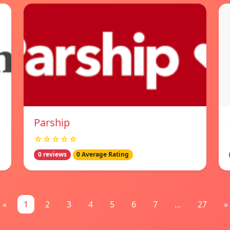
Parship
☆☆☆☆☆
0 reviews
0 Average Rating
«
1
2
3
4
5
6
7
...
27
»