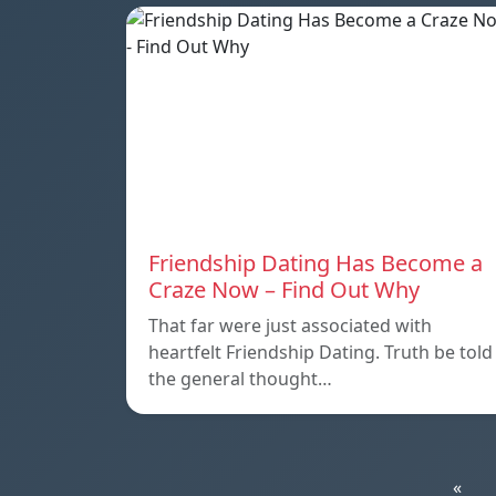
Friendship Dating Has Become a
Craze Now – Find Out Why
That far were just associated with
heartfelt Friendship Dating. Truth be told
the general thought…
«