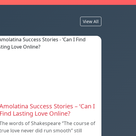
View All
Amolatina Success Stories – ‘Can I
Find Lasting Love Online?
The words of Shakespeare “The course of
true love never did run smooth” still