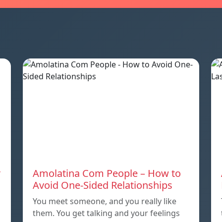
r
Amolatina Com People – How to
Avoid One-Sided Relationships
You meet someone, and you really like
them. You get talking and your feelings