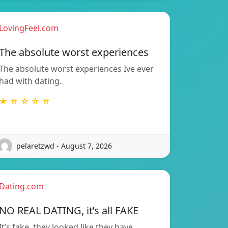
LovingFeel.com
The absolute worst experiences
The absolute worst experiences Ive ever
had with dating.
★ ☆ ☆ ☆ ☆
pelaretzwd - August 7, 2026
Dating.com
NO REAL DATING, it’s all FAKE
It’s fake, they looked like they have