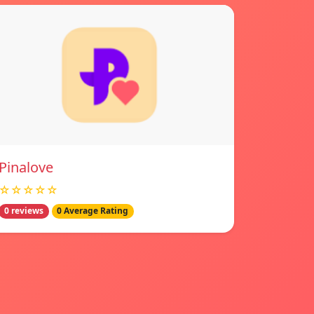
Pinalove
☆☆☆☆☆
0 reviews
0 Average Rating