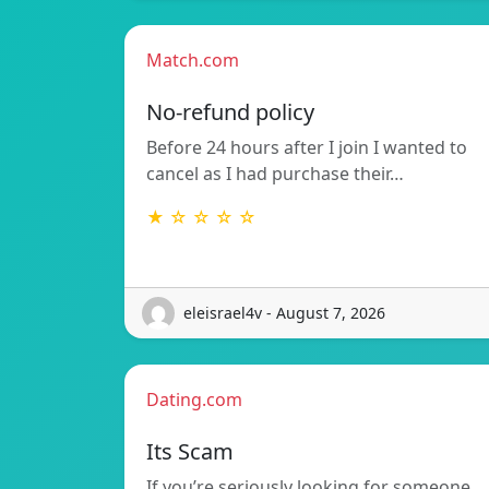
Match.com
No-refund policy
Before 24 hours after I join I wanted to
cancel as I had purchase their…
★ ☆ ☆ ☆ ☆
eleisrael4v - August 7, 2026
Dating.com
Its Scam
If you’re seriously looking for someone