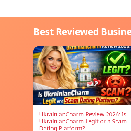
Best Reviewed Busin
UkrainianCharm Review 2026: Is
UkrainianCharm Legit or a Scam
Dating Platform?