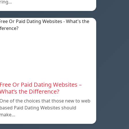
ring…
Free Or Paid Dating Websites –
What’s the Difference?
One of the choices that those new to web
based Paid Dating Websites should
make…