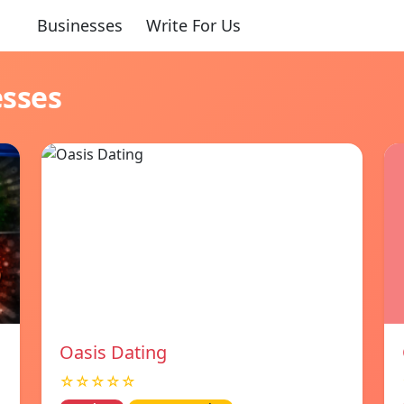
Businesses
Write For Us
esses
Oasis Dating
☆☆☆☆☆