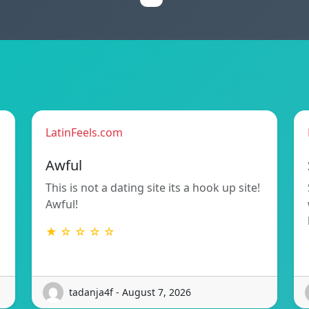
LatinFeels.com
Awful
d
This is not a dating site its a hook up site!
Awful!
★ ☆ ☆ ☆ ☆
tadanja4f - August 7, 2026