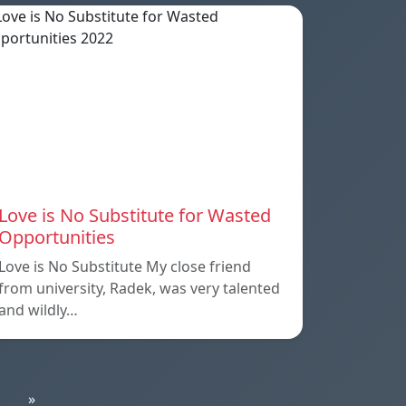
Love is No Substitute for Wasted
Opportunities
Love is No Substitute My close friend
from university, Radek, was very talented
and wildly…
»