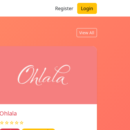
Register
Login
View All
Ohlala
☆☆☆☆☆