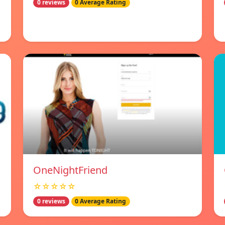
0 reviews
0 Average Rating
OneNightFriend
☆☆☆☆☆
0 reviews
0 Average Rating