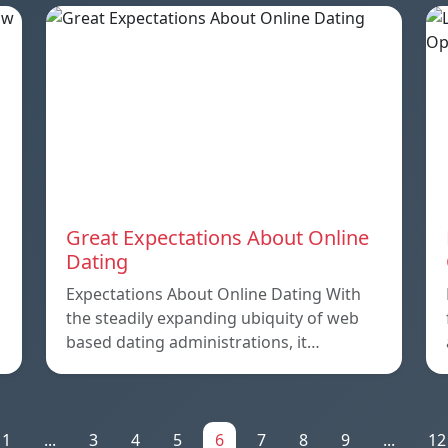
Great Expectations About Online
Dating
Expectations About Online Dating With
the steadily expanding ubiquity of web
based dating administrations, it…
1
...
3
4
5
6
7
8
9
...
12