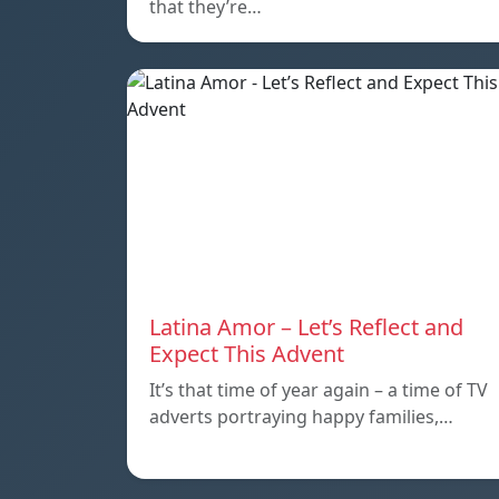
that they’re…
Latina Amor – Let’s Reflect and
Expect This Advent
It’s that time of year again – a time of TV
adverts portraying happy families,…