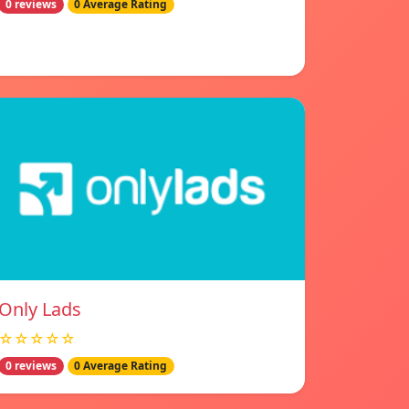
0 reviews
0 Average Rating
Only Lads
☆☆☆☆☆
0 reviews
0 Average Rating