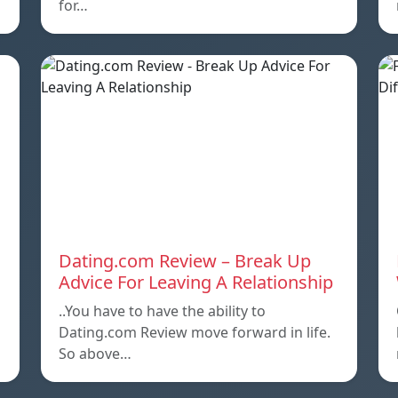
for…
Dating.com Review – Break Up
Advice For Leaving A Relationship
..You have to have the ability to
Dating.com Review move forward in life.
So above…