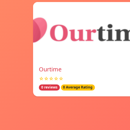
Ourtime
☆☆☆☆☆
0 reviews
0 Average Rating