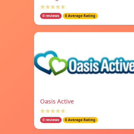
☆☆☆☆☆
0 reviews
0 Average Rating
Oasis Active
☆☆☆☆☆
0 reviews
0 Average Rating