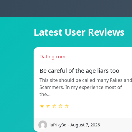
Latest User Reviews
Dating.com
Be careful of the age liars too
This site should be called many Fakes an
Scammers. In my experience most of
the…
★ ☆ ☆ ☆ ☆
lafriky3d - August 7, 2026