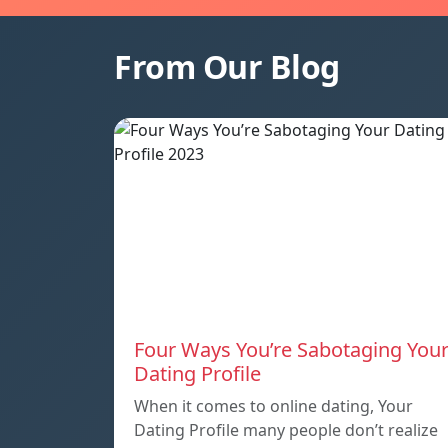
From Our Blog
Four Ways You’re Sabotaging You
Dating Profile
When it comes to online dating, Your
Dating Profile many people don’t realize