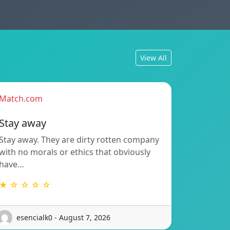
View All
Match.com
Stay away
Stay away. They are dirty rotten company
with no morals or ethics that obviously
have…
★ ☆ ☆ ☆ ☆
esencialk0 - August 7, 2026