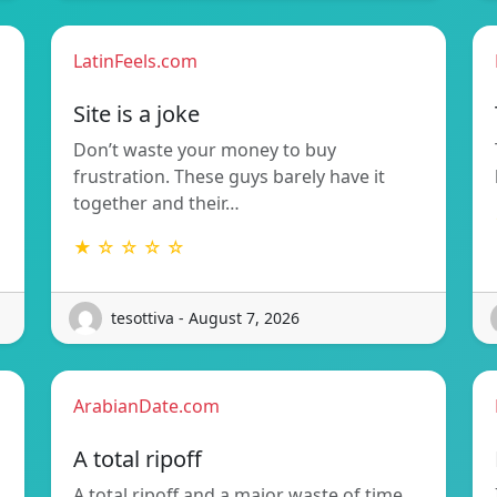
LatinFeels.com
Site is a joke
Don’t waste your money to buy
frustration. These guys barely have it
together and their…
★ ☆ ☆ ☆ ☆
tesottiva - August 7, 2026
ArabianDate.com
A total ripoff
A total ripoff and a major waste of time.