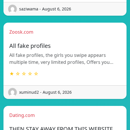
saziwama - August 6, 2026
Zoosk.com
All fake profiles
All fake profiles, the girls you swipe appears
multiple time, very limited profiles, Offers you…
★ ☆ ☆ ☆ ☆
xuminud2 - August 6, 2026
Dating.com
THEN STAY AWAY FROM THIS WEBSITE