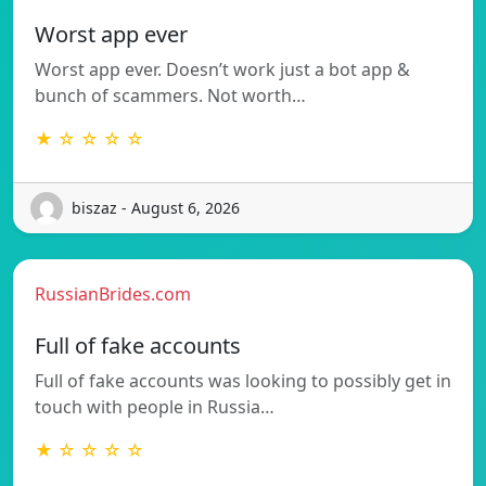
Worst app ever
Worst app ever. Doesn’t work just a bot app &
bunch of scammers. Not worth…
★ ☆ ☆ ☆ ☆
biszaz - August 6, 2026
RussianBrides.com
Full of fake accounts
Full of fake accounts was looking to possibly get in
touch with people in Russia…
★ ☆ ☆ ☆ ☆