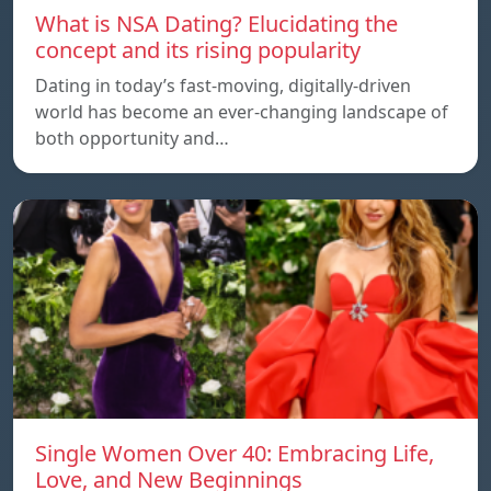
What is NSA Dating? Elucidating the
concept and its rising popularity
Dating in today’s fast-moving, digitally-driven
world has become an ever-changing landscape of
both opportunity and…
Single Women Over 40: Embracing Life,
Love, and New Beginnings