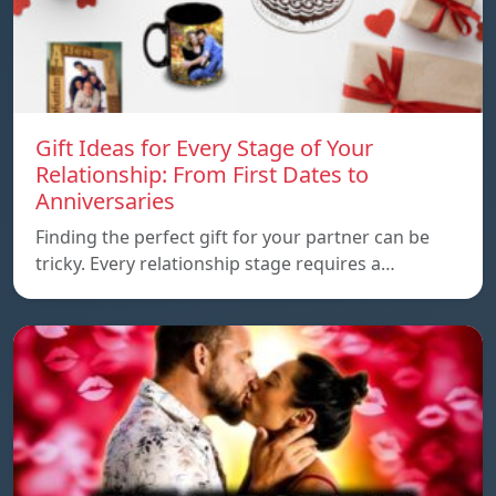
Gift Ideas for Every Stage of Your
Relationship: From First Dates to
Anniversaries
Finding the perfect gift for your partner can be
tricky. Every relationship stage requires a…