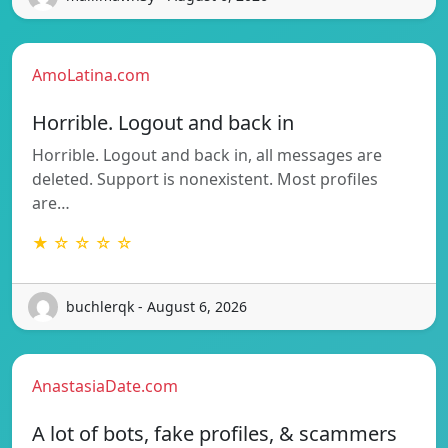
AmoLatina.com
Horrible. Logout and back in
Horrible. Logout and back in, all messages are
deleted. Support is nonexistent. Most profiles
are…
★ ☆ ☆ ☆ ☆
buchlerqk - August 6, 2026
AnastasiaDate.com
A lot of bots, fake profiles, & scammers