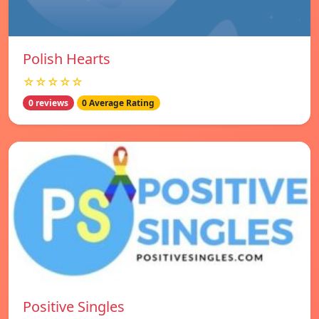
Polish Hearts
☆☆☆☆☆
0 reviews
0 Average Rating
Positive Singles