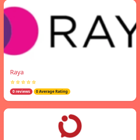
Raya
☆☆☆☆☆
0 reviews
0 Average Rating