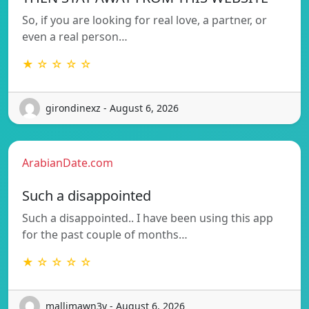
So, if you are looking for real love, a partner, or
even a real person…
★ ☆ ☆ ☆ ☆
girondinexz - August 6, 2026
ArabianDate.com
Such a disappointed
Such a disappointed.. I have been using this app
for the past couple of months…
★ ☆ ☆ ☆ ☆
mallimawn3y - August 6, 2026