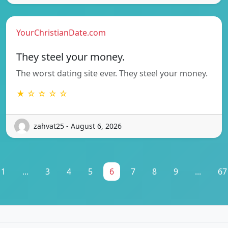
YourChristianDate.com
They steel your money.
The worst dating site ever. They steel your money.
★ ☆ ☆ ☆ ☆
zahvat25 - August 6, 2026
1
...
3
4
5
6
7
8
9
...
67