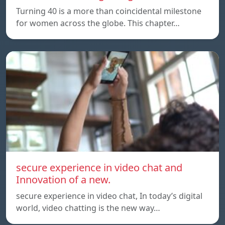
Turning 40 is a more than coincidental milestone
for women across the globe. This chapter…
secure experience in video chat and
Innovation of a new.
secure experience in video chat, In today’s digital
world, video chatting is the new way…