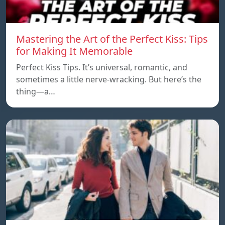
Mastering the Art of the Perfect Kiss: Tips
for Making It Memorable
Perfect Kiss Tips. It’s universal, romantic, and
sometimes a little nerve-wracking. But here’s the
thing—a…