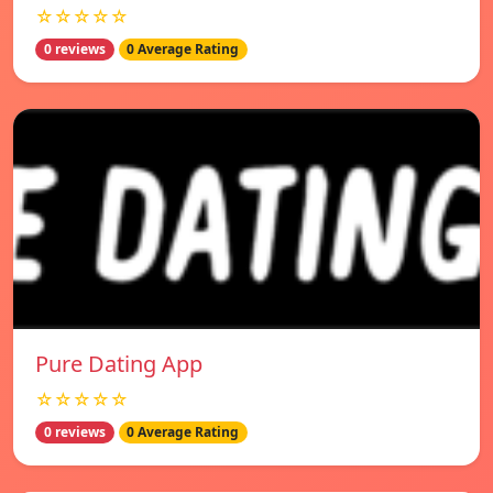
☆☆☆☆☆
0 reviews
0 Average Rating
Pure Dating App
☆☆☆☆☆
0 reviews
0 Average Rating