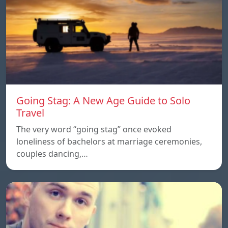
Going Stag: A New Age Guide to Solo
Travel
The very word “going stag” once evoked
loneliness of bachelors at marriage ceremonies,
couples dancing,…