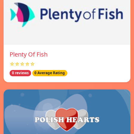
Plenty Of Fish
☆☆☆☆☆
0 reviews
0 Average Rating