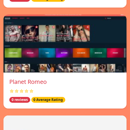
Planet Romeo
☆☆☆☆☆
0 reviews
0 Average Rating