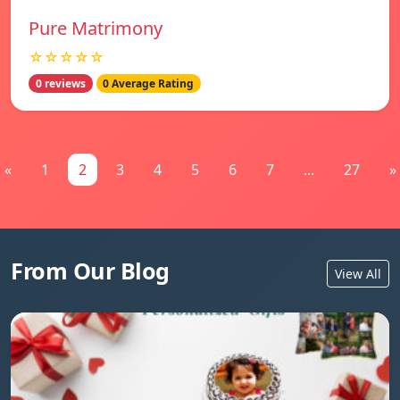
Pure Matrimony
☆☆☆☆☆
0 reviews
0 Average Rating
«
1
2
3
4
5
6
7
...
27
»
From Our Blog
View All