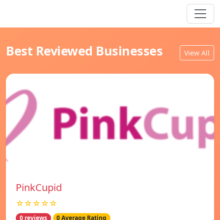
Best Reviewed Businesses
View All
PinkCupid
☆☆☆☆☆
0 reviews
0 Average Rating