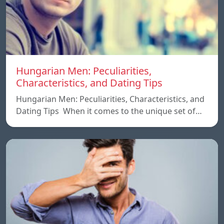
Hungarian Men: Peculiarities,
Characteristics, and Dating Tips
Hungarian Men: Peculiarities, Characteristics, and
Dating Tips When it comes to the unique set of…