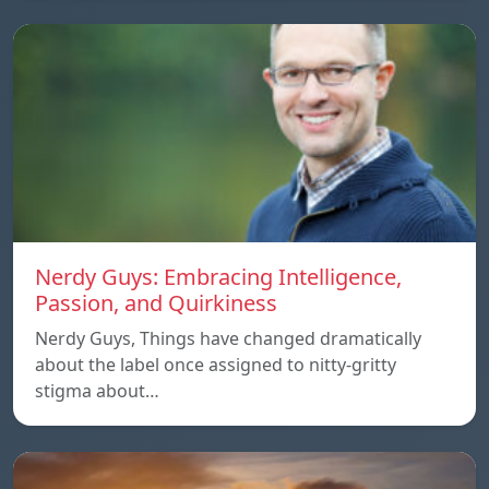
Nerdy Guys: Embracing Intelligence,
Passion, and Quirkiness
Nerdy Guys, Things have changed dramatically
about the label once assigned to nitty-gritty
stigma about…