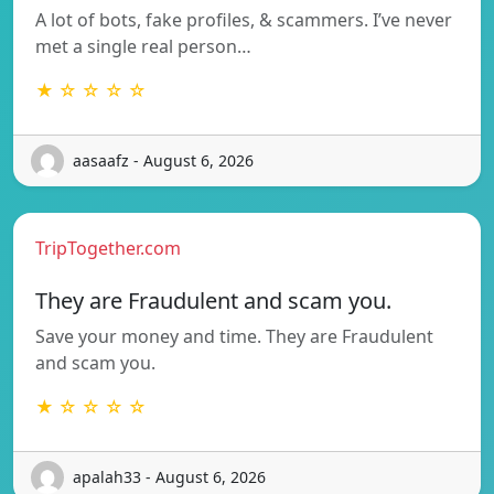
A lot of bots, fake profiles, & scammers. I’ve never
met a single real person…
★ ☆ ☆ ☆ ☆
aasaafz - August 6, 2026
TripTogether.com
They are Fraudulent and scam you.
Save your money and time. They are Fraudulent
and scam you.
★ ☆ ☆ ☆ ☆
apalah33 - August 6, 2026