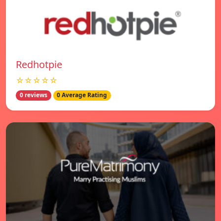
Redhotpie
☆☆☆☆☆
0 reviews
0 Average Rating