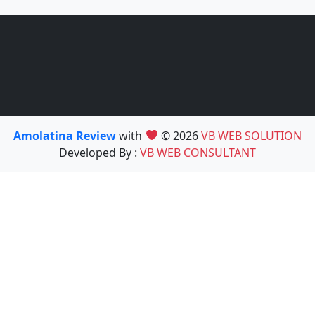
Amolatina Review
with
© 2026
VB WEB SOLUTION
Developed By :
VB WEB CONSULTANT