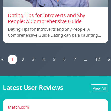
Dating Tips for Introverts and Shy
People: A Comprehensive Guide
Dating Tips for Introverts and Shy People: A
Comprehensive Guide Dating can be a daunting…
«
1
2
3
4
5
6
7
...
12
»
Latest User Reviews
View All
Match.com