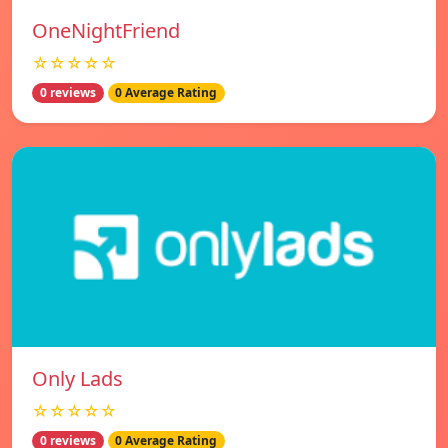
OneNightFriend
☆☆☆☆☆
0 reviews
0 Average Rating
Only Lads
☆☆☆☆☆
0 reviews
0 Average Rating