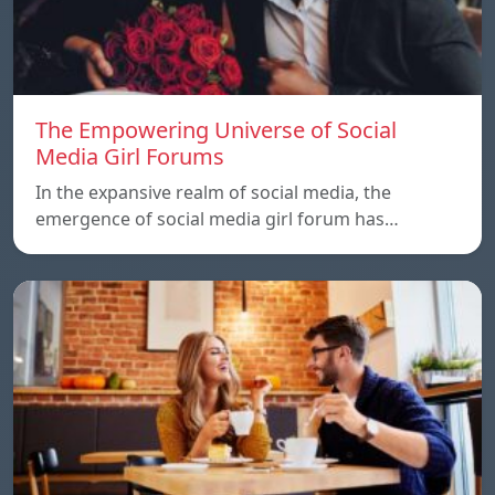
The Empowering Universe of Social
Media Girl Forums
In the expansive realm of social media, the
emergence of social media girl forum has…