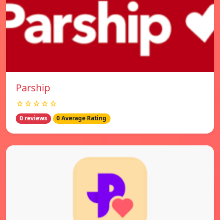
Parship
☆☆☆☆☆
0 reviews
0 Average Rating