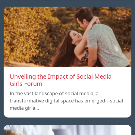
Unveiling the Impact of Social Media
Girls Forum
In the vast landscape of social media, a
transformative digital space has emerged—social
media girla…