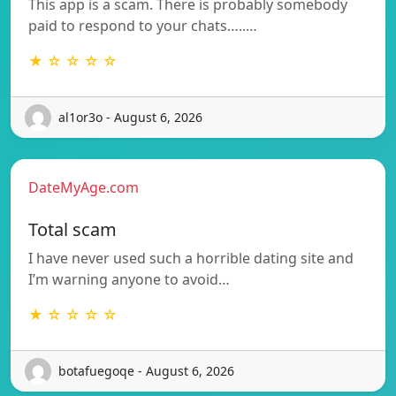
This app is a scam. There is probably somebody
paid to respond to your chats…..…
★ ☆ ☆ ☆ ☆
al1or3o - August 6, 2026
DateMyAge.com
Total scam
I have never used such a horrible dating site and
I’m warning anyone to avoid…
★ ☆ ☆ ☆ ☆
botafuegoqe - August 6, 2026