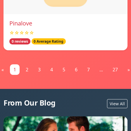
Pinalove
☆☆☆☆☆
0 reviews
0 Average Rating
«
1
2
3
4
5
6
7
...
27
»
From Our Blog
View All