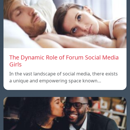
The Dynamic Role of Forum Social Media
Girls
In the vast landscape of social media, there exists
a unique and empowering space known…