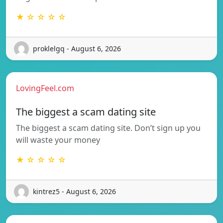
★ ☆ ☆ ☆ ☆
proklelgq - August 6, 2026
LovingFeel.com
The biggest a scam dating site
The biggest a scam dating site. Don’t sign up you
will waste your money
★ ☆ ☆ ☆ ☆
kintrez5 - August 6, 2026