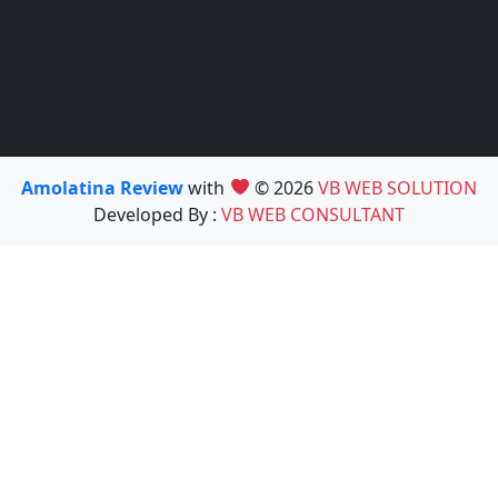
Amolatina Review
with
© 2026
VB WEB SOLUTION
Developed By :
VB WEB CONSULTANT