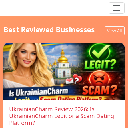
Best Reviewed Businesses
View All
UkrainianCharm Review 2026: Is
UkrainianCharm Legit or a Scam Dating
Platform?