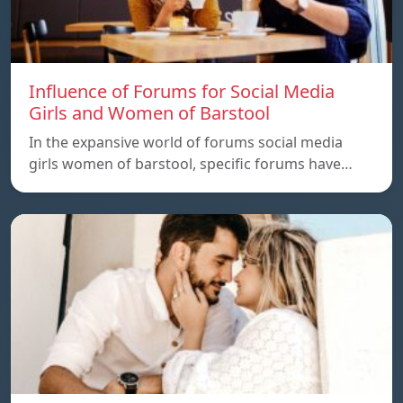
Influence of Forums for Social Media
Girls and Women of Barstool
In the expansive world of forums social media
girls women of barstool, specific forums have…