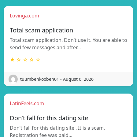
Lovinga.com
Total scam application
Total scam application. Don’t use it. You are able to
send few messages and after…
★ ☆ ☆ ☆ ☆
tuumbenkooben01 - August 6, 2026
LatinFeels.com
Don’t fall for this dating site
Don’t fall for this dating site . It is a scam.
Registration fee was paid…