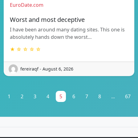
EuroDate.com
Worst and most deceptive
I have been around many dating sites. This one is
absolutely hands down the worst…
★ ☆ ☆ ☆ ☆
fereiraqf - August 6, 2026
1
2
3
4
5
6
7
8
...
67