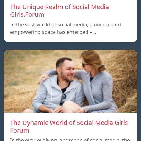
The Unique Realm of Social Media
Girls.Forum
In the vast world of social media, a unique and
empowering space has emerged –…
The Dynamic World of Social Media Girls
Forum
In the ever-evolving landscape of social media, the