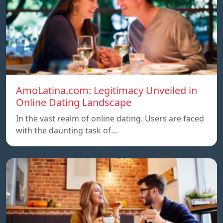
AmoLatina.com: Legitimacy Unveiled in
Online Dating Landscape
In the vast realm of online dating. Users are faced
with the daunting task of…