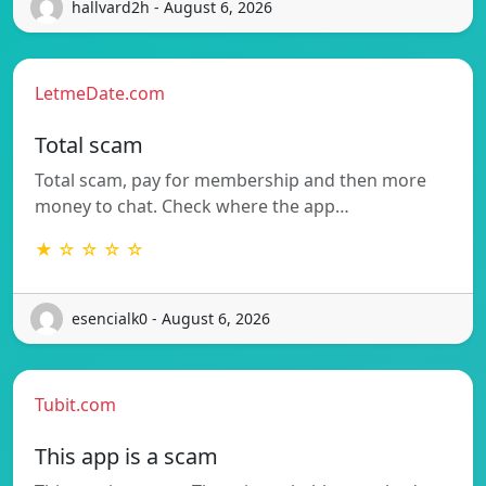
hallvard2h - August 6, 2026
LetmeDate.com
Total scam
Total scam, pay for membership and then more
money to chat. Check where the app…
★ ☆ ☆ ☆ ☆
esencialk0 - August 6, 2026
Tubit.com
This app is a scam