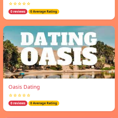
☆☆☆☆☆
0 reviews
0 Average Rating
Oasis Dating
☆☆☆☆☆
0 reviews
0 Average Rating