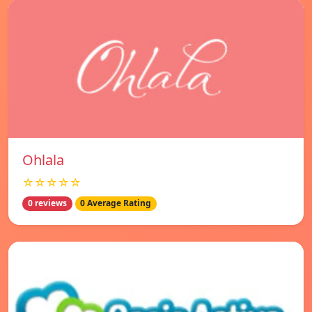
Ohlala
☆☆☆☆☆
0 reviews
0 Average Rating