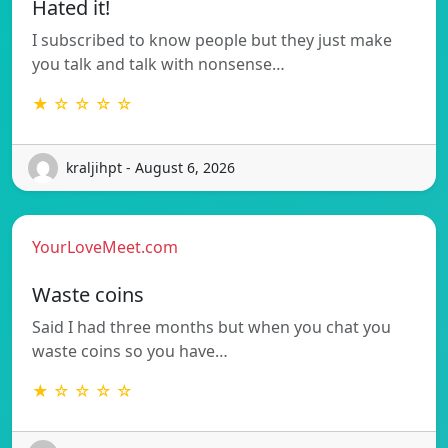
Hated it!
I subscribed to know people but they just make
you talk and talk with nonsense…
★ ☆ ☆ ☆ ☆
kraljihpt - August 6, 2026
YourLoveMeet.com
Waste coins
Said I had three months but when you chat you
waste coins so you have…
★ ☆ ☆ ☆ ☆