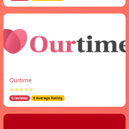
Ourtime
☆☆☆☆☆
0 reviews
0 Average Rating