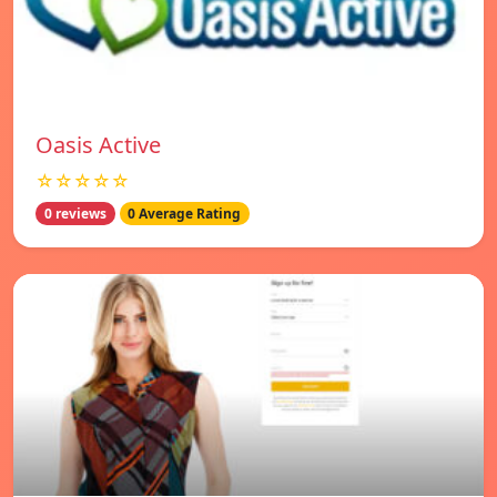
Oasis Active
☆☆☆☆☆
0 reviews
0 Average Rating