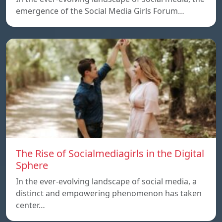
emergence of the Social Media Girls Forum…
The Rise of Socialmediagirls in the Digital
Sphere
In the ever-evolving landscape of social media, a
distinct and empowering phenomenon has taken
center…