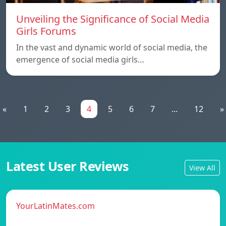
Unveiling the Significance of Social Media
Girls Forums
In the vast and dynamic world of social media, the
emergence of social media girls…
«
1
2
3
4
5
6
7
...
12
»
Latest User Reviews
View All
YourLatinMates.com