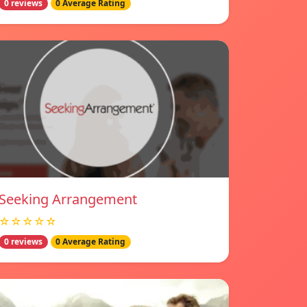
0 reviews
0 Average Rating
Seeking Arrangement
☆☆☆☆☆
0 reviews
0 Average Rating