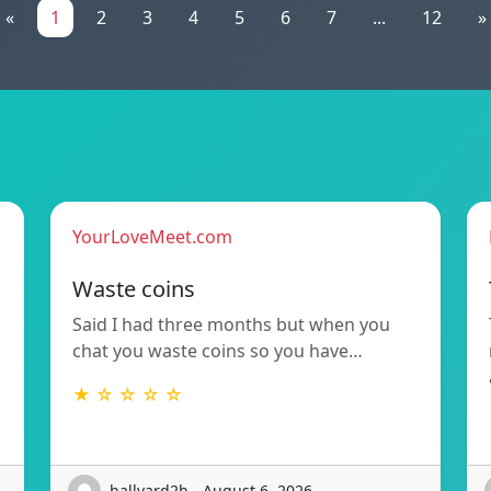
«
1
2
3
4
5
6
7
...
12
»
YourLoveMeet.com
Waste coins
Said I had three months but when you
chat you waste coins so you have…
★ ☆ ☆ ☆ ☆
hallvard2h - August 6, 2026