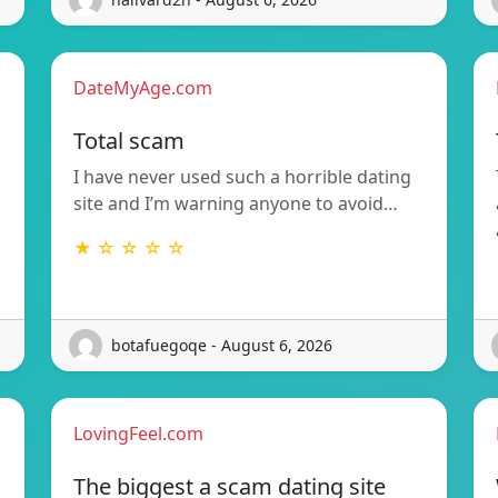
DateMyAge.com
Total scam
I have never used such a horrible dating
site and I’m warning anyone to avoid…
★ ☆ ☆ ☆ ☆
botafuegoqe - August 6, 2026
LovingFeel.com
The biggest a scam dating site