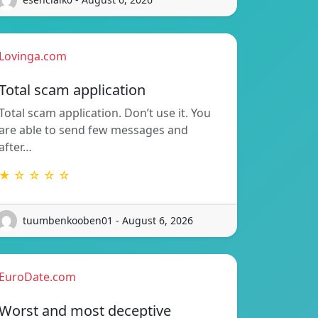
Lovinga.com
Total scam application
Total scam application. Don’t use it. You
are able to send few messages and
after…
★ ☆ ☆ ☆ ☆
tuumbenkooben01 - August 6, 2026
EuroDate.com
Worst and most deceptive