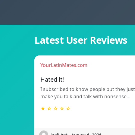
Latest User Reviews
YourLatinMates.com
Hated it!
I subscribed to know people but they just
make you talk and talk with nonsense…
★ ☆ ☆ ☆ ☆
kraljihpt - August 6, 2026