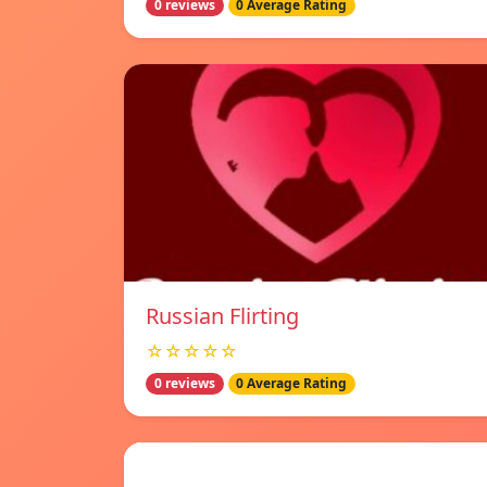
0 reviews
0 Average Rating
Russian Flirting
☆☆☆☆☆
0 reviews
0 Average Rating