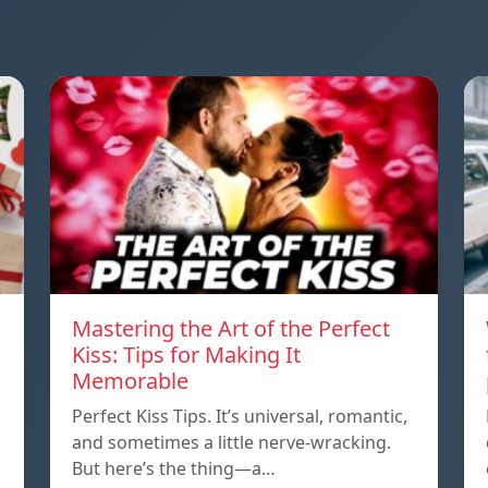
Mastering the Art of the Perfect
Kiss: Tips for Making It
Memorable
Perfect Kiss Tips. It’s universal, romantic,
and sometimes a little nerve-wracking.
But here’s the thing—a…