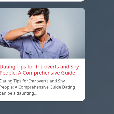
Dating Tips for Introverts and Shy
People: A Comprehensive Guide
Dating Tips for Introverts and Shy
People: A Comprehensive Guide Dating
can be a daunting…