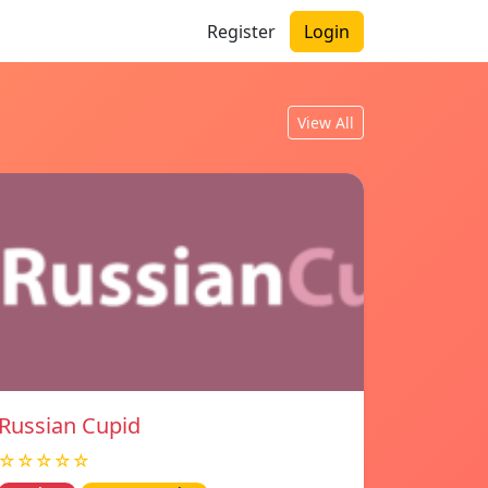
Register
Login
View All
Russian Cupid
☆☆☆☆☆