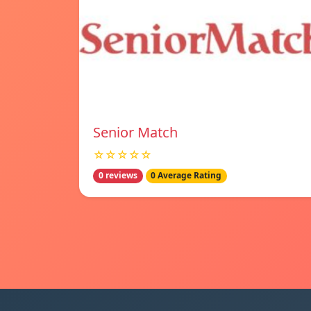
Senior Match
☆☆☆☆☆
0 reviews
0 Average Rating