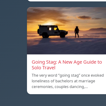
Going Stag: A New Age Guide to
Solo Travel
The very word “going stag” once evoked
loneliness of bachelors at marriage
ceremonies, couples dancing,…