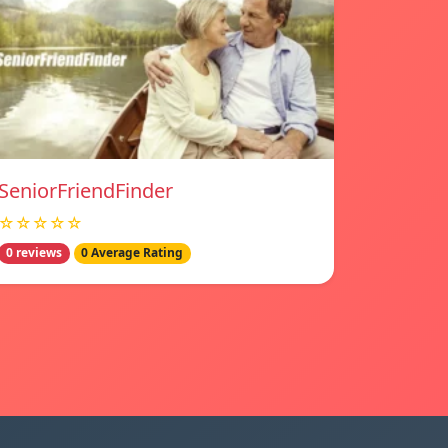
SeniorFriendFinder
☆☆☆☆☆
0 reviews
0 Average Rating