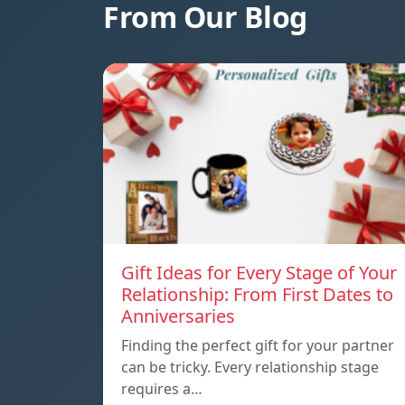
From Our Blog
Gift Ideas for Every Stage of Your
Relationship: From First Dates to
Anniversaries
Finding the perfect gift for your partner
can be tricky. Every relationship stage
requires a…