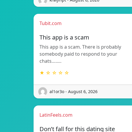
Tubit.com
This app is a scam
This app is a scam. There is probably
somebody paid to respond to your
chats…..…
★ ☆ ☆ ☆ ☆
al1or3o - August 6, 2026
LatinFeels.com
Don’t fall for this dating site