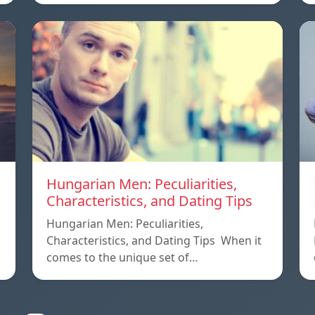
Hungarian Men: Peculiarities,
Characteristics, and Dating Tips
Hungarian Men: Peculiarities,
Characteristics, and Dating Tips When it
comes to the unique set of…