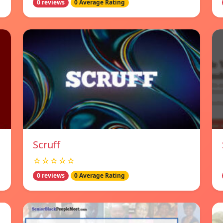
0 reviews
0 Average Rating
Scruff
☆☆☆☆☆
0 reviews
0 Average Rating