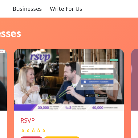
Businesses
Write For Us
esses
RSVP
☆☆☆☆☆