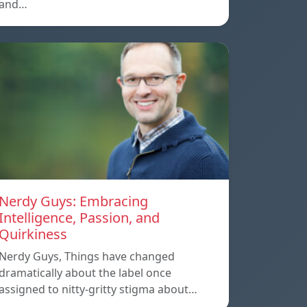
and…
Nerdy Guys: Embracing
Intelligence, Passion, and
Quirkiness
Nerdy Guys, Things have changed
dramatically about the label once
assigned to nitty-gritty stigma about…