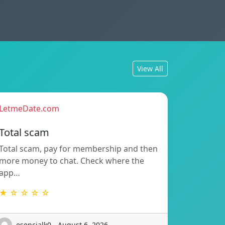
View All
LetmeDate.com
Total scam
Total scam, pay for membership and then
more money to chat. Check where the
app…
★ ☆ ☆ ☆ ☆
esencialk0 - August 6, 2026