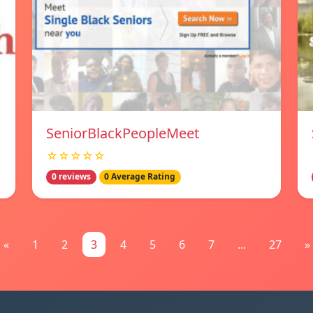
SeniorBlackPeopleMeet
☆☆☆☆☆
0 reviews
0 Average Rating
«
1
2
3
4
5
6
7
...
27
»