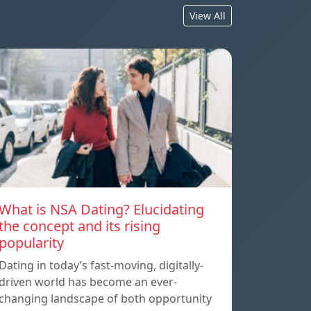
View All
What is NSA Dating? Elucidating
the concept and its rising
popularity
Dating in today’s fast-moving, digitally-
driven world has become an ever-
changing landscape of both opportunity