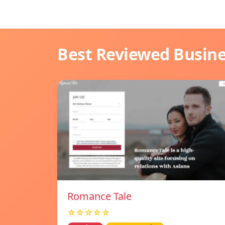
Best Reviewed Busin
Romance Tale
☆☆☆☆☆