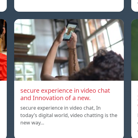
secure experience in video chat
and Innovation of a new.
secure experience in video chat, In
today’s digital world, video chatting is the
new way…