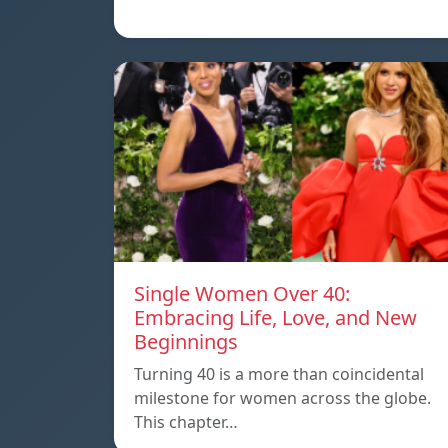
Single Women Over 40:
Embracing Life, Love, and New
Beginnings
Turning 40 is a more than coincidental
milestone for women across the globe.
This chapter…