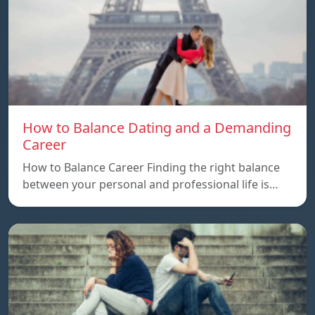
How to Balance Dating and a Demanding
Career
How to Balance Career Finding the right balance
between your personal and professional life is…