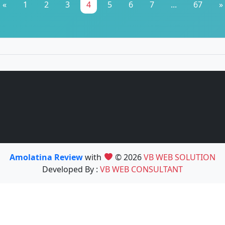
«
1
2
3
4
5
6
7
...
67
»
Amolatina Review
with
© 2026
VB WEB SOLUTION
Developed By :
VB WEB CONSULTANT