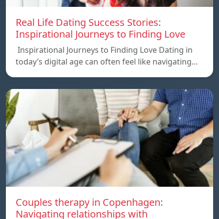
Real Life Dating Success Stories:
Inspirational Journeys to Finding Love
Inspirational Journeys to Finding Love Dating in
today’s digital age can often feel like navigating…
Couples therapy in Copenhagen:
Navigating relationships with