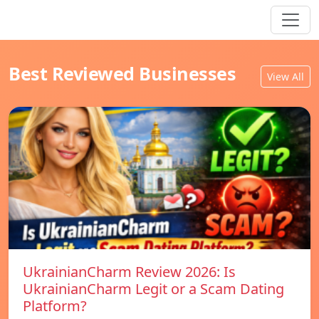
Best Reviewed Businesses
View All
UkrainianCharm Review 2026: Is
UkrainianCharm Legit or a Scam Dating
Platform?