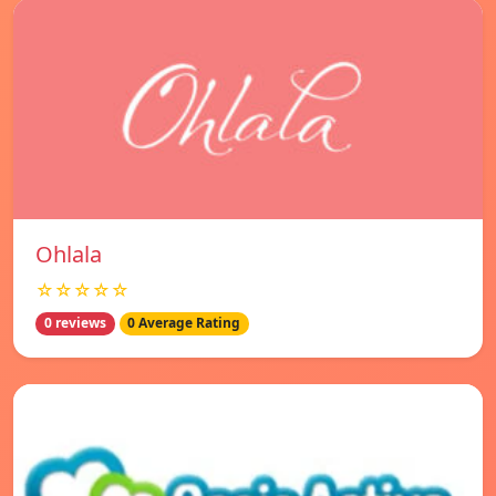
Ohlala
☆☆☆☆☆
0 reviews
0 Average Rating