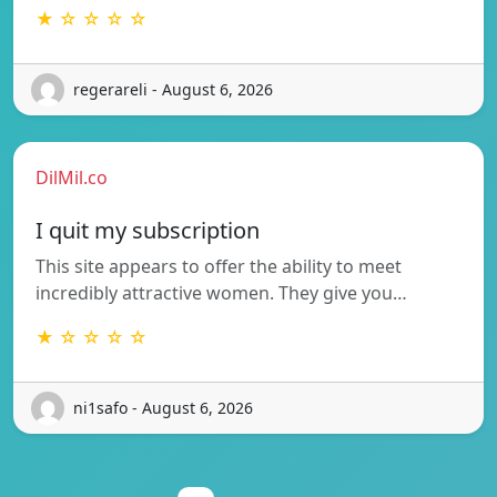
★ ☆ ☆ ☆ ☆
regerareli - August 6, 2026
DilMil.co
I quit my subscription
This site appears to offer the ability to meet
incredibly attractive women. They give you…
★ ☆ ☆ ☆ ☆
ni1safo - August 6, 2026