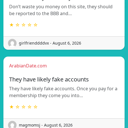
Don’t waste you money on this site, they should
be reported to the BBB and…
★ ☆ ☆ ☆ ☆
girlfrienddddvx - August 6, 2026
ArabianDate.com
They have likely fake accounts
They have likely fake accounts. Once you pay for a
membership they come you into…
★ ☆ ☆ ☆ ☆
magmomsj - August 6, 2026