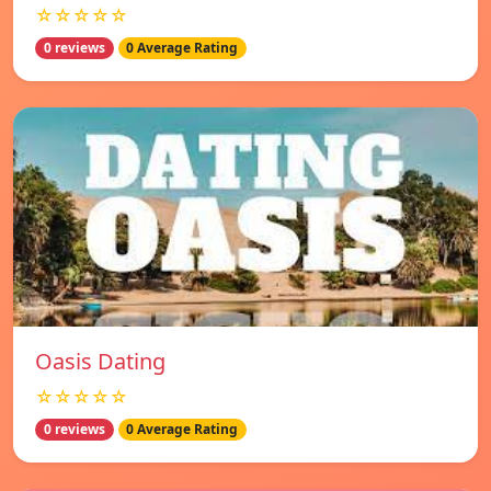
☆☆☆☆☆
0 reviews
0 Average Rating
Oasis Dating
☆☆☆☆☆
0 reviews
0 Average Rating