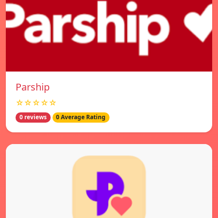
Parship
☆☆☆☆☆
0 reviews
0 Average Rating