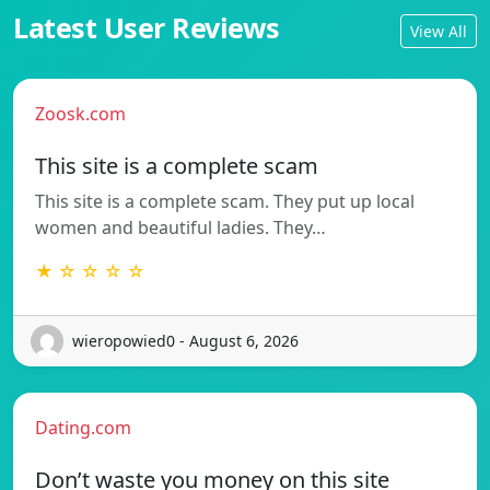
Latest User Reviews
View All
Zoosk.com
This site is a complete scam
This site is a complete scam. They put up local
women and beautiful ladies. They…
★ ☆ ☆ ☆ ☆
wieropowied0 - August 6, 2026
Dating.com
Don’t waste you money on this site