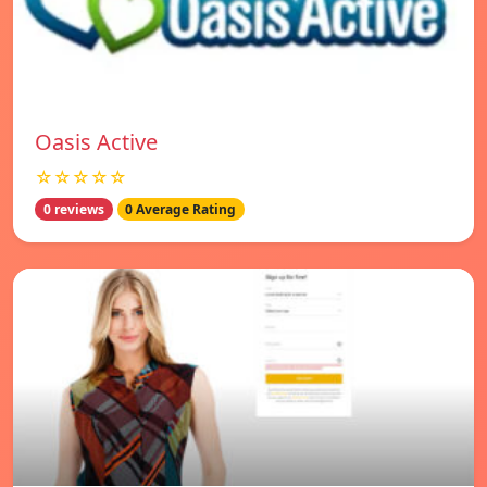
Oasis Active
☆☆☆☆☆
0 reviews
0 Average Rating