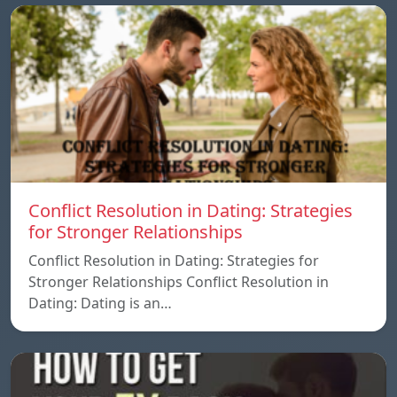
Conflict Resolution in Dating: Strategies
for Stronger Relationships
Conflict Resolution in Dating: Strategies for
Stronger Relationships Conflict Resolution in
Dating: Dating is an…