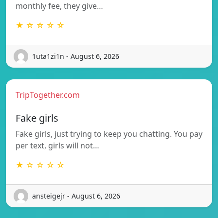
monthly fee, they give…
★ ☆ ☆ ☆ ☆
1uta1zi1n - August 6, 2026
TripTogether.com
Fake girls
Fake girls, just trying to keep you chatting. You pay
per text, girls will not…
★ ☆ ☆ ☆ ☆
ansteigejr - August 6, 2026