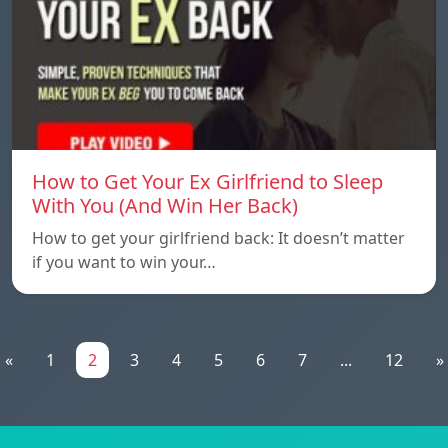
How to Get Your Ex Girlfriend to Sleep
With You (And Win Her Back)
How to get your girlfriend back: It doesn’t matter
if you want to win your…
«
1
2
3
4
5
6
7
...
12
»