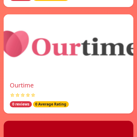
Ourtime
☆☆☆☆☆
0 reviews
0 Average Rating