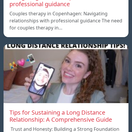
professional guidance
Couples therapy in Copenhagen: Navigating
relationships with professional guidance The need
for couples therapy in…
Tips for Sustaining a Long Distance
Relationship: A Comprehensive Guide
Trust and Honesty: Building a Strong Foundation