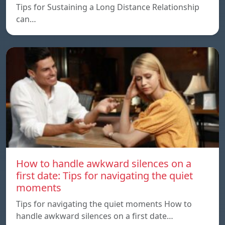
Tips for Sustaining a Long Distance Relationship
can…
How to handle awkward silences on a
first date: Tips for navigating the quiet
moments
Tips for navigating the quiet moments How to
handle awkward silences on a first date…