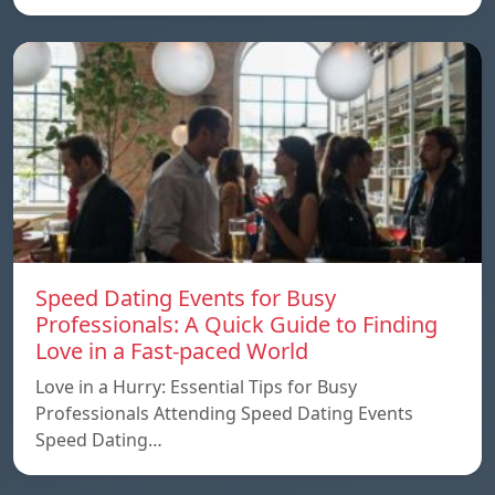
Speed ​​Dating Events for Busy
Professionals: A Quick Guide to Finding
Love in a Fast-paced World
Love in a Hurry: Essential Tips for Busy
Professionals Attending Speed Dating Events
Speed ​​Dating…