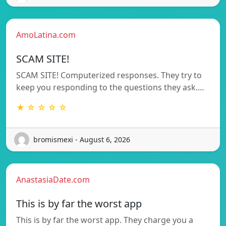
AmoLatina.com
SCAM SITE!
SCAM SITE! Computerized responses. They try to
keep you responding to the questions they ask.…
★ ☆ ☆ ☆ ☆
bromismexi - August 6, 2026
AnastasiaDate.com
This is by far the worst app
This is by far the worst app. They charge you a