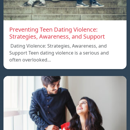
Preventing Teen Dating Violence:
Strategies, Awareness, and Support
Dating Violence: Strategies, Awareness, and
Support Teen dating violence is a serious and
often overlooked…