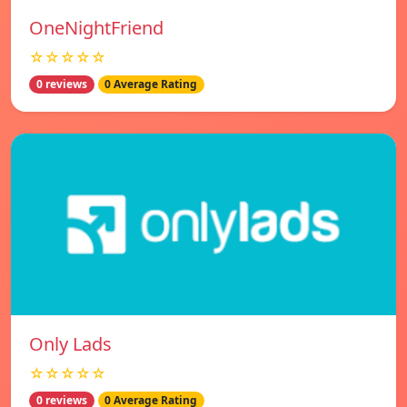
OneNightFriend
☆☆☆☆☆
0 reviews
0 Average Rating
Only Lads
☆☆☆☆☆
0 reviews
0 Average Rating