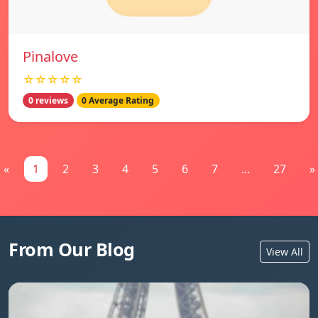
Pinalove
☆☆☆☆☆
0 reviews
0 Average Rating
«
1
2
3
4
5
6
7
...
27
»
From Our Blog
View All