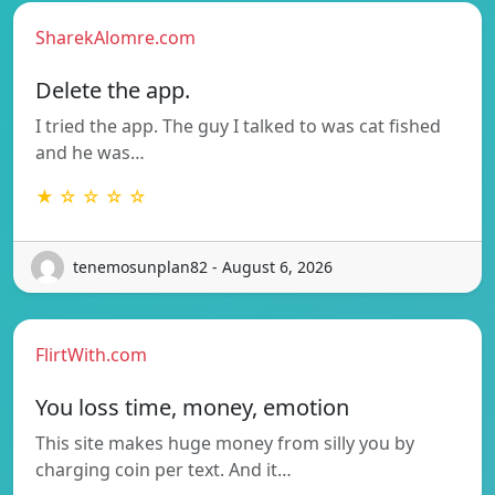
SharekAlomre.com
Delete the app.
I tried the app. The guy I talked to was cat fished
and he was…
★ ☆ ☆ ☆ ☆
tenemosunplan82 - August 6, 2026
FlirtWith.com
You loss time, money, emotion
This site makes huge money from silly you by
charging coin per text. And it…