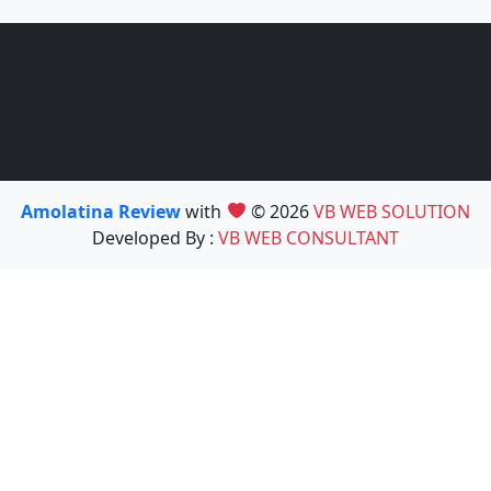
Amolatina Review
with
© 2026
VB WEB SOLUTION
Developed By :
VB WEB CONSULTANT