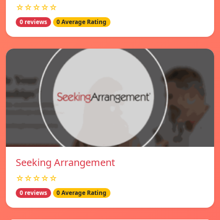
☆☆☆☆☆
0 reviews
0 Average Rating
Seeking Arrangement
☆☆☆☆☆
0 reviews
0 Average Rating