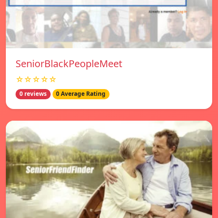
SeniorBlackPeopleMeet
☆☆☆☆☆
0 reviews
0 Average Rating