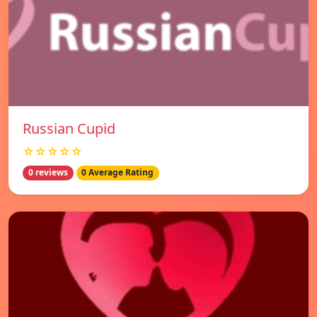
Russian Cupid
☆☆☆☆☆
0 reviews
0 Average Rating