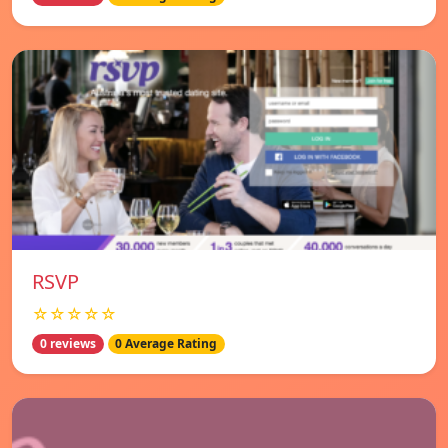
RSVP
☆☆☆☆☆
0 reviews
0 Average Rating