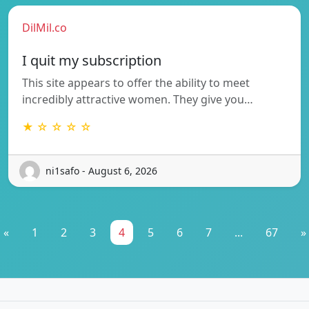
DilMil.co
I quit my subscription
This site appears to offer the ability to meet
incredibly attractive women. They give you…
★ ☆ ☆ ☆ ☆
ni1safo - August 6, 2026
«
1
2
3
4
5
6
7
...
67
»