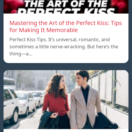
Mastering the Art of the Perfect Kiss: Tips
for Making It Memorable
Perfect Kiss Tips. It’s universal, romantic, and
sometimes a little nerve-wracking. But here’s the
thing—a…