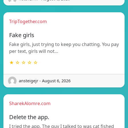
TripTogether.com
Fake girls
Fake girls, just trying to keep you chatting. You pay
per text, girls will not…
★ ☆ ☆ ☆ ☆
ansteigejr - August 6, 2026
SharekAlomre.com
Delete the app.
I tried the app. The guy I talked to was cat fished