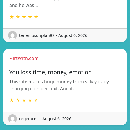
and he was…
★ ☆ ☆ ☆ ☆
tenemosunplan82 - August 6, 2026
FlirtWith.com
You loss time, money, emotion
This site makes huge money from silly you by
charging coin per text. And it…
★ ☆ ☆ ☆ ☆
regerareli - August 6, 2026