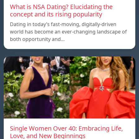
What is NSA Dating? Elucidating the
concept and its rising popularity
Dating in today’s fast-moving, digitally-driven
world has become an ever-changing landscape of
both opportunity and…
Single Women Over 40: Embracing Life,
Love, and New Beginnings