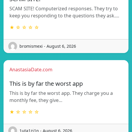
SCAM SITE! Computerized responses. They try to
keep you responding to the questions they ask.…
★ ☆ ☆ ☆ ☆
bromismexi - August 6, 2026
AnastasiaDate.com
This is by far the worst app
This is by far the worst app. They charge you a
monthly fee, they give…
★ ☆ ☆ ☆ ☆
1uta1zi1n - August 6, 2026