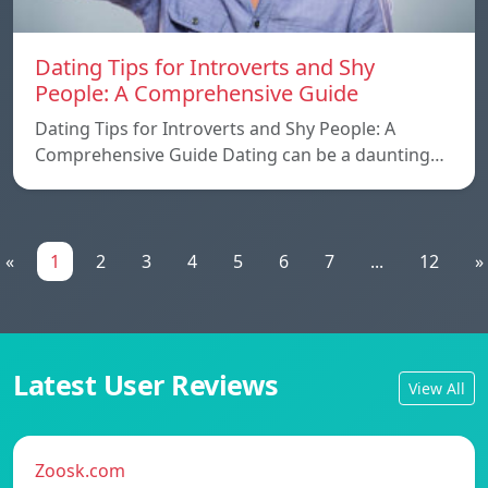
Dating Tips for Introverts and Shy
People: A Comprehensive Guide
Dating Tips for Introverts and Shy People: A
Comprehensive Guide Dating can be a daunting…
«
1
2
3
4
5
6
7
...
12
»
Latest User Reviews
View All
Zoosk.com