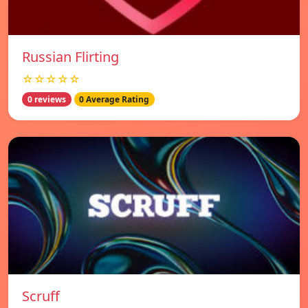
Russian Flirting
☆☆☆☆☆
0 reviews
0 Average Rating
Scruff