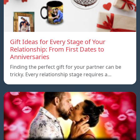
Gift Ideas for Every Stage of Your
Relationship: From First Dates to
Anniversaries
Finding the perfect gift for your partner can be
tricky. Every relationship stage requires a…