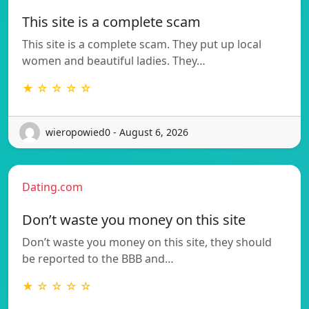
This site is a complete scam
This site is a complete scam. They put up local
women and beautiful ladies. They…
★ ☆ ☆ ☆ ☆
wieropowied0 - August 6, 2026
Dating.com
Don’t waste you money on this site
Don’t waste you money on this site, they should
be reported to the BBB and…
★ ☆ ☆ ☆ ☆