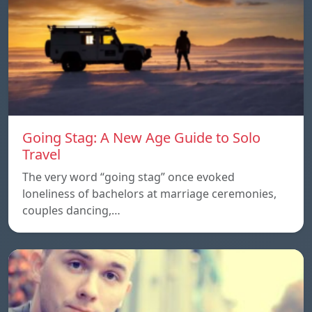
Going Stag: A New Age Guide to Solo
Travel
The very word “going stag” once evoked
loneliness of bachelors at marriage ceremonies,
couples dancing,…