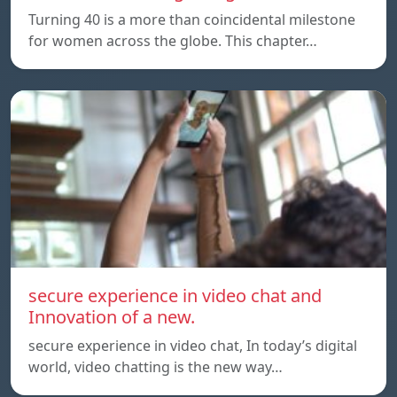
Turning 40 is a more than coincidental milestone
for women across the globe. This chapter…
secure experience in video chat and
Innovation of a new.
secure experience in video chat, In today’s digital
world, video chatting is the new way…