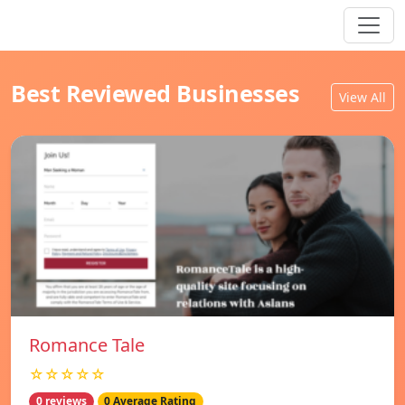
Best Reviewed Businesses
View All
Romance Tale
☆☆☆☆☆
0 reviews
0 Average Rating