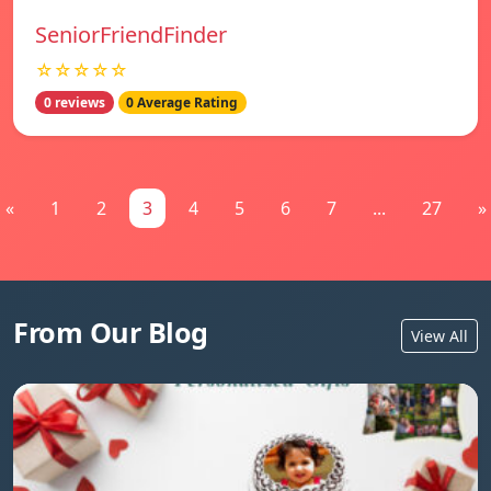
SeniorFriendFinder
☆☆☆☆☆
0 reviews
0 Average Rating
«
1
2
3
4
5
6
7
...
27
»
From Our Blog
View All