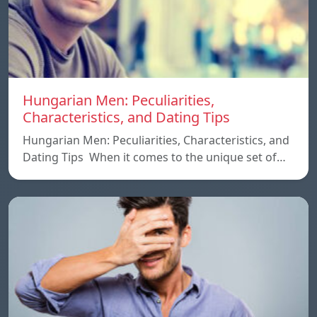
Hungarian Men: Peculiarities,
Characteristics, and Dating Tips
Hungarian Men: Peculiarities, Characteristics, and
Dating Tips When it comes to the unique set of…