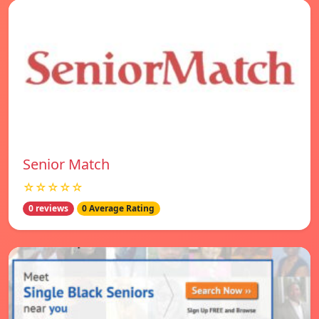
Senior Match
☆☆☆☆☆
0 reviews
0 Average Rating