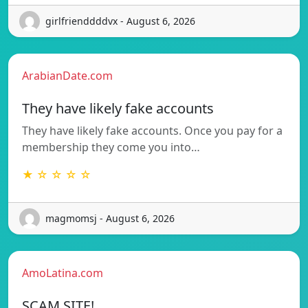
girlfrienddddvx - August 6, 2026
ArabianDate.com
They have likely fake accounts
They have likely fake accounts. Once you pay for a
membership they come you into…
★ ☆ ☆ ☆ ☆
magmomsj - August 6, 2026
AmoLatina.com
SCAM SITE!