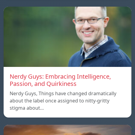
Nerdy Guys: Embracing Intelligence,
Passion, and Quirkiness
Nerdy Guys, Things have changed dramatically
about the label once assigned to nitty-gritty
stigma about…