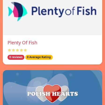
Plenty Of Fish
☆☆☆☆☆
0 reviews
0 Average Rating