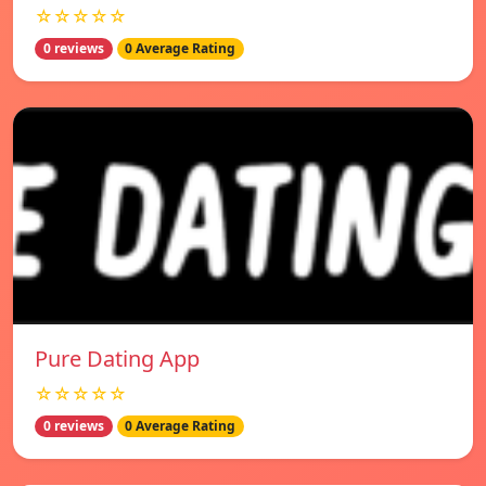
☆☆☆☆☆
0 reviews
0 Average Rating
Pure Dating App
☆☆☆☆☆
0 reviews
0 Average Rating