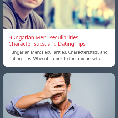
Hungarian Men: Peculiarities,
Characteristics, and Dating Tips
Hungarian Men: Peculiarities, Characteristics, and
Dating Tips When it comes to the unique set of…