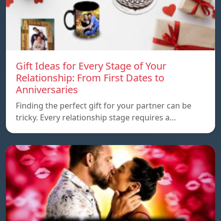
Gift Ideas for Every Stage of Your
Relationship: From First Dates to
Anniversaries
Finding the perfect gift for your partner can be
tricky. Every relationship stage requires a…