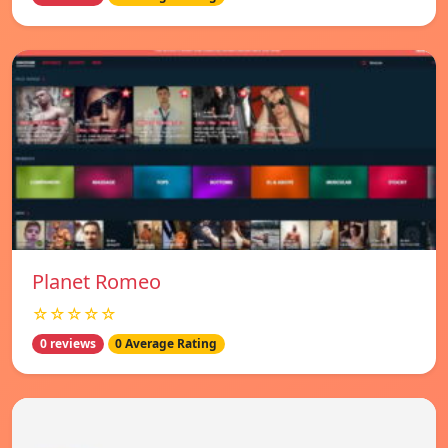
Planet Romeo
☆☆☆☆☆
0 reviews
0 Average Rating