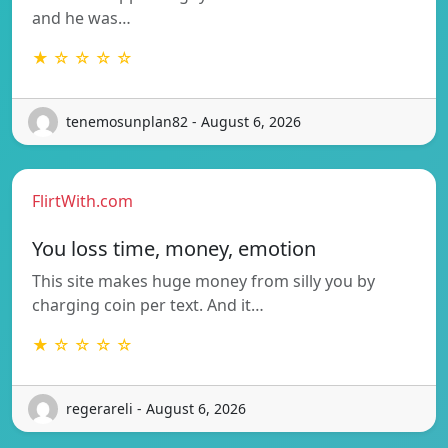
and he was…
★ ☆ ☆ ☆ ☆
tenemosunplan82 - August 6, 2026
FlirtWith.com
You loss time, money, emotion
This site makes huge money from silly you by
charging coin per text. And it…
★ ☆ ☆ ☆ ☆
regerareli - August 6, 2026