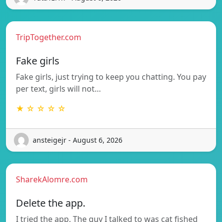
TripTogether.com
Fake girls
Fake girls, just trying to keep you chatting. You pay
per text, girls will not…
★ ☆ ☆ ☆ ☆
ansteigejr - August 6, 2026
SharekAlomre.com
Delete the app.
I tried the app. The guy I talked to was cat fished