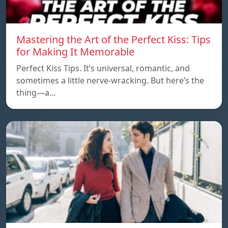
Mastering the Art of the Perfect Kiss: Tips
for Making It Memorable
Perfect Kiss Tips. It’s universal, romantic, and
sometimes a little nerve-wracking. But here’s the
thing—a…