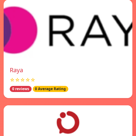
Raya
☆☆☆☆☆
0 reviews
0 Average Rating