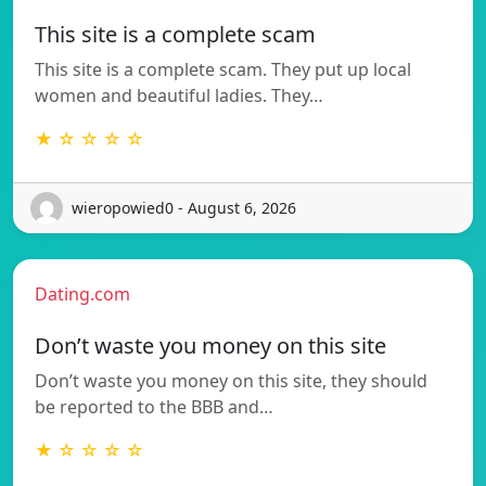
This site is a complete scam
This site is a complete scam. They put up local
women and beautiful ladies. They…
★ ☆ ☆ ☆ ☆
wieropowied0 - August 6, 2026
Dating.com
Don’t waste you money on this site
Don’t waste you money on this site, they should
be reported to the BBB and…
★ ☆ ☆ ☆ ☆