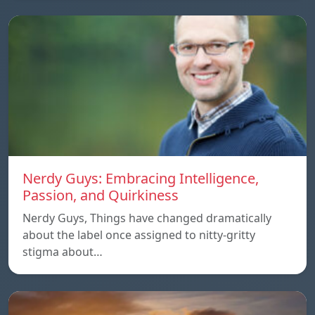
Nerdy Guys: Embracing Intelligence,
Passion, and Quirkiness
Nerdy Guys, Things have changed dramatically
about the label once assigned to nitty-gritty
stigma about…