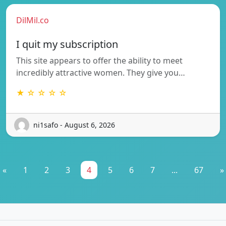
DilMil.co
I quit my subscription
This site appears to offer the ability to meet
incredibly attractive women. They give you…
★ ☆ ☆ ☆ ☆
ni1safo - August 6, 2026
«
1
2
3
4
5
6
7
...
67
»