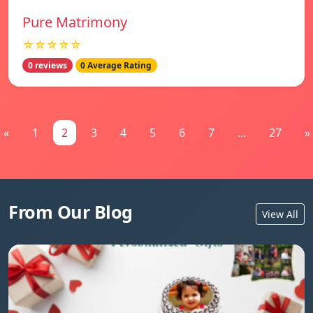
Pure Matrimony
☆☆☆☆☆
0 reviews
0 Average Rating
«
1
2
3
4
5
6
7
...
27
»
From Our Blog
View All