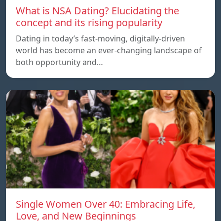
What is NSA Dating? Elucidating the
concept and its rising popularity
Dating in today’s fast-moving, digitally-driven
world has become an ever-changing landscape of
both opportunity and…
Single Women Over 40: Embracing Life,
Love, and New Beginnings