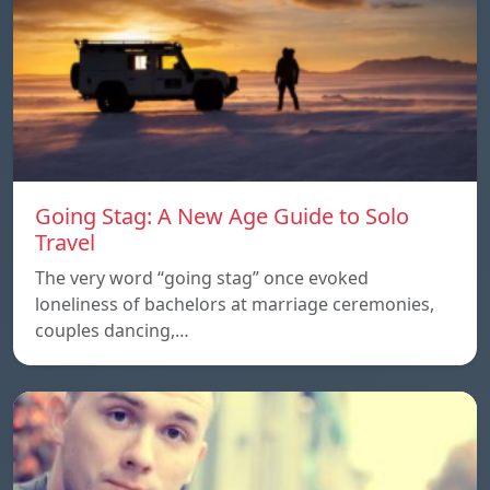
Going Stag: A New Age Guide to Solo
Travel
The very word “going stag” once evoked
loneliness of bachelors at marriage ceremonies,
couples dancing,…