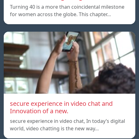
Turning 40 is a more than coincidental milestone
for women across the globe. This chapter…
secure experience in video chat and
Innovation of a new.
secure experience in video chat, In today’s digital
world, video chatting is the new way…