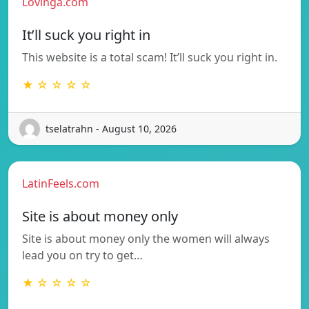
Lovinga.com
It’ll suck you right in
This website is a total scam! It’ll suck you right in.
★ ☆ ☆ ☆ ☆
tselatrahn - August 10, 2026
LatinFeels.com
Site is about money only
Site is about money only the women will always
lead you on try to get…
★ ☆ ☆ ☆ ☆