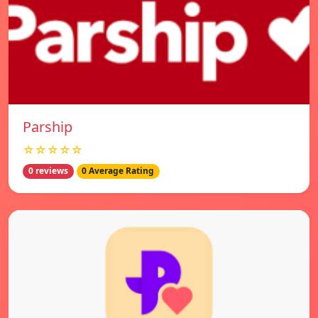
Parship
☆☆☆☆☆
0 reviews
0 Average Rating