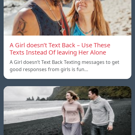
A Girl doesn’t Text Back – Use These
Texts Instead Of leaving Her Alone
A Girl doesn’t Text Back Texting messages to get
good responses from girls is fun…