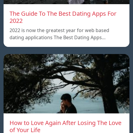
The Guide To The Best Dating Apps For
2022
2022 is now the greatest year for web based
dating applications The Best Dating Apps…
How to Love Again After Losing The Love
of Your Life