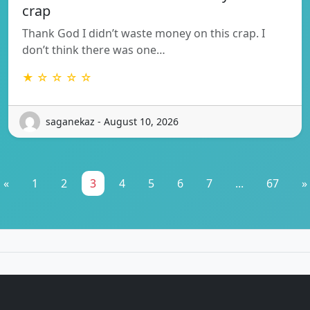
crap
Thank God I didn’t waste money on this crap. I
don’t think there was one…
★ ☆ ☆ ☆ ☆
saganekaz - August 10, 2026
«
1
2
3
4
5
6
7
...
67
»