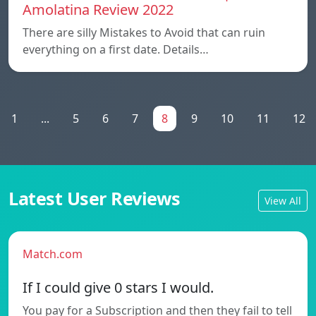
Amolatina Review 2022
There are silly Mistakes to Avoid that can ruin
everything on a first date. Details…
1
...
5
6
7
8
9
10
11
12
Latest User Reviews
View All
Match.com
If I could give 0 stars I would.
You pay for a Subscription and then they fail to tell