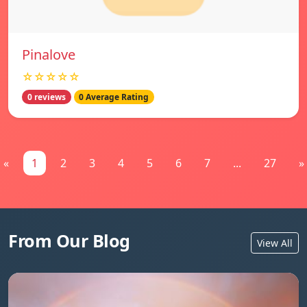
Pinalove
☆☆☆☆☆
0 reviews
0 Average Rating
«
1
2
3
4
5
6
7
...
27
»
From Our Blog
View All