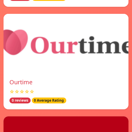
Ourtime
☆☆☆☆☆
0 reviews
0 Average Rating