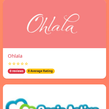
Ohlala
☆☆☆☆☆
0 reviews
0 Average Rating