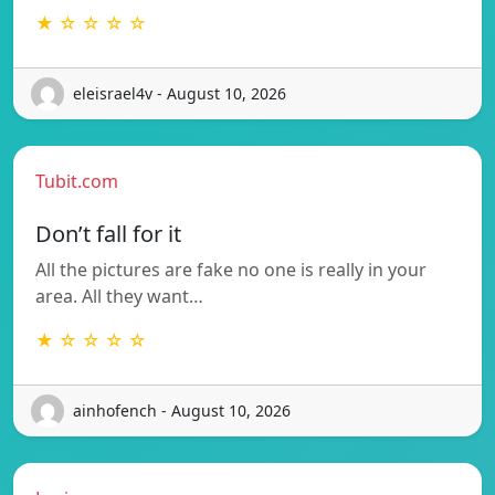
★ ☆ ☆ ☆ ☆
eleisrael4v - August 10, 2026
Tubit.com
Don’t fall for it
All the pictures are fake no one is really in your
area. All they want…
★ ☆ ☆ ☆ ☆
ainhofench - August 10, 2026