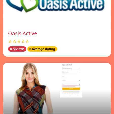
Oasis Active
☆☆☆☆☆
0 reviews
0 Average Rating