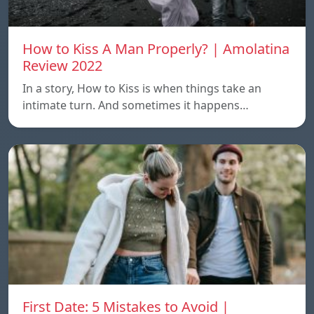
How to Kiss A Man Properly? | Amolatina
Review 2022
In a story, How to Kiss is when things take an
intimate turn. And sometimes it happens…
First Date: 5 Mistakes to Avoid |