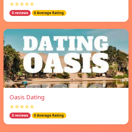
☆☆☆☆☆
0 reviews
0 Average Rating
Oasis Dating
☆☆☆☆☆
0 reviews
0 Average Rating