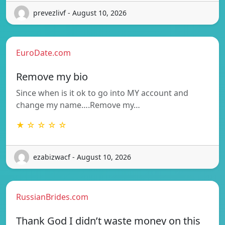
prevezlivf - August 10, 2026
EuroDate.com
Remove my bio
Since when is it ok to go into MY account and
change my name….Remove my…
★ ☆ ☆ ☆ ☆
ezabizwacf - August 10, 2026
RussianBrides.com
Thank God I didn’t waste money on this