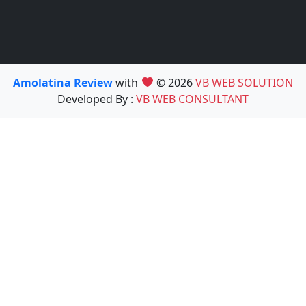
Amolatina Review
with
© 2026
VB WEB SOLUTION
Developed By :
VB WEB CONSULTANT