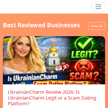
Best Reviewed Businesses
View All
UkrainianCharm Review 2026: Is
UkrainianCharm Legit or a Scam Dating
Platform?