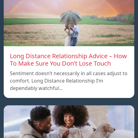
Long Distance Relationship Advice – How
To Make Sure You Don’t Lose Touch
Sentiment doesn’t necessarily in all cases adjust to
comfort. Long Distance Relationship I’m
dependably watchful…