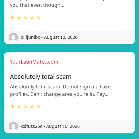
you that even though…
★ ☆ ☆ ☆ ☆
bilijunibx - August 10, 2026
YourLatinMates.com
Absolutely total scam
Absolutely total scam. Do not sign up. Fake
profiles. Can’t change area you’re in. Pay…
★ ☆ ☆ ☆ ☆
koituss25c - August 10, 2026