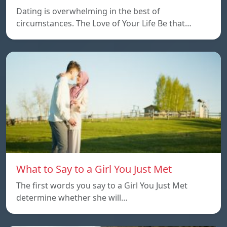
Dating is overwhelming in the best of
circumstances. The Love of Your Life Be that…
What to Say to a Girl You Just Met
The first words you say to a Girl You Just Met
determine whether she will…