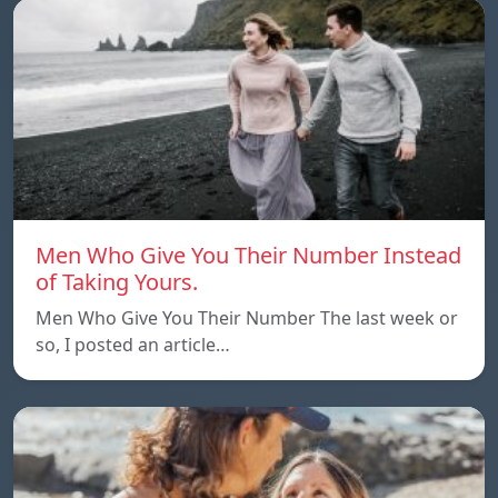
Men Who Give You Their Number Instead
of Taking Yours.
Men Who Give You Their Number The last week or
so, I posted an article…