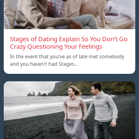
Stages of Dating Explain So You Don’t Go
Crazy Questioning Your Feelings
In the event that you’ve as of late met somebody
and you haven’t had Stages…