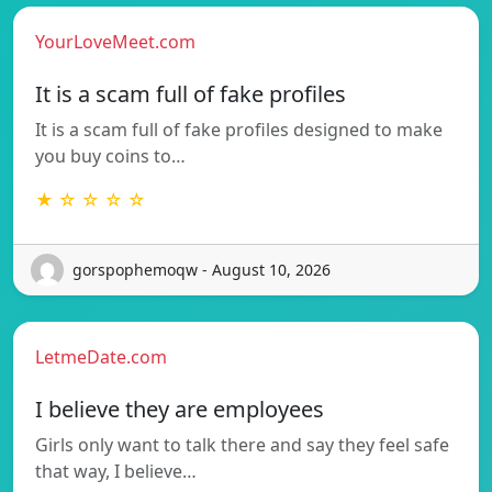
YourLoveMeet.com
It is a scam full of fake profiles
It is a scam full of fake profiles designed to make
you buy coins to…
★ ☆ ☆ ☆ ☆
gorspophemoqw - August 10, 2026
LetmeDate.com
I believe they are employees
Girls only want to talk there and say they feel safe
that way, I believe…