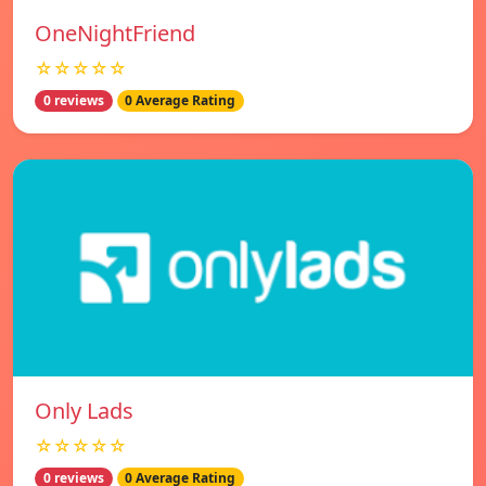
OneNightFriend
☆☆☆☆☆
0 reviews
0 Average Rating
Only Lads
☆☆☆☆☆
0 reviews
0 Average Rating