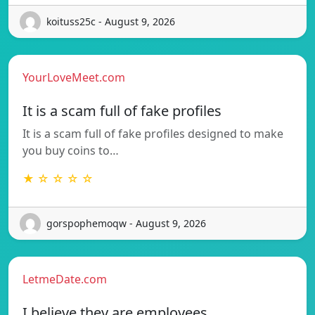
koituss25c - August 9, 2026
YourLoveMeet.com
It is a scam full of fake profiles
It is a scam full of fake profiles designed to make
you buy coins to…
★ ☆ ☆ ☆ ☆
gorspophemoqw - August 9, 2026
LetmeDate.com
I believe they are employees