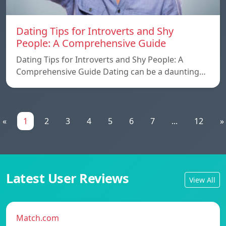
Dating Tips for Introverts and Shy
People: A Comprehensive Guide
Dating Tips for Introverts and Shy People: A
Comprehensive Guide Dating can be a daunting…
«
1
2
3
4
5
6
7
...
12
»
Latest User Reviews
View All
Match.com