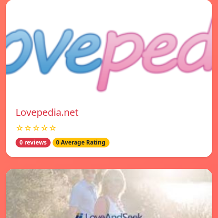
Lovepedia.net
☆☆☆☆☆
0 reviews
0 Average Rating