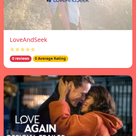
LoveAndSeek
☆☆☆☆☆
0 reviews
0 Average Rating