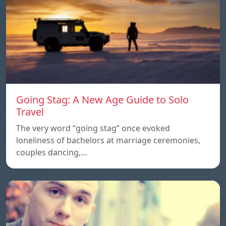
Going Stag: A New Age Guide to Solo
Travel
The very word “going stag” once evoked
loneliness of bachelors at marriage ceremonies,
couples dancing,…