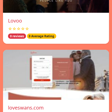
Lovoo
☆☆☆☆☆
0 reviews
0 Average Rating
loveswans.com