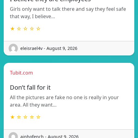
Girls only want to talk there and say they feel safe
that way, I believe…
★ ☆ ☆ ☆ ☆
eleisrael4v - August 9, 2026
Tubit.com
Don’t fall for it
All the pictures are fake no one is really in your
area. All they want…
★ ☆ ☆ ☆ ☆
ainhofench - August 9, 2026