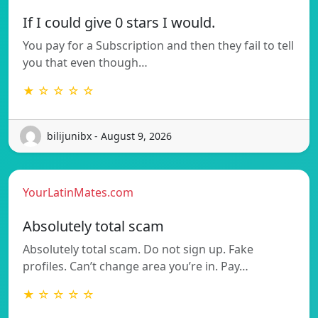
If I could give 0 stars I would.
You pay for a Subscription and then they fail to tell
you that even though…
★ ☆ ☆ ☆ ☆
bilijunibx - August 9, 2026
YourLatinMates.com
Absolutely total scam
Absolutely total scam. Do not sign up. Fake
profiles. Can’t change area you’re in. Pay…
★ ☆ ☆ ☆ ☆