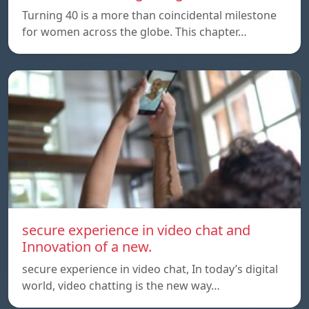
Turning 40 is a more than coincidental milestone
for women across the globe. This chapter…
secure experience in video chat and
Innovation of a new.
secure experience in video chat, In today’s digital
world, video chatting is the new way…