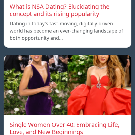
What is NSA Dating? Elucidating the
concept and its rising popularity
Dating in today’s fast-moving, digitally-driven
world has become an ever-changing landscape of
both opportunity and…
Single Women Over 40: Embracing Life,
Love, and New Beginnings