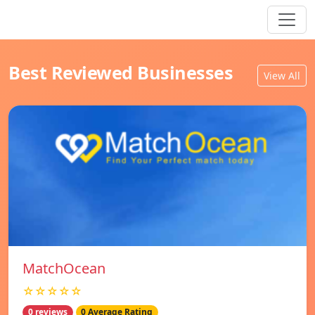
Best Reviewed Businesses
View All
MatchOcean
☆☆☆☆☆
0 reviews
0 Average Rating