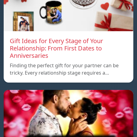
Gift Ideas for Every Stage of Your
Relationship: From First Dates to
Anniversaries
Finding the perfect gift for your partner can be
tricky. Every relationship stage requires a…