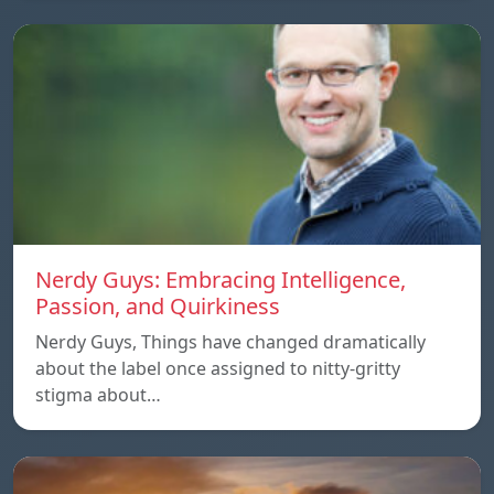
Nerdy Guys: Embracing Intelligence,
Passion, and Quirkiness
Nerdy Guys, Things have changed dramatically
about the label once assigned to nitty-gritty
stigma about…