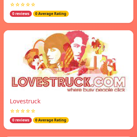
☆☆☆☆☆
0 reviews
0 Average Rating
Lovestruck
☆☆☆☆☆
0 reviews
0 Average Rating