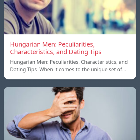
Hungarian Men: Peculiarities,
Characteristics, and Dating Tips
Hungarian Men: Peculiarities, Characteristics, and
Dating Tips When it comes to the unique set of…