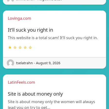
Lovinga.com
It’ll suck you right in
This website is a total scam! It’ll suck you right in.
★ ☆ ☆ ☆ ☆
tselatrahn - August 9, 2026
LatinFeels.com
Site is about money only
Site is about money only the women will always
lead you on try to get…