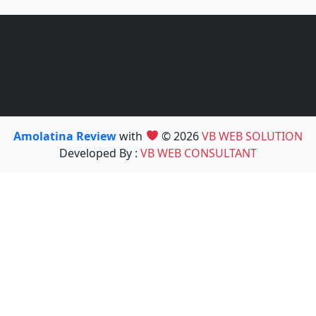
Amolatina Review
with
© 2026
VB WEB SOLUTION
Developed By :
VB WEB CONSULTANT