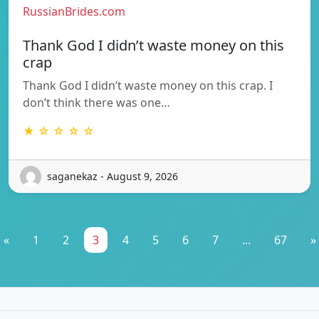
RussianBrides.com
Thank God I didn’t waste money on this
crap
Thank God I didn’t waste money on this crap. I
don’t think there was one…
★ ☆ ☆ ☆ ☆
saganekaz - August 9, 2026
«
1
2
3
4
5
6
7
...
67
»