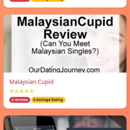
Malaysian Cupid
☆☆☆☆☆
0 reviews
0 Average Rating