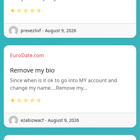
★ ☆ ☆ ☆ ☆
prevezlivf - August 9, 2026
EuroDate.com
Remove my bio
Since when is it ok to go into MY account and
change my name….Remove my…
★ ☆ ☆ ☆ ☆
ezabizwacf - August 9, 2026