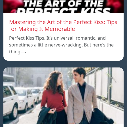
Mastering the Art of the Perfect Kiss: Tips
for Making It Memorable
Perfect Kiss Tips. It’s universal, romantic, and
sometimes a little nerve-wracking. But here’s the
thing—a…