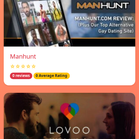
Manhunt
☆☆☆☆☆
0 reviews
0 Average Rating