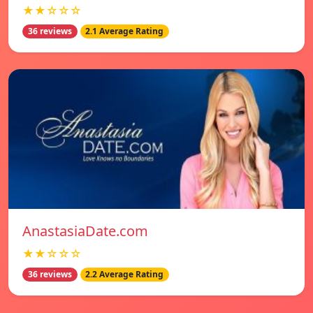
★★☆☆☆
36 reviews
2.1 Average Rating
AnastasiaDate.com
★★☆☆☆
36 reviews
2.2 Average Rating