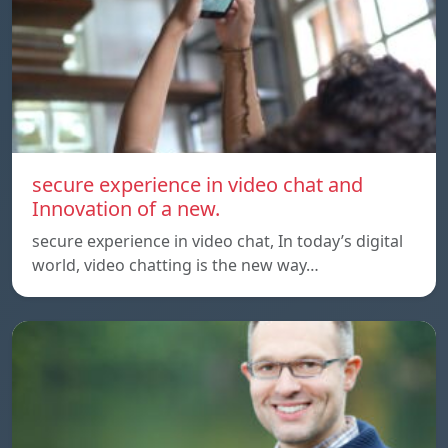
secure experience in video chat and
Innovation of a new.
secure experience in video chat, In today’s digital
world, video chatting is the new way…