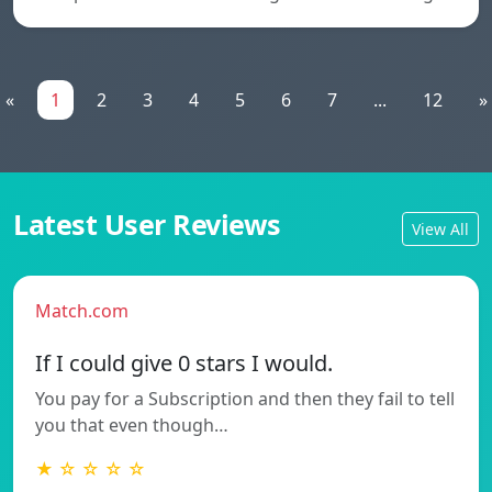
«
1
2
3
4
5
6
7
...
12
»
Latest User Reviews
View All
Match.com
If I could give 0 stars I would.
You pay for a Subscription and then they fail to tell
you that even though…
★ ☆ ☆ ☆ ☆