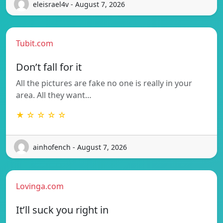
eleisrael4v - August 7, 2026
Tubit.com
Don’t fall for it
All the pictures are fake no one is really in your
area. All they want…
★ ☆ ☆ ☆ ☆
ainhofench - August 7, 2026
Lovinga.com
It’ll suck you right in