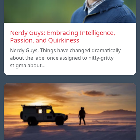
Nerdy Guys: Embracing Intelligence,
Passion, and Quirkiness
Nerdy Guys, Things have changed dramatically
about the label once assigned to nitty-gritty
stigma about…