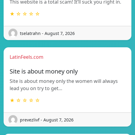
This website is a total scam! It’ll suck you right in.
★ ☆ ☆ ☆ ☆
tselatrahn - August 7, 2026
LatinFeels.com
Site is about money only
Site is about money only the women will always
lead you on try to get…
★ ☆ ☆ ☆ ☆
prevezlivf - August 7, 2026