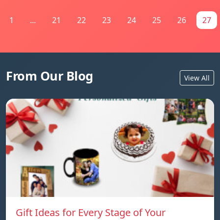
1
...
21
22
23
24
25
26
27
From Our Blog
View All
Gift Ideas for Every Stage of Your