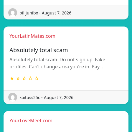
bilijunibx - August 7, 2026
YourLatinMates.com
Absolutely total scam
Absolutely total scam. Do not sign up. Fake
profiles. Can’t change area you’re in. Pay…
★ ☆ ☆ ☆ ☆
koituss25c - August 7, 2026
YourLoveMeet.com