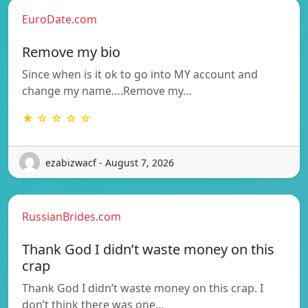
EuroDate.com
Remove my bio
Since when is it ok to go into MY account and
change my name….Remove my…
★ ☆ ☆ ☆ ☆
ezabizwacf - August 7, 2026
RussianBrides.com
Thank God I didn’t waste money on this
crap
Thank God I didn’t waste money on this crap. I
don’t think there was one…