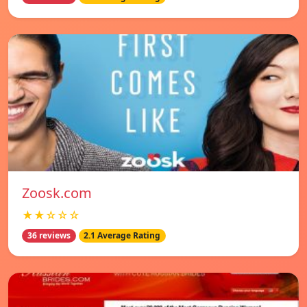
Zoosk.com
★★☆☆☆
36 reviews
2.1 Average Rating