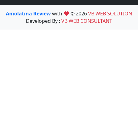
Amolatina Review
with
© 2026
VB WEB SOLUTION
Developed By :
VB WEB CONSULTANT