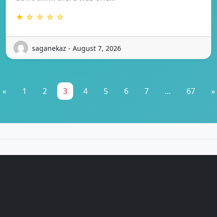
★ ☆ ☆ ☆ ☆
saganekaz - August 7, 2026
«
1
2
3
4
5
6
7
...
67
»