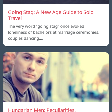
Going Stag: A New Age Guide to Solo
Travel
The very word “going stag” once evoked
loneliness of bachelors at marriage ceremonies,
couples dancing,…
Hungarian Men: Peculiarities,