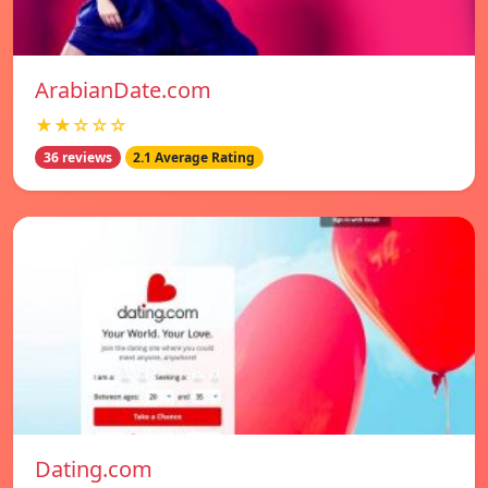
ArabianDate.com
★★☆☆☆
36 reviews
2.1 Average Rating
Dating.com