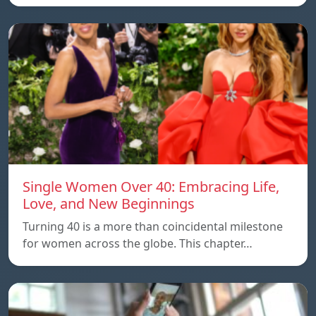
Single Women Over 40: Embracing Life,
Love, and New Beginnings
Turning 40 is a more than coincidental milestone
for women across the globe. This chapter…