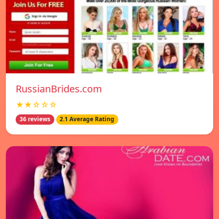
RussianBrides.com
★★☆☆☆
36 reviews
2.1 Average Rating