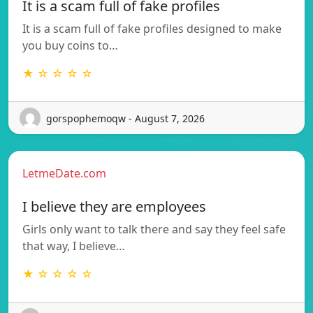
It is a scam full of fake profiles
It is a scam full of fake profiles designed to make
you buy coins to…
★ ☆ ☆ ☆ ☆
gorspophemoqw - August 7, 2026
LetmeDate.com
I believe they are employees
Girls only want to talk there and say they feel safe
that way, I believe…
★ ☆ ☆ ☆ ☆