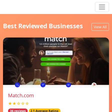
Best Reviewed Businesses
View All
Match.com
★★☆☆☆
36 reviews
2.1 Average Rating