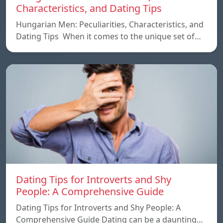
Characteristics, and Dating Tips
Hungarian Men: Peculiarities, Characteristics, and
Dating Tips When it comes to the unique set of…
Dating Tips for Introverts and Shy
People: A Comprehensive Guide
Dating Tips for Introverts and Shy People: A
Comprehensive Guide Dating can be a daunting…