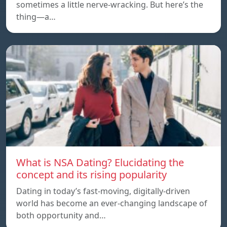
sometimes a little nerve-wracking. But here’s the
thing—a…
What is NSA Dating? Elucidating the
concept and its rising popularity
Dating in today’s fast-moving, digitally-driven
world has become an ever-changing landscape of
both opportunity and…