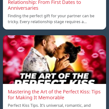
Relationship: From First Dates to
Anniversaries
Finding the perfect gift for your partner can be
tricky. Every relationship stage requires a…
Mastering the Art of the Perfect Kiss: Tips
for Making It Memorable
Perfect Kiss Tips. It’s universal, romantic, and