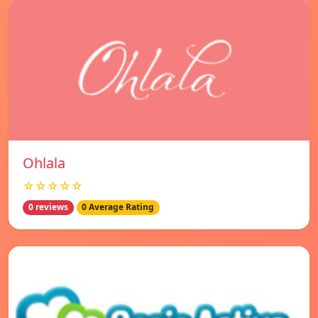
Ohlala
☆☆☆☆☆
0 reviews
0 Average Rating