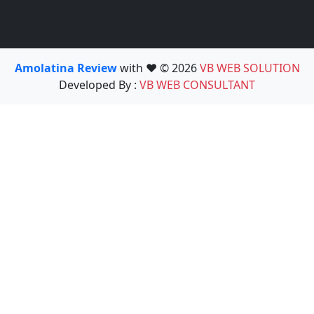
Amolatina Review
with ❤️ © 2026
VB WEB SOLUTION
Developed By :
VB WEB CONSULTANT