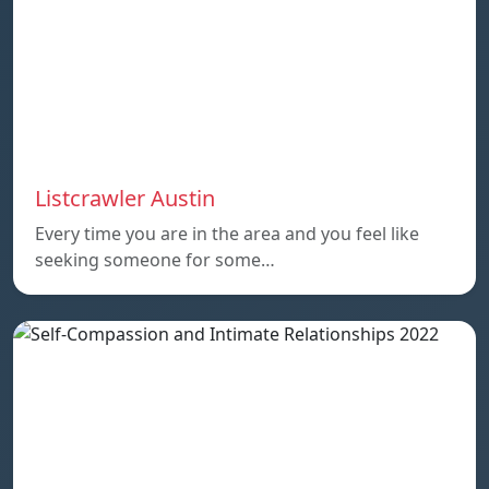
Listcrawler Austin
Every time you are in the area and you feel like
seeking someone for some…