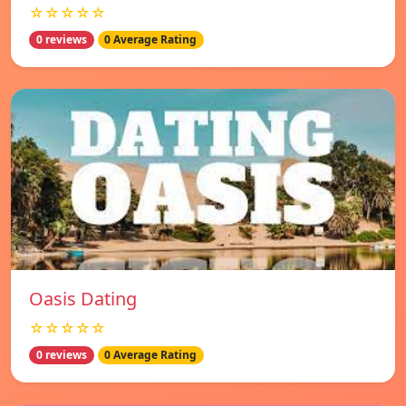
☆☆☆☆☆
0 reviews
0 Average Rating
Oasis Dating
☆☆☆☆☆
0 reviews
0 Average Rating