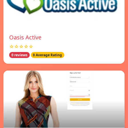
Oasis Active
☆☆☆☆☆
0 reviews
0 Average Rating