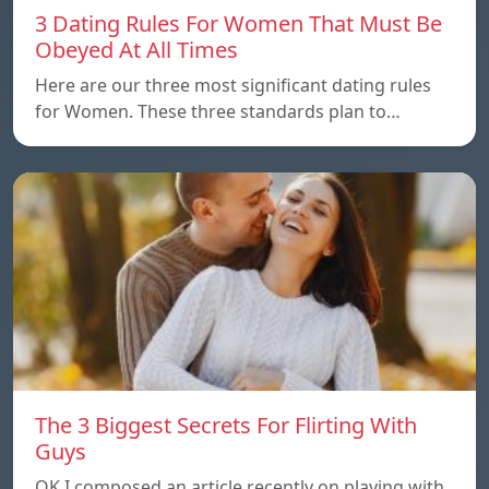
3 Dating Rules For Women That Must Be
Obeyed At All Times
Here are our three most significant dating rules
for Women. These three standards plan to…
The 3 Biggest Secrets For Flirting With
Guys
OK I composed an article recently on playing with