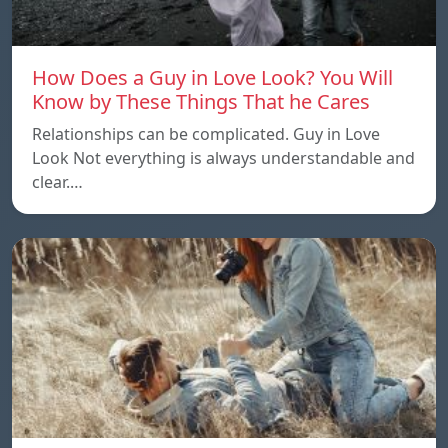
How Does a Guy in Love Look? You Will
Know by These Things That he Cares
Relationships can be complicated. Guy in Love
Look Not everything is always understandable and
clear.…