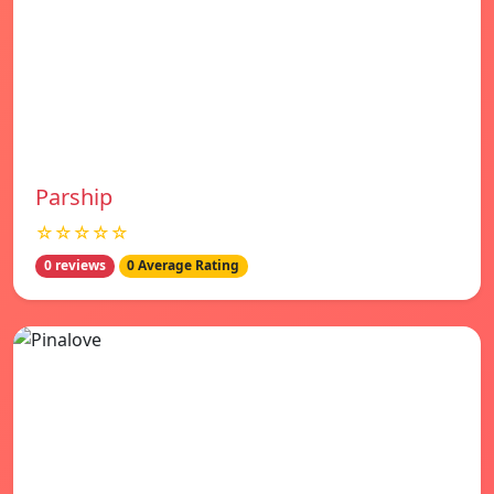
Parship
☆☆☆☆☆
0 reviews
0 Average Rating