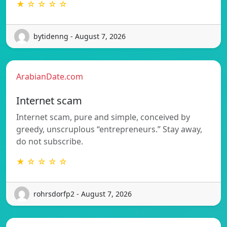
★ ☆ ☆ ☆ ☆
bytidenng - August 7, 2026
ArabianDate.com
Internet scam
Internet scam, pure and simple, conceived by
greedy, unscruplous “entrepreneurs.” Stay away,
do not subscribe.
★ ☆ ☆ ☆ ☆
rohrsdorfp2 - August 7, 2026