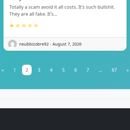
Totally a scam avoid it all costs. It’s such bullshit.
They are all fake. It’s…
★ ☆ ☆ ☆ ☆
neubbizobre92 - August 7, 2026
«
1
2
3
4
5
6
7
...
67
»