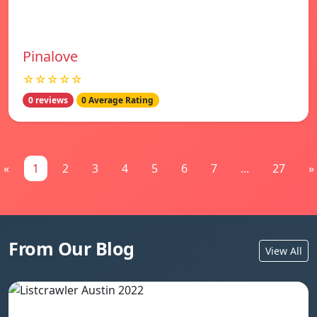
Pinalove
☆☆☆☆☆
0 reviews
0 Average Rating
«
1
2
3
4
5
6
7
...
27
»
From Our Blog
View All