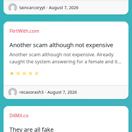
taincarcoryyt - August 7, 2026
FlirtWith.com
Another scam although not expensive
Another scam although not expensive. Already
caught the system answering for a female and it…
★ ☆ ☆ ☆ ☆
recasorash3 - August 7, 2026
DilMil.co
They are all fake