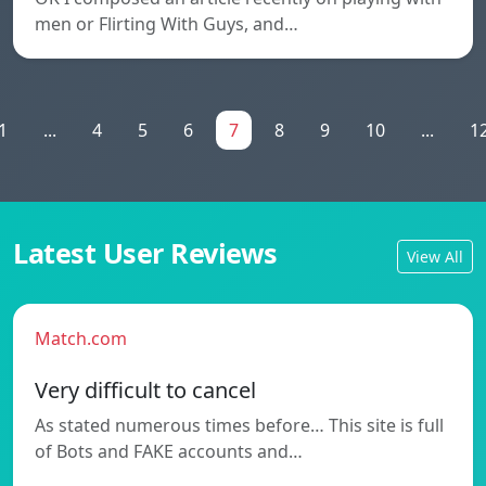
men or Flirting With Guys, and…
1
...
4
5
6
7
8
9
10
...
1
Latest User Reviews
View All
Match.com
Very difficult to cancel
As stated numerous times before… This site is full
of Bots and FAKE accounts and…