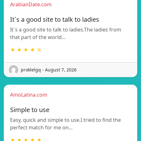
ArabianDate.com
It`s a good site to talk to ladies
It`s a good site to talk to ladies.The ladies from
that part of the world…
★ ★ ★ ★ ☆
proklelgq - August 7, 2026
AmoLatina.com
Simple to use
Easy, quick and simple to use.I tried to find the
perfect match for me on…
★ ★ ★ ★ ★