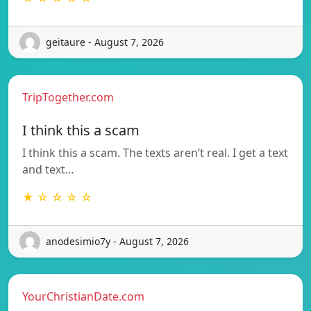
geitaure - August 7, 2026
TripTogether.com
I think this a scam
I think this a scam. The texts aren’t real. I get a text
and text…
★ ☆ ☆ ☆ ☆
anodesimio7y - August 7, 2026
YourChristianDate.com