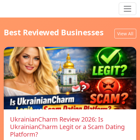
Best Reviewed Businesses
View All
UkrainianCharm Review 2026: Is
UkrainianCharm Legit or a Scam Dating
Platform?