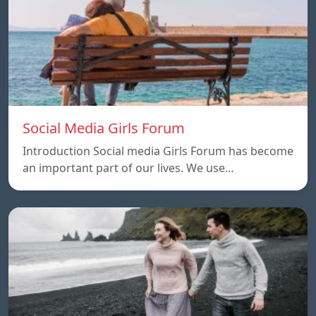
Social Media Girls Forum
Introduction Social media Girls Forum has become
an important part of our lives. We use…