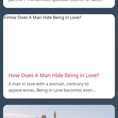
How Does A Man Hide Being in Love?
A man in love with a woman, contrary to
appearances, Being in Love becomes even…