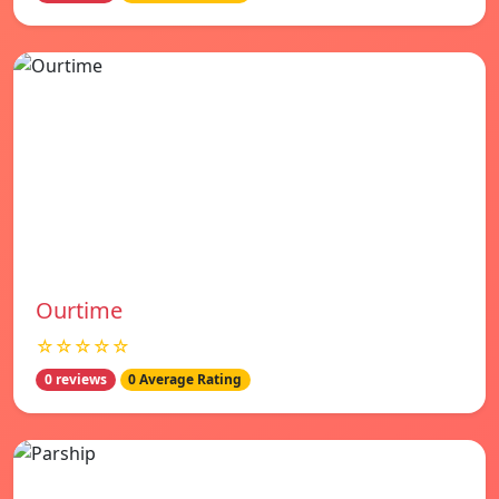
Ourtime
☆☆☆☆☆
0 reviews
0 Average Rating