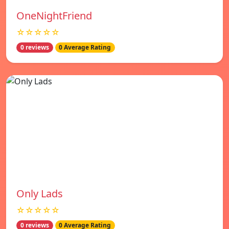
OneNightFriend
☆☆☆☆☆
0 reviews
0 Average Rating
Only Lads
☆☆☆☆☆
0 reviews
0 Average Rating