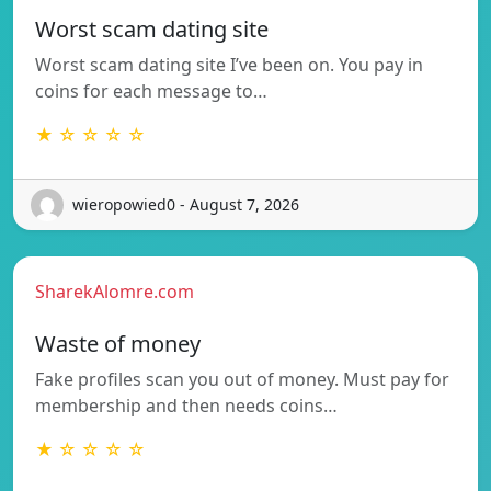
Worst scam dating site
Worst scam dating site I’ve been on. You pay in
coins for each message to…
★ ☆ ☆ ☆ ☆
wieropowied0 - August 7, 2026
SharekAlomre.com
Waste of money
Fake profiles scan you out of money. Must pay for
membership and then needs coins…
★ ☆ ☆ ☆ ☆