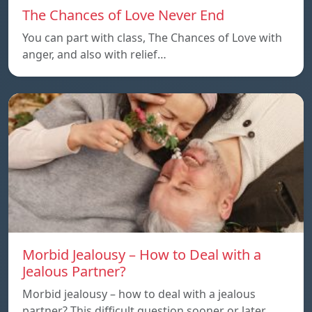
The Chances of Love Never End
You can part with class, The Chances of Love with
anger, and also with relief…
Morbid Jealousy – How to Deal with a
Jealous Partner?
Morbid jealousy – how to deal with a jealous
partner? This difficult question sooner or later…