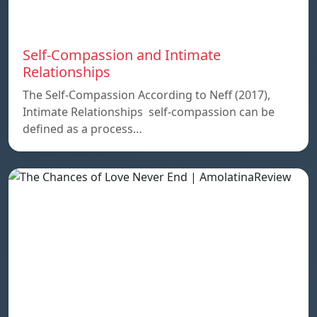
Self-Compassion and Intimate
Relationships
The Self-Compassion According to Neff (2017),
Intimate Relationships self-compassion can be
defined as a process…