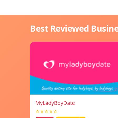
Best Reviewed Busin
MyLadyBoyDate
☆☆☆☆☆