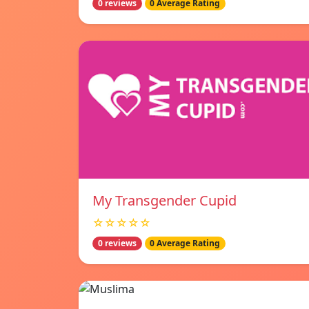
0 reviews
0 Average Rating
My Transgender Cupid
☆☆☆☆☆
0 reviews
0 Average Rating