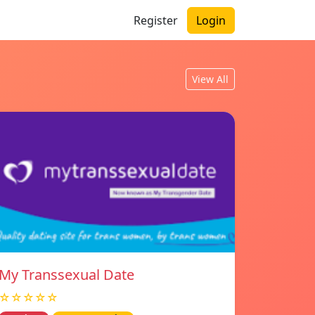
Register
Login
View All
My Transsexual Date
☆☆☆☆☆