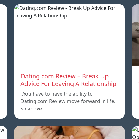
Dating.com Review – Break Up
Advice For Leaving A Relationship
..You have to have the ability to
Dating.com Review move forward in life.
So above…