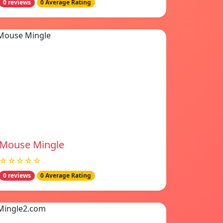
0 reviews
0 Average Rating
Mouse Mingle
☆☆☆☆☆
0 reviews
0 Average Rating