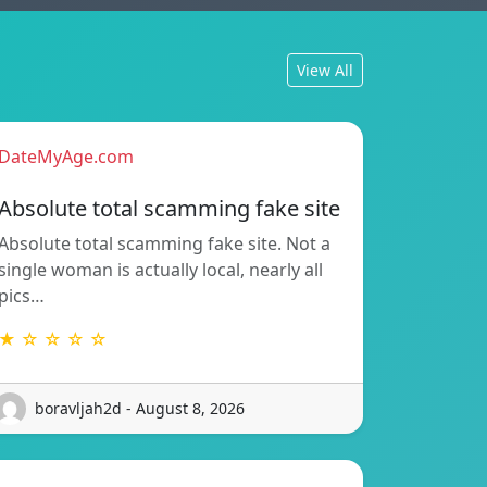
View All
DateMyAge.com
Absolute total scamming fake site
Absolute total scamming fake site. Not a
single woman is actually local, nearly all
pics…
★ ☆ ☆ ☆ ☆
boravljah2d - August 8, 2026