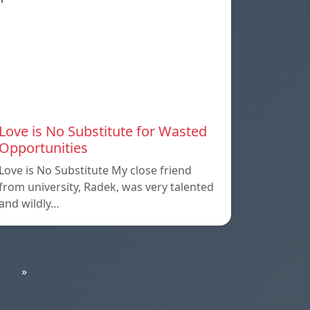
Love is No Substitute for Wasted
Opportunities
Love is No Substitute My close friend
from university, Radek, was very talented
and wildly…
»