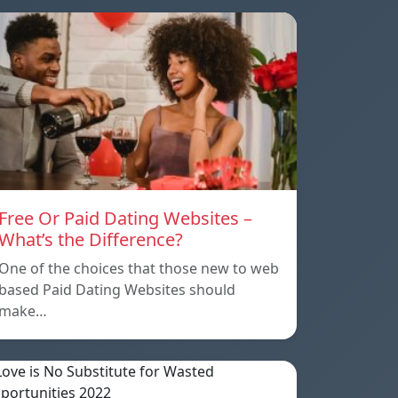
Free Or Paid Dating Websites –
What’s the Difference?
One of the choices that those new to web
based Paid Dating Websites should
make…