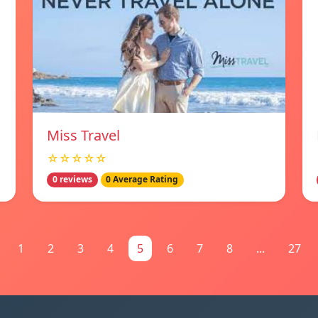
Miss Travel
☆☆☆☆☆
0 reviews
0 Average Rating
1
2
3
4
5
6
7
8
...
27