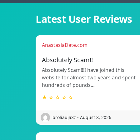
Latest User Reviews
AnastasiaDate.com
Absolutely Scam!!
Absolutely Scam!!!I have joined this
website for almost two years and spent
hundreds of pounds…
★ ☆ ☆ ☆ ☆
broliauja3z - August 8, 2026