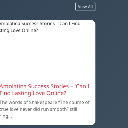
View All
Amolatina Success Stories – ‘Can I
Find Lasting Love Online?
The words of Shakespeare “The course of
true love never did run smooth” still
ring…