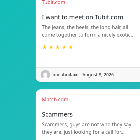
Tubit.com
I want to meet on Tubit.com
The jeans, the heels, the long hair, all
come together to form a nicely exotic…
★ ★ ★ ★ ★
bodabuilaxe - August 8, 2026
Match.com
Scammers
Scammers, guys are not who they say
they are, just looking for a call for…