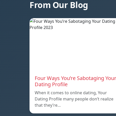
From Our Blog
Four Ways You’re Sabotaging You
Dating Profile
When it comes to online dating, Your
Dating Profile many people don’t realize
that they’re…