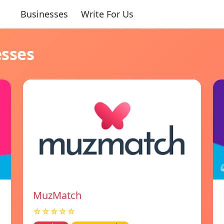
Businesses
Write For Us
esses
MuzMatch
☆☆☆☆☆