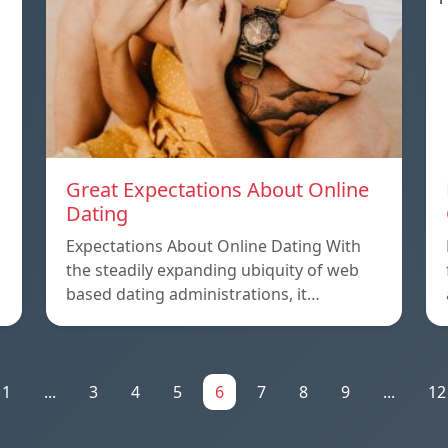
Great Expectations About Online
Dating
Expectations About Online Dating With
the steadily expanding ubiquity of web
based dating administrations, it…
1
...
3
4
5
6
7
8
9
...
12