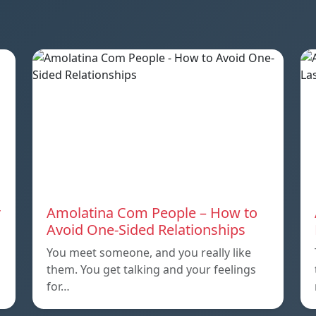
r
Amolatina Com People – How to
Avoid One-Sided Relationships
You meet someone, and you really like
them. You get talking and your feelings
for…