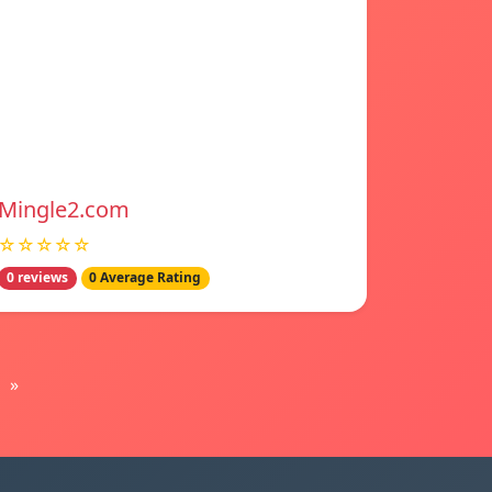
Mingle2.com
☆☆☆☆☆
0 reviews
0 Average Rating
»