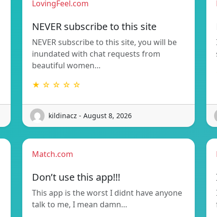
LovingFeel.com
NEVER subscribe to this site
NEVER subscribe to this site, you will be
inundated with chat requests from
beautiful women…
★ ☆ ☆ ☆ ☆
kildinacz - August 8, 2026
Match.com
Don’t use this app!!!
This app is the worst I didnt have anyone
talk to me, I mean damn…