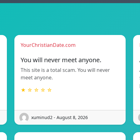
YourChristianDate.com
You will never meet anyone.
This site is a total scam. You will never
meet anyone.
★ ☆ ☆ ☆ ☆
xuminud2 - August 8, 2026