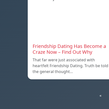
Friendship Dating Has Become a
Craze Now – Find Out Why
That far were just associated with
heartfelt Friendship Dating. Truth be told
the general thought…
«