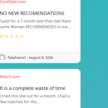
EuroDate.com
NO NEW RECOMENDATIONS
I paid for a 1 month and they had them
same Woman RECOMMENDED to me…
★ ☆ ☆ ☆ ☆
fiskehavnct - August 8, 2026
Match.com
It is a complete waste of time
I tried this site out for a month. I had a
few matches for the…