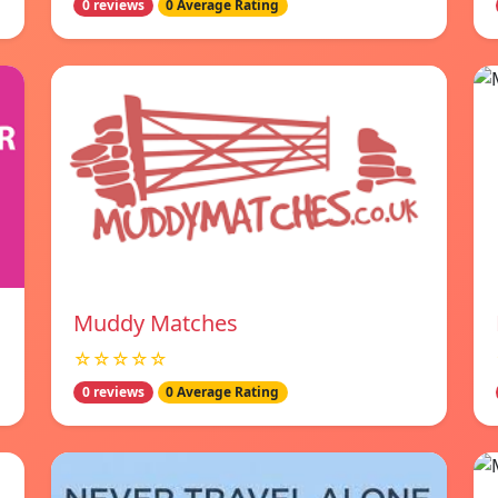
0 reviews
0 Average Rating
Muddy Matches
☆☆☆☆☆
0 reviews
0 Average Rating