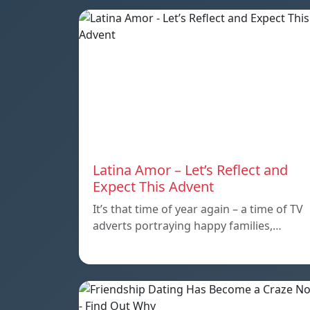
Latina Amor – Let’s Reflect and
Expect This Advent
It’s that time of year again – a time of TV
adverts portraying happy families,…