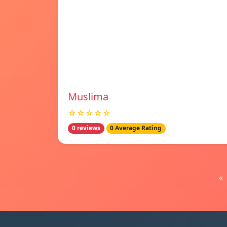
Muslima
☆☆☆☆☆
0 reviews
0 Average Rating
«