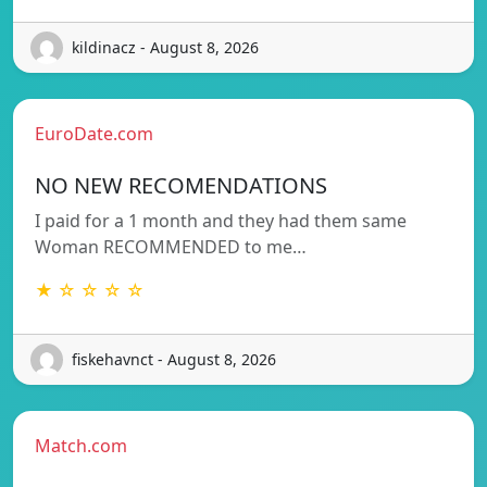
kildinacz - August 8, 2026
EuroDate.com
NO NEW RECOMENDATIONS
I paid for a 1 month and they had them same
Woman RECOMMENDED to me…
★ ☆ ☆ ☆ ☆
fiskehavnct - August 8, 2026
Match.com