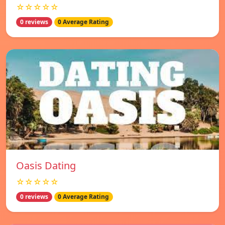
☆☆☆☆☆
0 reviews
0 Average Rating
Oasis Dating
☆☆☆☆☆
0 reviews
0 Average Rating