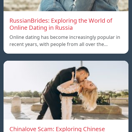
RussianBrides: Exploring the World of
Online Dating in Russia
Online dating has become increasingly popular in
recent years, with people from all over the…
Chinalove Scam: Exploring Chinese