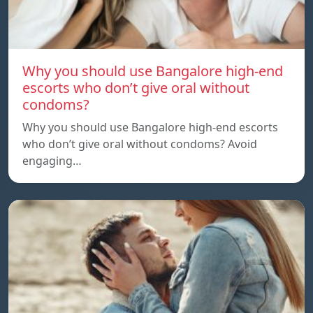
Why you should use Bangalore high-end
escorts who don’t give oral without
condoms?
Why you should use Bangalore high-end escorts
who don’t give oral without condoms? Avoid
engaging…