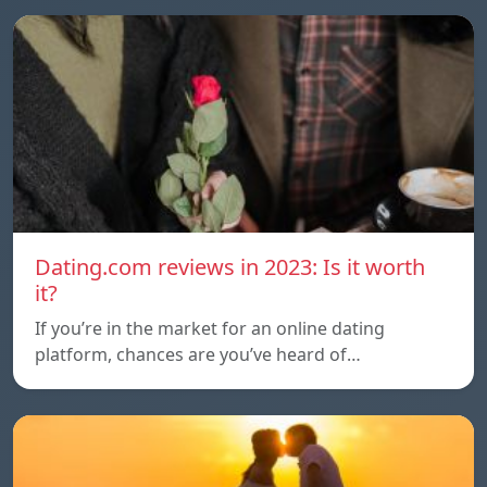
Dating.com reviews in 2023: Is it worth
it?
If you’re in the market for an online dating
platform, chances are you’ve heard of…