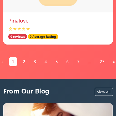
Pinalove
☆☆☆☆☆
0 reviews
0 Average Rating
«
1
2
3
4
5
6
7
...
27
»
From Our Blog
View All