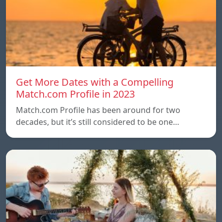
Get More Dates with a Compelling
Match.com Profile in 2023
Match.com Profile has been around for two
decades, but it’s still considered to be one…