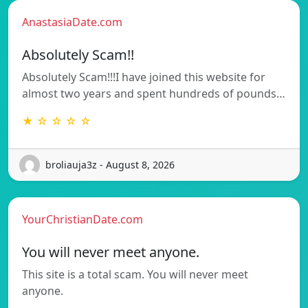
AnastasiaDate.com
Absolutely Scam!!
Absolutely Scam!!!I have joined this website for
almost two years and spent hundreds of pounds…
★ ☆ ☆ ☆ ☆
broliauja3z - August 8, 2026
YourChristianDate.com
You will never meet anyone.
This site is a total scam. You will never meet
anyone.