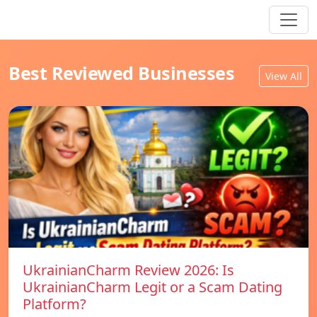
Best Reviewed Businesses
View All
UkrainianCharm Review 2026: Is
UkrainianCharm Legit or a Scam Dating
Platform?