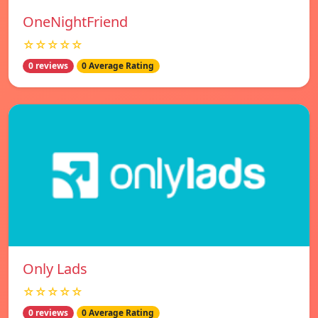
OneNightFriend
☆☆☆☆☆
0 reviews
0 Average Rating
Only Lads
☆☆☆☆☆
0 reviews
0 Average Rating