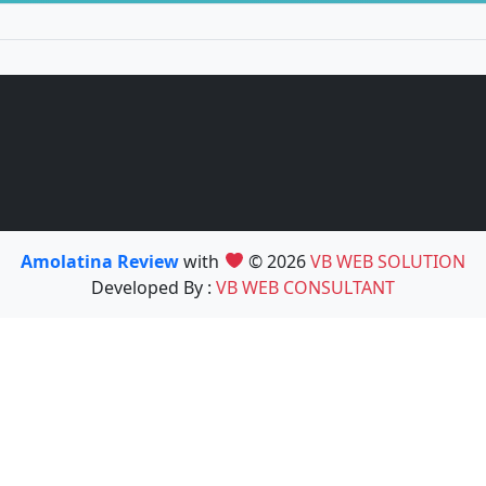
Amolatina Review
with
© 2026
VB WEB SOLUTION
Developed By :
VB WEB CONSULTANT