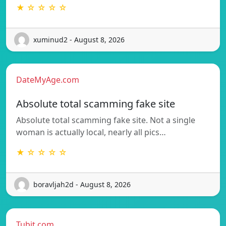
★ ☆ ☆ ☆ ☆
xuminud2 - August 8, 2026
DateMyAge.com
Absolute total scamming fake site
Absolute total scamming fake site. Not a single
woman is actually local, nearly all pics…
★ ☆ ☆ ☆ ☆
boravljah2d - August 8, 2026
Tubit.com