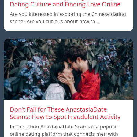
Dating Culture and Finding Love Online
Are you interested in exploring the Chinese dating
scene? Are you curious about how to…
Don’t Fall for These AnastasiaDate
Scams: How to Spot Fraudulent Activity
Introduction AnastasiaDate Scams is a popular
online dating platform that connects men with