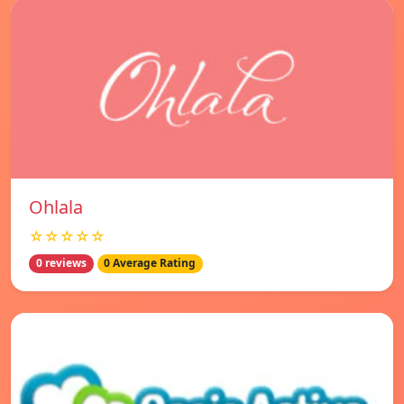
Ohlala
☆☆☆☆☆
0 reviews
0 Average Rating