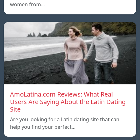
women from…
AmoLatina.com Reviews: What Real
Users Are Saying About the Latin Dating
Site
Are you looking for a Latin dating site that can
help you find your perfect…