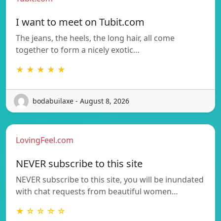
I want to meet on Tubit.com
The jeans, the heels, the long hair, all come
together to form a nicely exotic…
★ ★ ★ ★ ★
bodabuilaxe - August 8, 2026
LovingFeel.com
NEVER subscribe to this site
NEVER subscribe to this site, you will be inundated
with chat requests from beautiful women…
★ ☆ ☆ ☆ ☆