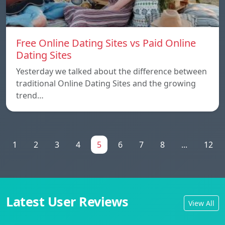
Free Online Dating Sites vs Paid Online
Dating Sites
Yesterday we talked about the difference between
traditional Online Dating Sites and the growing
trend…
1
2
3
4
5
6
7
8
...
12
Latest User Reviews
View All