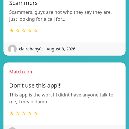
Scammers
Scammers, guys are not who they say they are,
just looking for a call for…
★ ☆ ☆ ☆ ☆
clairababy0t - August 8, 2026
Match.com
Don’t use this app!!!
This app is the worst I didnt have anyone talk to
me, I mean damn…
★ ☆ ☆ ☆ ☆