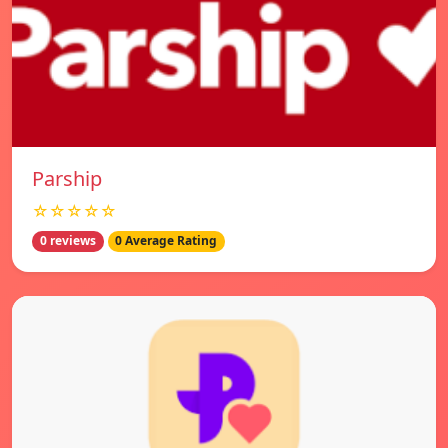
Parship
☆☆☆☆☆
0 reviews
0 Average Rating