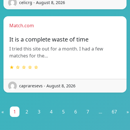
celicrg - August 8, 2026
Match.com
It is a complete waste of time
I tried this site out for a month. I had a few
matches for the…
★ ☆ ☆ ☆ ☆
capraresevs - August 8, 2026
«
1
2
3
4
5
6
7
...
67
»