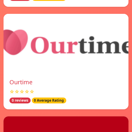
Ourtime
☆☆☆☆☆
0 reviews
0 Average Rating