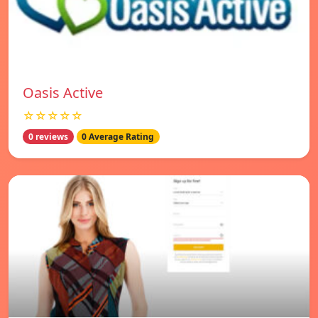
Oasis Active
☆☆☆☆☆
0 reviews
0 Average Rating