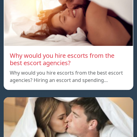
Why would you hire escorts from the
best escort agencies?
Why would you hire escorts from the best escort
agencies? Hiring an escort and spending…