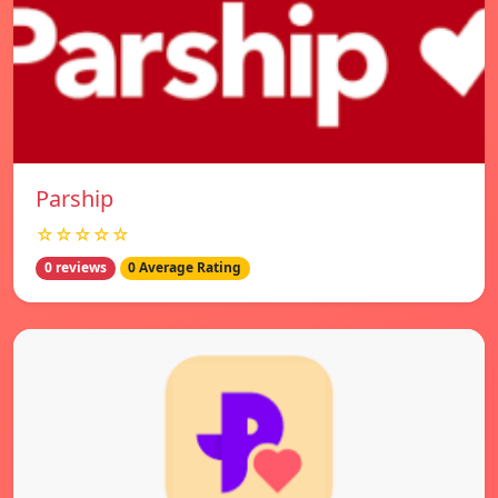
Parship
☆☆☆☆☆
0 reviews
0 Average Rating