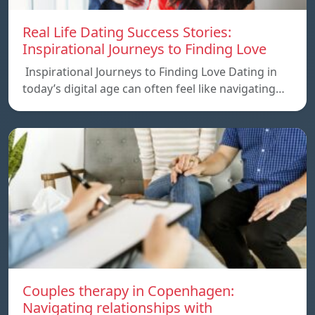
Real Life Dating Success Stories:
Inspirational Journeys to Finding Love
Inspirational Journeys to Finding Love Dating in
today’s digital age can often feel like navigating…
Couples therapy in Copenhagen:
Navigating relationships with