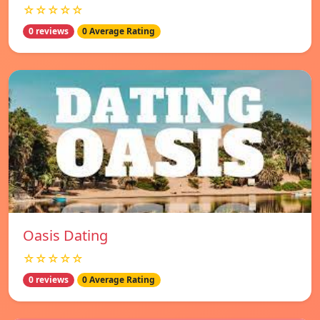
☆☆☆☆☆
0 reviews
0 Average Rating
Oasis Dating
☆☆☆☆☆
0 reviews
0 Average Rating