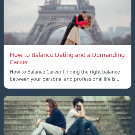
How to Balance Dating and a Demanding
Career
How to Balance Career Finding the right balance
between your personal and professional life is…