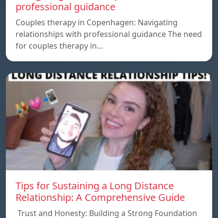
professional guidance
Couples therapy in Copenhagen: Navigating
relationships with professional guidance The need
for couples therapy in…
Tips for Sustaining a Long Distance
Relationship: A Comprehensive Guide
Trust and Honesty: Building a Strong Foundation