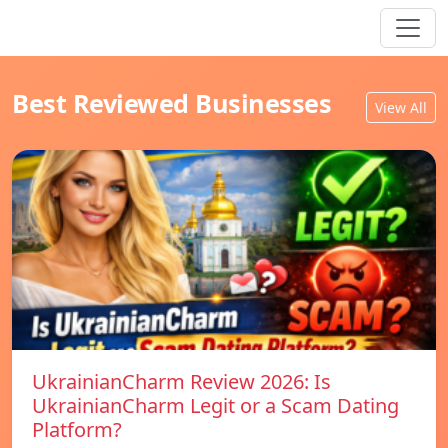
Best Reviewed Businesses
View All
UkrainianCharm Review 2026: Is
UkrainianCharm Legit or a Scam Dating
Platform?