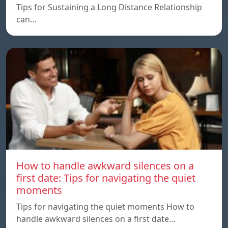
Tips for Sustaining a Long Distance Relationship
can…
How to handle awkward silences on a
first date: Tips for navigating the quiet
moments
Tips for navigating the quiet moments How to
handle awkward silences on a first date…