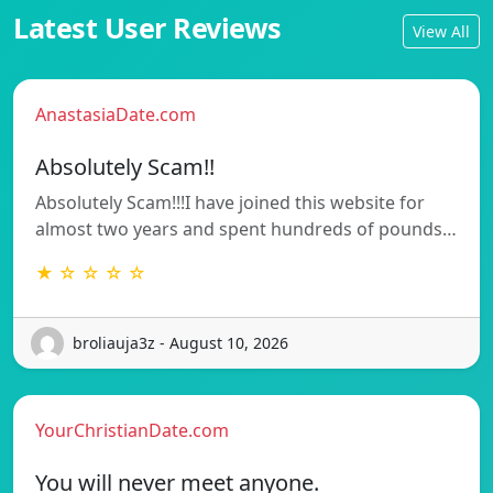
Latest User Reviews
View All
AnastasiaDate.com
Absolutely Scam!!
Absolutely Scam!!!I have joined this website for
almost two years and spent hundreds of pounds…
★ ☆ ☆ ☆ ☆
broliauja3z - August 10, 2026
YourChristianDate.com
You will never meet anyone.