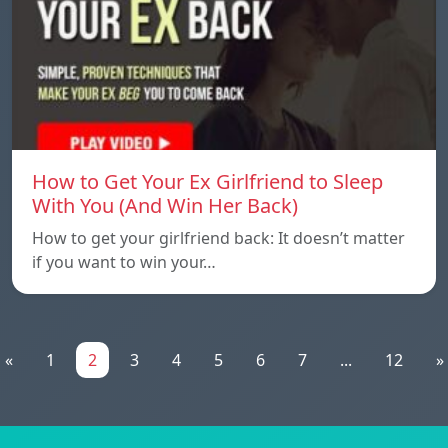
How to Get Your Ex Girlfriend to Sleep
With You (And Win Her Back)
How to get your girlfriend back: It doesn’t matter
if you want to win your…
«
1
2
3
4
5
6
7
...
12
»