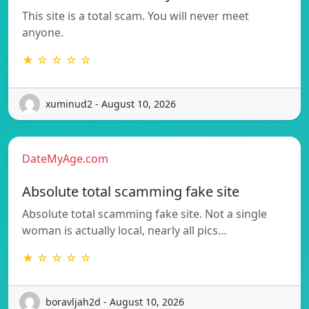
This site is a total scam. You will never meet
anyone.
★ ☆ ☆ ☆ ☆
xuminud2 - August 10, 2026
DateMyAge.com
Absolute total scamming fake site
Absolute total scamming fake site. Not a single
woman is actually local, nearly all pics…
★ ☆ ☆ ☆ ☆
boravljah2d - August 10, 2026