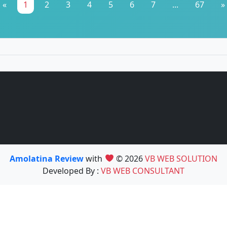
«
1
2
3
4
5
6
7
...
67
»
Amolatina Review
with
© 2026
VB WEB SOLUTION
Developed By :
VB WEB CONSULTANT