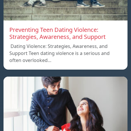
Preventing Teen Dating Violence:
Strategies, Awareness, and Support
Dating Violence: Strategies, Awareness, and
Support Teen dating violence is a serious and
often overlooked…