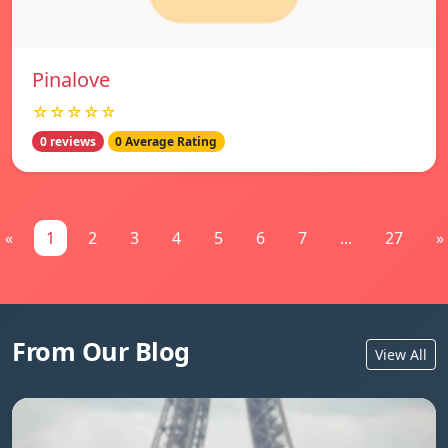
Pinalove
☆☆☆☆☆
0 reviews
0 Average Rating
«
1
2
3
4
5
6
7
...
27
»
From Our Blog
View All