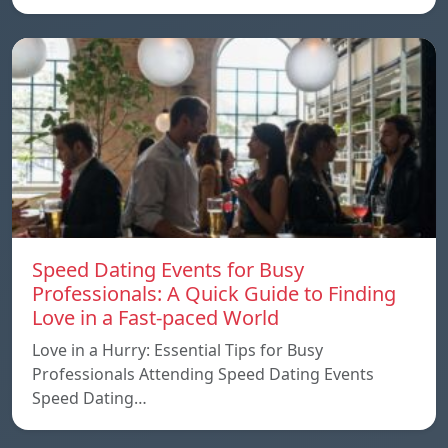
Speed ​​Dating Events for Busy
Professionals: A Quick Guide to Finding
Love in a Fast-paced World
Love in a Hurry: Essential Tips for Busy
Professionals Attending Speed Dating Events
Speed ​​Dating…