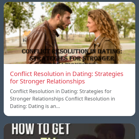
Conflict Resolution in Dating: Strategies
for Stronger Relationships
Conflict Resolution in Dating: Strategies for
Stronger Relationships Conflict Resolution in
Dating: Dating is an…