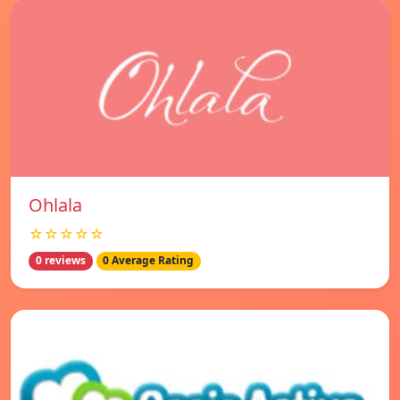
Ohlala
☆☆☆☆☆
0 reviews
0 Average Rating