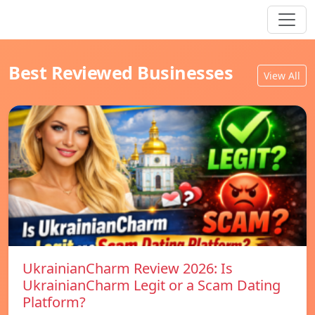
Best Reviewed Businesses
View All
UkrainianCharm Review 2026: Is
UkrainianCharm Legit or a Scam Dating
Platform?