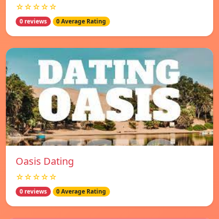
☆☆☆☆☆
0 reviews
0 Average Rating
Oasis Dating
☆☆☆☆☆
0 reviews
0 Average Rating