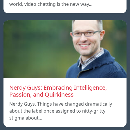
world, video chatting is the new way…
Nerdy Guys: Embracing Intelligence,
Passion, and Quirkiness
Nerdy Guys, Things have changed dramatically
about the label once assigned to nitty-gritty
stigma about…