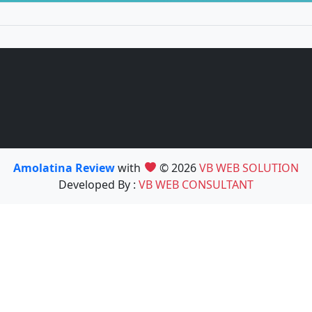
Amolatina Review
with
© 2026
VB WEB SOLUTION
Developed By :
VB WEB CONSULTANT