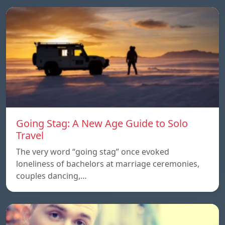
Going Stag: A New Age Guide to Solo
Travel
The very word “going stag” once evoked
loneliness of bachelors at marriage ceremonies,
couples dancing,…