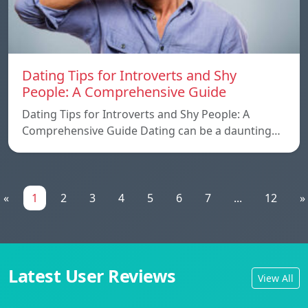
Dating Tips for Introverts and Shy
People: A Comprehensive Guide
Dating Tips for Introverts and Shy People: A
Comprehensive Guide Dating can be a daunting…
«
1
2
3
4
5
6
7
...
12
»
Latest User Reviews
View All