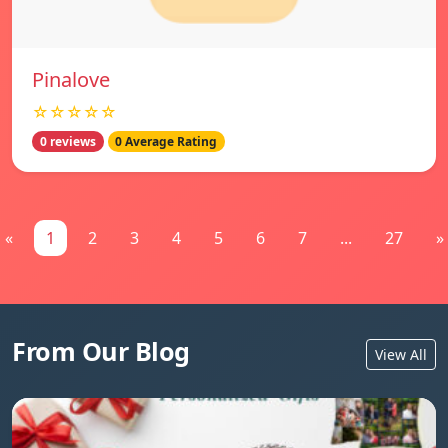
Pinalove
☆☆☆☆☆
0 reviews
0 Average Rating
«
1
2
3
4
5
6
7
...
27
»
From Our Blog
View All