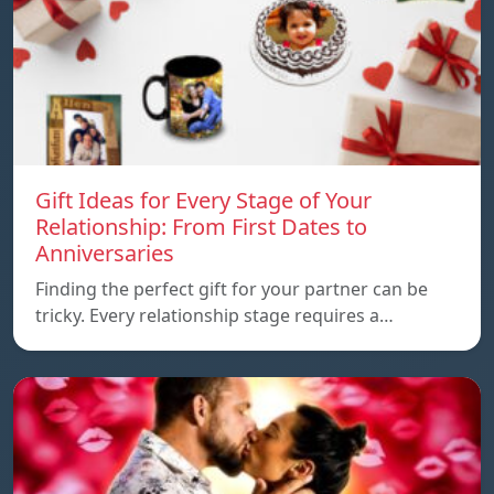
Gift Ideas for Every Stage of Your
Relationship: From First Dates to
Anniversaries
Finding the perfect gift for your partner can be
tricky. Every relationship stage requires a…