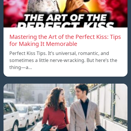
Mastering the Art of the Perfect Kiss: Tips
for Making It Memorable
Perfect Kiss Tips. It’s universal, romantic, and
sometimes a little nerve-wracking. But here’s the
thing—a…