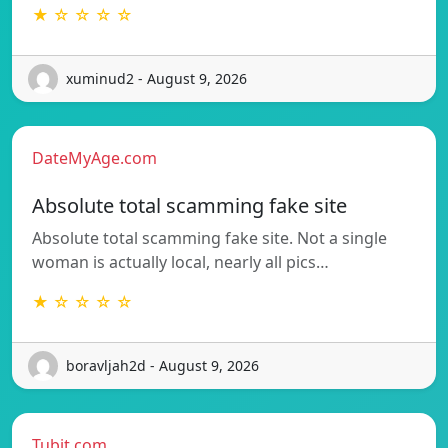
★ ☆ ☆ ☆ ☆
xuminud2 - August 9, 2026
DateMyAge.com
Absolute total scamming fake site
Absolute total scamming fake site. Not a single
woman is actually local, nearly all pics…
★ ☆ ☆ ☆ ☆
boravljah2d - August 9, 2026
Tubit.com