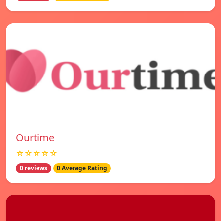
Ourtime
☆☆☆☆☆
0 reviews
0 Average Rating