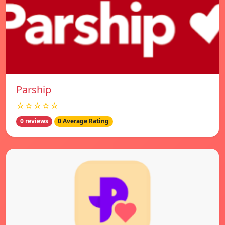
Parship
☆☆☆☆☆
0 reviews
0 Average Rating