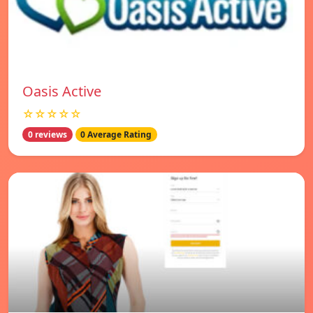
Oasis Active
☆☆☆☆☆
0 reviews
0 Average Rating