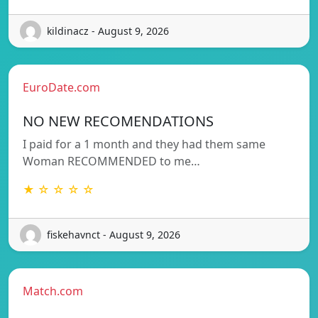
kildinacz - August 9, 2026
EuroDate.com
NO NEW RECOMENDATIONS
I paid for a 1 month and they had them same
Woman RECOMMENDED to me…
★ ☆ ☆ ☆ ☆
fiskehavnct - August 9, 2026
Match.com