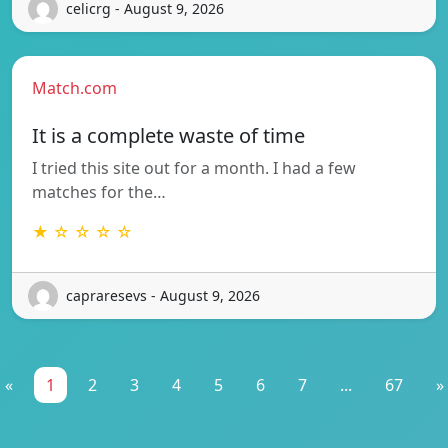
celicrg - August 9, 2026
Match.com
It is a complete waste of time
I tried this site out for a month. I had a few
matches for the…
★ ☆ ☆ ☆ ☆
capraresevs - August 9, 2026
«
1
2
3
4
5
6
7
...
67
»