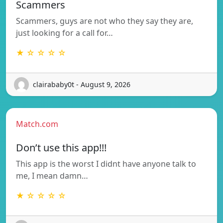
Scammers
Scammers, guys are not who they say they are,
just looking for a call for…
★ ☆ ☆ ☆ ☆
clairababy0t - August 9, 2026
Match.com
Don’t use this app!!!
This app is the worst I didnt have anyone talk to
me, I mean damn…
★ ☆ ☆ ☆ ☆