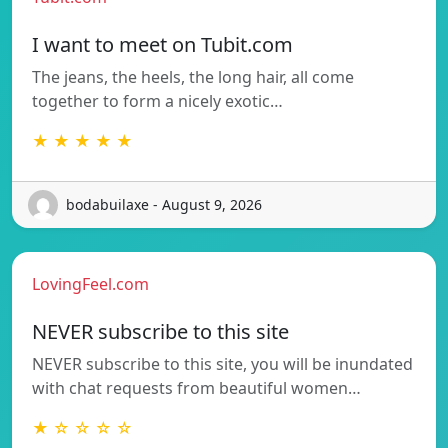
I want to meet on Tubit.com
The jeans, the heels, the long hair, all come
together to form a nicely exotic…
★ ★ ★ ★ ★
bodabuilaxe - August 9, 2026
LovingFeel.com
NEVER subscribe to this site
NEVER subscribe to this site, you will be inundated
with chat requests from beautiful women…
★ ☆ ☆ ☆ ☆