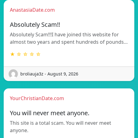
AnastasiaDate.com
Absolutely Scam!!
Absolutely Scam!!!I have joined this website for
almost two years and spent hundreds of pounds…
★ ☆ ☆ ☆ ☆
broliauja3z - August 9, 2026
YourChristianDate.com
You will never meet anyone.
This site is a total scam. You will never meet
anyone.