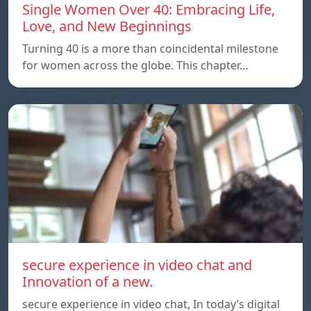
Single Women Over 40: Embracing Life,
Love, and New Beginnings
Turning 40 is a more than coincidental milestone
for women across the globe. This chapter…
secure experience in video chat and
Innovation of a new.
secure experience in video chat, In today’s digital