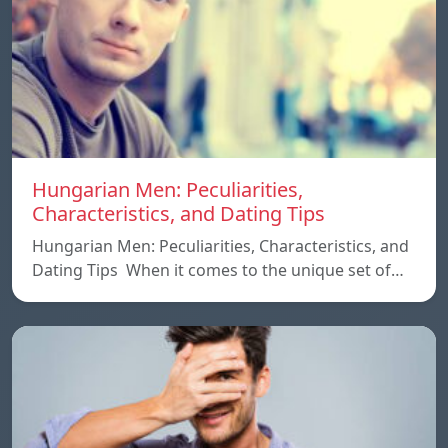
Hungarian Men: Peculiarities,
Characteristics, and Dating Tips
Hungarian Men: Peculiarities, Characteristics, and
Dating Tips When it comes to the unique set of…