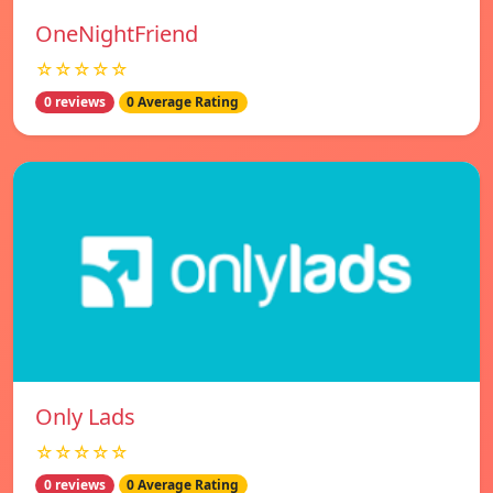
OneNightFriend
☆☆☆☆☆
0 reviews
0 Average Rating
Only Lads
☆☆☆☆☆
0 reviews
0 Average Rating