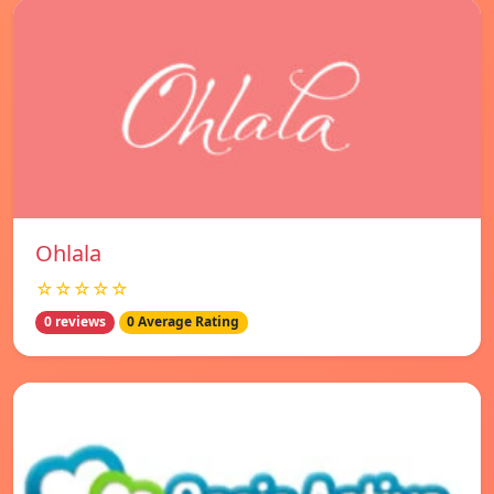
Ohlala
☆☆☆☆☆
0 reviews
0 Average Rating