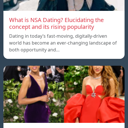
What is NSA Dating? Elucidating the
concept and its rising popularity
Dating in today’s fast-moving, digitally-driven
world has become an ever-changing landscape of
both opportunity and…