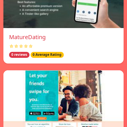
MatureDating
☆☆☆☆☆
0 reviews
0 Average Rating