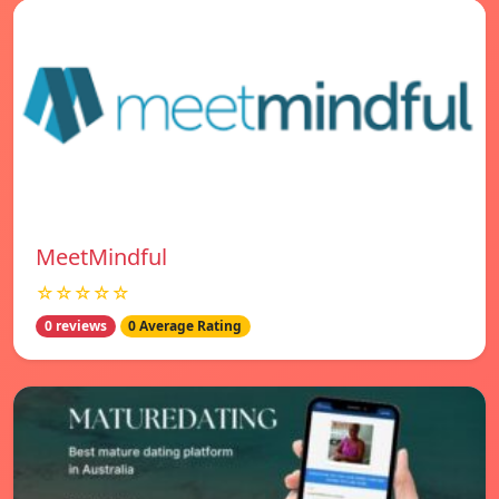
MeetMindful
☆☆☆☆☆
0 reviews
0 Average Rating