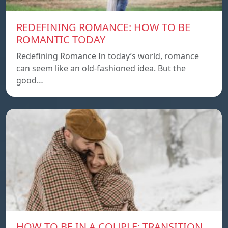
REDEFINING ROMANCE: HOW TO BE
ROMANTIC TODAY
Redefining Romance In today’s world, romance
can seem like an old-fashioned idea. But the
good…
HOW TO BE IN A COUPLE: TRANSITION