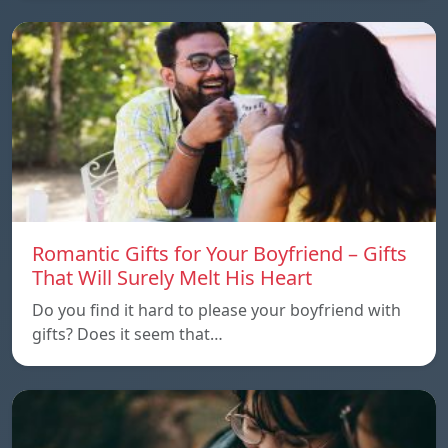
Romantic Gifts for Your Boyfriend – Gifts
That Will Surely Melt His Heart
Do you find it hard to please your boyfriend with
gifts? Does it seem that…