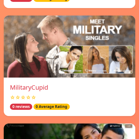
MilitaryCupid
☆☆☆☆☆
0 reviews
0 Average Rating