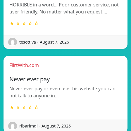
HORRIBLE in a word… Poor customer service, not
user friendly. No matter what you request,…
★ ☆ ☆ ☆ ☆
tesottiva - August 7, 2026
FlirtWith.com
Never ever pay
Never ever pay or even use this website you can
not talk to anyone in…
★ ☆ ☆ ☆ ☆
ribarimql - August 7, 2026