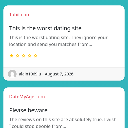
Tubit.com
This is the worst dating site
This is the worst dating site. They ignore your
location and send you matches from…
★ ☆ ☆ ☆ ☆
alain1969iu - August 7, 2026
DateMyAge.com
Please beware
The reviews on this site are absolutely true. I wish
I could stop people from…