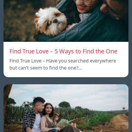
Find True Love – 5 Ways to Find the One
Find True Love – Have you searched everywhere
but can’t seem to find the one?…