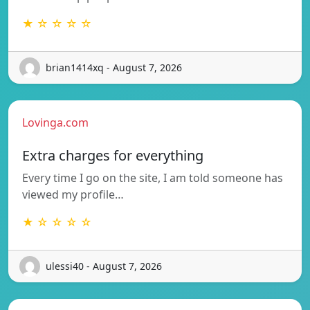
★ ☆ ☆ ☆ ☆
brian1414xq - August 7, 2026
Lovinga.com
Extra charges for everything
Every time I go on the site, I am told someone has
viewed my profile…
★ ☆ ☆ ☆ ☆
ulessi40 - August 7, 2026