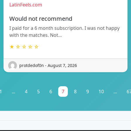
LatinFeels.com
Would not recommend
I paid for a 6 month subscription. I was not happy
with the matches. Not…
★ ☆ ☆ ☆ ☆
protdedof0n - August 7, 2026
1
...
4
5
6
7
8
9
10
...
6