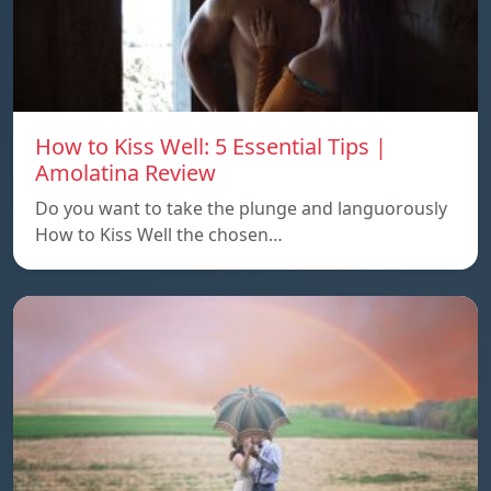
How to Kiss Well: 5 Essential Tips |
Amolatina Review
Do you want to take the plunge and languorously
How to Kiss Well the chosen…