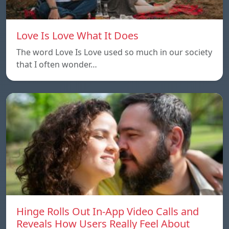
Love Is Love What It Does
The word Love Is Love used so much in our society
that I often wonder…
Hinge Rolls Out In-App Video Calls and
Reveals How Users Really Feel About