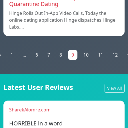
Quarantine Dating
Hinge Rolls Out In-App Video Calls, Today the
online dating application Hinge dispatches Hinge
Labs.…
«
1
...
6
7
8
9
10
11
12
Latest User Reviews
View All
SharekAlomre.com
HORRIBLE in a word