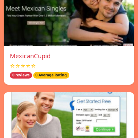
MexicanCupid
☆☆☆☆☆
0 reviews
0 Average Rating