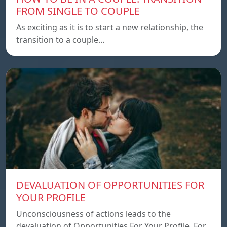
FROM SINGLE TO COUPLE
As exciting as it is to start a new relationship, the
transition to a couple…
DEVALUATION OF OPPORTUNITIES FOR
YOUR PROFILE
Unconsciousness of actions leads to the
devaluation of Opportunities For Your Profile. For