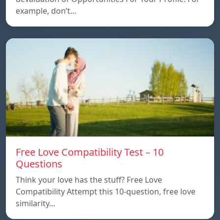
example, don’t…
Free Love Compatibility Test – 10
Questions
Think your love has the stuff? Free Love
Compatibility Attempt this 10-question, free love
similarity…