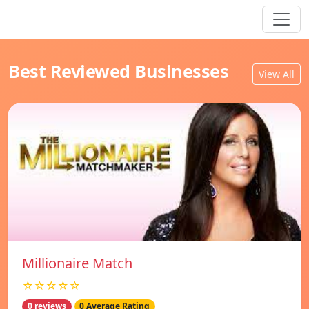
Best Reviewed Businesses
View All
Millionaire Match
☆☆☆☆☆
0 reviews
0 Average Rating