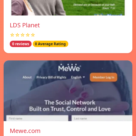
LDS Planet
☆☆☆☆☆
0 reviews
0 Average Rating
Mewe.com