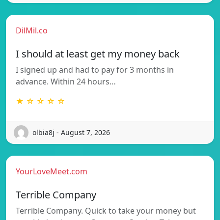
DilMil.co
I should at least get my money back
I signed up and had to pay for 3 months in
advance. Within 24 hours…
★ ☆ ☆ ☆ ☆
olbia8j - August 7, 2026
YourLoveMeet.com
Terrible Company
Terrible Company. Quick to take your money but