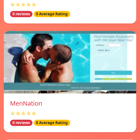
☆☆☆☆☆
0 reviews
0 Average Rating
MenNation
☆☆☆☆☆
0 reviews
0 Average Rating