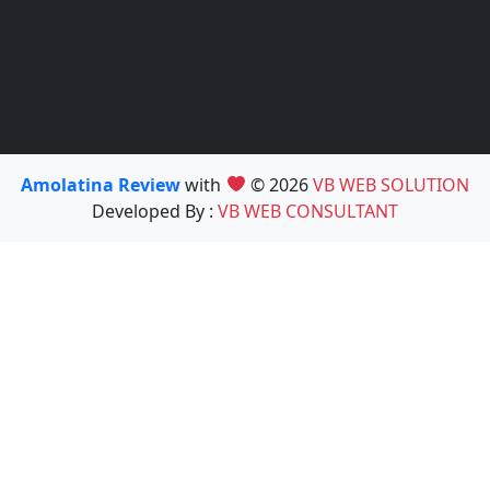
Amolatina Review
with
© 2026
VB WEB SOLUTION
Developed By :
VB WEB CONSULTANT