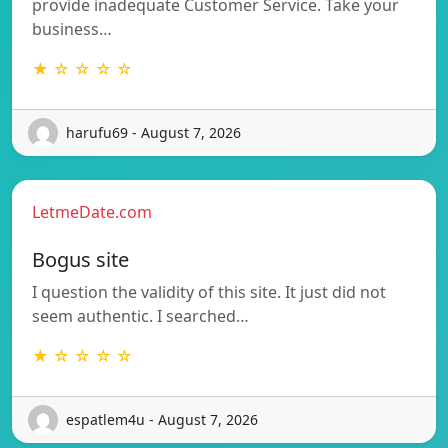
provide inadequate Customer Service. Take your
business…
★ ☆ ☆ ☆ ☆
harufu69 - August 7, 2026
LetmeDate.com
Bogus site
I question the validity of this site. It just did not
seem authentic. I searched…
★ ☆ ☆ ☆ ☆
espatlem4u - August 7, 2026