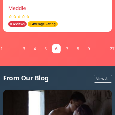
Meddle
☆☆☆☆☆
0 reviews
0 Average Rating
1
...
3
4
5
6
7
8
9
...
27
From Our Blog
View All