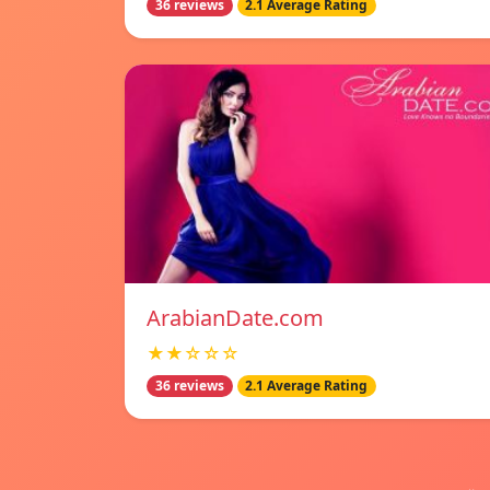
36 reviews
2.1 Average Rating
ArabianDate.com
★★☆☆☆
36 reviews
2.1 Average Rating