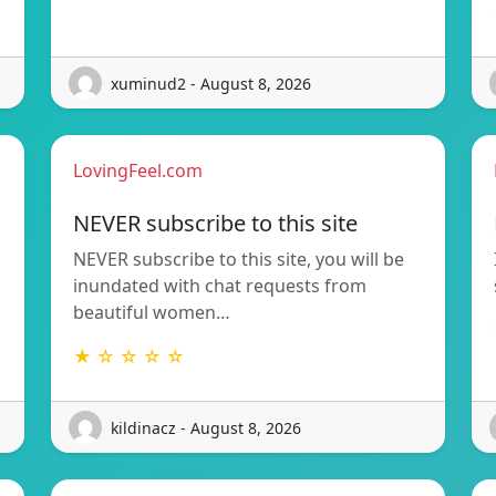
xuminud2 - August 8, 2026
LovingFeel.com
NEVER subscribe to this site
NEVER subscribe to this site, you will be
inundated with chat requests from
beautiful women…
★ ☆ ☆ ☆ ☆
kildinacz - August 8, 2026