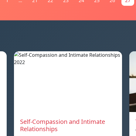
1
...
21
22
23
24
25
26
27
Self-Compassion and Intimate
Relationships