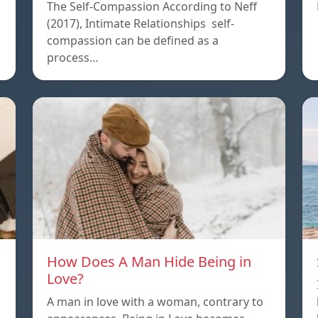
The Self-Compassion According to Neff
(2017), Intimate Relationships self-
compassion can be defined as a
process…
How Does A Man Hide Being in
Love?
A man in love with a woman, contrary to