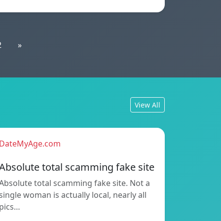
2
»
View All
DateMyAge.com
Absolute total scamming fake site
Absolute total scamming fake site. Not a
single woman is actually local, nearly all
pics…