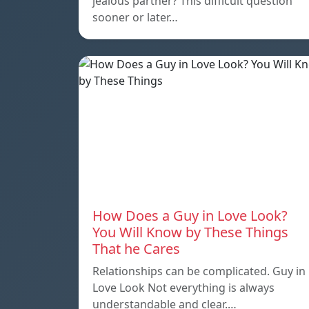
jealous partner? This difficult question
sooner or later…
How Does a Guy in Love Look?
You Will Know by These Things
That he Cares
Relationships can be complicated. Guy in
Love Look Not everything is always
understandable and clear.…