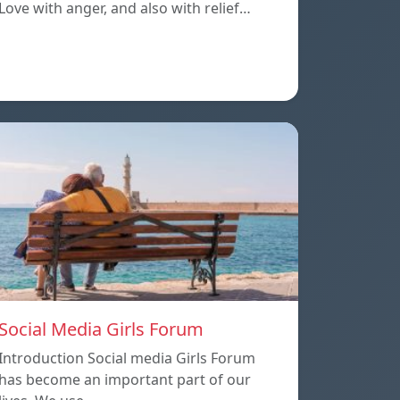
Love with anger, and also with relief…
Social Media Girls Forum
Introduction Social media Girls Forum
has become an important part of our