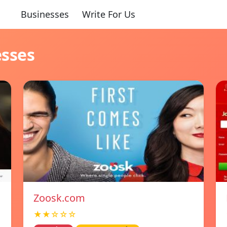
Businesses
Write For Us
esses
Zoosk.com
★★☆☆☆