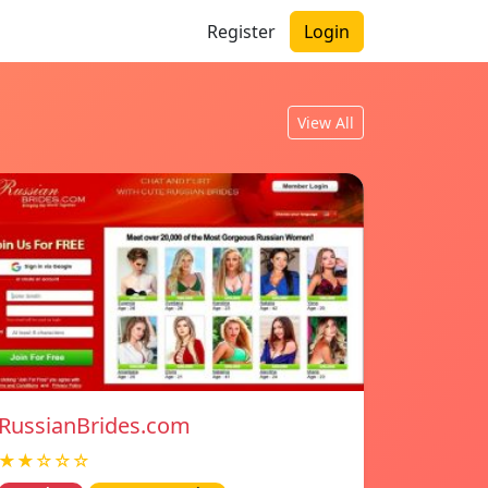
Register
Login
View All
RussianBrides.com
★★☆☆☆