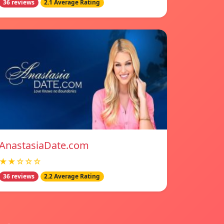
36 reviews
2.1 Average Rating
AnastasiaDate.com
★★☆☆☆
36 reviews
2.2 Average Rating