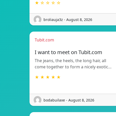
★ ☆ ☆ ☆ ☆
broliauja3z - August 8, 2026
Tubit.com
I want to meet on Tubit.com
The jeans, the heels, the long hair, all
come together to form a nicely exotic…
★ ★ ★ ★ ★
bodabuilaxe - August 8, 2026