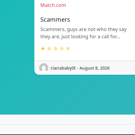
Match.com
Scammers
Scammers, guys are not who they say
they are, just looking for a call for…
★ ☆ ☆ ☆ ☆
clairababy0t - August 8, 2026