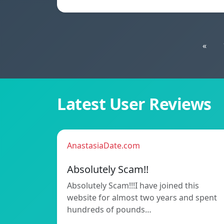
«
Latest User Reviews
AnastasiaDate.com
Absolutely Scam!!
Absolutely Scam!!!I have joined this
website for almost two years and spent
hundreds of pounds…