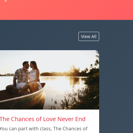
»
View All
The Chances of Love Never End
You can part with class, The Chances of