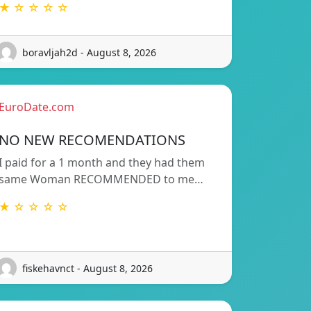
★ ☆ ☆ ☆ ☆
boravljah2d - August 8, 2026
EuroDate.com
NO NEW RECOMENDATIONS
I paid for a 1 month and they had them
same Woman RECOMMENDED to me…
★ ☆ ☆ ☆ ☆
fiskehavnct - August 8, 2026