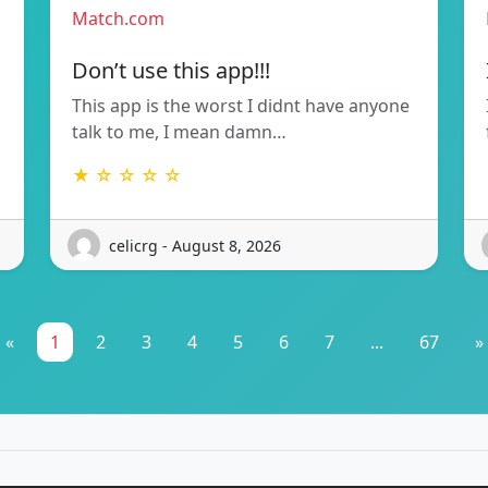
Match.com
Don’t use this app!!!
This app is the worst I didnt have anyone
talk to me, I mean damn…
★ ☆ ☆ ☆ ☆
celicrg - August 8, 2026
«
1
2
3
4
5
6
7
...
67
»