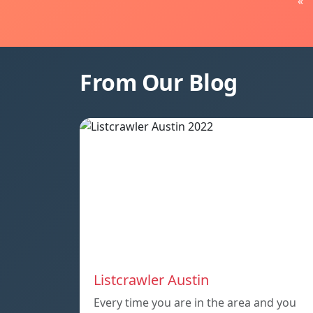
«
From Our Blog
Listcrawler Austin
Every time you are in the area and you