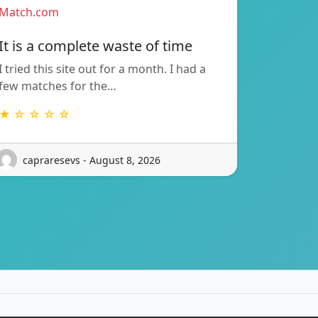
Match.com
It is a complete waste of time
I tried this site out for a month. I had a
few matches for the…
★ ☆ ☆ ☆ ☆
capraresevs - August 8, 2026