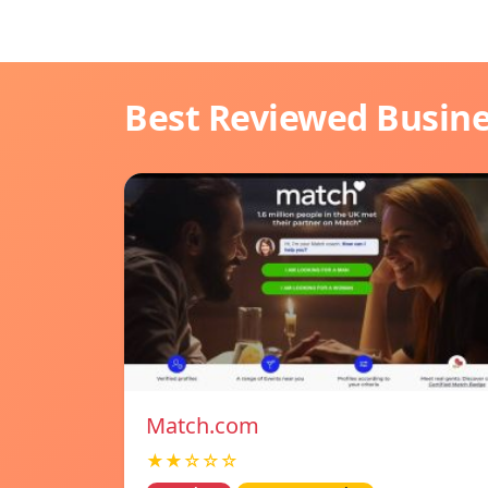
Best Reviewed Busin
Match.com
★★☆☆☆