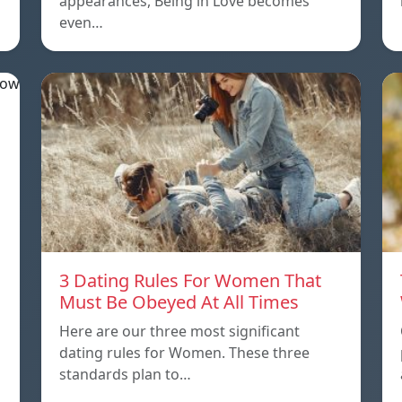
appearances, Being in Love becomes
even…
3 Dating Rules For Women That
Must Be Obeyed At All Times
Here are our three most significant
dating rules for Women. These three
standards plan to…