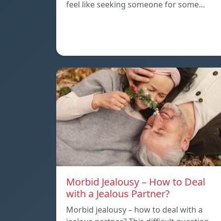
feel like seeking someone for some…
Morbid Jealousy – How to Deal
with a Jealous Partner?
Morbid jealousy – how to deal with a