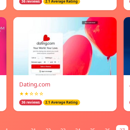
36 reviews
2.1 Average Rating
Dating.com
★★☆☆☆
36 reviews
2.1 Average Rating