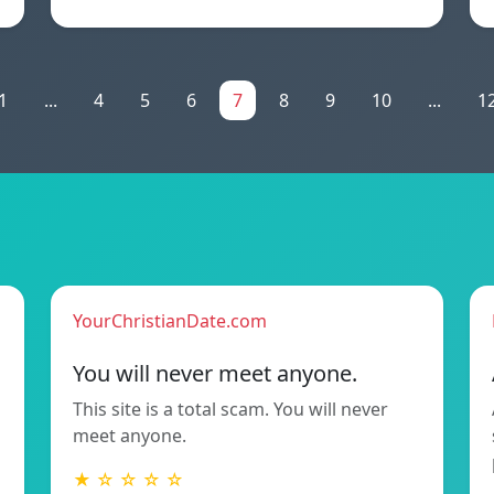
1
...
4
5
6
7
8
9
10
...
1
YourChristianDate.com
You will never meet anyone.
This site is a total scam. You will never
meet anyone.
★ ☆ ☆ ☆ ☆