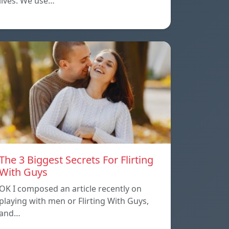
lives. We use…
The 3 Biggest Secrets For Flirting
With Guys
OK I composed an article recently on
playing with men or Flirting With Guys,
and…