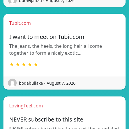
boravljah2d - August 7, 2026
Tubit.com
I want to meet on Tubit.com
The jeans, the heels, the long hair, all come
together to form a nicely exotic…
★ ★ ★ ★ ★
bodabuilaxe - August 7, 2026
LovingFeel.com
NEVER subscribe to this site
NEVER subscribe to this site, you will be inundated