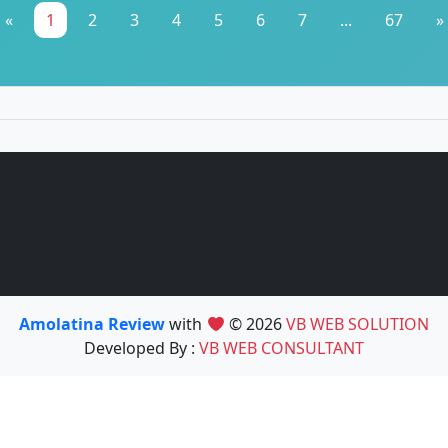
«
1
2
3
4
5
6
7
...
67
»
Amolatina Review
with
© 2026
VB WEB SOLUTION
Developed By :
VB WEB CONSULTANT