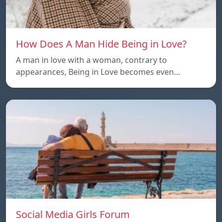
How Does A Man Hide Being in Love?
A man in love with a woman, contrary to
appearances, Being in Love becomes even…
Social Media Girls Forum