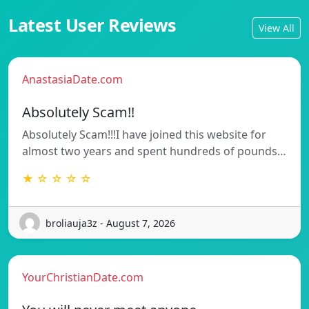
Latest User Reviews
View All
AnastasiaDate.com
Absolutely Scam!!
Absolutely Scam!!!I have joined this website for
almost two years and spent hundreds of pounds…
★ ☆ ☆ ☆ ☆
broliauja3z - August 7, 2026
YourChristianDate.com