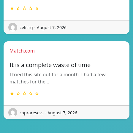
★ ☆ ☆ ☆ ☆
celicrg - August 7, 2026
Match.com
It is a complete waste of time
I tried this site out for a month. I had a few
matches for the…
★ ☆ ☆ ☆ ☆
capraresevs - August 7, 2026