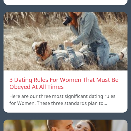
3 Dating Rules For Women That Must Be
Obeyed At All Times
Here are our three most significant dating rules
for Women. These three standards plan to…