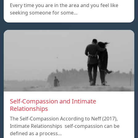
Every time you are in the area and you feel like
seeking someone for some…
Self-Compassion and Intimate
Relationships
The Self-Compassion According to Neff (2017),
Intimate Relationships self-compassion can be
defined as a process…