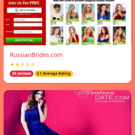
RussianBrides.com
★★☆☆☆
36 reviews
2.1 Average Rating