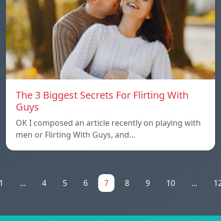
The 3 Biggest Secrets For Flirting With
Guys
OK I composed an article recently on playing with
men or Flirting With Guys, and…
1
...
4
5
6
7
8
9
10
...
1