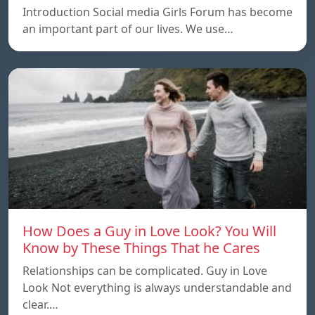
Introduction Social media Girls Forum has become
an important part of our lives. We use…
How Does a Guy in Love Look? You Will
Know by These Things That he Cares
Relationships can be complicated. Guy in Love
Look Not everything is always understandable and
clear.…