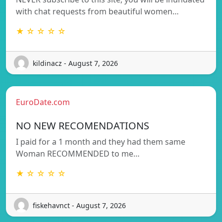
with chat requests from beautiful women…
★ ☆ ☆ ☆ ☆
kildinacz - August 7, 2026
EuroDate.com
NO NEW RECOMENDATIONS
I paid for a 1 month and they had them same
Woman RECOMMENDED to me…
★ ☆ ☆ ☆ ☆
fiskehavnct - August 7, 2026