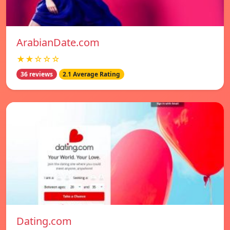
ArabianDate.com
★★☆☆☆
36 reviews
2.1 Average Rating
Dating.com