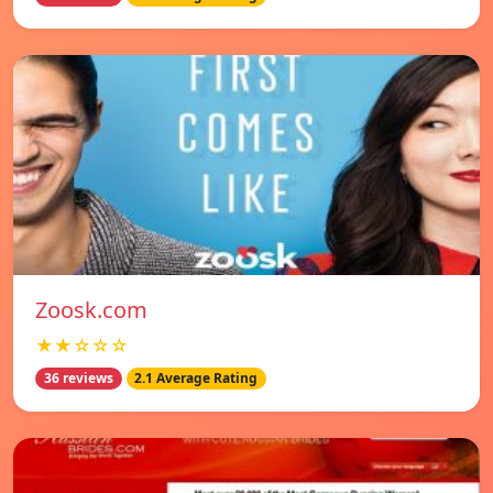
Zoosk.com
★★☆☆☆
36 reviews
2.1 Average Rating