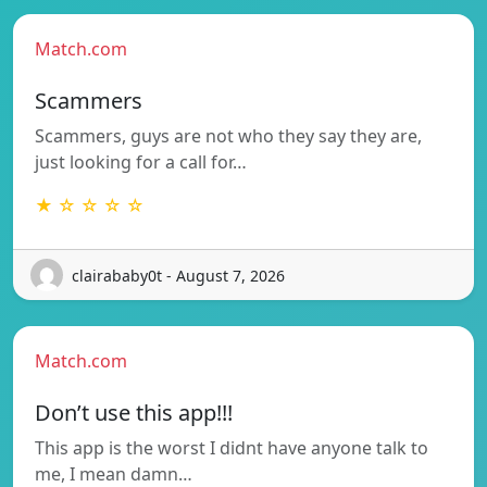
Match.com
Scammers
Scammers, guys are not who they say they are,
just looking for a call for…
★ ☆ ☆ ☆ ☆
clairababy0t - August 7, 2026
Match.com
Don’t use this app!!!
This app is the worst I didnt have anyone talk to
me, I mean damn…