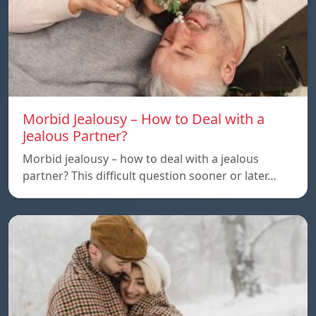
Morbid Jealousy – How to Deal with a
Jealous Partner?
Morbid jealousy – how to deal with a jealous
partner? This difficult question sooner or later…