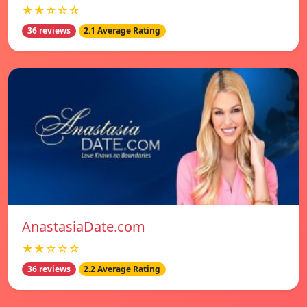
★★☆☆☆
36 reviews
2.1 Average Rating
AnastasiaDate.com
★★☆☆☆
36 reviews
2.2 Average Rating