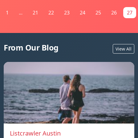
1
...
21
22
23
24
25
26
27
From Our Blog
View All
Listcrawler Austin