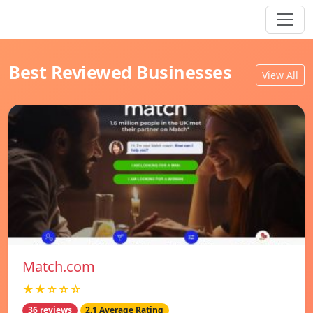
Best Reviewed Businesses
View All
Match.com
★★☆☆☆
36 reviews
2.1 Average Rating