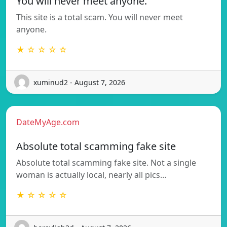
You will never meet anyone.
This site is a total scam. You will never meet
anyone.
★ ☆ ☆ ☆ ☆
xuminud2 - August 7, 2026
DateMyAge.com
Absolute total scamming fake site
Absolute total scamming fake site. Not a single
woman is actually local, nearly all pics…
★ ☆ ☆ ☆ ☆