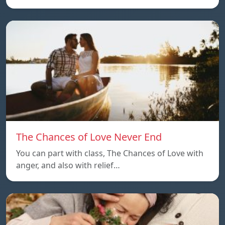
The Chances of Love Never End
You can part with class, The Chances of Love with
anger, and also with relief…