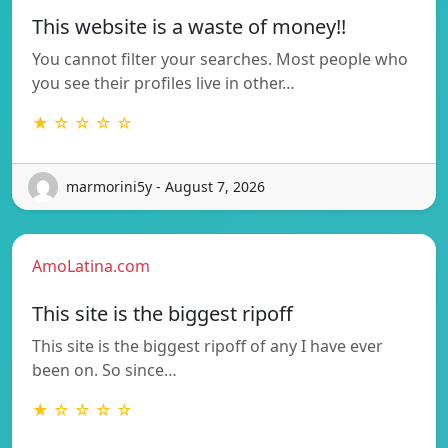
This website is a waste of money!!
You cannot filter your searches. Most people who
you see their profiles live in other…
★ ☆ ☆ ☆ ☆
marmorini5y - August 7, 2026
AmoLatina.com
This site is the biggest ripoff
This site is the biggest ripoff of any I have ever
been on. So since…
★ ☆ ☆ ☆ ☆