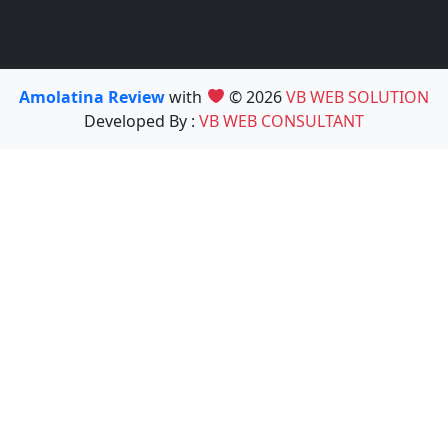
Amolatina Review
with
© 2026
VB WEB SOLUTION
Developed By :
VB WEB CONSULTANT