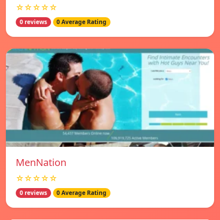
☆☆☆☆☆
0 reviews
0 Average Rating
MenNation
☆☆☆☆☆
0 reviews
0 Average Rating