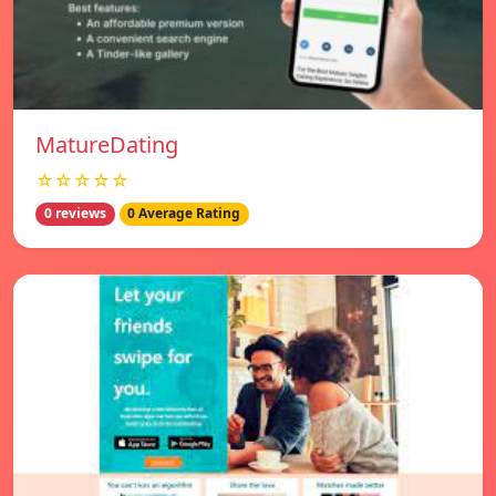
MatureDating
☆☆☆☆☆
0 reviews
0 Average Rating