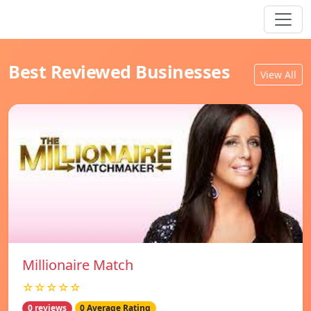
Best Reviewed Businesses
View All
Millionaire Match
☆☆☆☆☆
0 reviews
0 Average Rating