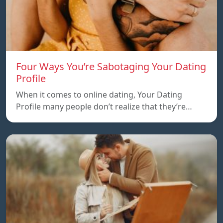
Four Ways You’re Sabotaging Your Dating
Profile
When it comes to online dating, Your Dating
Profile many people don’t realize that they’re…