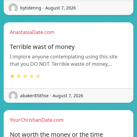
bytidenng - August 7, 2026
AnastasiaDate.com
Terrible wast of money
I implore anyone contemplating using this site
that you DO NOT. Terrible waste of money,…
★ ☆ ☆ ☆ ☆
abaker8585se - August 7, 2026
YourChristianDate.com
Not worth the money or the time