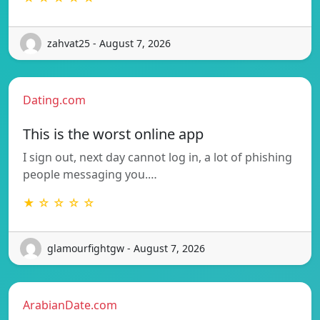
zahvat25 - August 7, 2026
Dating.com
This is the worst online app
I sign out, next day cannot log in, a lot of phishing
people messaging you.…
★ ☆ ☆ ☆ ☆
glamourfightgw - August 7, 2026
ArabianDate.com