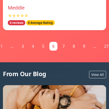
Meddle
☆☆☆☆☆
0 reviews
0 Average Rating
1
...
3
4
5
6
7
8
9
...
27
From Our Blog
View All