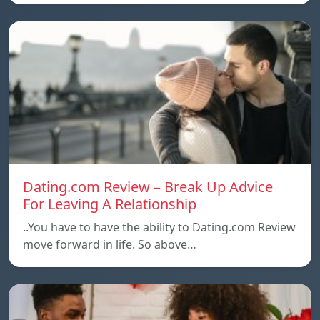
Dating.com Review – Break Up Advice
For Leaving A Relationship
..You have to have the ability to Dating.com Review
move forward in life. So above…