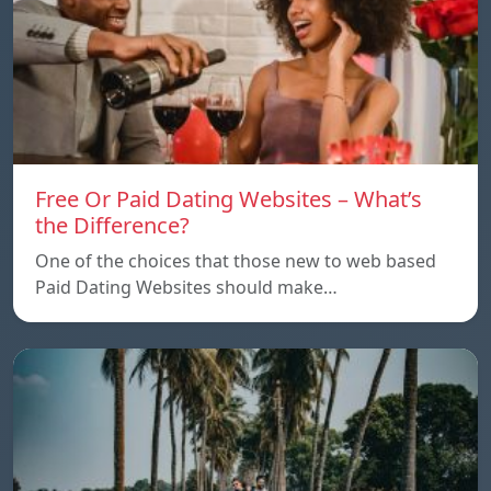
Free Or Paid Dating Websites – What’s
the Difference?
One of the choices that those new to web based
Paid Dating Websites should make…