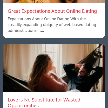
Great Expectations About Online Dating
Expectations About Online Dating With the
steadily expanding ubiquity of web based dating
administrations, it…
Love is No Substitute for Wasted
Opportunities