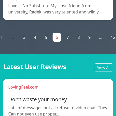
Love is No Substitute My close friend from
university, Radek, was very talented and wildly…
1
...
3
4
5
6
7
8
9
...
12
Latest User Reviews
View All
LovingFeel.com
Don’t waste your money
Lots of messages but all refuse to video chat. They
Can not even use proper…