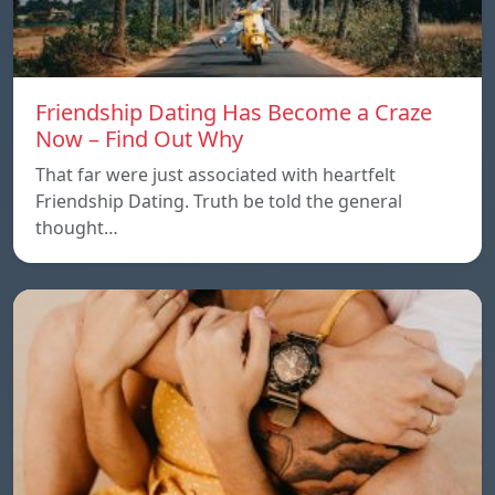
Friendship Dating Has Become a Craze
Now – Find Out Why
That far were just associated with heartfelt
Friendship Dating. Truth be told the general
thought…