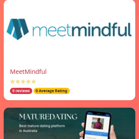
MeetMindful
☆☆☆☆☆
0 reviews
0 Average Rating