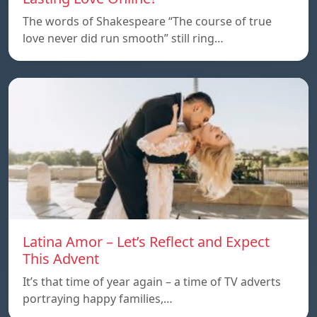
The words of Shakespeare “The course of true
love never did run smooth” still ring…
Latina Amor – Let’s Reflect and Expect
This Advent
It’s that time of year again – a time of TV adverts
portraying happy families,…