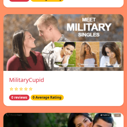
MilitaryCupid
☆☆☆☆☆
0 reviews
0 Average Rating