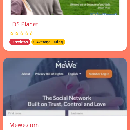
LDS Planet
☆☆☆☆☆
0 reviews
0 Average Rating
Mewe.com