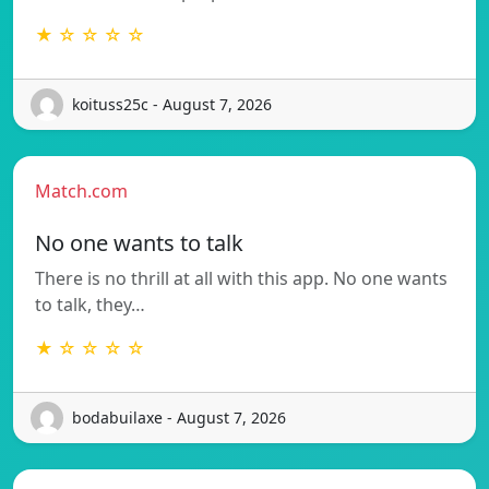
★ ☆ ☆ ☆ ☆
koituss25c - August 7, 2026
Match.com
No one wants to talk
There is no thrill at all with this app. No one wants
to talk, they…
★ ☆ ☆ ☆ ☆
bodabuilaxe - August 7, 2026