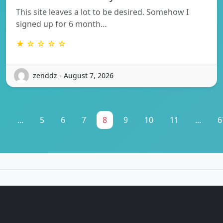
This site leaves a lot to be desired. Somehow I
signed up for 6 month…
★ ☆ ☆ ☆ ☆
zenddz - August 7, 2026
1
...
5
6
7
8
9
10
11
...
6