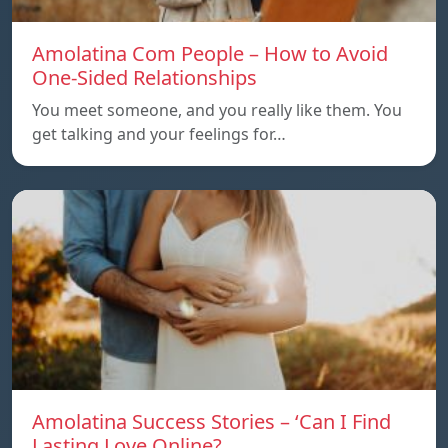
Amolatina Com People – How to Avoid
One-Sided Relationships
You meet someone, and you really like them. You
get talking and your feelings for…
Amolatina Success Stories – ‘Can I Find
Lasting Love Online?