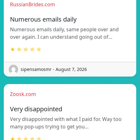
RussianBrides.com
Numerous emails daily
Numerous emails daily, same people over and
over again. I can understand going out of…
★ ☆ ☆ ☆ ☆
sipensamosmr - August 7, 2026
Zoosk.com
Very disappointed
Very disappointed with what I paid for. Way too
many pop-ups trying to get you…
★ ☆ ☆ ☆ ☆