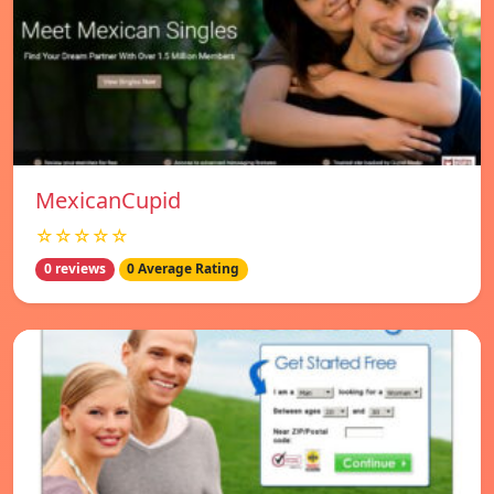
MexicanCupid
☆☆☆☆☆
0 reviews
0 Average Rating