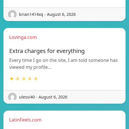
brian1414xq - August 6, 2026
Lovinga.com
Extra charges for everything
Every time I go on the site, I am told someone has
viewed my profile…
★ ☆ ☆ ☆ ☆
ulessi40 - August 6, 2026
LatinFeels.com