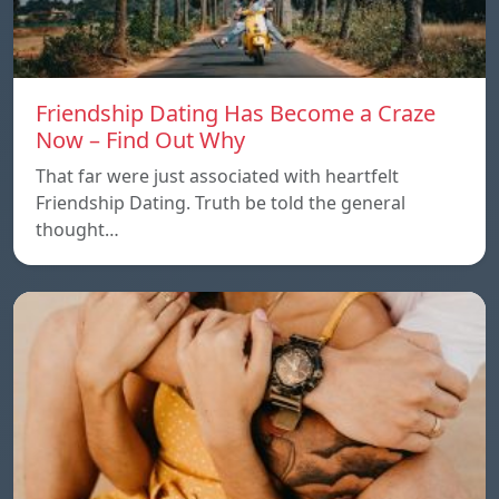
Friendship Dating Has Become a Craze
Now – Find Out Why
That far were just associated with heartfelt
Friendship Dating. Truth be told the general
thought…