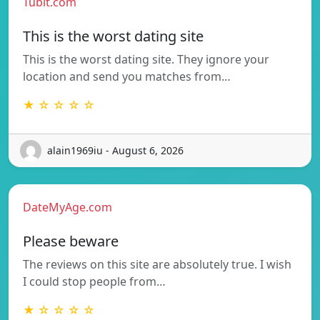
Tubit.com
This is the worst dating site
This is the worst dating site. They ignore your
location and send you matches from…
★ ☆ ☆ ☆ ☆
alain1969iu - August 6, 2026
DateMyAge.com
Please beware
The reviews on this site are absolutely true. I wish
I could stop people from…
★ ☆ ☆ ☆ ☆