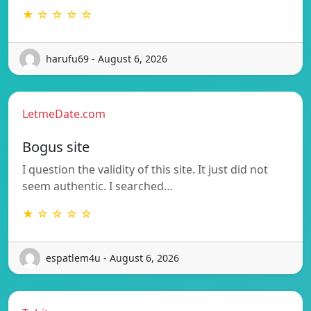
★ ☆ ☆ ☆ ☆
harufu69 - August 6, 2026
LetmeDate.com
Bogus site
I question the validity of this site. It just did not
seem authentic. I searched…
★ ☆ ☆ ☆ ☆
espatlem4u - August 6, 2026