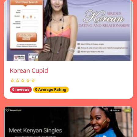
Korean Cupid
☆☆☆☆☆
0 reviews
0 Average Rating