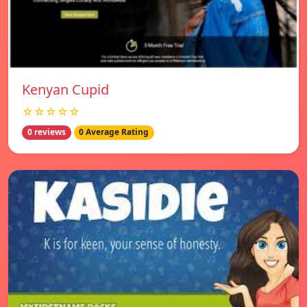
Kenyan Cupid
☆☆☆☆☆
0 reviews
0 Average Rating