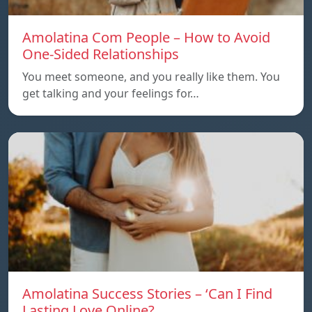
Amolatina Com People – How to Avoid
One-Sided Relationships
You meet someone, and you really like them. You
get talking and your feelings for…
Amolatina Success Stories – ‘Can I Find
Lasting Love Online?