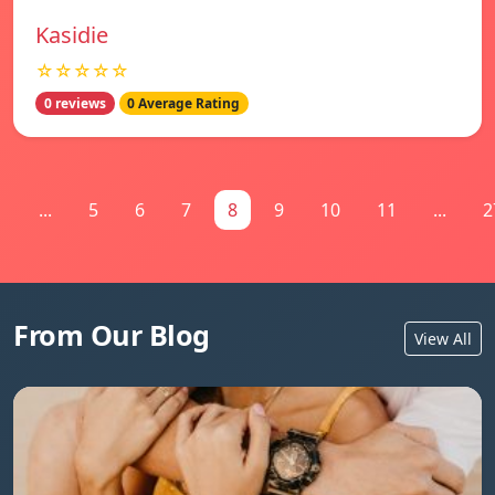
Kasidie
☆☆☆☆☆
0 reviews
0 Average Rating
1
...
5
6
7
8
9
10
11
...
2
From Our Blog
View All