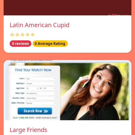
Latin American Cupid
☆☆☆☆☆
0 reviews
0 Average Rating
Large Friends