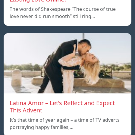
The words of Shakespeare “The course of true
love never did run smooth” still ring…
Latina Amor – Let’s Reflect and Expect
This Advent
It’s that time of year again – a time of TV adverts
portraying happy families,…