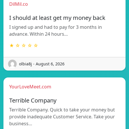
DilMil.co
I should at least get my money back
I signed up and had to pay for 3 months in
advance. Within 24 hours…
★ ☆ ☆ ☆ ☆
olbia8j - August 6, 2026
YourLoveMeet.com
Terrible Company
Terrible Company. Quick to take your money but
provide inadequate Customer Service. Take your
business…