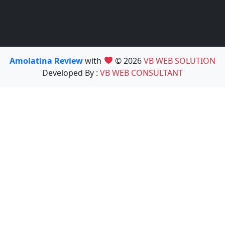
Amolatina Review
with
© 2026
VB WEB SOLUTION
Developed By :
VB WEB CONSULTANT