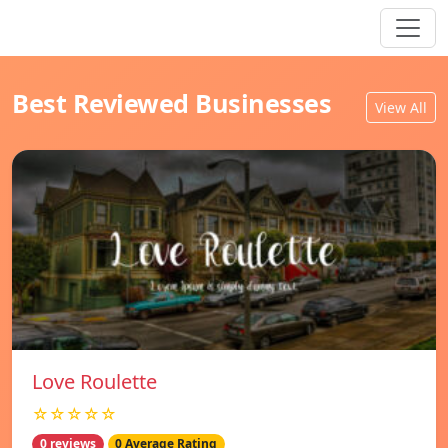
Best Reviewed Businesses
View All
Love Roulette
☆☆☆☆☆
0 reviews
0 Average Rating