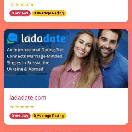
☆☆☆☆☆
0 reviews
0 Average Rating
ladadate.com
☆☆☆☆☆
0 reviews
0 Average Rating