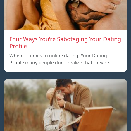
Four Ways You’re Sabotaging Your Dating
Profile
When it comes to online dating, Your Dating
Profile many people don’t realize that they’re…