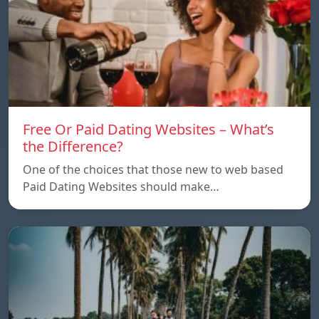
Free Or Paid Dating Websites – What’s
the Difference?
One of the choices that those new to web based
Paid Dating Websites should make…