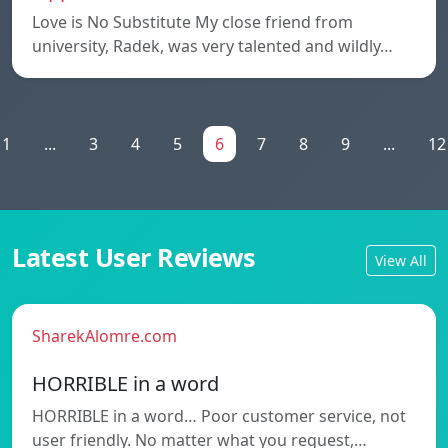
Love is No Substitute My close friend from
university, Radek, was very talented and wildly…
1
...
3
4
5
6
7
8
9
...
12
Latest User Reviews
View All
SharekAlomre.com
HORRIBLE in a word
HORRIBLE in a word… Poor customer service, not
user friendly. No matter what you request,…