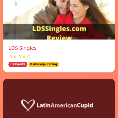
LDS Singles
☆☆☆☆☆
0 reviews
0 Average Rating