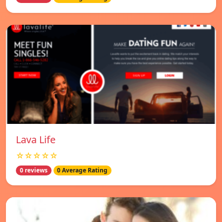
Lava Life
☆☆☆☆☆
0 reviews
0 Average Rating