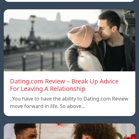
Dating.com Review – Break Up Advice
For Leaving A Relationship
..You have to have the ability to Dating.com Review
move forward in life. So above…