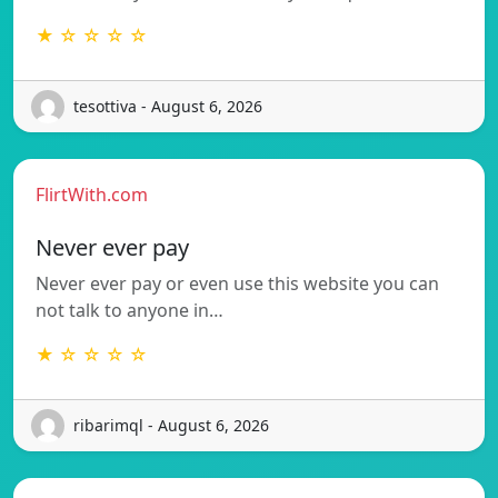
★ ☆ ☆ ☆ ☆
tesottiva - August 6, 2026
FlirtWith.com
Never ever pay
Never ever pay or even use this website you can
not talk to anyone in…
★ ☆ ☆ ☆ ☆
ribarimql - August 6, 2026