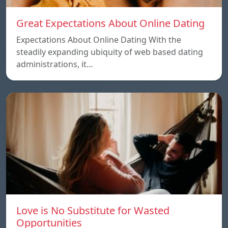
Great Expectations About Online Dating
Expectations About Online Dating With the
steadily expanding ubiquity of web based dating
administrations, it…
Love is No Substitute for Wasted
Opportunities