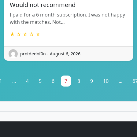
Would not recommend
I paid for a 6 month subscription. I was not happy
with the matches. Not…
★ ☆ ☆ ☆ ☆
protdedof0n - August 6, 2026
1
...
4
5
6
7
8
9
10
...
6