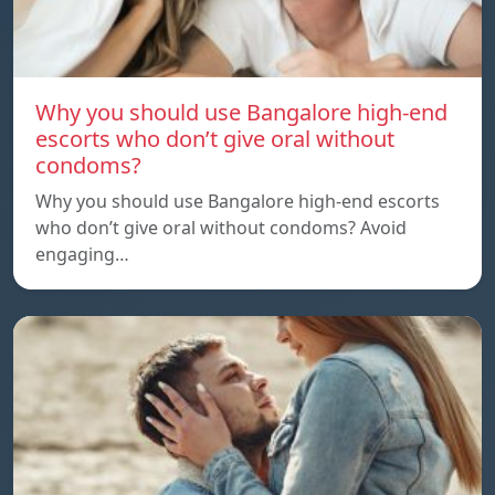
Why you should use Bangalore high-end
escorts who don’t give oral without
condoms?
Why you should use Bangalore high-end escorts
who don’t give oral without condoms? Avoid
engaging…