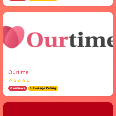
Ourtime
☆☆☆☆☆
0 reviews
0 Average Rating