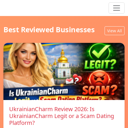
Best Reviewed Businesses
View All
UkrainianCharm Review 2026: Is
UkrainianCharm Legit or a Scam Dating
Platform?