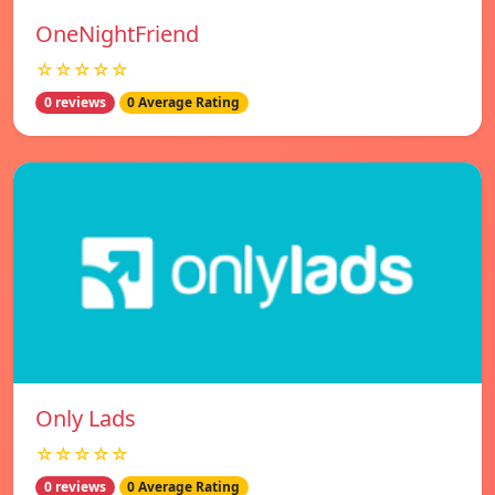
OneNightFriend
☆☆☆☆☆
0 reviews
0 Average Rating
Only Lads
☆☆☆☆☆
0 reviews
0 Average Rating