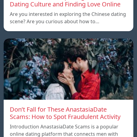
Dating Culture and Finding Love Online
Are you interested in exploring the Chinese dating
scene? Are you curious about how to…
Don’t Fall for These AnastasiaDate
Scams: How to Spot Fraudulent Activity
Introduction AnastasiaDate Scams is a popular
online dating platform that connects men with