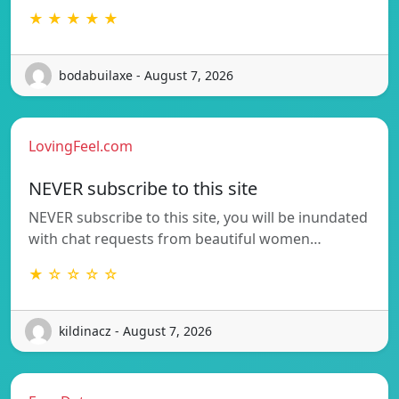
★ ★ ★ ★ ★
bodabuilaxe - August 7, 2026
LovingFeel.com
NEVER subscribe to this site
NEVER subscribe to this site, you will be inundated
with chat requests from beautiful women…
★ ☆ ☆ ☆ ☆
kildinacz - August 7, 2026