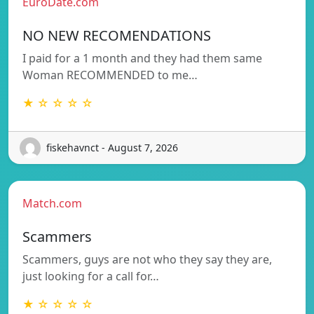
EuroDate.com
NO NEW RECOMENDATIONS
I paid for a 1 month and they had them same
Woman RECOMMENDED to me…
★ ☆ ☆ ☆ ☆
fiskehavnct - August 7, 2026
Match.com
Scammers
Scammers, guys are not who they say they are,
just looking for a call for…
★ ☆ ☆ ☆ ☆