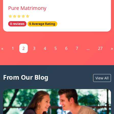
Pure Matrimony
☆☆☆☆☆
0 reviews
0 Average Rating
«
1
2
3
4
5
6
7
...
27
»
From Our Blog
View All