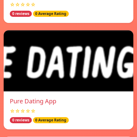
☆☆☆☆☆
0 reviews
0 Average Rating
Pure Dating App
☆☆☆☆☆
0 reviews
0 Average Rating