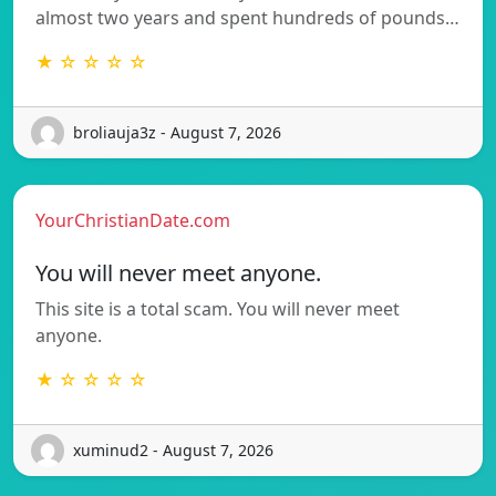
almost two years and spent hundreds of pounds…
★ ☆ ☆ ☆ ☆
broliauja3z - August 7, 2026
YourChristianDate.com
You will never meet anyone.
This site is a total scam. You will never meet
anyone.
★ ☆ ☆ ☆ ☆
xuminud2 - August 7, 2026