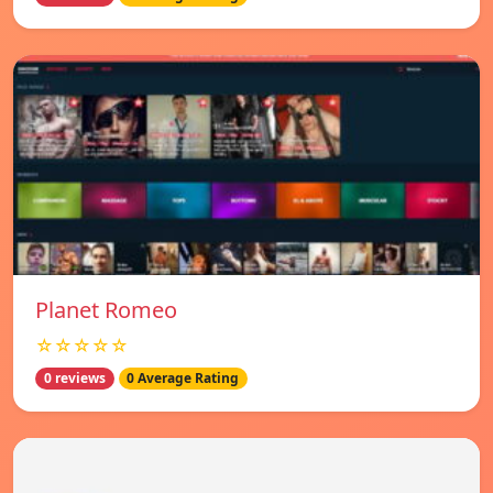
Planet Romeo
☆☆☆☆☆
0 reviews
0 Average Rating