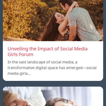
Unveiling the Impact of Social Media
Girls Forum
In the vast landscape of social media, a
transformative digital space has emerged—social
media girla…