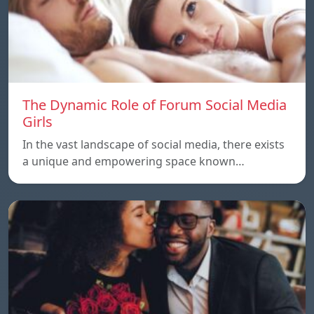
The Dynamic Role of Forum Social Media
Girls
In the vast landscape of social media, there exists
a unique and empowering space known…