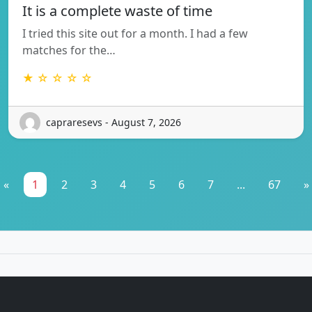
It is a complete waste of time
I tried this site out for a month. I had a few
matches for the…
★ ☆ ☆ ☆ ☆
capraresevs - August 7, 2026
«
1
2
3
4
5
6
7
...
67
»