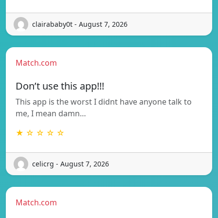
clairababy0t - August 7, 2026
Match.com
Don’t use this app!!!
This app is the worst I didnt have anyone talk to
me, I mean damn…
★ ☆ ☆ ☆ ☆
celicrg - August 7, 2026
Match.com