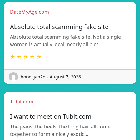
DateMyAge.com
Absolute total scamming fake site
Absolute total scamming fake site. Not a single
woman is actually local, nearly all pics…
★ ☆ ☆ ☆ ☆
boravljah2d - August 7, 2026
Tubit.com
I want to meet on Tubit.com
The jeans, the heels, the long hair, all come
together to form a nicely exotic…