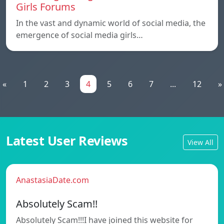
Girls Forums
In the vast and dynamic world of social media, the
emergence of social media girls…
«
1
2
3
4
5
6
7
...
12
»
Latest User Reviews
View All
AnastasiaDate.com
Absolutely Scam!!
Absolutely Scam!!!I have joined this website for