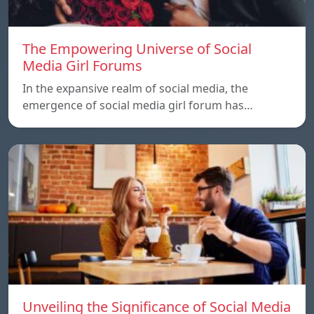
The Empowering Universe of Social
Media Girl Forums
In the expansive realm of social media, the
emergence of social media girl forum has…
Unveiling the Significance of Social Media