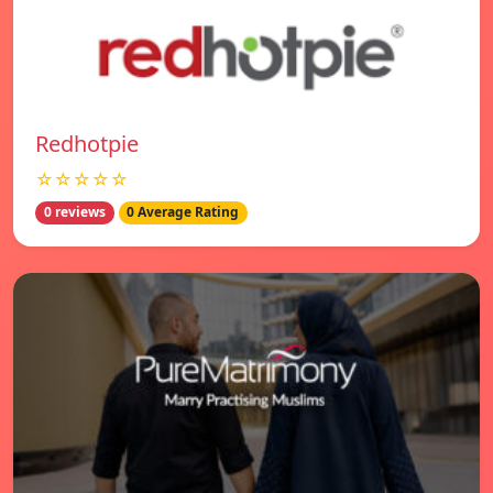
Redhotpie
☆☆☆☆☆
0 reviews
0 Average Rating