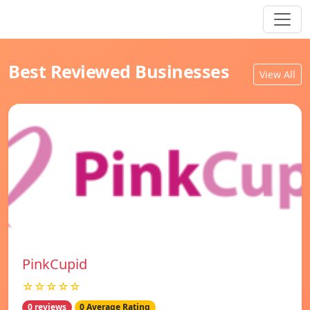
Best Reviewed Businesses
View All
PinkCupid
☆☆☆☆☆
0 reviews
0 Average Rating