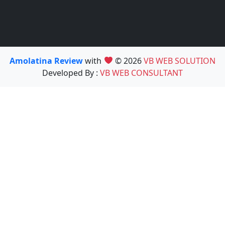
Amolatina Review
with
© 2026
VB WEB SOLUTION
Developed By :
VB WEB CONSULTANT