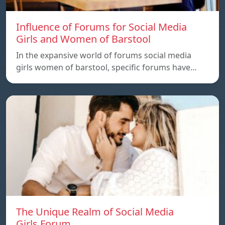
Influence of Forums for Social Media
Girls and Women of Barstool
In the expansive world of forums social media
girls women of barstool, specific forums have…
The Unique Realm of Social Media
Girls.Forum