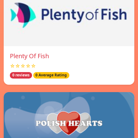
Plenty Of Fish
☆☆☆☆☆
0 reviews
0 Average Rating