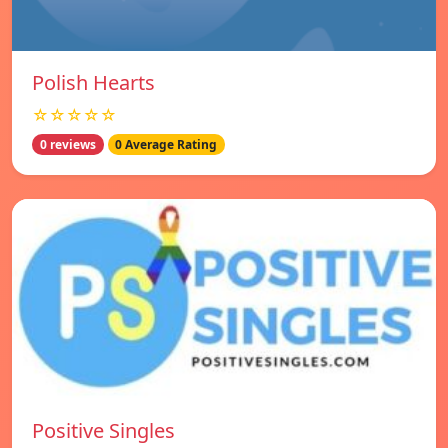
Polish Hearts
☆☆☆☆☆
0 reviews
0 Average Rating
Positive Singles