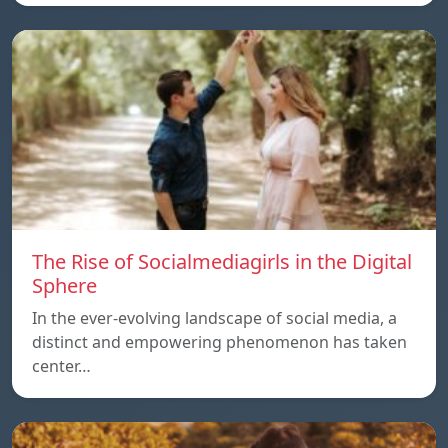
The Rise of Socialmediagirls in the Digital
Sphere
In the ever-evolving landscape of social media, a
distinct and empowering phenomenon has taken
center…