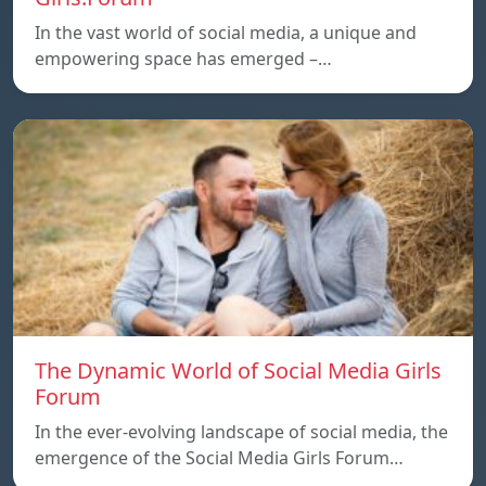
In the vast world of social media, a unique and
empowering space has emerged –…
The Dynamic World of Social Media Girls
Forum
In the ever-evolving landscape of social media, the
emergence of the Social Media Girls Forum…