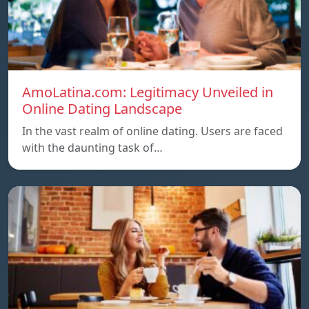
AmoLatina.com: Legitimacy Unveiled in
Online Dating Landscape
In the vast realm of online dating. Users are faced
with the daunting task of…