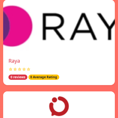
Raya
☆☆☆☆☆
0 reviews
0 Average Rating