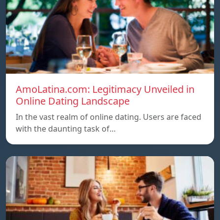
AmoLatina.com: Legitimacy Unveiled in
Online Dating Landscape
In the vast realm of online dating. Users are faced
with the daunting task of…