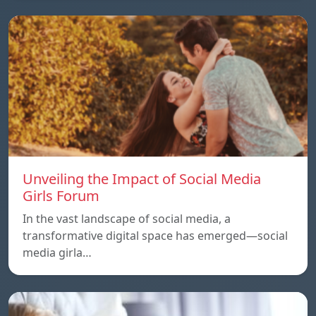
Unveiling the Impact of Social Media
Girls Forum
In the vast landscape of social media, a
transformative digital space has emerged—social
media girla…