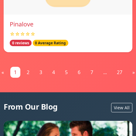
Pinalove
☆☆☆☆☆
0 reviews
0 Average Rating
«
1
2
3
4
5
6
7
...
27
»
From Our Blog
View All