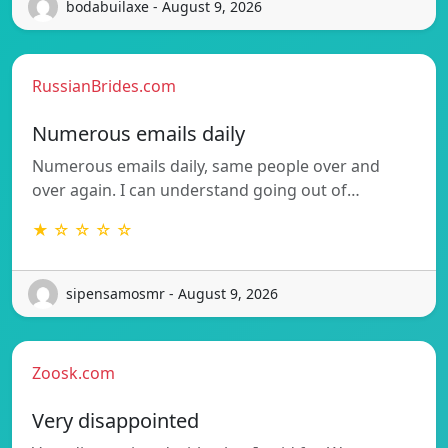
bodabuilaxe - August 9, 2026
RussianBrides.com
Numerous emails daily
Numerous emails daily, same people over and
over again. I can understand going out of…
★ ☆ ☆ ☆ ☆
sipensamosmr - August 9, 2026
Zoosk.com
Very disappointed