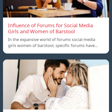
Influence of Forums for Social Media
Girls and Women of Barstool
In the expansive world of forums social media
girls women of barstool, specific forums have…