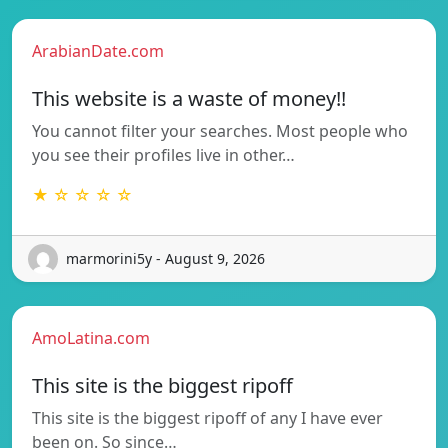
ArabianDate.com
This website is a waste of money!!
You cannot filter your searches. Most people who
you see their profiles live in other…
★ ☆ ☆ ☆ ☆
marmorini5y - August 9, 2026
AmoLatina.com
This site is the biggest ripoff
This site is the biggest ripoff of any I have ever
been on. So since…