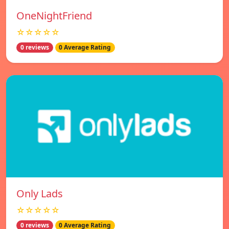
OneNightFriend
☆☆☆☆☆
0 reviews
0 Average Rating
Only Lads
☆☆☆☆☆
0 reviews
0 Average Rating