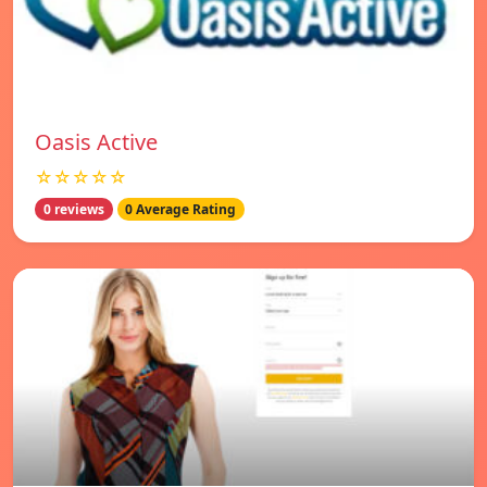
Oasis Active
☆☆☆☆☆
0 reviews
0 Average Rating