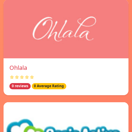
Ohlala
☆☆☆☆☆
0 reviews
0 Average Rating