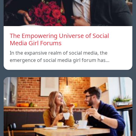
The Empowering Universe of Social
Media Girl Forums
In the expansive realm of social media, the
emergence of social media girl forum has…