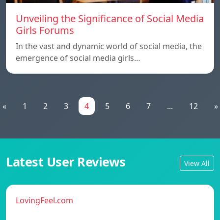
Unveiling the Significance of Social Media
Girls Forums
In the vast and dynamic world of social media, the
emergence of social media girls…
«
1
2
3
4
5
6
7
...
12
»
Latest User Reviews
View All
LovingFeel.com