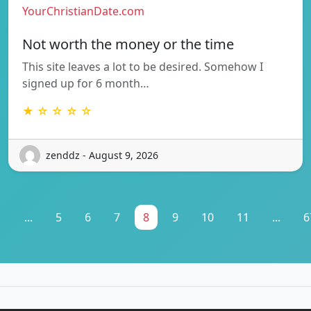
YourChristianDate.com
Not worth the money or the time
This site leaves a lot to be desired. Somehow I
signed up for 6 month…
★ ☆ ☆ ☆ ☆
zenddz - August 9, 2026
1
...
5
6
7
8
9
10
11
...
6