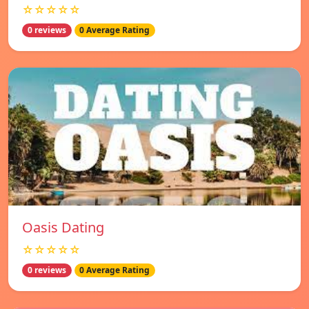
☆☆☆☆☆
0 reviews
0 Average Rating
Oasis Dating
☆☆☆☆☆
0 reviews
0 Average Rating