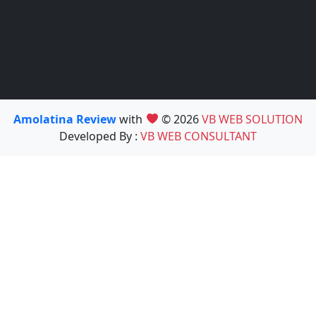
Amolatina Review
with
© 2026
VB WEB SOLUTION
Developed By :
VB WEB CONSULTANT