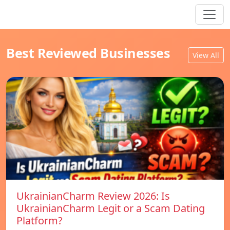
Best Reviewed Businesses
View All
UkrainianCharm Review 2026: Is
UkrainianCharm Legit or a Scam Dating
Platform?