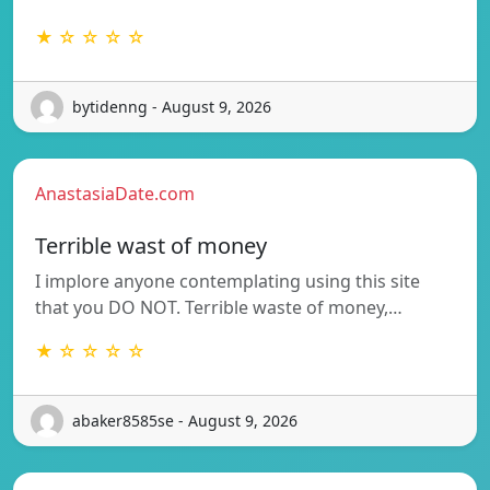
★ ☆ ☆ ☆ ☆
bytidenng - August 9, 2026
AnastasiaDate.com
Terrible wast of money
I implore anyone contemplating using this site
that you DO NOT. Terrible waste of money,…
★ ☆ ☆ ☆ ☆
abaker8585se - August 9, 2026