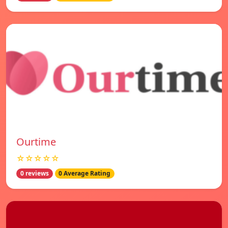
Ourtime
☆☆☆☆☆
0 reviews
0 Average Rating