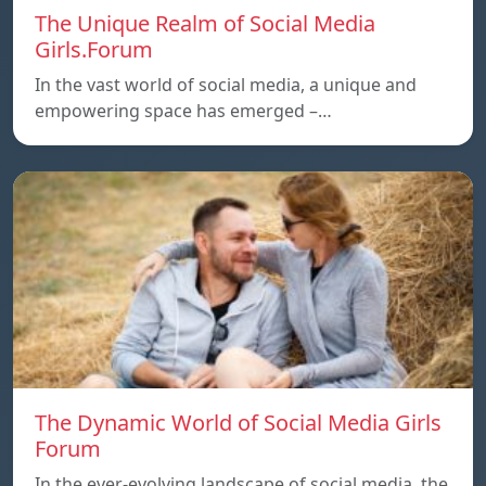
The Unique Realm of Social Media
Girls.Forum
In the vast world of social media, a unique and
empowering space has emerged –…
The Dynamic World of Social Media Girls
Forum
In the ever-evolving landscape of social media, the