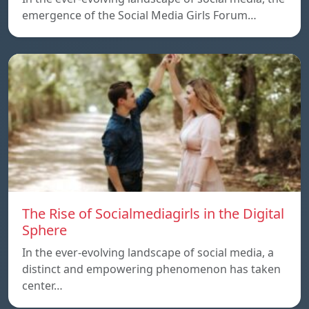
emergence of the Social Media Girls Forum…
The Rise of Socialmediagirls in the Digital
Sphere
In the ever-evolving landscape of social media, a
distinct and empowering phenomenon has taken
center…