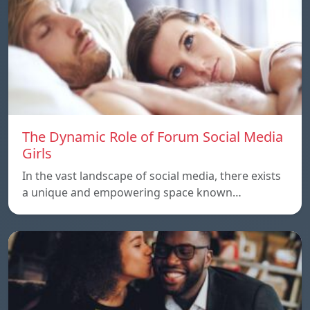
The Dynamic Role of Forum Social Media
Girls
In the vast landscape of social media, there exists
a unique and empowering space known…