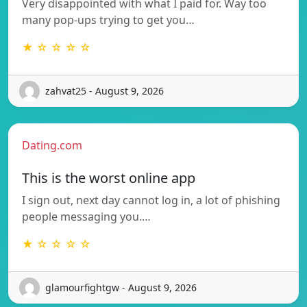
Very disappointed with what I paid for. Way too
many pop-ups trying to get you…
★ ☆ ☆ ☆ ☆
zahvat25 - August 9, 2026
Dating.com
This is the worst online app
I sign out, next day cannot log in, a lot of phishing
people messaging you.…
★ ☆ ☆ ☆ ☆
glamourfightgw - August 9, 2026