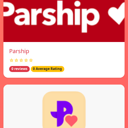
Parship
☆☆☆☆☆
0 reviews
0 Average Rating