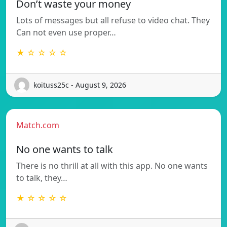
Don’t waste your money
Lots of messages but all refuse to video chat. They
Can not even use proper…
★ ☆ ☆ ☆ ☆
koituss25c - August 9, 2026
Match.com
No one wants to talk
There is no thrill at all with this app. No one wants
to talk, they…
★ ☆ ☆ ☆ ☆