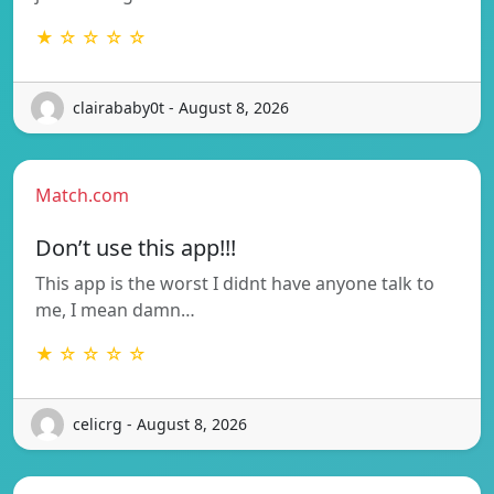
★ ☆ ☆ ☆ ☆
clairababy0t - August 8, 2026
Match.com
Don’t use this app!!!
This app is the worst I didnt have anyone talk to
me, I mean damn…
★ ☆ ☆ ☆ ☆
celicrg - August 8, 2026