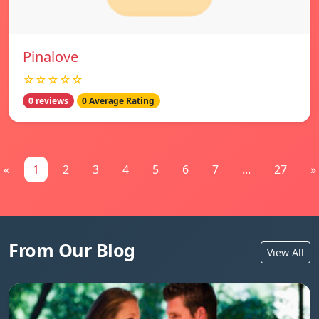
Pinalove
☆☆☆☆☆
0 reviews
0 Average Rating
«
1
2
3
4
5
6
7
...
27
»
From Our Blog
View All