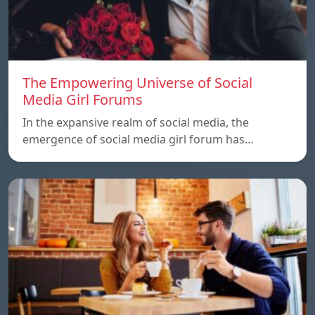
The Empowering Universe of Social
Media Girl Forums
In the expansive realm of social media, the
emergence of social media girl forum has…