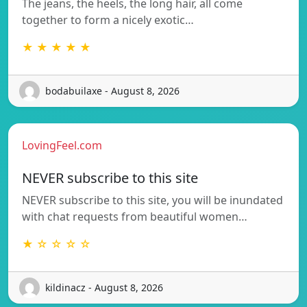
The jeans, the heels, the long hair, all come
together to form a nicely exotic…
★ ★ ★ ★ ★
bodabuilaxe - August 8, 2026
LovingFeel.com
NEVER subscribe to this site
NEVER subscribe to this site, you will be inundated
with chat requests from beautiful women…
★ ☆ ☆ ☆ ☆
kildinacz - August 8, 2026