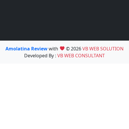
Amolatina Review
with
© 2026
VB WEB SOLUTION
Developed By :
VB WEB CONSULTANT