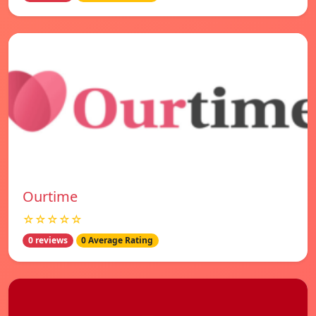
Ourtime
☆☆☆☆☆
0 reviews
0 Average Rating