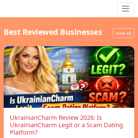
Best Reviewed Businesses
View All
UkrainianCharm Review 2026: Is
UkrainianCharm Legit or a Scam Dating
Platform?