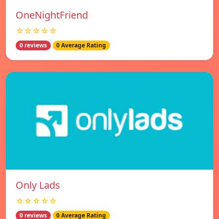
OneNightFriend
☆☆☆☆☆
0 reviews
0 Average Rating
Only Lads
☆☆☆☆☆
0 reviews
0 Average Rating