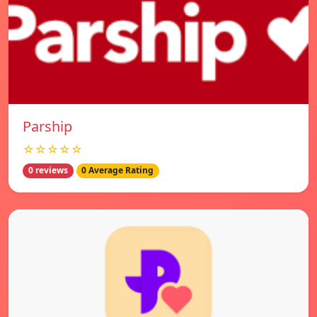
Parship
☆☆☆☆☆
0 reviews
0 Average Rating