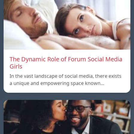
The Dynamic Role of Forum Social Media
Girls
In the vast landscape of social media, there exists
a unique and empowering space known…