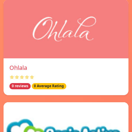
Ohlala
☆☆☆☆☆
0 reviews
0 Average Rating