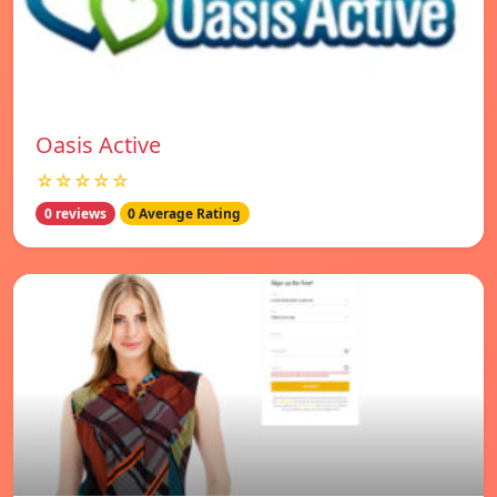
Oasis Active
☆☆☆☆☆
0 reviews
0 Average Rating