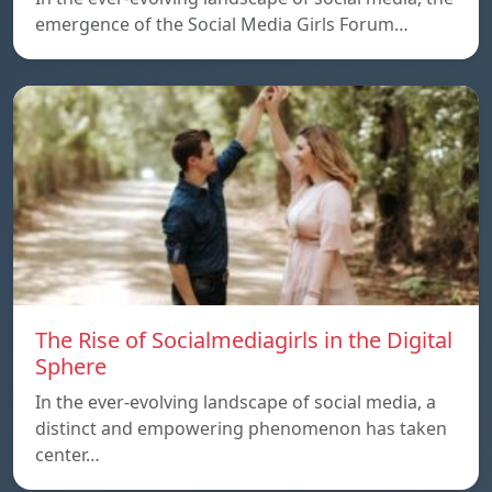
emergence of the Social Media Girls Forum…
The Rise of Socialmediagirls in the Digital
Sphere
In the ever-evolving landscape of social media, a
distinct and empowering phenomenon has taken
center…