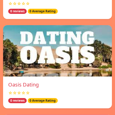
☆☆☆☆☆
0 reviews
0 Average Rating
Oasis Dating
☆☆☆☆☆
0 reviews
0 Average Rating