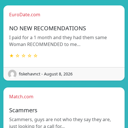
EuroDate.com
NO NEW RECOMENDATIONS
I paid for a 1 month and they had them same
Woman RECOMMENDED to me…
★ ☆ ☆ ☆ ☆
fiskehavnct - August 8, 2026
Match.com
Scammers
Scammers, guys are not who they say they are,
just looking for a call for…