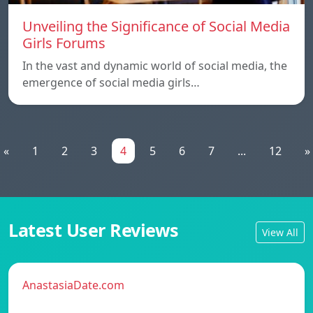
Unveiling the Significance of Social Media
Girls Forums
In the vast and dynamic world of social media, the
emergence of social media girls…
«
1
2
3
4
5
6
7
...
12
»
Latest User Reviews
View All
AnastasiaDate.com