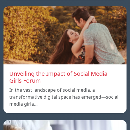
Unveiling the Impact of Social Media
Girls Forum
In the vast landscape of social media, a
transformative digital space has emerged—social
media girla…