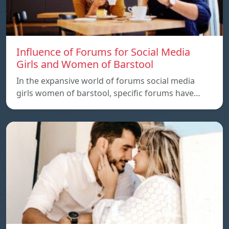
Influence of Forums for Social Media
Girls and Women of Barstool
In the expansive world of forums social media
girls women of barstool, specific forums have…