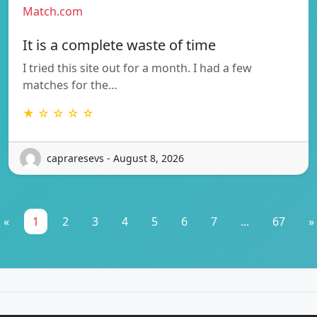
Match.com
It is a complete waste of time
I tried this site out for a month. I had a few
matches for the…
★ ☆ ☆ ☆ ☆
capraresevs - August 8, 2026
«
1
2
3
4
5
6
7
...
67
»