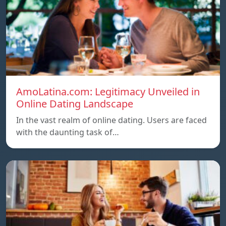
AmoLatina.com: Legitimacy Unveiled in
Online Dating Landscape
In the vast realm of online dating. Users are faced
with the daunting task of…