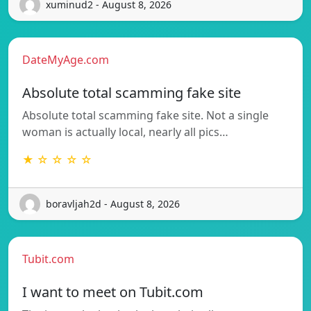
xuminud2 - August 8, 2026
DateMyAge.com
Absolute total scamming fake site
Absolute total scamming fake site. Not a single
woman is actually local, nearly all pics…
★ ☆ ☆ ☆ ☆
boravljah2d - August 8, 2026
Tubit.com
I want to meet on Tubit.com