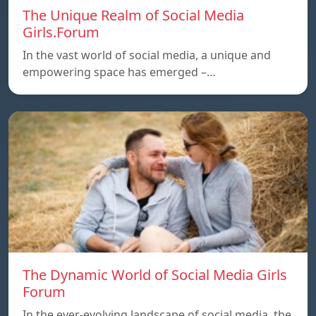
The Unique Realm of Social Media
Girls.Forum
In the vast world of social media, a unique and
empowering space has emerged –…
The Dynamic World of Social Media Girls
Forum
In the ever-evolving landscape of social media, the