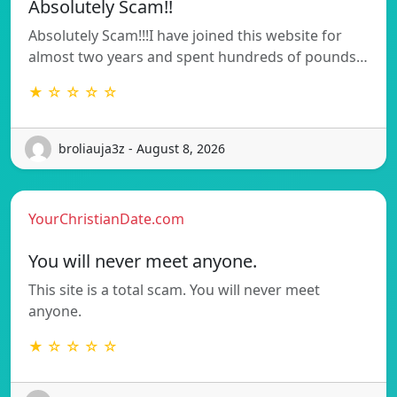
Absolutely Scam!!
Absolutely Scam!!!I have joined this website for
almost two years and spent hundreds of pounds…
★ ☆ ☆ ☆ ☆
broliauja3z - August 8, 2026
YourChristianDate.com
You will never meet anyone.
This site is a total scam. You will never meet
anyone.
★ ☆ ☆ ☆ ☆