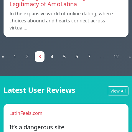
Legitimacy of AmoLatina
In the expansive world of online dating, where
choices abound and hearts connect across
virtual…
«
1
2
3
4
5
6
7
...
12
»
Latest User Reviews
View All
LatinFeels.com
It’s a dangerous site