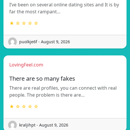
I’ve been on several online dating sites and It is by
far the most rampant…
★ ☆ ☆ ☆ ☆
puolkje6f - August 9, 2026
LovingFeel.com
There are so many fakes
There are real profiles, you can connect with real
people. The problem is there are…
★ ☆ ☆ ☆ ☆
kraljihpt - August 9, 2026