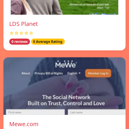
LDS Planet
☆☆☆☆☆
0 reviews
0 Average Rating
Mewe.com