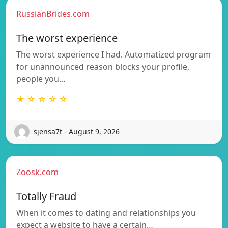
RussianBrides.com
The worst experience
The worst experience I had. Automatized program
for unannounced reason blocks your profile,
people you…
★ ☆ ☆ ☆ ☆
sjensa7t - August 9, 2026
Zoosk.com
Totally Fraud
When it comes to dating and relationships you
expect a website to have a certain…