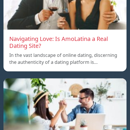
Navigating Love: Is AmoLatina a Real
Dating Site?
In the vast landscape of online dating, discerning
the authenticity of a dating platform is…