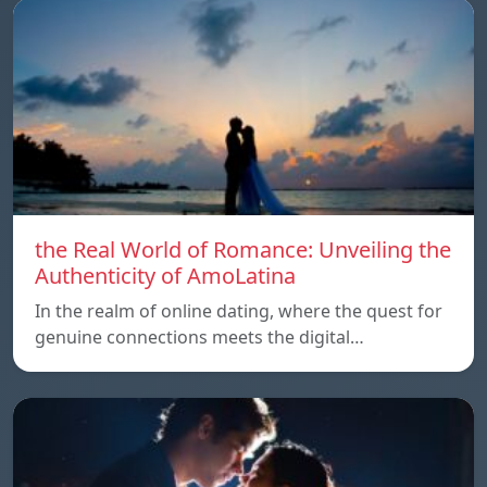
the Real World of Romance: Unveiling the
Authenticity of AmoLatina
In the realm of online dating, where the quest for
genuine connections meets the digital…