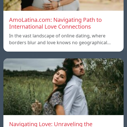
AmoLatina.com: Navigating Path to
International Love Connections
In the vast landscape of online dating, where
borders blur and love knows no geographical…
Navigating Love: Unraveling the