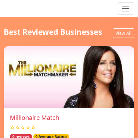
Best Reviewed Businesses
View All
Millionaire Match
☆☆☆☆☆
0 reviews
0 Average Rating