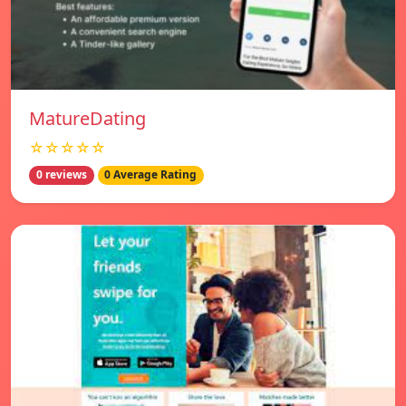
MatureDating
☆☆☆☆☆
0 reviews
0 Average Rating