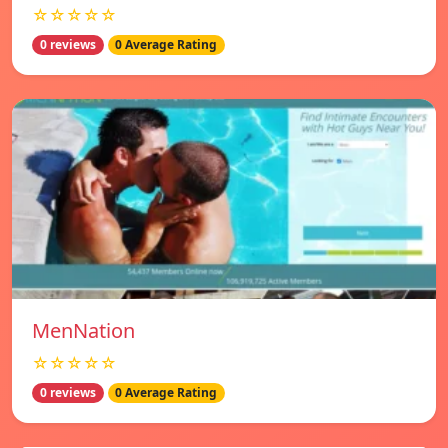
☆☆☆☆☆
0 reviews
0 Average Rating
MenNation
☆☆☆☆☆
0 reviews
0 Average Rating