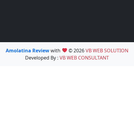
Amolatina Review
with
© 2026
VB WEB SOLUTION
Developed By :
VB WEB CONSULTANT