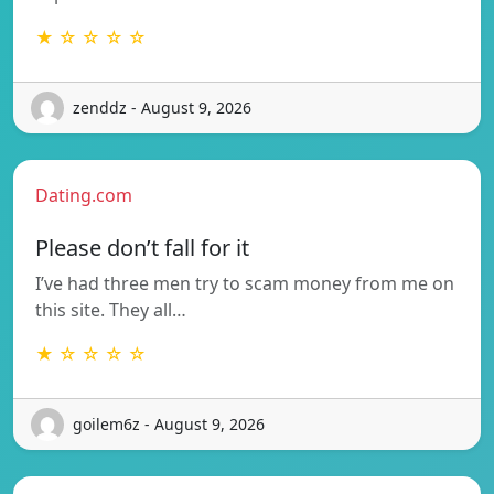
★ ☆ ☆ ☆ ☆
zenddz - August 9, 2026
Dating.com
Please don’t fall for it
I’ve had three men try to scam money from me on
this site. They all…
★ ☆ ☆ ☆ ☆
goilem6z - August 9, 2026