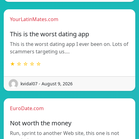
YourLatinMates.com
This is the worst dating app
This is the worst dating app I ever been on. Lots of
scammers targeting us.…
★ ☆ ☆ ☆ ☆
kvidal07 - August 9, 2026
EuroDate.com
Not worth the money
Run, sprint to another Web site, this one is not