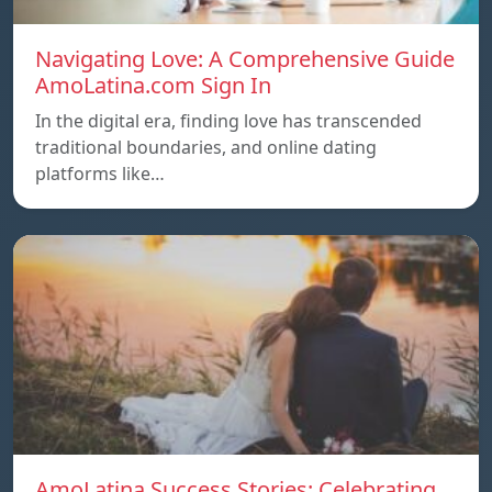
Navigating Love: A Comprehensive Guide
AmoLatina.com Sign In
In the digital era, finding love has transcended
traditional boundaries, and online dating
platforms like…
AmoLatina Success Stories: Celebrating