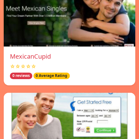
MexicanCupid
☆☆☆☆☆
0 reviews
0 Average Rating