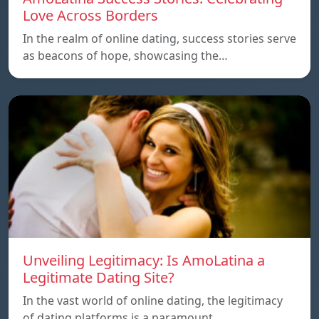
Love Across Borders
In the realm of online dating, success stories serve
as beacons of hope, showcasing the…
Unveiling Legitimacy: Is AmoLatina a
Legitimate Dating Site?
In the vast world of online dating, the legitimacy
of dating platforms is a paramount…