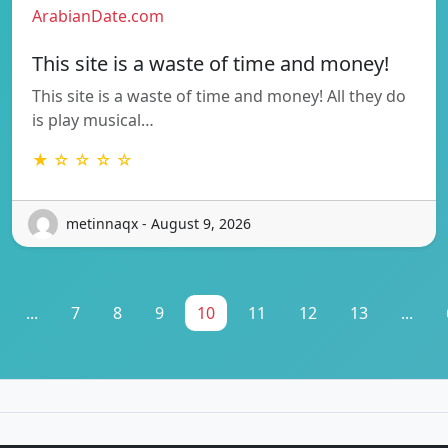
ArabianDate.com
This site is a waste of time and money!
This site is a waste of time and money! All they do
is play musical…
★ ☆ ☆ ☆ ☆
metinnaqx - August 9, 2026
...
7
8
9
10
11
12
13
...