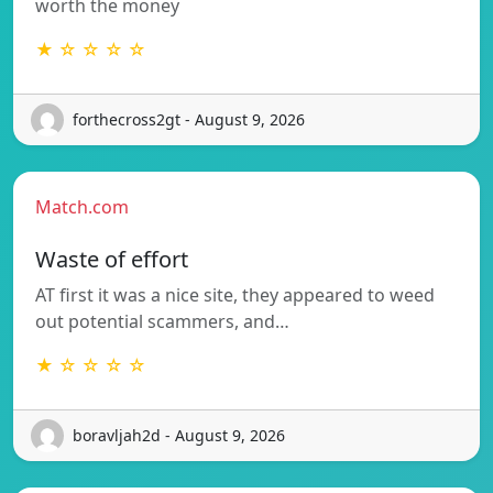
worth the money
★ ☆ ☆ ☆ ☆
forthecross2gt - August 9, 2026
Match.com
Waste of effort
AT first it was a nice site, they appeared to weed
out potential scammers, and…
★ ☆ ☆ ☆ ☆
boravljah2d - August 9, 2026