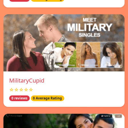
MilitaryCupid
☆☆☆☆☆
0 reviews
0 Average Rating