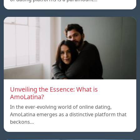
Unveiling the Essence: What is
AmoLatina?
In the ever-evolving world of online dating,
AmoLatina emerges as a distinctive platform that
beckons…