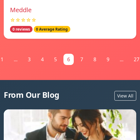
Meddle
☆☆☆☆☆
0 reviews
0 Average Rating
1
...
3
4
5
6
7
8
9
...
27
From Our Blog
View All