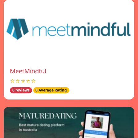
MeetMindful
☆☆☆☆☆
0 reviews
0 Average Rating