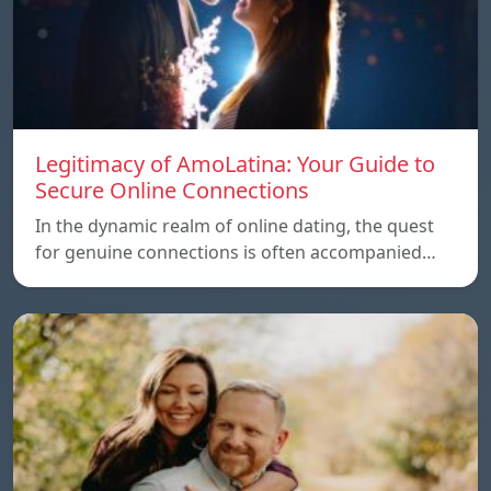
Legitimacy of AmoLatina: Your Guide to
Secure Online Connections
In the dynamic realm of online dating, the quest
for genuine connections is often accompanied…