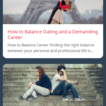
How to Balance Dating and a Demanding
Career
How to Balance Career Finding the right balance
between your personal and professional life is…