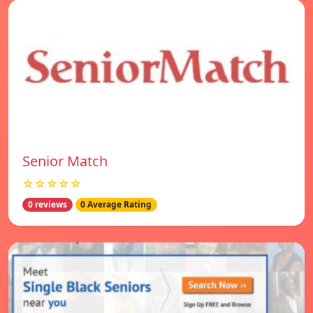
Senior Match
☆☆☆☆☆
0 reviews
0 Average Rating