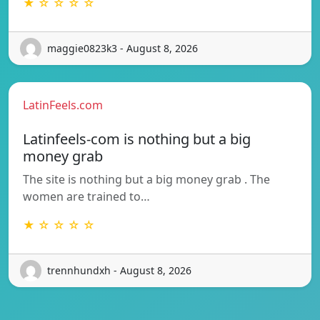
★ ☆ ☆ ☆ ☆
maggie0823k3 - August 8, 2026
LatinFeels.com
Latinfeels-com is nothing but a big
money grab
The site is nothing but a big money grab . The
women are trained to…
★ ☆ ☆ ☆ ☆
trennhundxh - August 8, 2026