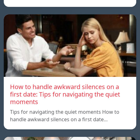
How to handle awkward silences on a
first date: Tips for navigating the quiet
moments
Tips for navigating the quiet moments How to
handle awkward silences on a first date…