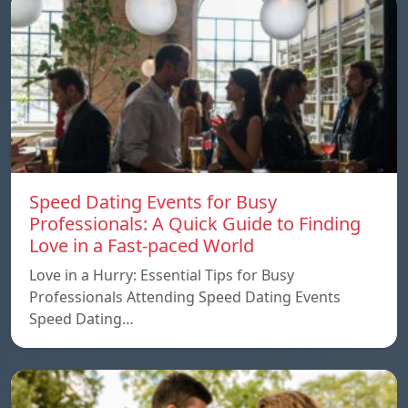
Speed ​​Dating Events for Busy
Professionals: A Quick Guide to Finding
Love in a Fast-paced World
Love in a Hurry: Essential Tips for Busy
Professionals Attending Speed Dating Events
Speed ​​Dating…