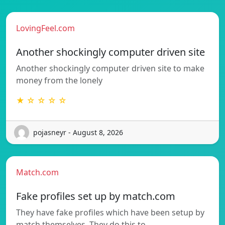
LovingFeel.com
Another shockingly computer driven site
Another shockingly computer driven site to make
money from the lonely
★ ☆ ☆ ☆ ☆
pojasneyr - August 8, 2026
Match.com
Fake profiles set up by match.com
They have fake profiles which have been setup by
match themselves. They do this to…