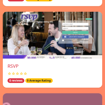
RSVP
☆☆☆☆☆
0 reviews
0 Average Rating