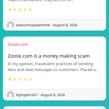
★ ☆ ☆ ☆ ☆
exasumoupspemmw - August 8, 2026
Zoosk.com
Zoosk.com is a money making scam
In my opinion, fraudulent practices of sending
likes and view messages to customers. Placed a…
★ ☆ ☆ ☆ ☆
bghopkinsb7 - August 8, 2026