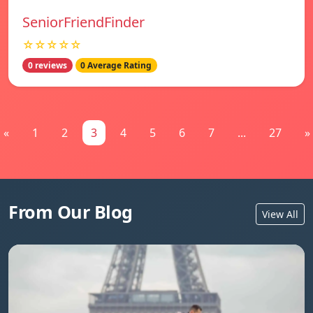
SeniorFriendFinder
☆☆☆☆☆
0 reviews
0 Average Rating
«
1
2
3
4
5
6
7
...
27
»
From Our Blog
View All