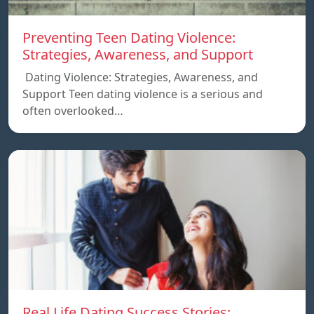
Preventing Teen Dating Violence:
Strategies, Awareness, and Support
Dating Violence: Strategies, Awareness, and
Support Teen dating violence is a serious and
often overlooked…
Real Life Dating Success Stories: