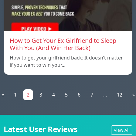
How to Get Your Ex Girlfriend to Sleep
With You (And Win Her Back)
How to get your girlfriend back: It doesn’t matter
if you want to win your…
«
1
2
3
4
5
6
7
...
12
»
Latest User Reviews
View All