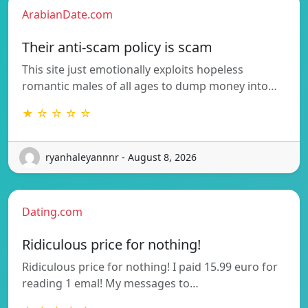
ArabianDate.com
Their anti-scam policy is scam
This site just emotionally exploits hopeless
romantic males of all ages to dump money into…
★ ☆ ☆ ☆ ☆
ryanhaleyannnr - August 8, 2026
Dating.com
Ridiculous price for nothing!
Ridiculous price for nothing! I paid 15.99 euro for
reading 1 emal! My messages to…