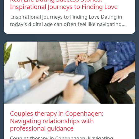
Inspirational Journeys to Finding Love
Inspirational Journeys to Finding Love Dating in
today’s digital age can often feel like navigating…
Couples therapy in Copenhagen:
Navigating relationships with
professional guidance
Couples therapy in Copenhagen: Navigating