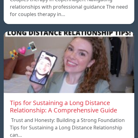
relationships with professional guidance The need
for couples therapy in…
Tips for Sustaining a Long Distance
Relationship: A Comprehensive Guide
Trust and Honesty: Building a Strong Foundation
Tips for Sustaining a Long Distance Relationship
can…