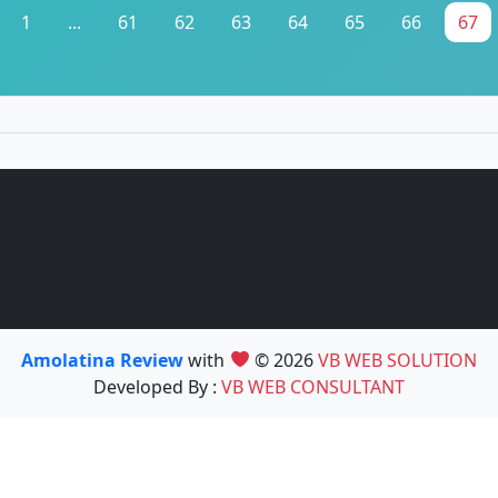
1
...
61
62
63
64
65
66
67
Amolatina Review
with
© 2026
VB WEB SOLUTION
Developed By :
VB WEB CONSULTANT