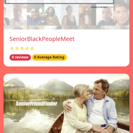
SeniorBlackPeopleMeet
☆☆☆☆☆
0 reviews
0 Average Rating