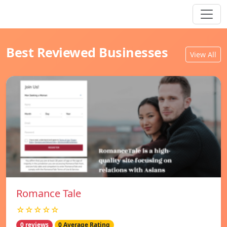
Best Reviewed Businesses
View All
Romance Tale
☆☆☆☆☆
0 reviews
0 Average Rating