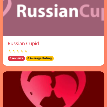
Russian Cupid
☆☆☆☆☆
0 reviews
0 Average Rating