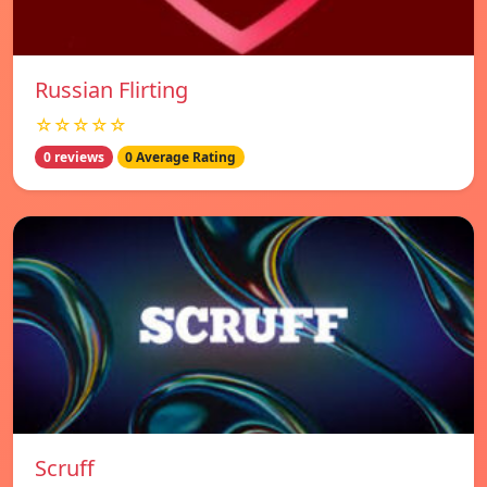
Russian Flirting
☆☆☆☆☆
0 reviews
0 Average Rating
Scruff