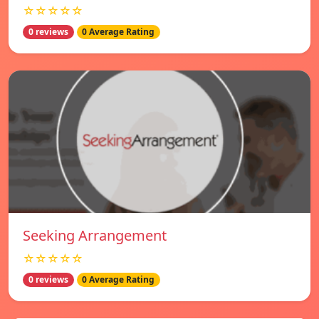
☆☆☆☆☆
0 reviews
0 Average Rating
Seeking Arrangement
☆☆☆☆☆
0 reviews
0 Average Rating