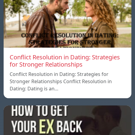
Conflict Resolution in Dating: Strategies
for Stronger Relationships
Conflict Resolution in Dating: Strategies for
Stronger Relationships Conflict Resolution in
Dating: Dating is an…