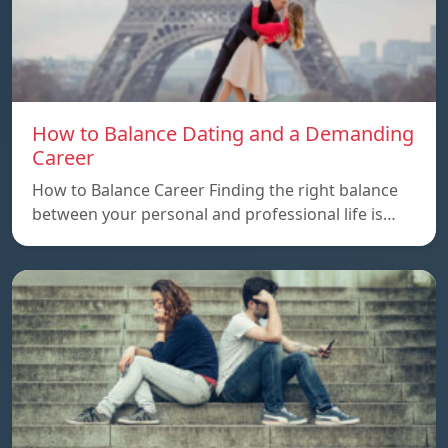
How to Balance Dating and a Demanding
Career
How to Balance Career Finding the right balance
between your personal and professional life is…