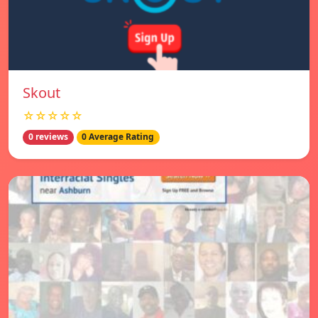
Skout
☆☆☆☆☆
0 reviews
0 Average Rating