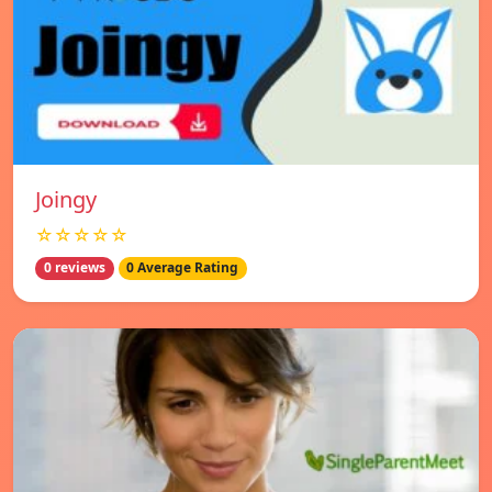
Joingy
☆☆☆☆☆
0 reviews
0 Average Rating