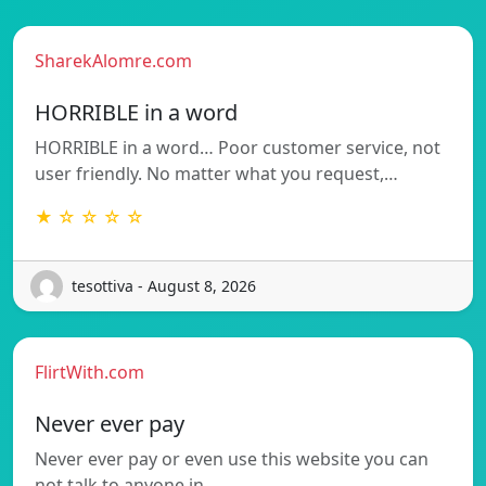
SharekAlomre.com
HORRIBLE in a word
HORRIBLE in a word… Poor customer service, not
user friendly. No matter what you request,…
★ ☆ ☆ ☆ ☆
tesottiva - August 8, 2026
FlirtWith.com
Never ever pay
Never ever pay or even use this website you can
not talk to anyone in…