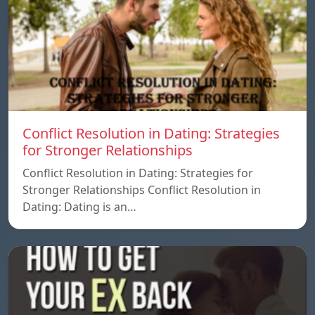
Conflict Resolution in Dating: Strategies
for Stronger Relationships
Conflict Resolution in Dating: Strategies for
Stronger Relationships Conflict Resolution in
Dating: Dating is an…