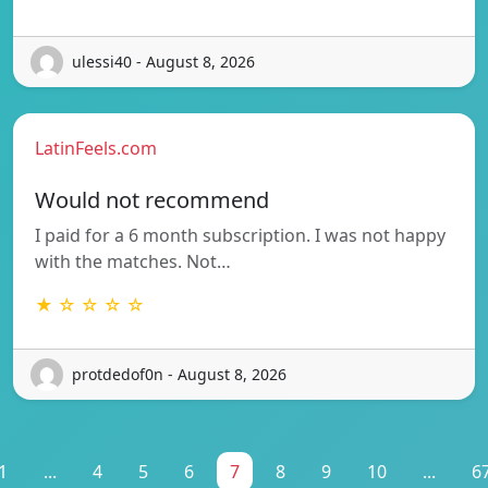
ulessi40 - August 8, 2026
LatinFeels.com
Would not recommend
I paid for a 6 month subscription. I was not happy
with the matches. Not…
★ ☆ ☆ ☆ ☆
protdedof0n - August 8, 2026
1
...
4
5
6
7
8
9
10
...
6