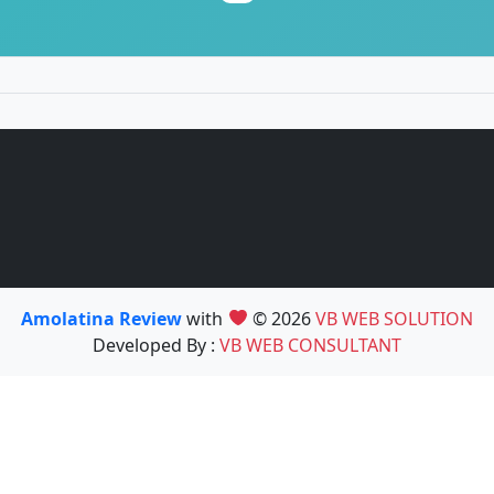
Amolatina Review
with
© 2026
VB WEB SOLUTION
Developed By :
VB WEB CONSULTANT