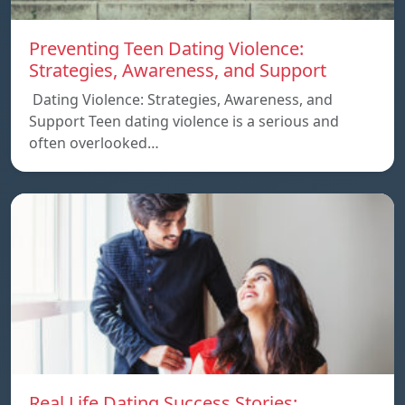
Preventing Teen Dating Violence:
Strategies, Awareness, and Support
Dating Violence: Strategies, Awareness, and
Support Teen dating violence is a serious and
often overlooked…
Real Life Dating Success Stories: