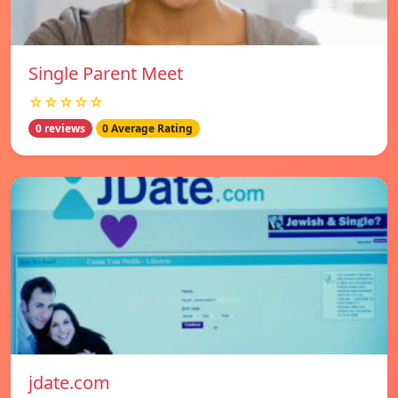
Single Parent Meet
☆☆☆☆☆
0 reviews
0 Average Rating
jdate.com