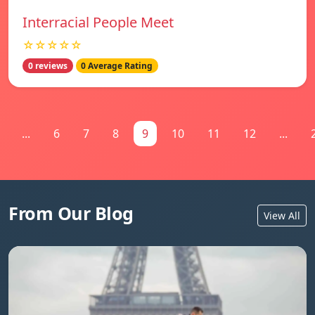
Interracial People Meet
☆☆☆☆☆
0 reviews
0 Average Rating
...
6
7
8
9
10
11
12
...
From Our Blog
View All