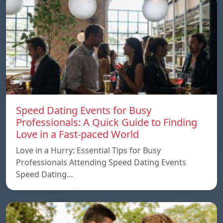
Speed ​​Dating Events for Busy
Professionals: A Quick Guide to Finding
Love in a Fast-paced World
Love in a Hurry: Essential Tips for Busy
Professionals Attending Speed Dating Events
Speed ​​Dating…