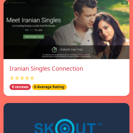
Iranian Singles Connection
☆☆☆☆☆
0 reviews
0 Average Rating