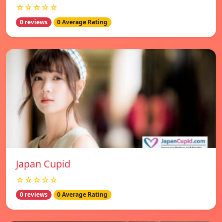
☆☆☆☆☆
0 reviews
0 Average Rating
Japan Cupid
☆☆☆☆☆
0 reviews
0 Average Rating