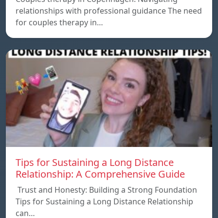
relationships with professional guidance The need
for couples therapy in…
Tips for Sustaining a Long Distance
Relationship: A Comprehensive Guide
Trust and Honesty: Building a Strong Foundation
Tips for Sustaining a Long Distance Relationship
can…