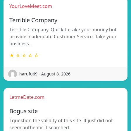
YourLoveMeet.com
Terrible Company
Terrible Company. Quick to take your money but
provide inadequate Customer Service. Take your
business…
★ ☆ ☆ ☆ ☆
harufu69 - August 8, 2026
LetmeDate.com
Bogus site
I question the validity of this site. It just did not
seem authentic. I searched…