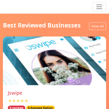
Best Reviewed Businesses
View All
Jswipe
☆☆☆☆☆
0 reviews
0 Average Rating