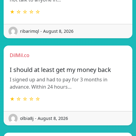
★ ☆ ☆ ☆ ☆
ribarimql - August 8, 2026
DilMil.co
I should at least get my money back
I signed up and had to pay for 3 months in
advance. Within 24 hours…
★ ☆ ☆ ☆ ☆
olbia8j - August 8, 2026