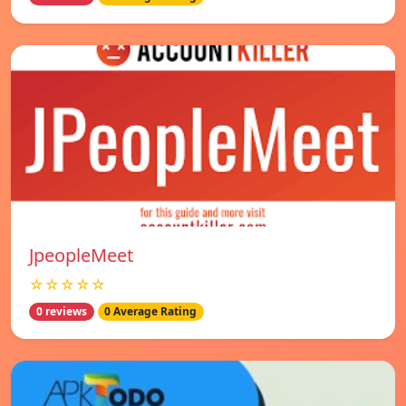
JpeopleMeet
☆☆☆☆☆
0 reviews
0 Average Rating