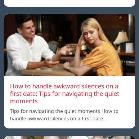
How to handle awkward silences on a
first date: Tips for navigating the quiet
moments
Tips for navigating the quiet moments How to
handle awkward silences on a first date…