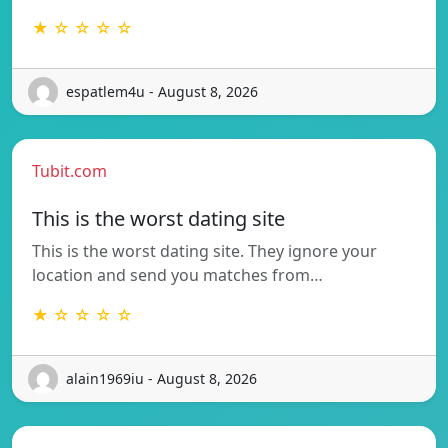
★ ☆ ☆ ☆ ☆
espatlem4u - August 8, 2026
Tubit.com
This is the worst dating site
This is the worst dating site. They ignore your
location and send you matches from…
★ ☆ ☆ ☆ ☆
alain1969iu - August 8, 2026