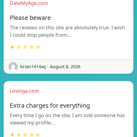
DateMyAge.com
Please beware
The reviews on this site are absolutely true. I wish
I could stop people from…
★ ☆ ☆ ☆ ☆
brian1414xq - August 8, 2026
Lovinga.com
Extra charges for everything
Every time I go on the site, I am told someone has
viewed my profile…
★ ☆ ☆ ☆ ☆