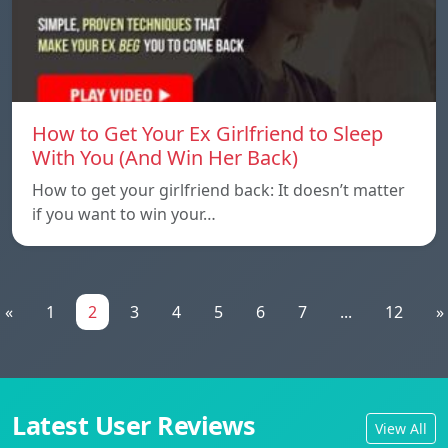
How to Get Your Ex Girlfriend to Sleep
With You (And Win Her Back)
How to get your girlfriend back: It doesn’t matter
if you want to win your…
«
1
2
3
4
5
6
7
...
12
»
Latest User Reviews
View All