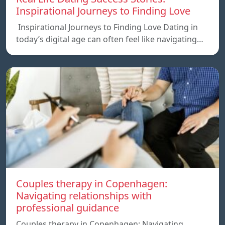
Inspirational Journeys to Finding Love
Inspirational Journeys to Finding Love Dating in
today’s digital age can often feel like navigating…
Couples therapy in Copenhagen:
Navigating relationships with
professional guidance
Couples therapy in Copenhagen: Navigating