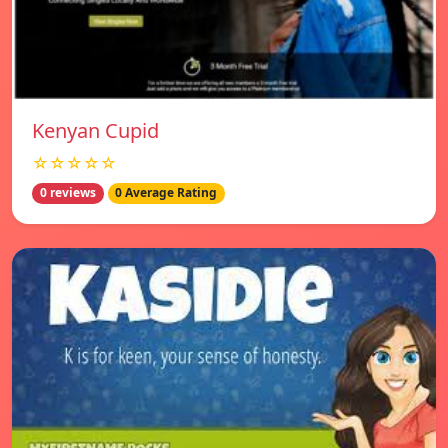
Kenyan Cupid
☆☆☆☆☆
0 reviews
0 Average Rating