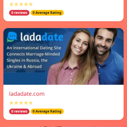
☆☆☆☆☆
0 reviews
0 Average Rating
ladadate.com
☆☆☆☆☆
0 reviews
0 Average Rating