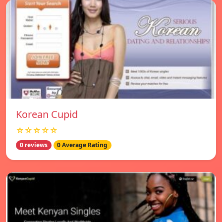
Korean Cupid
☆☆☆☆☆
0 reviews
0 Average Rating