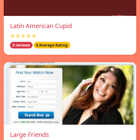
Latin American Cupid
☆☆☆☆☆
0 reviews
0 Average Rating
Large Friends