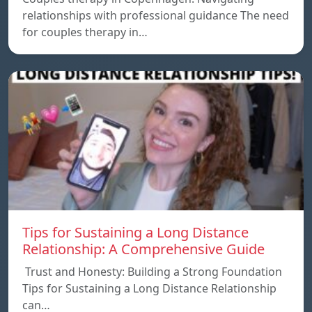
relationships with professional guidance The need
for couples therapy in…
Tips for Sustaining a Long Distance
Relationship: A Comprehensive Guide
Trust and Honesty: Building a Strong Foundation
Tips for Sustaining a Long Distance Relationship
can…