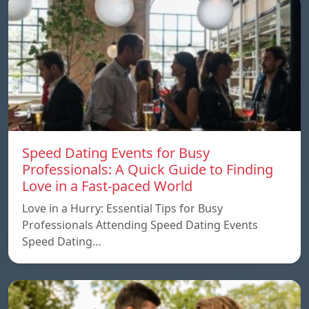
Speed ​​Dating Events for Busy
Professionals: A Quick Guide to Finding
Love in a Fast-paced World
Love in a Hurry: Essential Tips for Busy
Professionals Attending Speed Dating Events
Speed ​​Dating…