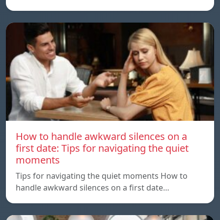
How to handle awkward silences on a
first date: Tips for navigating the quiet
moments
Tips for navigating the quiet moments How to
handle awkward silences on a first date…