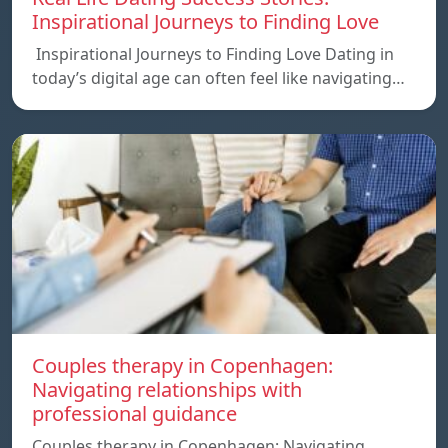
Inspirational Journeys to Finding Love
Inspirational Journeys to Finding Love Dating in
today’s digital age can often feel like navigating…
Couples therapy in Copenhagen:
Navigating relationships with
professional guidance
Couples therapy in Copenhagen: Navigating