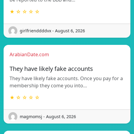
★ ☆ ☆ ☆ ☆
girlfrienddddvx - August 6, 2026
ArabianDate.com
They have likely fake accounts
They have likely fake accounts. Once you pay for a
membership they come you into…
★ ☆ ☆ ☆ ☆
magmomsj - August 6, 2026