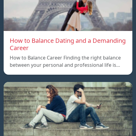
How to Balance Dating and a Demanding
Career
How to Balance Career Finding the right balance
between your personal and professional life is…