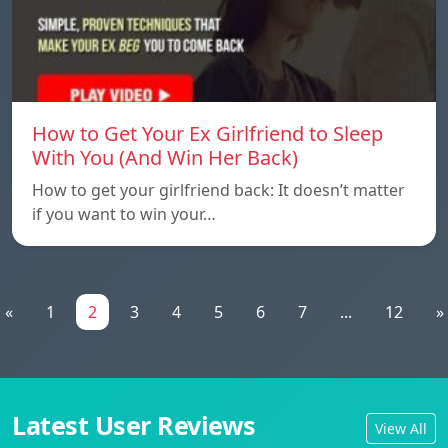
How to Get Your Ex Girlfriend to Sleep
With You (And Win Her Back)
How to get your girlfriend back: It doesn’t matter
if you want to win your…
«
1
2
3
4
5
6
7
...
12
»
Latest User Reviews
View All