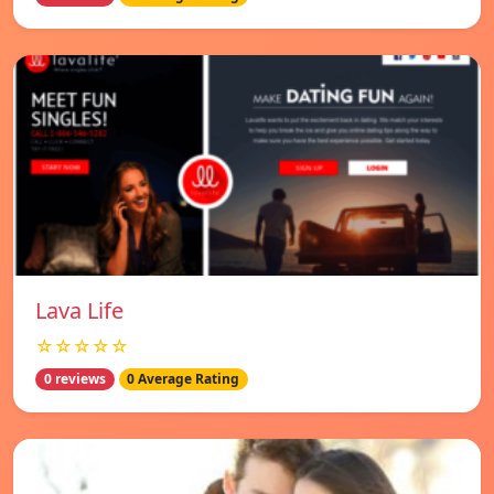
Lava Life
☆☆☆☆☆
0 reviews
0 Average Rating