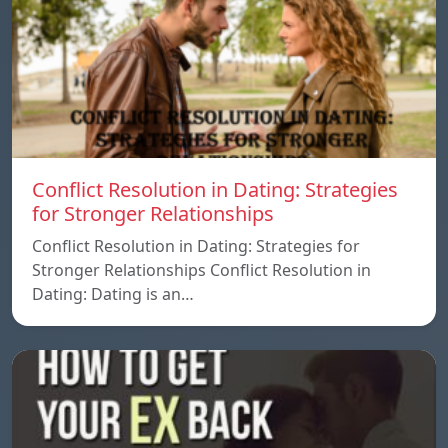
Conflict Resolution in Dating: Strategies
for Stronger Relationships
Conflict Resolution in Dating: Strategies for
Stronger Relationships Conflict Resolution in
Dating: Dating is an…