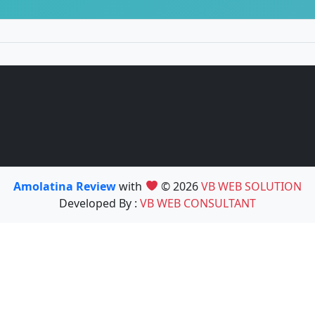
Amolatina Review
with
© 2026
VB WEB SOLUTION
Developed By :
VB WEB CONSULTANT