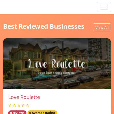
Best Reviewed Businesses
View All
Love Roulette
☆☆☆☆☆
0 reviews
0 Average Rating