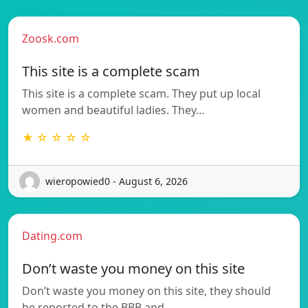
Zoosk.com
This site is a complete scam
This site is a complete scam. They put up local
women and beautiful ladies. They…
★ ☆ ☆ ☆ ☆
wieropowied0 - August 6, 2026
Dating.com
Don’t waste you money on this site
Don’t waste you money on this site, they should
be reported to the BBB and…