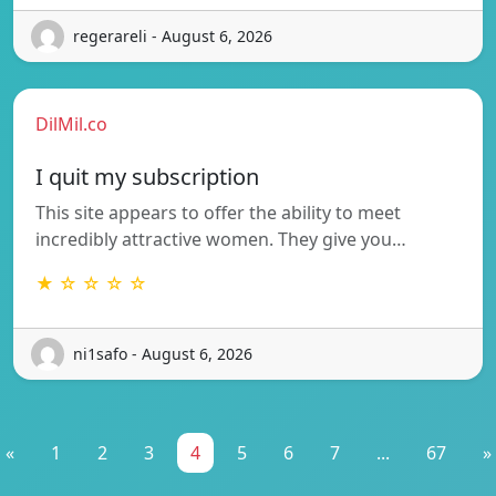
regerareli - August 6, 2026
DilMil.co
I quit my subscription
This site appears to offer the ability to meet
incredibly attractive women. They give you…
★ ☆ ☆ ☆ ☆
ni1safo - August 6, 2026
«
1
2
3
4
5
6
7
...
67
»