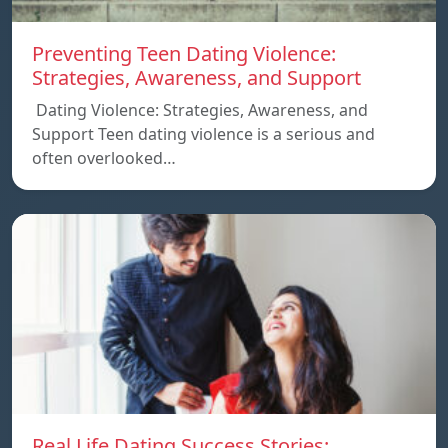
Preventing Teen Dating Violence:
Strategies, Awareness, and Support
Dating Violence: Strategies, Awareness, and
Support Teen dating violence is a serious and
often overlooked…
Real Life Dating Success Stories: