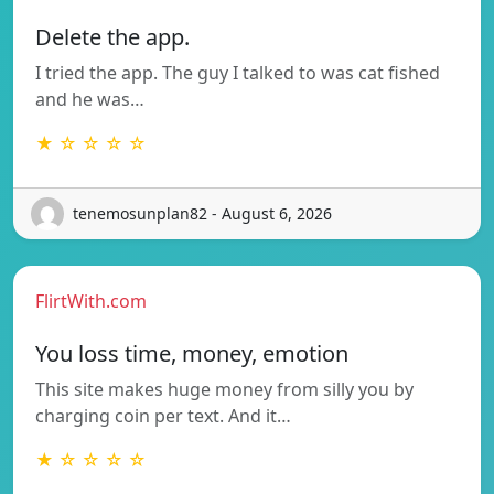
Delete the app.
I tried the app. The guy I talked to was cat fished
and he was…
★ ☆ ☆ ☆ ☆
tenemosunplan82 - August 6, 2026
FlirtWith.com
You loss time, money, emotion
This site makes huge money from silly you by
charging coin per text. And it…
★ ☆ ☆ ☆ ☆