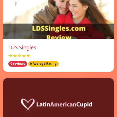
LDS Singles
☆☆☆☆☆
0 reviews
0 Average Rating