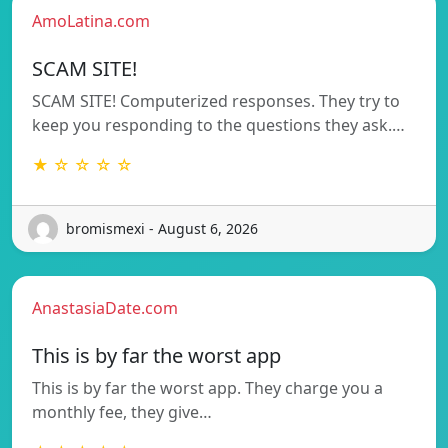
AmoLatina.com
SCAM SITE!
SCAM SITE! Computerized responses. They try to
keep you responding to the questions they ask.…
★ ☆ ☆ ☆ ☆
bromismexi - August 6, 2026
AnastasiaDate.com
This is by far the worst app
This is by far the worst app. They charge you a
monthly fee, they give…