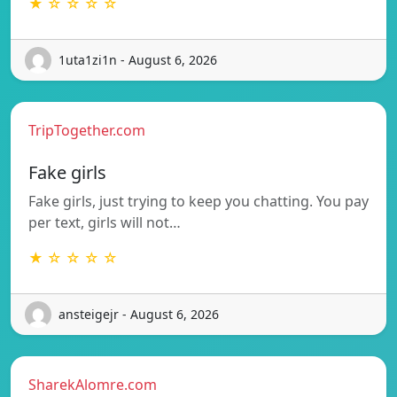
★ ☆ ☆ ☆ ☆
1uta1zi1n - August 6, 2026
TripTogether.com
Fake girls
Fake girls, just trying to keep you chatting. You pay
per text, girls will not…
★ ☆ ☆ ☆ ☆
ansteigejr - August 6, 2026
SharekAlomre.com