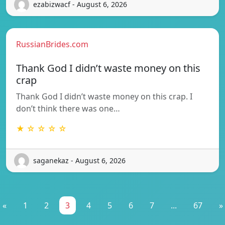
ezabizwacf - August 6, 2026
RussianBrides.com
Thank God I didn’t waste money on this
crap
Thank God I didn’t waste money on this crap. I
don’t think there was one…
★ ☆ ☆ ☆ ☆
saganekaz - August 6, 2026
«
1
2
3
4
5
6
7
...
67
»