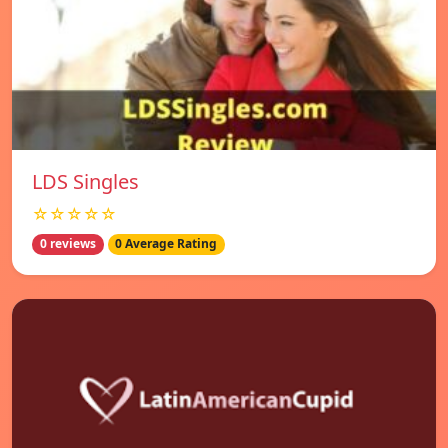
LDS Singles
☆☆☆☆☆
0 reviews
0 Average Rating