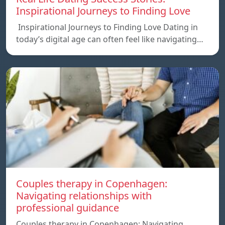
Inspirational Journeys to Finding Love
Inspirational Journeys to Finding Love Dating in
today’s digital age can often feel like navigating…
Couples therapy in Copenhagen:
Navigating relationships with
professional guidance
Couples therapy in Copenhagen: Navigating