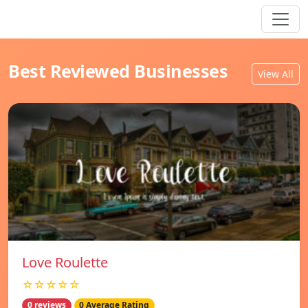
Best Reviewed Businesses
View All
Love Roulette
☆☆☆☆☆
0 reviews
0 Average Rating