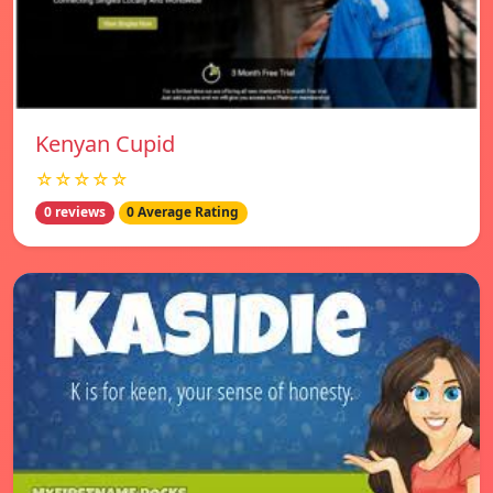
Kenyan Cupid
☆☆☆☆☆
0 reviews
0 Average Rating