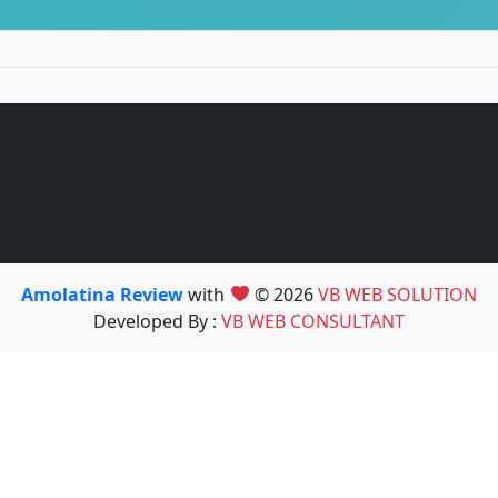
Amolatina Review
with
© 2026
VB WEB SOLUTION
Developed By :
VB WEB CONSULTANT