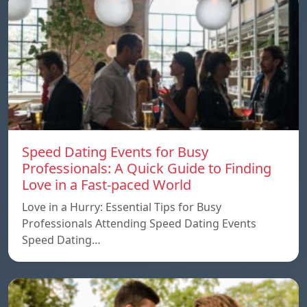
Speed ​​Dating Events for Busy
Professionals: A Quick Guide to Finding
Love in a Fast-paced World
Love in a Hurry: Essential Tips for Busy
Professionals Attending Speed Dating Events
Speed ​​Dating…