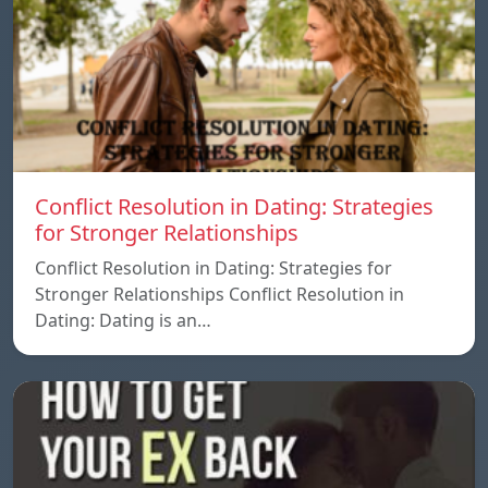
Conflict Resolution in Dating: Strategies
for Stronger Relationships
Conflict Resolution in Dating: Strategies for
Stronger Relationships Conflict Resolution in
Dating: Dating is an…