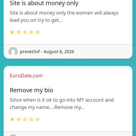
Site is about money only
Site is about money only the women will always
lead you on try to get…
★ ☆ ☆ ☆ ☆
prevezlivf - August 6, 2026
EuroDate.com
Remove my bio
Since when is it ok to go into MY account and
change my name….Remove my…
★ ☆ ☆ ☆ ☆