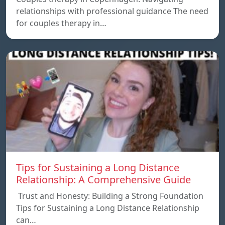
relationships with professional guidance The need
for couples therapy in…
Tips for Sustaining a Long Distance
Relationship: A Comprehensive Guide
Trust and Honesty: Building a Strong Foundation
Tips for Sustaining a Long Distance Relationship
can…