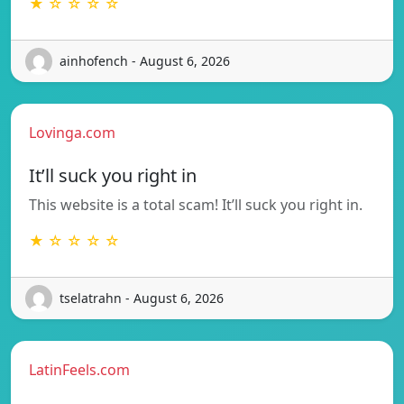
★ ☆ ☆ ☆ ☆
ainhofench - August 6, 2026
Lovinga.com
It’ll suck you right in
This website is a total scam! It’ll suck you right in.
★ ☆ ☆ ☆ ☆
tselatrahn - August 6, 2026
LatinFeels.com