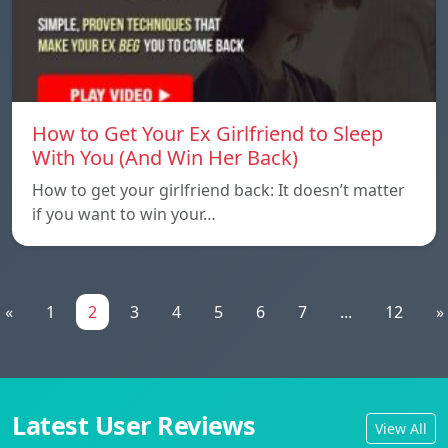
How to Get Your Ex Girlfriend to Sleep
With You (And Win Her Back)
How to get your girlfriend back: It doesn’t matter
if you want to win your…
«
1
2
3
4
5
6
7
...
12
»
Latest User Reviews
View All