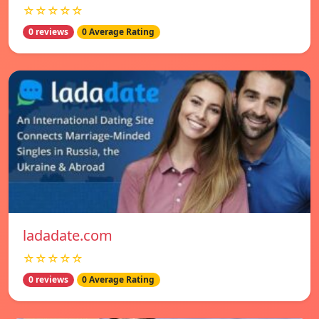
☆☆☆☆☆
0 reviews
0 Average Rating
ladadate.com
☆☆☆☆☆
0 reviews
0 Average Rating