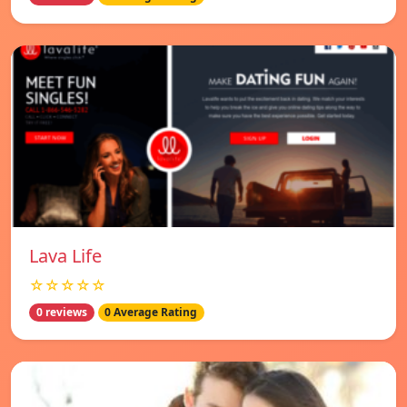
Lava Life
☆☆☆☆☆
0 reviews
0 Average Rating