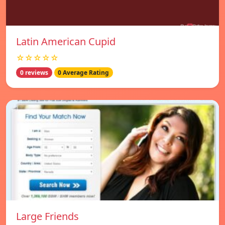
Latin American Cupid
☆☆☆☆☆
0 reviews
0 Average Rating
Large Friends