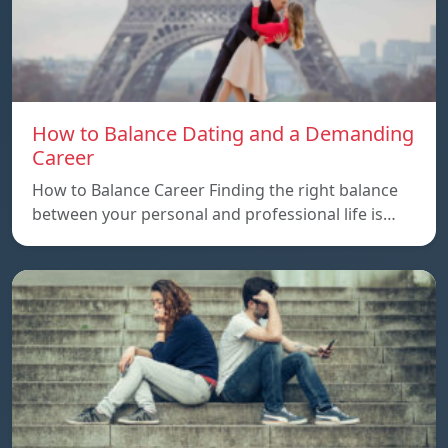
How to Balance Dating and a Demanding
Career
How to Balance Career Finding the right balance
between your personal and professional life is…