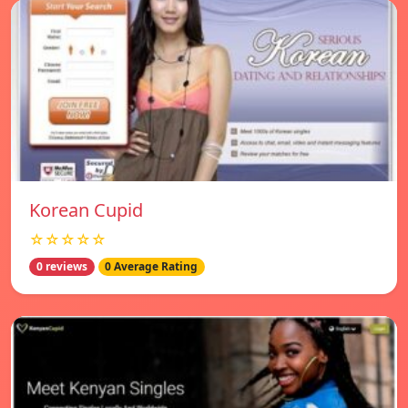
Korean Cupid
☆☆☆☆☆
0 reviews
0 Average Rating