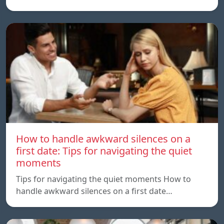
How to handle awkward silences on a
first date: Tips for navigating the quiet
moments
Tips for navigating the quiet moments How to
handle awkward silences on a first date…