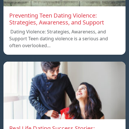
Preventing Teen Dating Violence:
Strategies, Awareness, and Support
Dating Violence: Strategies, Awareness, and
Support Teen dating violence is a serious and
often overlooked…
Real Life Dating Success Stories: