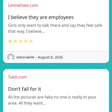
LetmeDate.com
I believe they are employees
Girls only want to talk there and say they feel safe
that way, I believe…
★ ☆ ☆ ☆ ☆
eleisrael4v - August 6, 2026
Tubit.com
Don’t fall for it
All the pictures are fake no one is really in your
area. All they want…