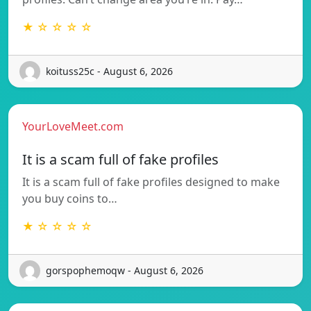
★ ☆ ☆ ☆ ☆
koituss25c - August 6, 2026
YourLoveMeet.com
It is a scam full of fake profiles
It is a scam full of fake profiles designed to make
you buy coins to…
★ ☆ ☆ ☆ ☆
gorspophemoqw - August 6, 2026