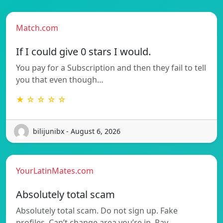
Match.com
If I could give 0 stars I would.
You pay for a Subscription and then they fail to tell
you that even though…
★ ☆ ☆ ☆ ☆
bilijunibx - August 6, 2026
YourLatinMates.com
Absolutely total scam
Absolutely total scam. Do not sign up. Fake
profiles. Can’t change area you’re in. Pay…