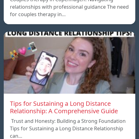
relationships with professional guidance The need
for couples therapy in…
Tips for Sustaining a Long Distance
Relationship: A Comprehensive Guide
Trust and Honesty: Building a Strong Foundation
Tips for Sustaining a Long Distance Relationship
can…