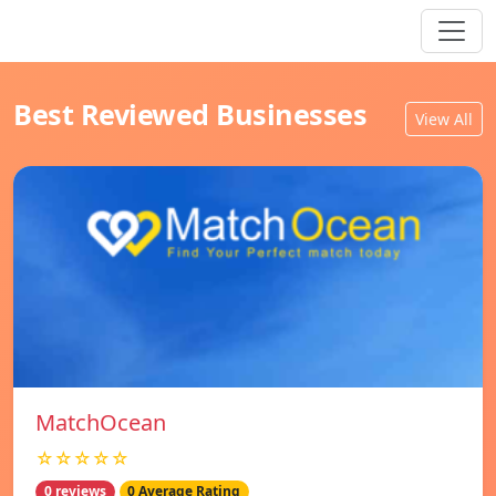
Best Reviewed Businesses
View All
MatchOcean
☆☆☆☆☆
0 reviews
0 Average Rating