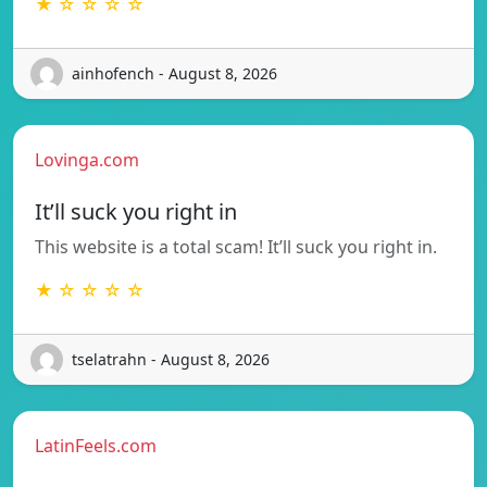
★ ☆ ☆ ☆ ☆
ainhofench - August 8, 2026
Lovinga.com
It’ll suck you right in
This website is a total scam! It’ll suck you right in.
★ ☆ ☆ ☆ ☆
tselatrahn - August 8, 2026
LatinFeels.com