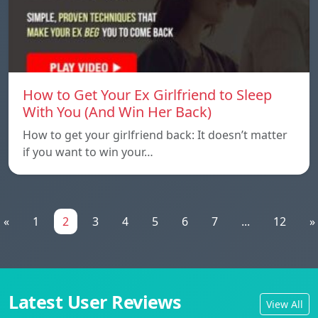
How to Get Your Ex Girlfriend to Sleep
With You (And Win Her Back)
How to get your girlfriend back: It doesn’t matter
if you want to win your…
«
1
2
3
4
5
6
7
...
12
»
Latest User Reviews
View All