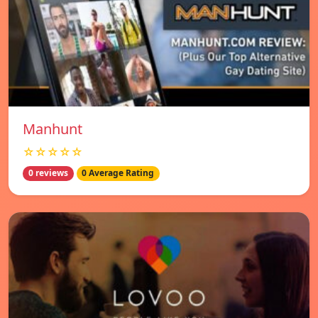
Manhunt
☆☆☆☆☆
0 reviews
0 Average Rating