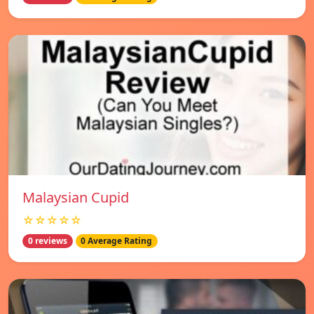
Malaysian Cupid
☆☆☆☆☆
0 reviews
0 Average Rating