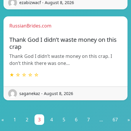
ezabizwacf - August 8, 2026
RussianBrides.com
Thank God I didn’t waste money on this
crap
Thank God I didn’t waste money on this crap. I
don’t think there was one…
★ ☆ ☆ ☆ ☆
saganekaz - August 8, 2026
«
1
2
3
4
5
6
7
...
67
»