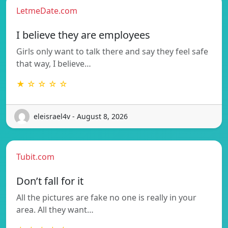
LetmeDate.com
I believe they are employees
Girls only want to talk there and say they feel safe
that way, I believe…
★ ☆ ☆ ☆ ☆
eleisrael4v - August 8, 2026
Tubit.com
Don’t fall for it
All the pictures are fake no one is really in your
area. All they want…