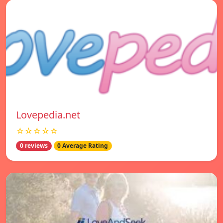
Lovepedia.net
☆☆☆☆☆
0 reviews
0 Average Rating