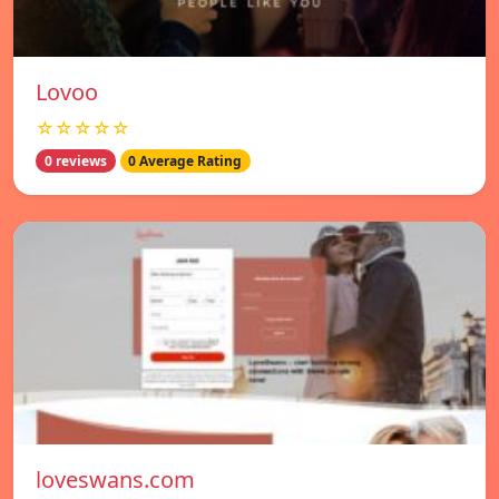
Lovoo
☆☆☆☆☆
0 reviews
0 Average Rating
loveswans.com