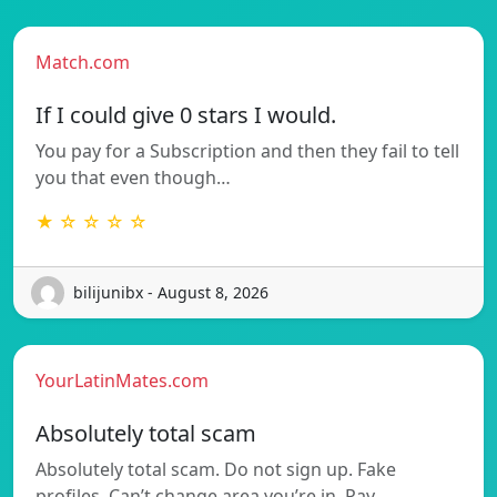
Match.com
If I could give 0 stars I would.
You pay for a Subscription and then they fail to tell
you that even though…
★ ☆ ☆ ☆ ☆
bilijunibx - August 8, 2026
YourLatinMates.com
Absolutely total scam
Absolutely total scam. Do not sign up. Fake
profiles. Can’t change area you’re in. Pay…