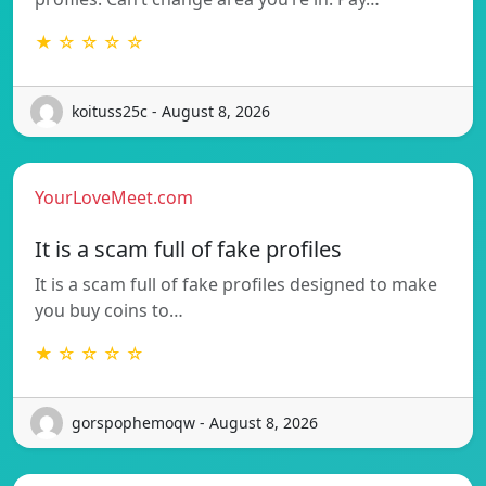
★ ☆ ☆ ☆ ☆
koituss25c - August 8, 2026
YourLoveMeet.com
It is a scam full of fake profiles
It is a scam full of fake profiles designed to make
you buy coins to…
★ ☆ ☆ ☆ ☆
gorspophemoqw - August 8, 2026