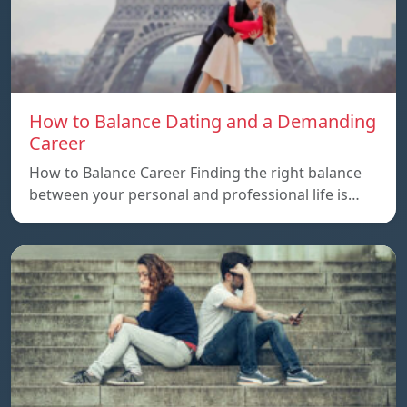
How to Balance Dating and a Demanding
Career
How to Balance Career Finding the right balance
between your personal and professional life is…