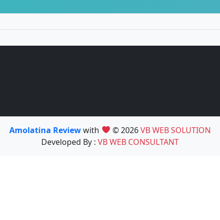
Amolatina Review
with
© 2026
VB WEB SOLUTION
Developed By :
VB WEB CONSULTANT