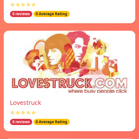
☆☆☆☆☆
0 reviews
0 Average Rating
Lovestruck
☆☆☆☆☆
0 reviews
0 Average Rating