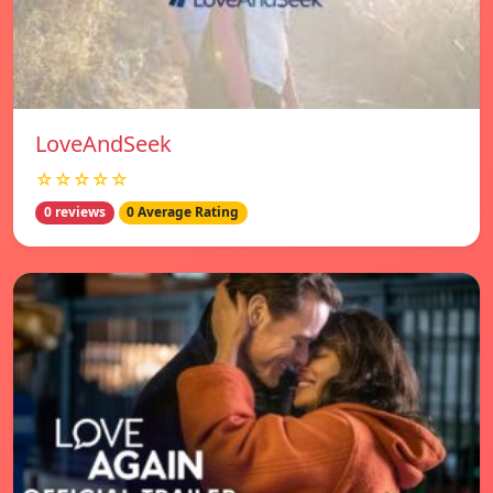
LoveAndSeek
☆☆☆☆☆
0 reviews
0 Average Rating