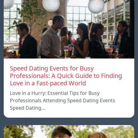
Speed ​​Dating Events for Busy
Professionals: A Quick Guide to Finding
Love in a Fast-paced World
Love in a Hurry: Essential Tips for Busy
Professionals Attending Speed Dating Events
Speed ​​Dating…