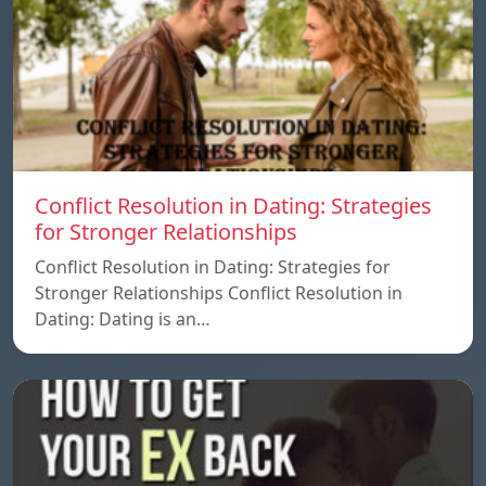
Conflict Resolution in Dating: Strategies
for Stronger Relationships
Conflict Resolution in Dating: Strategies for
Stronger Relationships Conflict Resolution in
Dating: Dating is an…