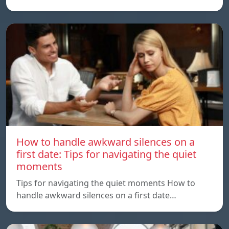
How to handle awkward silences on a
first date: Tips for navigating the quiet
moments
Tips for navigating the quiet moments How to
handle awkward silences on a first date…