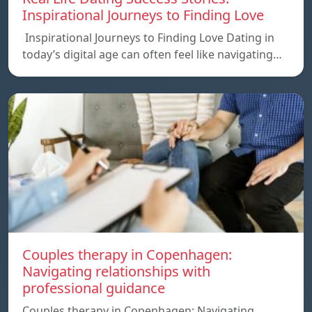
Inspirational Journeys to Finding Love
Inspirational Journeys to Finding Love Dating in
today’s digital age can often feel like navigating…
Couples therapy in Copenhagen:
Navigating relationships with
professional guidance
Couples therapy in Copenhagen: Navigating