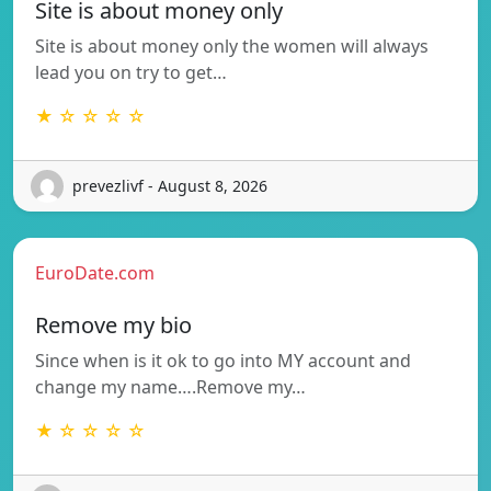
Site is about money only
Site is about money only the women will always
lead you on try to get…
★ ☆ ☆ ☆ ☆
prevezlivf - August 8, 2026
EuroDate.com
Remove my bio
Since when is it ok to go into MY account and
change my name….Remove my…
★ ☆ ☆ ☆ ☆