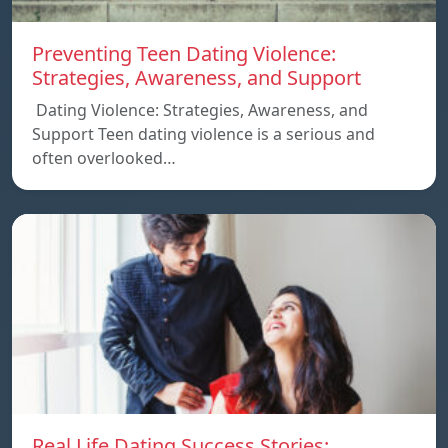
Preventing Teen Dating Violence:
Strategies, Awareness, and Support
Dating Violence: Strategies, Awareness, and
Support Teen dating violence is a serious and
often overlooked…
Real Life Dating Success Stories: