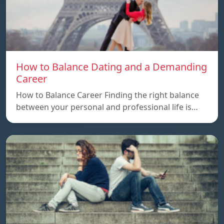
How to Balance Dating and a Demanding
Career
How to Balance Career Finding the right balance
between your personal and professional life is…