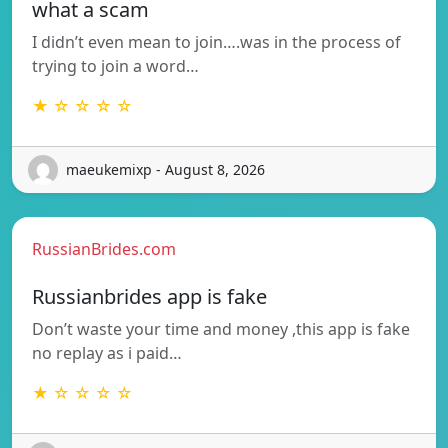
what a scam
I didn’t even mean to join….was in the process of
trying to join a word…
★ ☆ ☆ ☆ ☆
maeukemixp - August 8, 2026
RussianBrides.com
Russianbrides app is fake
Don’t waste your time and money ,this app is fake
no replay as i paid…
★ ☆ ☆ ☆ ☆