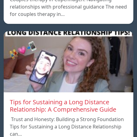
relationships with professional guidance The need
for couples therapy in…
Tips for Sustaining a Long Distance
Relationship: A Comprehensive Guide
Trust and Honesty: Building a Strong Foundation
Tips for Sustaining a Long Distance Relationship
can…