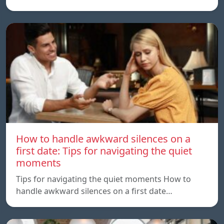
How to handle awkward silences on a
first date: Tips for navigating the quiet
moments
Tips for navigating the quiet moments How to
handle awkward silences on a first date…