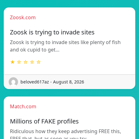
Zoosk.com
Zoosk is trying to invade sites
Zoosk is trying to invade sites like plenty of fish
and ok cupid to get…
★ ☆ ☆ ☆ ☆
beloved617az - August 8, 2026
Match.com
Millions of FAKE profiles
Ridiculous how they keep advertising FREE this,
FREE that, but as soon as you try…