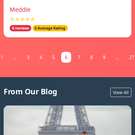
Meddle
☆☆☆☆☆
0 reviews
0 Average Rating
1
...
3
4
5
6
7
8
9
...
27
From Our Blog
View All