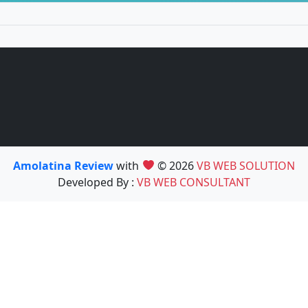
Amolatina Review
with
© 2026
VB WEB SOLUTION
Developed By :
VB WEB CONSULTANT