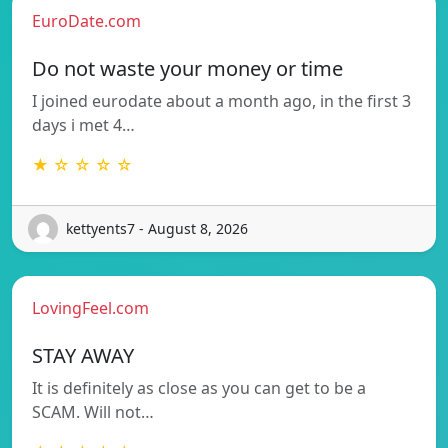
EuroDate.com
Do not waste your money or time
I joined eurodate about a month ago, in the first 3
days i met 4…
★ ☆ ☆ ☆ ☆
kettyents7 - August 8, 2026
LovingFeel.com
STAY AWAY
It is definitely as close as you can get to be a
SCAM. Will not…