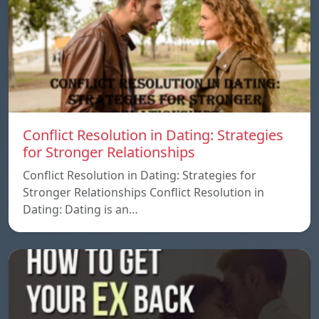
Conflict Resolution in Dating: Strategies
for Stronger Relationships
Conflict Resolution in Dating: Strategies for
Stronger Relationships Conflict Resolution in
Dating: Dating is an…