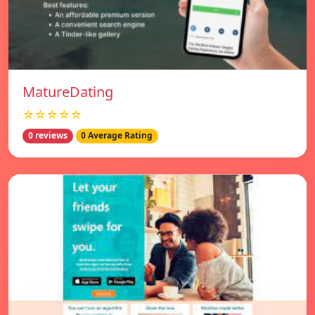
MatureDating
☆☆☆☆☆
0 reviews
0 Average Rating