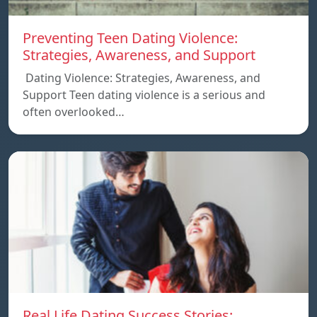
Preventing Teen Dating Violence:
Strategies, Awareness, and Support
Dating Violence: Strategies, Awareness, and
Support Teen dating violence is a serious and
often overlooked…
Real Life Dating Success Stories: