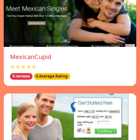
MexicanCupid
☆☆☆☆☆
0 reviews
0 Average Rating