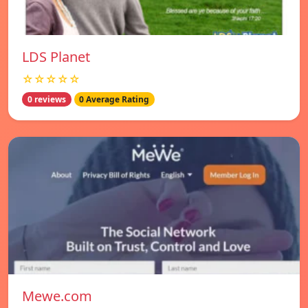
LDS Planet
☆☆☆☆☆
0 reviews
0 Average Rating
Mewe.com