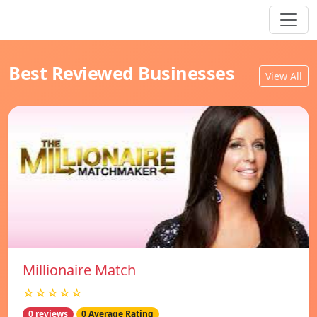
Best Reviewed Businesses
View All
Millionaire Match
☆☆☆☆☆
0 reviews
0 Average Rating