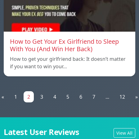
How to Get Your Ex Girlfriend to Sleep
With You (And Win Her Back)
How to get your girlfriend back: It doesn’t matter
if you want to win your…
«
1
2
3
4
5
6
7
...
12
»
Latest User Reviews
View All