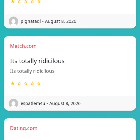
★ ☆ ☆ ☆ ☆
pignataqi - August 8, 2026
Match.com
Its totally ridicilous
Its totally ridicilous
★ ☆ ☆ ☆ ☆
espatlem4u - August 8, 2026
Dating.com