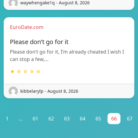
waywhengake1q - August 8, 2026
EuroDate.com
Please don’t go for it
Please don’t go for it, I’m already cheated I wish I
can stop a few,…
★ ☆ ☆ ☆ ☆
kibbelarylp - August 8, 2026
1
...
61
62
63
64
65
66
67