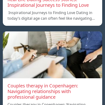
Inspirational Journeys to Finding Love
Inspirational Journeys to Finding Love Dating in
today’s digital age can often feel like navigating…
Couples therapy in Copenhagen:
Navigating relationships with
professional guidance
Couples therapy in Copenhagen: Navigating