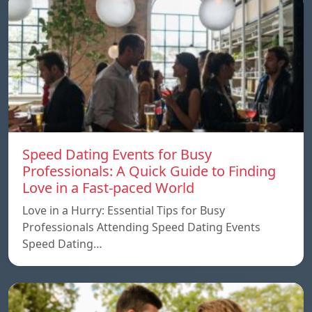
Speed ​​Dating Events for Busy
Professionals: A Quick Guide to Finding
Love in a Fast-paced World
Love in a Hurry: Essential Tips for Busy
Professionals Attending Speed Dating Events
Speed ​​Dating…