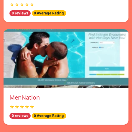
☆☆☆☆☆
0 reviews
0 Average Rating
MenNation
☆☆☆☆☆
0 reviews
0 Average Rating