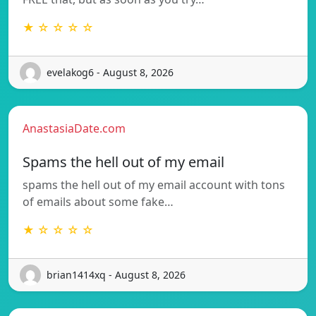
★ ☆ ☆ ☆ ☆
evelakog6 - August 8, 2026
AnastasiaDate.com
Spams the hell out of my email
spams the hell out of my email account with tons
of emails about some fake…
★ ☆ ☆ ☆ ☆
brian1414xq - August 8, 2026