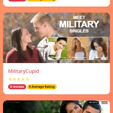
MilitaryCupid
☆☆☆☆☆
0 reviews
0 Average Rating