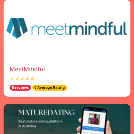
MeetMindful
☆☆☆☆☆
0 reviews
0 Average Rating