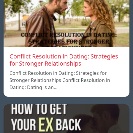
Conflict Resolution in Dating: Strategies
for Stronger Relationships
Conflict Resolution in Dating: Strategies for
Stronger Relationships Conflict Resolution in
Dating: Dating is an…