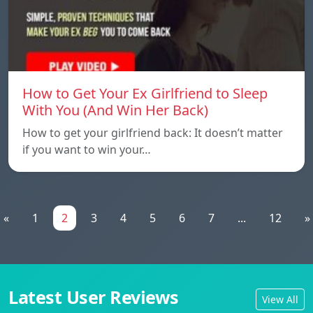
How to Get Your Ex Girlfriend to Sleep
With You (And Win Her Back)
How to get your girlfriend back: It doesn’t matter
if you want to win your…
«
1
2
3
4
5
6
7
...
12
»
Latest User Reviews
View All