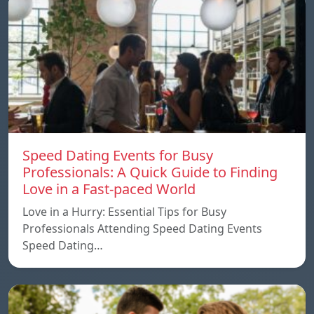
Speed ​​Dating Events for Busy
Professionals: A Quick Guide to Finding
Love in a Fast-paced World
Love in a Hurry: Essential Tips for Busy
Professionals Attending Speed Dating Events
Speed ​​Dating…