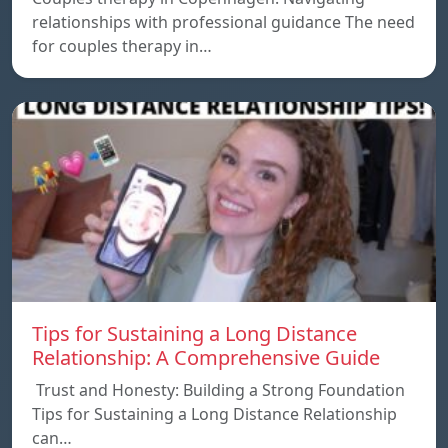
relationships with professional guidance The need
for couples therapy in…
Tips for Sustaining a Long Distance
Relationship: A Comprehensive Guide
Trust and Honesty: Building a Strong Foundation
Tips for Sustaining a Long Distance Relationship
can…