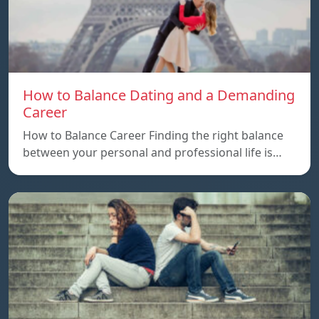
How to Balance Dating and a Demanding
Career
How to Balance Career Finding the right balance
between your personal and professional life is…