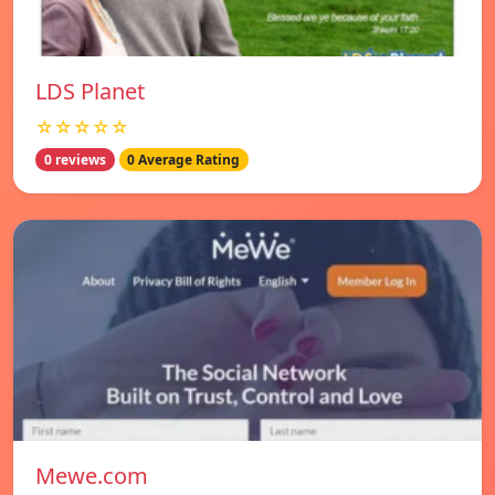
LDS Planet
☆☆☆☆☆
0 reviews
0 Average Rating
Mewe.com