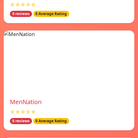
☆☆☆☆☆
0 reviews
0 Average Rating
MenNation
☆☆☆☆☆
0 reviews
0 Average Rating