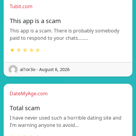
Tubit.com
This app is a scam
This app is a scam. There is probably somebody
paid to respond to your chats…..…
★ ☆ ☆ ☆ ☆
al1or3o - August 6, 2026
DateMyAge.com
Total scam
I have never used such a horrible dating site and
I’m warning anyone to avoid…