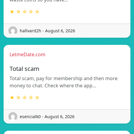
★ ☆ ☆ ☆ ☆
hallvard2h - August 6, 2026
LetmeDate.com
Total scam
Total scam, pay for membership and then more
money to chat. Check where the app…
★ ☆ ☆ ☆ ☆
esencialk0 - August 6, 2026