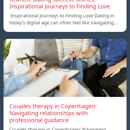
Inspirational Journeys to Finding Love
Inspirational Journeys to Finding Love Dating in
today’s digital age can often feel like navigating…
Couples therapy in Copenhagen:
Navigating relationships with
professional guidance
Couples therapy in Copenhagen: Navigating