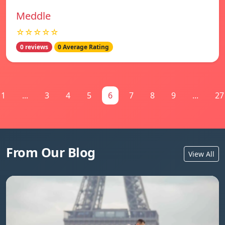
Meddle
☆☆☆☆☆
0 reviews
0 Average Rating
1
...
3
4
5
6
7
8
9
...
27
From Our Blog
View All