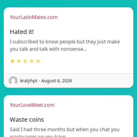
YourLatinMates.com
Hated it!
I subscribed to know people but they just make
you talk and talk with nonsense…
★ ☆ ☆ ☆ ☆
kraljihpt - August 6, 2026
YourLoveMeet.com
Waste coins
Said I had three months but when you chat you
waste coins so you have…