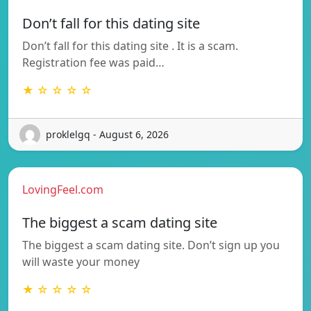
Don’t fall for this dating site
Don’t fall for this dating site . It is a scam.
Registration fee was paid…
★ ☆ ☆ ☆ ☆
proklelgq - August 6, 2026
LovingFeel.com
The biggest a scam dating site
The biggest a scam dating site. Don’t sign up you
will waste your money
★ ☆ ☆ ☆ ☆