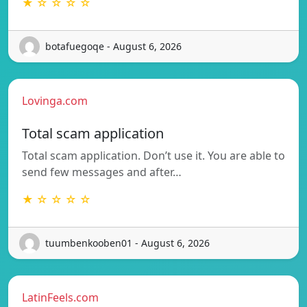
★ ☆ ☆ ☆ ☆
botafuegoqe - August 6, 2026
Lovinga.com
Total scam application
Total scam application. Don’t use it. You are able to
send few messages and after…
★ ☆ ☆ ☆ ☆
tuumbenkooben01 - August 6, 2026
LatinFeels.com