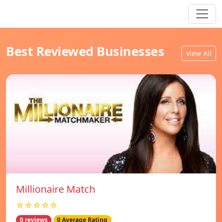
Best Reviewed Businesses
View All
Millionaire Match
☆☆☆☆☆
0 reviews
0 Average Rating