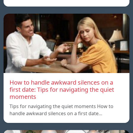
How to handle awkward silences on a
first date: Tips for navigating the quiet
moments
Tips for navigating the quiet moments How to
handle awkward silences on a first date…