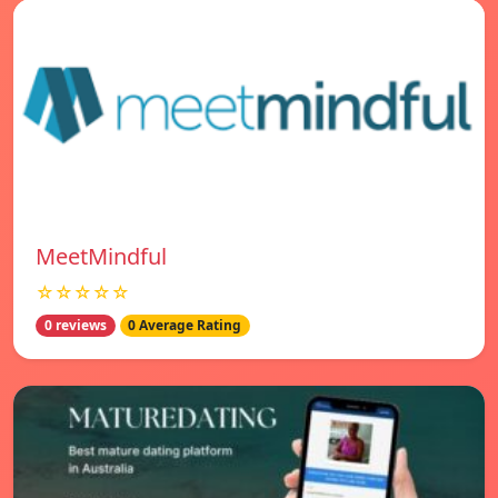
MeetMindful
☆☆☆☆☆
0 reviews
0 Average Rating