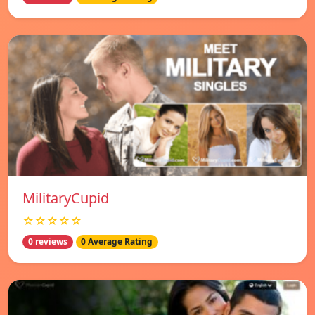
MilitaryCupid
☆☆☆☆☆
0 reviews
0 Average Rating