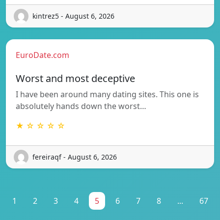
kintrez5 - August 6, 2026
EuroDate.com
Worst and most deceptive
I have been around many dating sites. This one is
absolutely hands down the worst…
★ ☆ ☆ ☆ ☆
fereiraqf - August 6, 2026
1
2
3
4
5
6
7
8
...
67