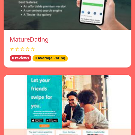
MatureDating
☆☆☆☆☆
0 reviews
0 Average Rating