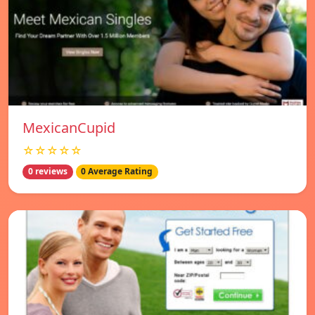
MexicanCupid
☆☆☆☆☆
0 reviews
0 Average Rating