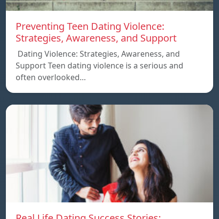
Preventing Teen Dating Violence:
Strategies, Awareness, and Support
Dating Violence: Strategies, Awareness, and
Support Teen dating violence is a serious and
often overlooked…
Real Life Dating Success Stories: