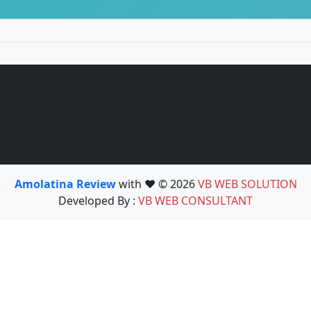
Amolatina Review
with ❤️ © 2026
VB WEB SOLUTION
Developed By :
VB WEB CONSULTANT