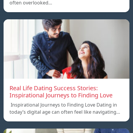
often overlooked…
Real Life Dating Success Stories:
Inspirational Journeys to Finding Love
Inspirational Journeys to Finding Love Dating in
today’s digital age can often feel like navigating…