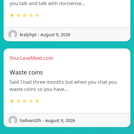
you talk and talk with nonsense…
★ ☆ ☆ ☆ ☆
kraljihpt - August 9, 2026
YourLoveMeet.com
Waste coins
Said I had three months but when you chat you
waste coins so you have…
★ ☆ ☆ ☆ ☆
hallvard2h - August 9, 2026