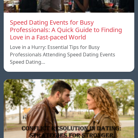
Speed ​​Dating Events for Busy
Professionals: A Quick Guide to Finding
Love in a Fast-paced World
Love in a Hurry: Essential Tips for Busy
Professionals Attending Speed Dating Events
Speed ​​Dating…