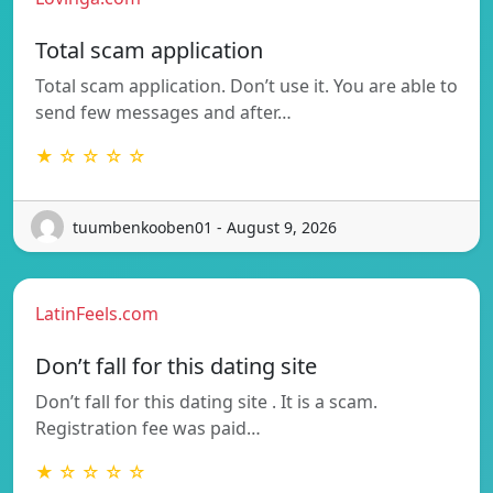
Total scam application
Total scam application. Don’t use it. You are able to
send few messages and after…
★ ☆ ☆ ☆ ☆
tuumbenkooben01 - August 9, 2026
LatinFeels.com
Don’t fall for this dating site
Don’t fall for this dating site . It is a scam.
Registration fee was paid…
★ ☆ ☆ ☆ ☆