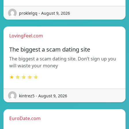
proklelgq - August 9, 2026
LovingFeel.com
The biggest a scam dating site
The biggest a scam dating site. Don’t sign up you
will waste your money
★ ☆ ☆ ☆ ☆
kintrez5 - August 9, 2026
EuroDate.com