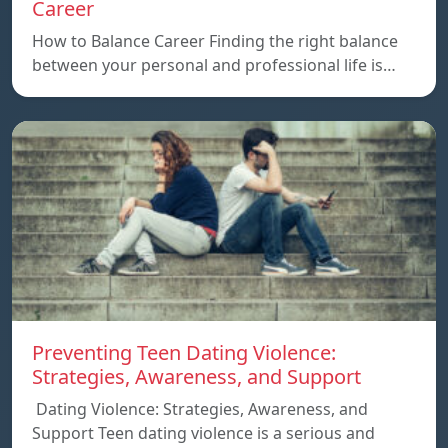
Career
How to Balance Career Finding the right balance
between your personal and professional life is…
Preventing Teen Dating Violence:
Strategies, Awareness, and Support
Dating Violence: Strategies, Awareness, and
Support Teen dating violence is a serious and