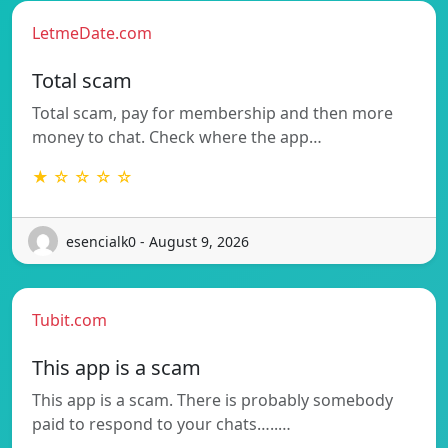
LetmeDate.com
Total scam
Total scam, pay for membership and then more
money to chat. Check where the app…
★ ☆ ☆ ☆ ☆
esencialk0 - August 9, 2026
Tubit.com
This app is a scam
This app is a scam. There is probably somebody
paid to respond to your chats…..…