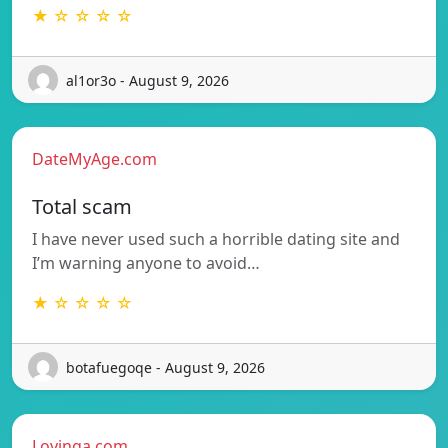
★ ☆ ☆ ☆ ☆
al1or3o - August 9, 2026
DateMyAge.com
Total scam
I have never used such a horrible dating site and
I’m warning anyone to avoid…
★ ☆ ☆ ☆ ☆
botafuegoqe - August 9, 2026
Lovinga.com