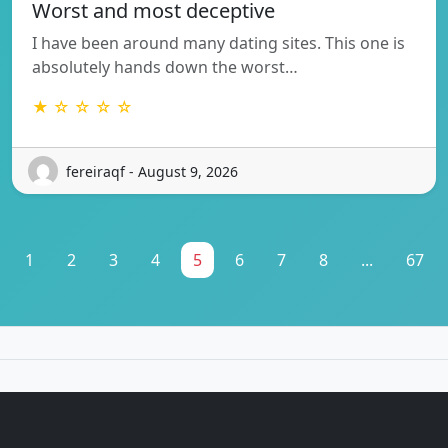
Worst and most deceptive
I have been around many dating sites. This one is
absolutely hands down the worst…
★ ☆ ☆ ☆ ☆
fereiraqf - August 9, 2026
1
2
3
4
5
6
7
8
...
67