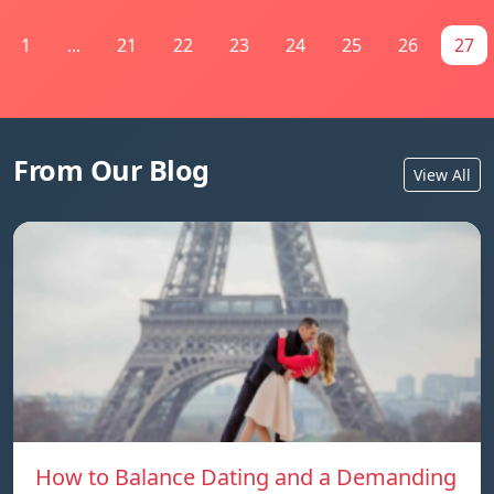
1
...
21
22
23
24
25
26
27
From Our Blog
View All
How to Balance Dating and a Demanding