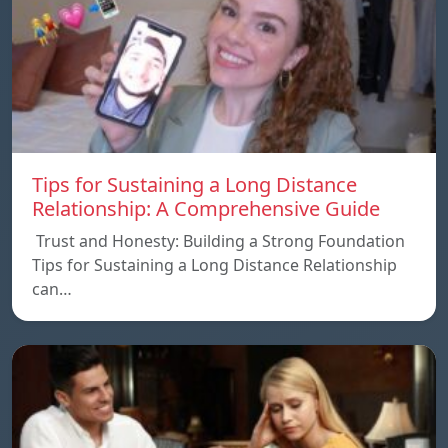
Tips for Sustaining a Long Distance
Relationship: A Comprehensive Guide
Trust and Honesty: Building a Strong Foundation
Tips for Sustaining a Long Distance Relationship
can…