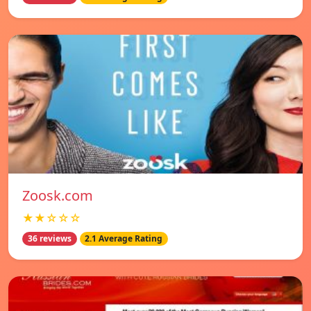
Zoosk.com
★★☆☆☆
36 reviews
2.1 Average Rating