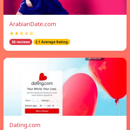
ArabianDate.com
★★☆☆☆
36 reviews
2.1 Average Rating
Dating.com