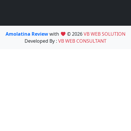
Amolatina Review
with
© 2026
VB WEB SOLUTION
Developed By :
VB WEB CONSULTANT