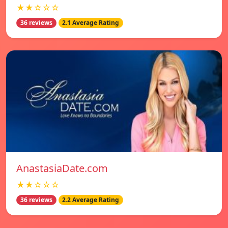
★★☆☆☆
36 reviews
2.1 Average Rating
AnastasiaDate.com
★★☆☆☆
36 reviews
2.2 Average Rating