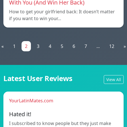
With You (And Win Her Back)
How to get your girlfriend back: It doesn’t matter
if you want to win your…
«
1
2
3
4
5
6
7
...
12
»
Latest User Reviews
View All
YourLatinMates.com
Hated it!
I subscribed to know people but they just make