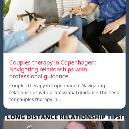
Couples therapy in Copenhagen:
Navigating relationships with
professional guidance
Couples therapy in Copenhagen: Navigating
relationships with professional guidance The need
for couples therapy in…