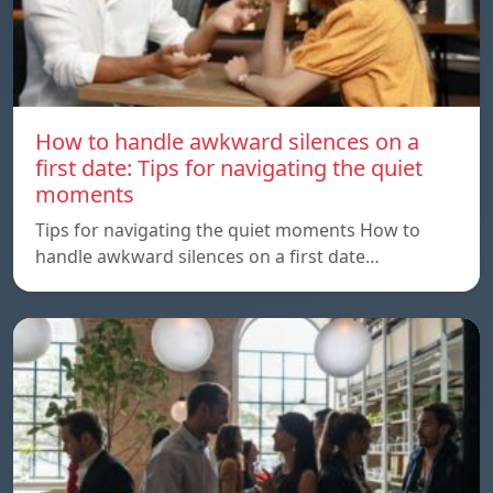
How to handle awkward silences on a
first date: Tips for navigating the quiet
moments
Tips for navigating the quiet moments How to
handle awkward silences on a first date…