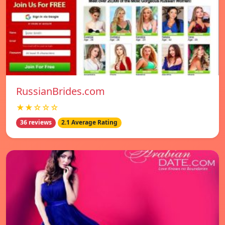
RussianBrides.com
★★☆☆☆
36 reviews
2.1 Average Rating