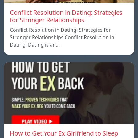
Conflict Resolution in Dating: Strategies
for Stronger Relationships
Conflict Resolution in Dating: Strategies for
Stronger Relationships Conflict Resolution in
Dating: Dating is an…
How to Get Your Ex Girlfriend to Sleep