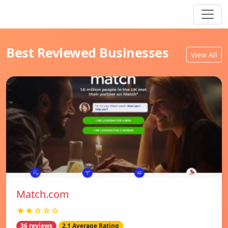
Best Reviewed Businesses
View All
Match.com
★★☆☆☆
36 reviews
2.1 Average Rating