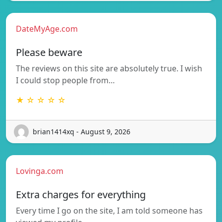
DateMyAge.com
Please beware
The reviews on this site are absolutely true. I wish
I could stop people from…
★ ☆ ☆ ☆ ☆
brian1414xq - August 9, 2026
Lovinga.com
Extra charges for everything
Every time I go on the site, I am told someone has