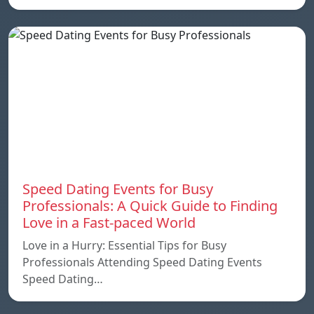
Speed ​​Dating Events for Busy
Professionals: A Quick Guide to Finding
Love in a Fast-paced World
Love in a Hurry: Essential Tips for Busy
Professionals Attending Speed Dating Events
Speed ​​Dating…