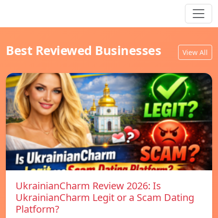
Best Reviewed Businesses
View All
UkrainianCharm Review 2026: Is
UkrainianCharm Legit or a Scam Dating
Platform?