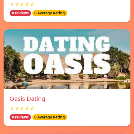
☆☆☆☆☆
0 reviews
0 Average Rating
Oasis Dating
☆☆☆☆☆
0 reviews
0 Average Rating