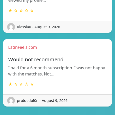
viewed my profile…
★ ☆ ☆ ☆ ☆
ulessi40 - August 9, 2026
LatinFeels.com
Would not recommend
I paid for a 6 month subscription. I was not happy
with the matches. Not…
★ ☆ ☆ ☆ ☆
protdedof0n - August 9, 2026