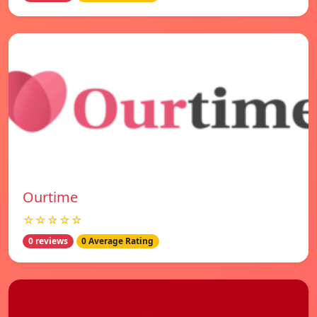
Ourtime
☆☆☆☆☆
0 reviews
0 Average Rating