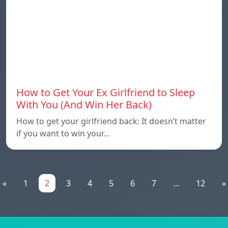
How to Get Your Ex Girlfriend to Sleep
With You (And Win Her Back)
How to get your girlfriend back: It doesn’t matter
if you want to win your…
«
1
2
3
4
5
6
7
...
12
»