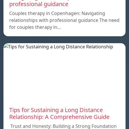
professional guidance
Couples therapy in Copenhagen: Navigating
relationships with professional guidance The need
for couples therapy in…
Tips for Sustaining a Long Distance
Relationship: A Comprehensive Guide
Trust and Honesty: Building a Strong Foundation