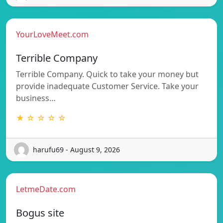
YourLoveMeet.com
Terrible Company
Terrible Company. Quick to take your money but
provide inadequate Customer Service. Take your
business…
★ ☆ ☆ ☆ ☆
harufu69 - August 9, 2026
LetmeDate.com
Bogus site