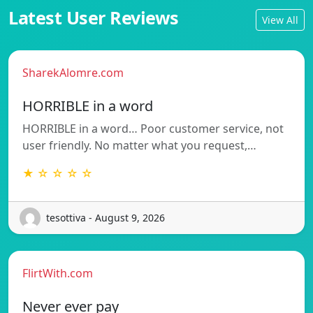
Latest User Reviews
View All
SharekAlomre.com
HORRIBLE in a word
HORRIBLE in a word… Poor customer service, not
user friendly. No matter what you request,…
★ ☆ ☆ ☆ ☆
tesottiva - August 9, 2026
FlirtWith.com
Never ever pay