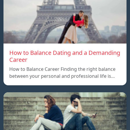
How to Balance Dating and a Demanding
Career
How to Balance Career Finding the right balance
between your personal and professional life is…