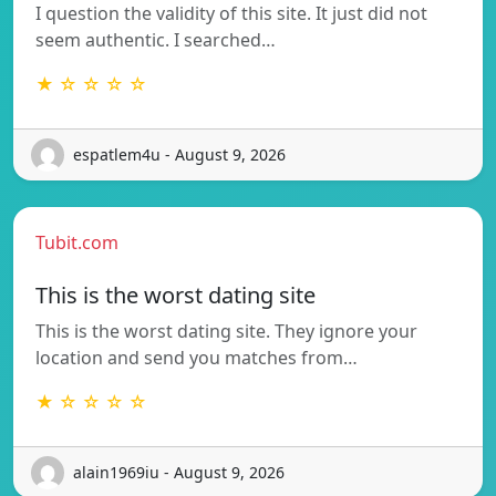
I question the validity of this site. It just did not
seem authentic. I searched…
★ ☆ ☆ ☆ ☆
espatlem4u - August 9, 2026
Tubit.com
This is the worst dating site
This is the worst dating site. They ignore your
location and send you matches from…
★ ☆ ☆ ☆ ☆
alain1969iu - August 9, 2026