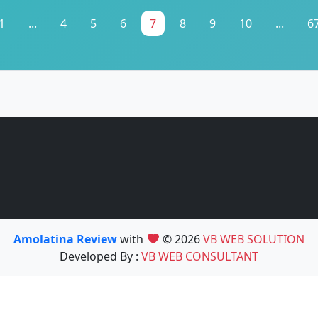
1
...
4
5
6
7
8
9
10
...
6
Amolatina Review
with
© 2026
VB WEB SOLUTION
Developed By :
VB WEB CONSULTANT