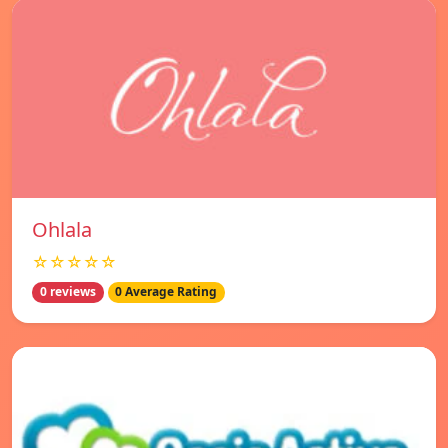
Ohlala
☆☆☆☆☆
0 reviews
0 Average Rating