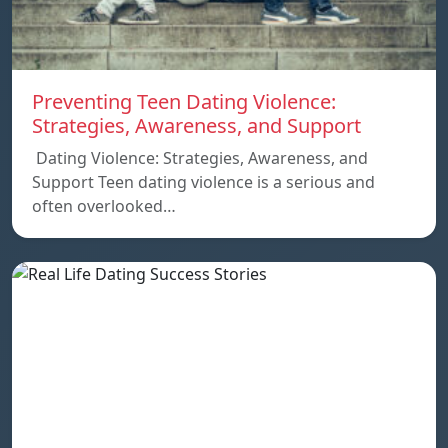
Preventing Teen Dating Violence:
Strategies, Awareness, and Support
Dating Violence: Strategies, Awareness, and
Support Teen dating violence is a serious and
often overlooked…