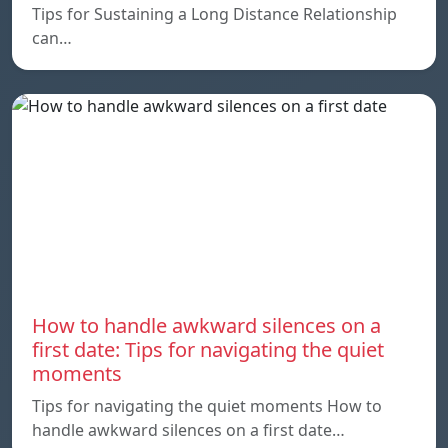
Tips for Sustaining a Long Distance Relationship
can…
How to handle awkward silences on a
first date: Tips for navigating the quiet
moments
Tips for navigating the quiet moments How to
handle awkward silences on a first date…