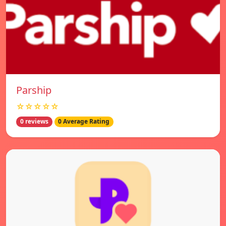
Parship
☆☆☆☆☆
0 reviews
0 Average Rating