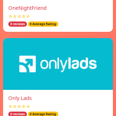
OneNightFriend
☆☆☆☆☆
0 reviews
0 Average Rating
Only Lads
☆☆☆☆☆
0 reviews
0 Average Rating