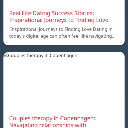
Real Life Dating Success Stories:
Inspirational Journeys to Finding Love
Inspirational Journeys to Finding Love Dating in
today’s digital age can often feel like navigating…
Couples therapy in Copenhagen:
Navigating relationships with