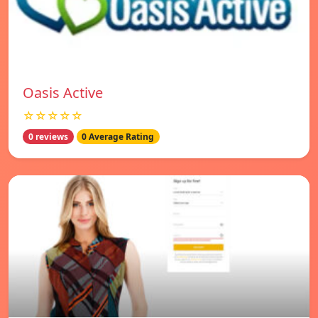
Oasis Active
☆☆☆☆☆
0 reviews
0 Average Rating