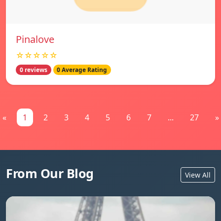
Pinalove
☆☆☆☆☆
0 reviews
0 Average Rating
«
1
2
3
4
5
6
7
...
27
»
From Our Blog
View All