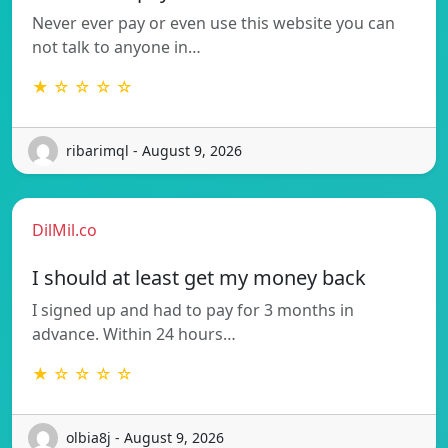
Never ever pay or even use this website you can
not talk to anyone in…
★ ☆ ☆ ☆ ☆
ribarimql - August 9, 2026
DilMil.co
I should at least get my money back
I signed up and had to pay for 3 months in
advance. Within 24 hours…
★ ☆ ☆ ☆ ☆
olbia8j - August 9, 2026