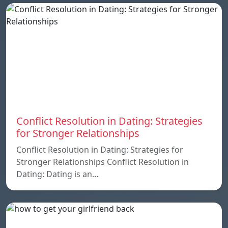
Conflict Resolution in Dating: Strategies
for Stronger Relationships
Conflict Resolution in Dating: Strategies for
Stronger Relationships Conflict Resolution in
Dating: Dating is an…