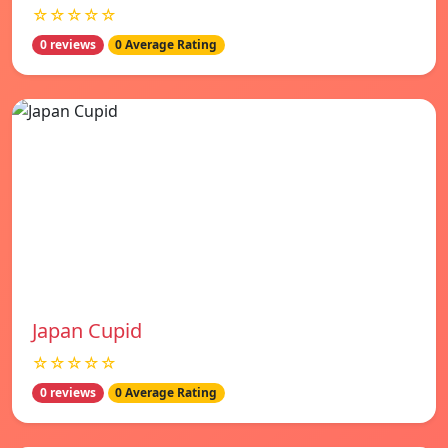
☆☆☆☆☆
0 reviews
0 Average Rating
Japan Cupid
☆☆☆☆☆
0 reviews
0 Average Rating