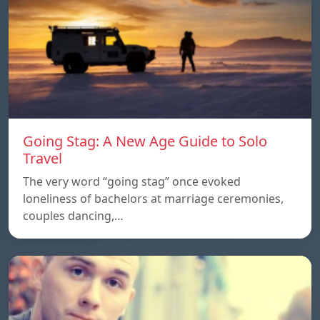
Going Stag: A New Age Guide to Solo
Travel
The very word “going stag” once evoked
loneliness of bachelors at marriage ceremonies,
couples dancing,…