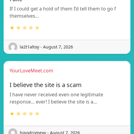
If I could get a hold of them I’d tell them to go f
themselves…
★ ☆ ☆ ☆ ☆
la2t1altoy - August 7, 2026
YourLoveMeet.com
I believe the site is a scam
I have never received even one legitimate
response… ever! I believe the site is a…
★ ☆ ☆ ☆ ☆
hipodromexv - August 7, 2026