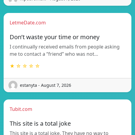
LetmeDate.com
Don’t waste your time or money
I continually received emails from people asking
me to contact a “friend” who was not…
★ ☆ ☆ ☆ ☆
estanyta - August 7, 2026
Tubit.com
This site is a total joke
This site is a total joke. They have no way to