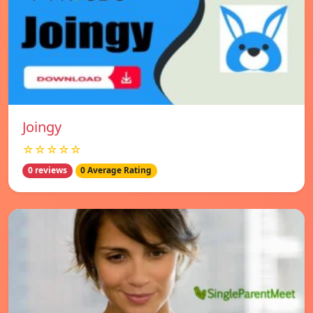
Joingy
☆☆☆☆☆
0 reviews
0 Average Rating