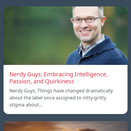
Nerdy Guys: Embracing Intelligence,
Passion, and Quirkiness
Nerdy Guys, Things have changed dramatically
about the label once assigned to nitty-gritty
stigma about…