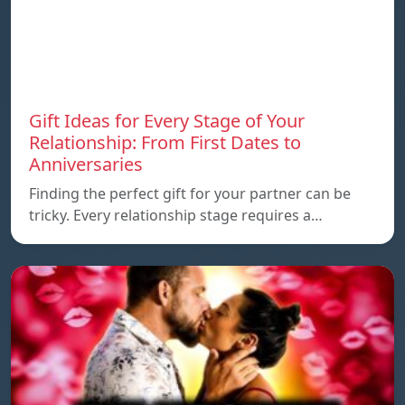
Gift Ideas for Every Stage of Your
Relationship: From First Dates to
Anniversaries
Finding the perfect gift for your partner can be
tricky. Every relationship stage requires a…