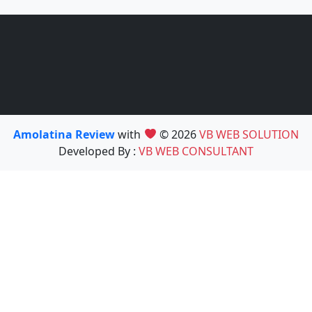
Amolatina Review
with
© 2026
VB WEB SOLUTION
Developed By :
VB WEB CONSULTANT