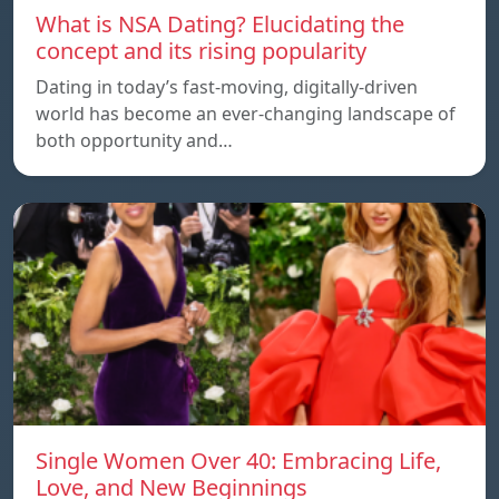
What is NSA Dating? Elucidating the
concept and its rising popularity
Dating in today’s fast-moving, digitally-driven
world has become an ever-changing landscape of
both opportunity and…
Single Women Over 40: Embracing Life,
Love, and New Beginnings