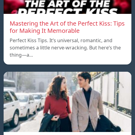
Mastering the Art of the Perfect Kiss: Tips
for Making It Memorable
Perfect Kiss Tips. It’s universal, romantic, and
sometimes a little nerve-wracking. But here’s the
thing—a…