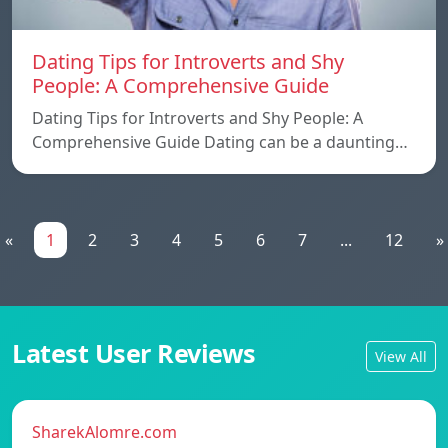
Dating Tips for Introverts and Shy
People: A Comprehensive Guide
Dating Tips for Introverts and Shy People: A
Comprehensive Guide Dating can be a daunting…
«
1
2
3
4
5
6
7
...
12
»
Latest User Reviews
View All
SharekAlomre.com