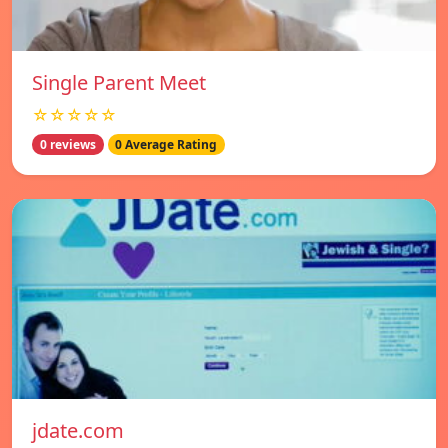
Single Parent Meet
☆☆☆☆☆
0 reviews
0 Average Rating
jdate.com