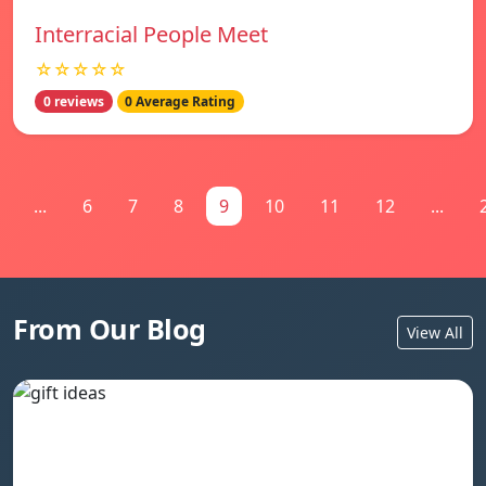
Interracial People Meet
☆☆☆☆☆
0 reviews
0 Average Rating
...
6
7
8
9
10
11
12
...
From Our Blog
View All