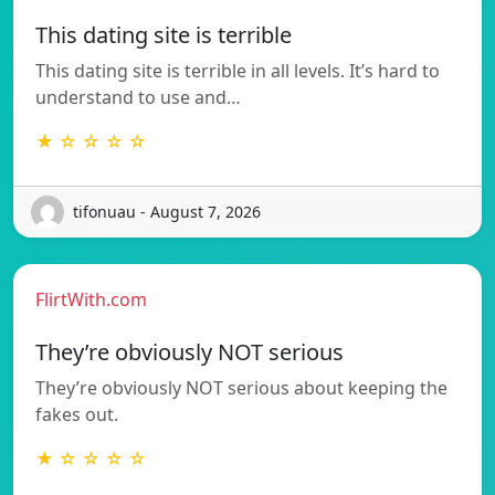
This dating site is terrible
This dating site is terrible in all levels. It’s hard to
understand to use and…
★ ☆ ☆ ☆ ☆
tifonuau - August 7, 2026
FlirtWith.com
They’re obviously NOT serious
They’re obviously NOT serious about keeping the
fakes out.
★ ☆ ☆ ☆ ☆