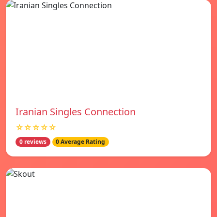
Iranian Singles Connection
☆☆☆☆☆
0 reviews
0 Average Rating