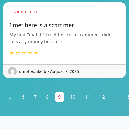
Lovinga.com
I met here is a scammer
My first “match” I met here is a scammer. I didn’t
loss any money because…
★ ☆ ☆ ☆ ☆
umbhedula4b - August 7, 2026
...
6
7
8
9
10
11
12
...