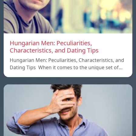
Hungarian Men: Peculiarities,
Characteristics, and Dating Tips
Hungarian Men: Peculiarities, Characteristics, and
Dating Tips When it comes to the unique set of…