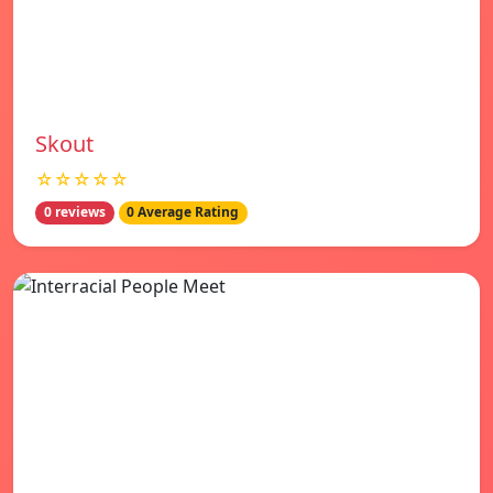
Skout
☆☆☆☆☆
0 reviews
0 Average Rating