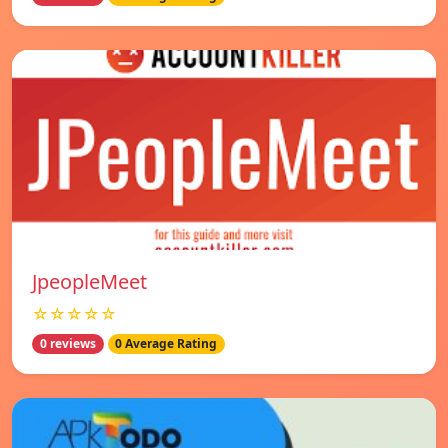
JpeopleMeet
☆☆☆☆☆
0 reviews
0 Average Rating