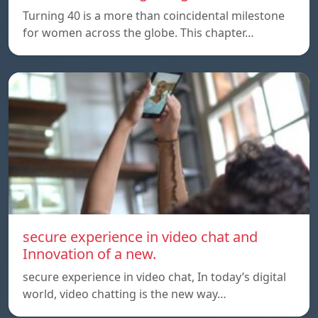
Turning 40 is a more than coincidental milestone
for women across the globe. This chapter…
secure experience in video chat and
Innovation of a new.
secure experience in video chat, In today’s digital
world, video chatting is the new way…