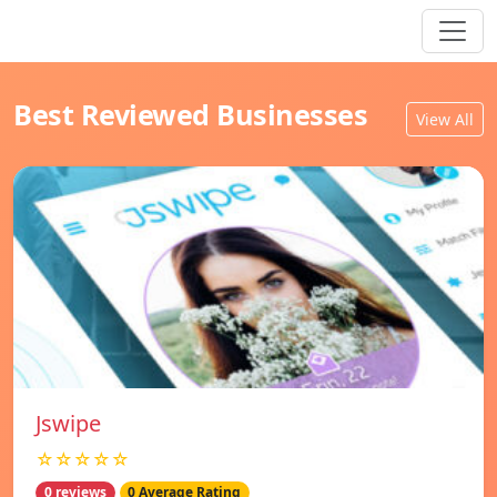
Best Reviewed Businesses
View All
Jswipe
☆☆☆☆☆
0 reviews
0 Average Rating