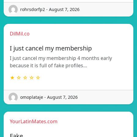
rohrsdorfp2 - August 7, 2026
DilMil.co
I just cancel my membership
I just cancel my membership 4 months early
because it is full of fake profiles…
★ ☆ ☆ ☆ ☆
omoplataje - August 7, 2026
YourLatinMates.com
Fake