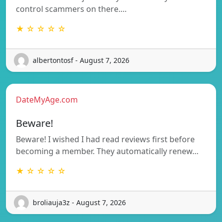
control scammers on there.…
★ ☆ ☆ ☆ ☆
albertontosf - August 7, 2026
DateMyAge.com
Beware!
Beware! I wished I had read reviews first before
becoming a member. They automatically renew…
★ ☆ ☆ ☆ ☆
broliauja3z - August 7, 2026