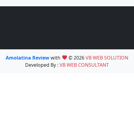
Amolatina Review
with
© 2026
VB WEB SOLUTION
Developed By :
VB WEB CONSULTANT