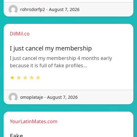
rohrsdorfp2 - August 7, 2026
DilMil.co
I just cancel my membership
I just cancel my membership 4 months early
because it is full of fake profiles…
★ ☆ ☆ ☆ ☆
omoplataje - August 7, 2026
YourLatinMates.com
Fake