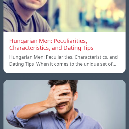
Hungarian Men: Peculiarities,
Characteristics, and Dating Tips
Hungarian Men: Peculiarities, Characteristics, and
Dating Tips When it comes to the unique set of…