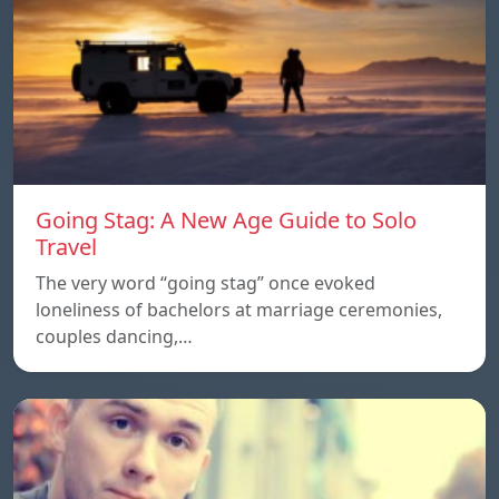
Going Stag: A New Age Guide to Solo
Travel
The very word “going stag” once evoked
loneliness of bachelors at marriage ceremonies,
couples dancing,…