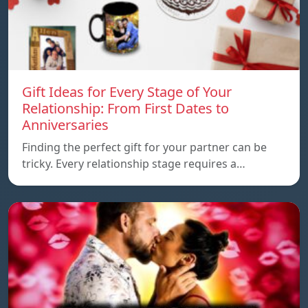
Gift Ideas for Every Stage of Your
Relationship: From First Dates to
Anniversaries
Finding the perfect gift for your partner can be
tricky. Every relationship stage requires a…