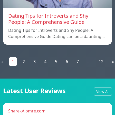
Dating Tips for Introverts and Shy
People: A Comprehensive Guide
Dating Tips for Introverts and Shy People: A
Comprehensive Guide Dating can be a daunting…
«
1
2
3
4
5
6
7
...
12
»
Latest User Reviews
View All
SharekAlomre.com