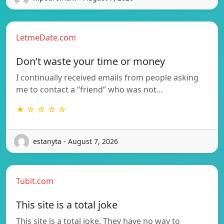
LetmeDate.com
Don’t waste your time or money
I continually received emails from people asking
me to contact a “friend” who was not…
★ ☆ ☆ ☆ ☆
estanyta - August 7, 2026
Tubit.com
This site is a total joke
This site is a total joke. They have no way to