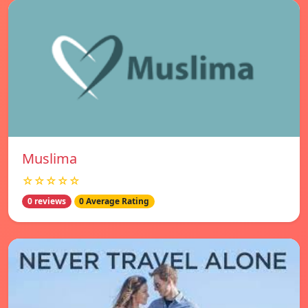
Muslima
☆☆☆☆☆
0 reviews
0 Average Rating