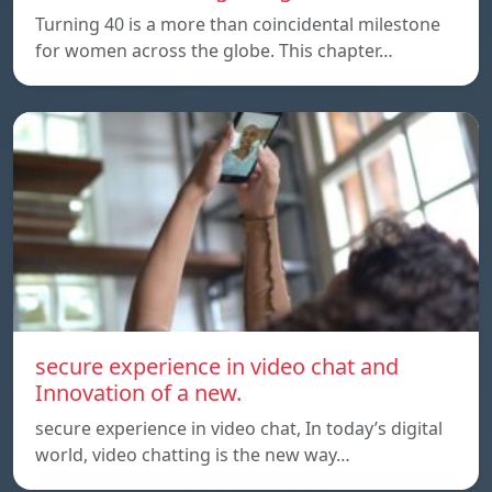
Turning 40 is a more than coincidental milestone
for women across the globe. This chapter…
secure experience in video chat and
Innovation of a new.
secure experience in video chat, In today’s digital
world, video chatting is the new way…