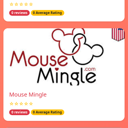
☆☆☆☆☆
0 reviews
0 Average Rating
Mouse Mingle
☆☆☆☆☆
0 reviews
0 Average Rating