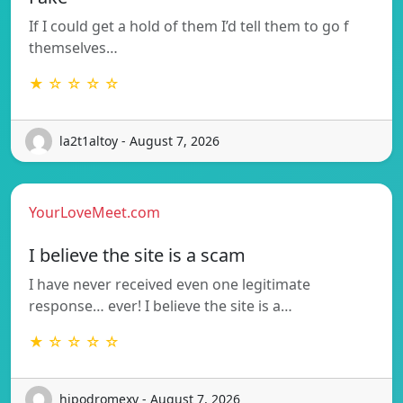
If I could get a hold of them I’d tell them to go f
themselves…
★ ☆ ☆ ☆ ☆
la2t1altoy - August 7, 2026
YourLoveMeet.com
I believe the site is a scam
I have never received even one legitimate
response… ever! I believe the site is a…
★ ☆ ☆ ☆ ☆
hipodromexv - August 7, 2026