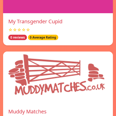
My Transgender Cupid
☆☆☆☆☆
0 reviews
0 Average Rating
Muddy Matches