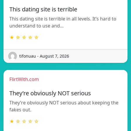
This dating site is terrible
This dating site is terrible in all levels. It’s hard to
understand to use and…
★ ☆ ☆ ☆ ☆
tifonuau - August 7, 2026
FlirtWith.com
They’re obviously NOT serious
They’re obviously NOT serious about keeping the
fakes out.
★ ☆ ☆ ☆ ☆