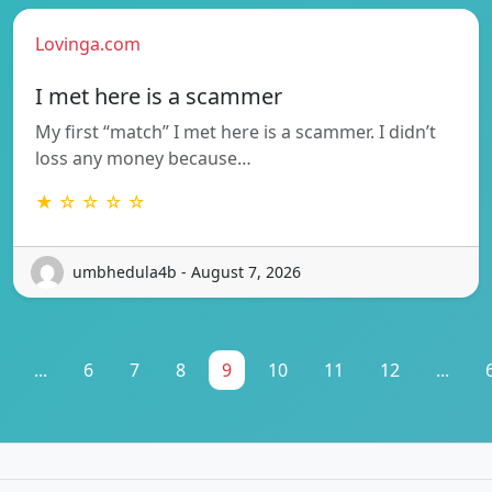
Lovinga.com
I met here is a scammer
My first “match” I met here is a scammer. I didn’t
loss any money because…
★ ☆ ☆ ☆ ☆
umbhedula4b - August 7, 2026
...
6
7
8
9
10
11
12
...