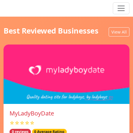
Best Reviewed Businesses
View All
MyLadyBoyDate
☆☆☆☆☆
0 reviews
0 Average Rating