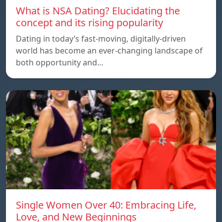
What is NSA Dating? Elucidating the
concept and its rising popularity
Dating in today’s fast-moving, digitally-driven
world has become an ever-changing landscape of
both opportunity and…
Single Women Over 40: Embracing Life,
Love, and New Beginnings