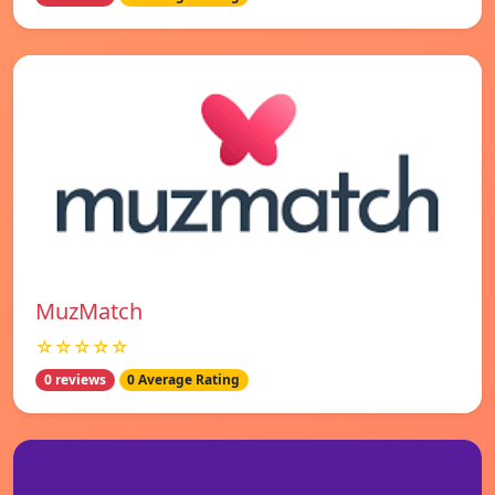
MuzMatch
☆☆☆☆☆
0 reviews
0 Average Rating