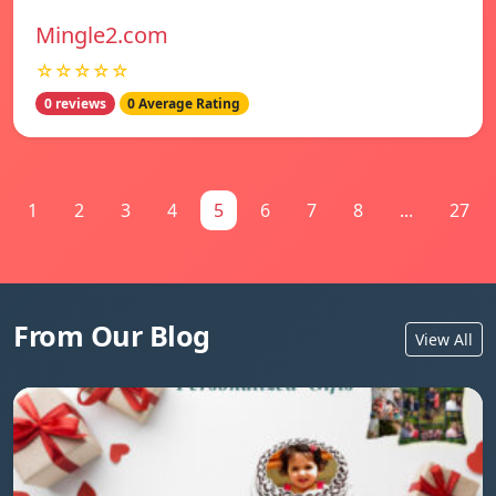
Mingle2.com
☆☆☆☆☆
0 reviews
0 Average Rating
1
2
3
4
5
6
7
8
...
27
From Our Blog
View All