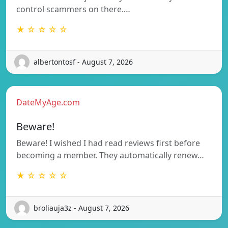
control scammers on there.…
★ ☆ ☆ ☆ ☆
albertontosf - August 7, 2026
DateMyAge.com
Beware!
Beware! I wished I had read reviews first before
becoming a member. They automatically renew…
★ ☆ ☆ ☆ ☆
broliauja3z - August 7, 2026