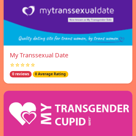
My Transsexual Date
☆☆☆☆☆
0 reviews
0 Average Rating