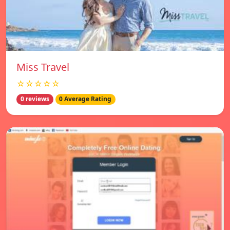
Miss Travel
☆☆☆☆☆
0 reviews
0 Average Rating