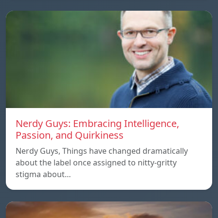
Nerdy Guys: Embracing Intelligence,
Passion, and Quirkiness
Nerdy Guys, Things have changed dramatically
about the label once assigned to nitty-gritty
stigma about…