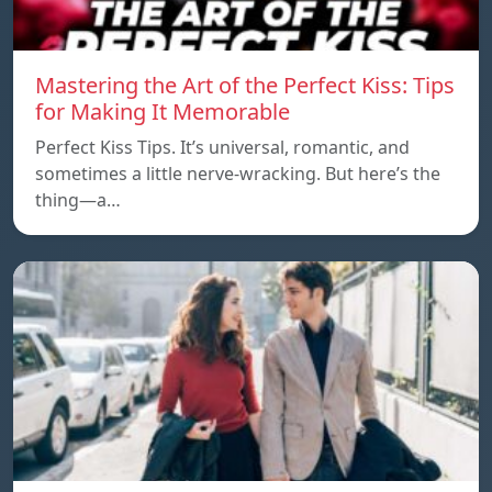
Mastering the Art of the Perfect Kiss: Tips
for Making It Memorable
Perfect Kiss Tips. It’s universal, romantic, and
sometimes a little nerve-wracking. But here’s the
thing—a…