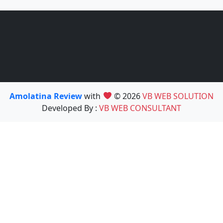
Amolatina Review
with
© 2026
VB WEB SOLUTION
Developed By :
VB WEB CONSULTANT