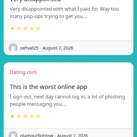
Very disappointed with what I paid for. Way too
many pop-ups trying to get you…
★ ☆ ☆ ☆ ☆
zahvat25 - August 7, 2026
Dating.com
This is the worst online app
I sign out, next day cannot log in, a lot of phishing
people messaging you.…
★ ☆ ☆ ☆ ☆
glamourfightgw - August 7, 2026