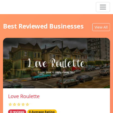
Best Reviewed Businesses
View All
Love Roulette
☆☆☆☆☆
0 reviews
0 Average Rating