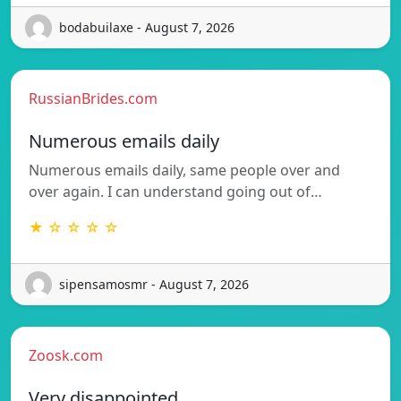
bodabuilaxe - August 7, 2026
RussianBrides.com
Numerous emails daily
Numerous emails daily, same people over and
over again. I can understand going out of…
★ ☆ ☆ ☆ ☆
sipensamosmr - August 7, 2026
Zoosk.com
Very disappointed