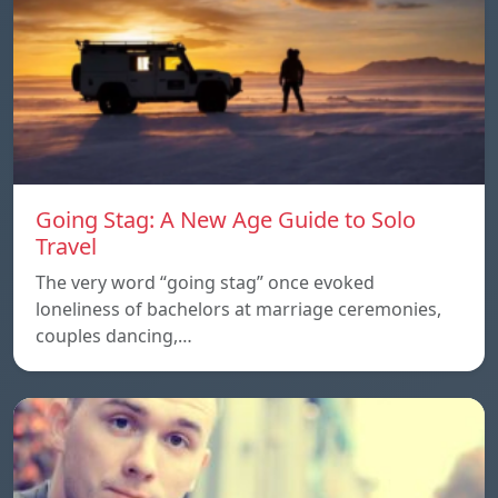
Going Stag: A New Age Guide to Solo
Travel
The very word “going stag” once evoked
loneliness of bachelors at marriage ceremonies,
couples dancing,…