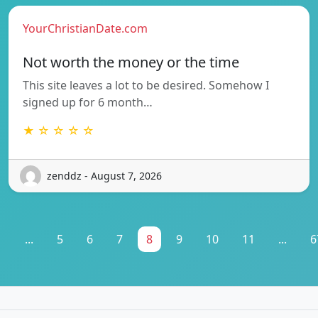
YourChristianDate.com
Not worth the money or the time
This site leaves a lot to be desired. Somehow I
signed up for 6 month…
★ ☆ ☆ ☆ ☆
zenddz - August 7, 2026
1
...
5
6
7
8
9
10
11
...
6