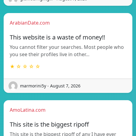
ArabianDate.com
This website is a waste of money!!
You cannot filter your searches. Most people who
you see their profiles live in other…
★ ☆ ☆ ☆ ☆
marmorini5y - August 7, 2026
AmoLatina.com
This site is the biggest ripoff
This site is the biggest ripoff of any I have ever