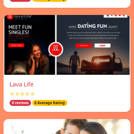
Lava Life
☆☆☆☆☆
0 reviews
0 Average Rating