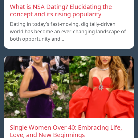
What is NSA Dating? Elucidating the
concept and its rising popularity
Dating in today’s fast-moving, digitally-driven
world has become an ever-changing landscape of
both opportunity and…
Single Women Over 40: Embracing Life,
Love, and New Beginnings