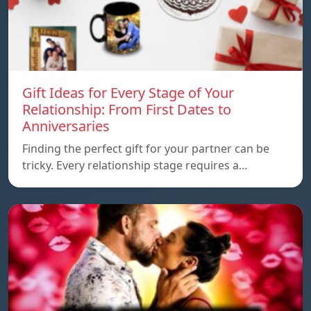
Gift Ideas for Every Stage of Your
Relationship: From First Dates to
Anniversaries
Finding the perfect gift for your partner can be
tricky. Every relationship stage requires a…