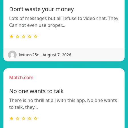
Don’t waste your money
Lots of messages but all refuse to video chat. They
Can not even use proper…
★ ☆ ☆ ☆ ☆
koituss25c - August 7, 2026
Match.com
No one wants to talk
There is no thrill at all with this app. No one wants
to talk, they…
★ ☆ ☆ ☆ ☆