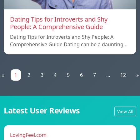
Dating Tips for Introverts and Shy
People: A Comprehensive Guide
Dating Tips for Introverts and Shy People: A
Comprehensive Guide Dating can be a daunting…
«
1
2
3
4
5
6
7
...
12
»
Latest User Reviews
View All
LovingFeel.com