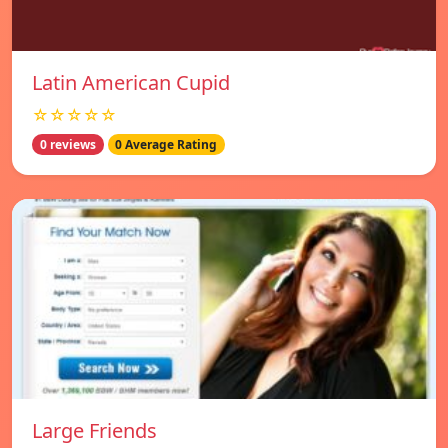
Latin American Cupid
☆☆☆☆☆
0 reviews
0 Average Rating
Large Friends