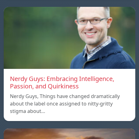
Nerdy Guys: Embracing Intelligence,
Passion, and Quirkiness
Nerdy Guys, Things have changed dramatically
about the label once assigned to nitty-gritty
stigma about…