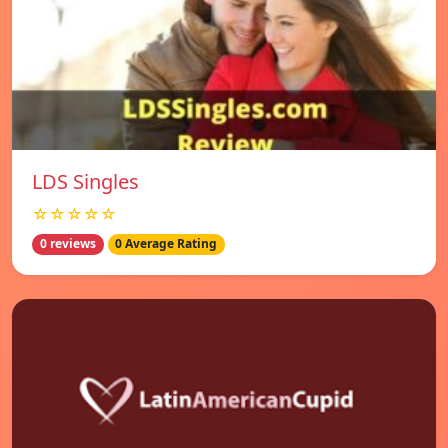
LDS Singles
☆☆☆☆☆
0 reviews
0 Average Rating