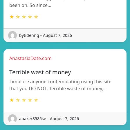
been on. So since…
★ ☆ ☆ ☆ ☆
bytidenng - August 7, 2026
AnastasiaDate.com
Terrible wast of money
I implore anyone contemplating using this site
that you DO NOT. Terrible waste of money,…
★ ☆ ☆ ☆ ☆
abaker8585se - August 7, 2026