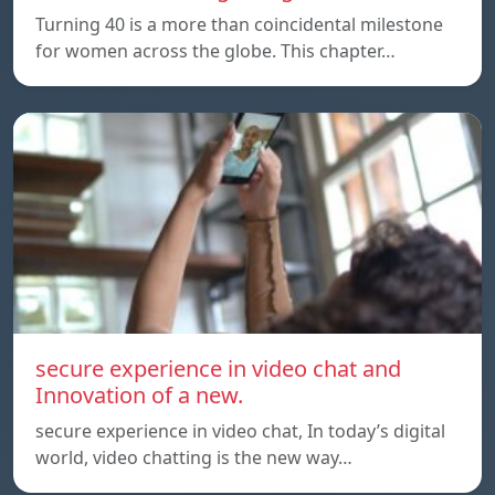
Turning 40 is a more than coincidental milestone
for women across the globe. This chapter…
secure experience in video chat and
Innovation of a new.
secure experience in video chat, In today’s digital
world, video chatting is the new way…