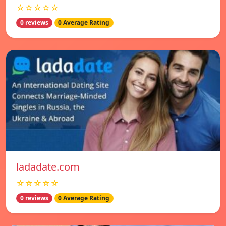
☆☆☆☆☆
0 reviews
0 Average Rating
ladadate.com
☆☆☆☆☆
0 reviews
0 Average Rating