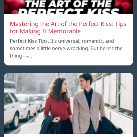
Mastering the Art of the Perfect Kiss: Tips
for Making It Memorable
Perfect Kiss Tips. It’s universal, romantic, and
sometimes a little nerve-wracking. But here’s the
thing—a…