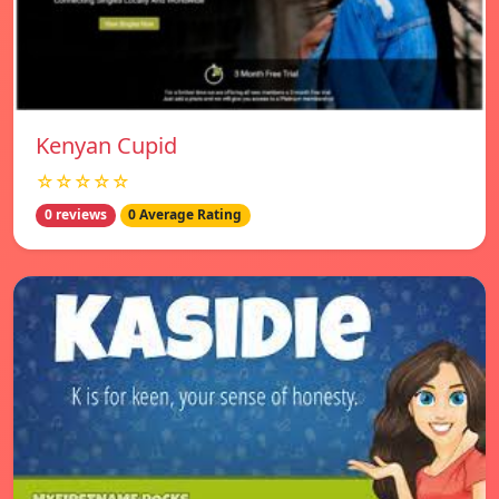
Kenyan Cupid
☆☆☆☆☆
0 reviews
0 Average Rating