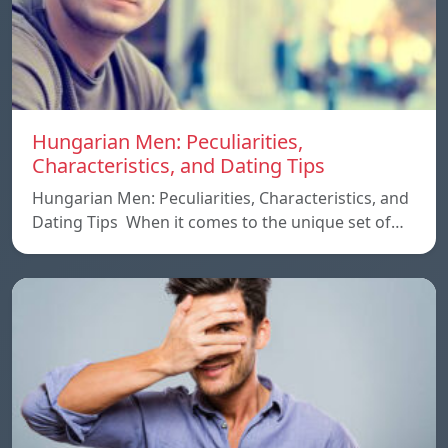
Hungarian Men: Peculiarities,
Characteristics, and Dating Tips
Hungarian Men: Peculiarities, Characteristics, and
Dating Tips When it comes to the unique set of…