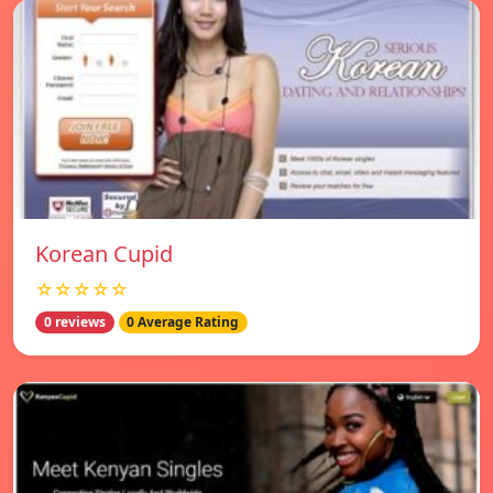
Korean Cupid
☆☆☆☆☆
0 reviews
0 Average Rating