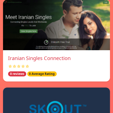
Iranian Singles Connection
☆☆☆☆☆
0 reviews
0 Average Rating