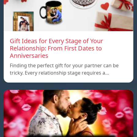
Gift Ideas for Every Stage of Your
Relationship: From First Dates to
Anniversaries
Finding the perfect gift for your partner can be
tricky. Every relationship stage requires a…