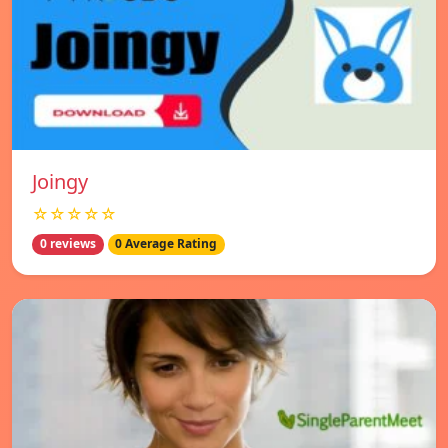
Joingy
☆☆☆☆☆
0 reviews
0 Average Rating