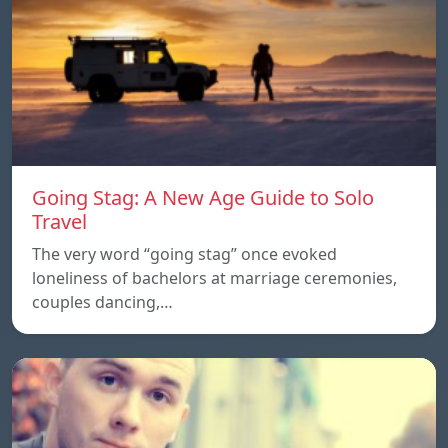
Going Stag: A New Age Guide to Solo
Travel
The very word “going stag” once evoked
loneliness of bachelors at marriage ceremonies,
couples dancing,…