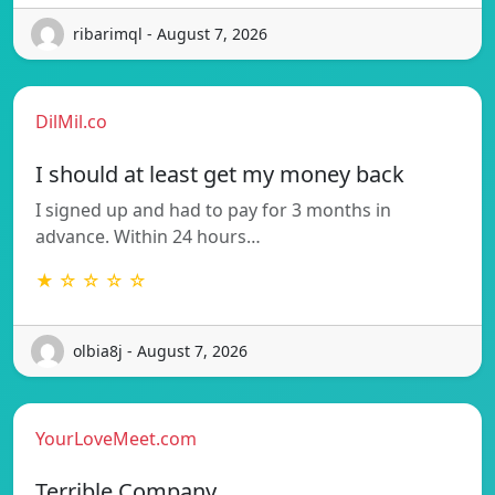
ribarimql - August 7, 2026
DilMil.co
I should at least get my money back
I signed up and had to pay for 3 months in
advance. Within 24 hours…
★ ☆ ☆ ☆ ☆
olbia8j - August 7, 2026
YourLoveMeet.com
Terrible Company