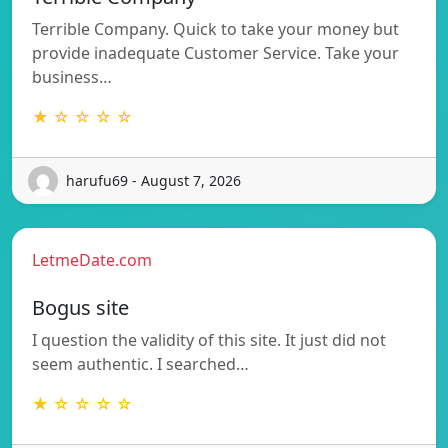
Terrible Company. Quick to take your money but
provide inadequate Customer Service. Take your
business…
★ ☆ ☆ ☆ ☆
harufu69 - August 7, 2026
LetmeDate.com
Bogus site
I question the validity of this site. It just did not
seem authentic. I searched…
★ ☆ ☆ ☆ ☆