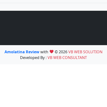
Amolatina Review
with
© 2026
VB WEB SOLUTION
Developed By :
VB WEB CONSULTANT