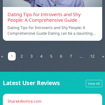
Dating Tips for Introverts and Shy
People: A Comprehensive Guide
Dating Tips for Introverts and Shy People: A
Comprehensive Guide Dating can be a daunting…
«
1
2
3
4
5
6
7
...
12
»
Latest User Reviews
View All
SharekAlomre.com