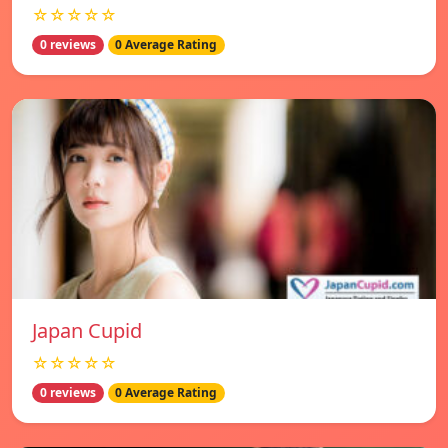
☆☆☆☆☆
0 reviews
0 Average Rating
Japan Cupid
☆☆☆☆☆
0 reviews
0 Average Rating