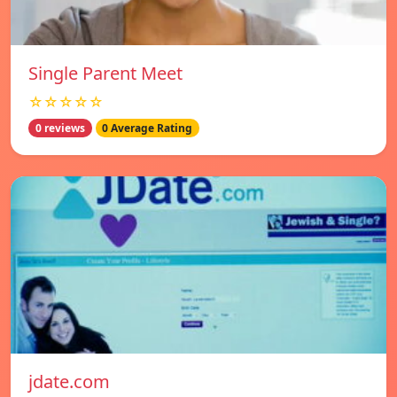
Single Parent Meet
☆☆☆☆☆
0 reviews
0 Average Rating
jdate.com