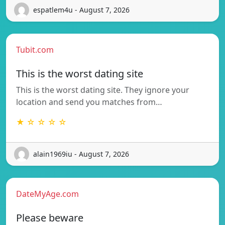
espatlem4u - August 7, 2026
Tubit.com
This is the worst dating site
This is the worst dating site. They ignore your
location and send you matches from…
★ ☆ ☆ ☆ ☆
alain1969iu - August 7, 2026
DateMyAge.com
Please beware