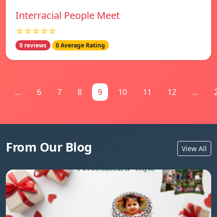
Interracial People Meet
☆☆☆☆☆
0 reviews
0 Average Rating
...
6
7
8
9
10
11
12
...
From Our Blog
View All