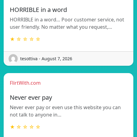
HORRIBLE in a word
HORRIBLE in a word… Poor customer service, not
user friendly. No matter what you request,…
★ ☆ ☆ ☆ ☆
tesottiva - August 7, 2026
FlirtWith.com
Never ever pay
Never ever pay or even use this website you can
not talk to anyone in…
★ ☆ ☆ ☆ ☆