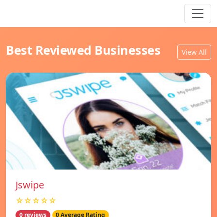
Best Reviewed Businesses
View All
Jswipe
☆☆☆☆☆
0 reviews
0 Average Rating