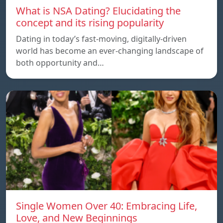
What is NSA Dating? Elucidating the
concept and its rising popularity
Dating in today’s fast-moving, digitally-driven
world has become an ever-changing landscape of
both opportunity and…
Single Women Over 40: Embracing Life,
Love, and New Beginnings