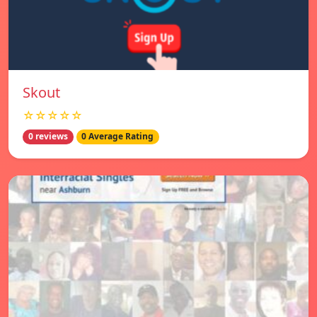
Skout
☆☆☆☆☆
0 reviews
0 Average Rating