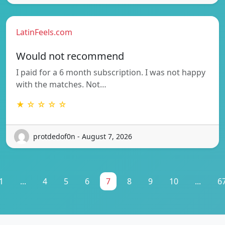
LatinFeels.com
Would not recommend
I paid for a 6 month subscription. I was not happy
with the matches. Not…
★ ☆ ☆ ☆ ☆
protdedof0n - August 7, 2026
1
...
4
5
6
7
8
9
10
...
6