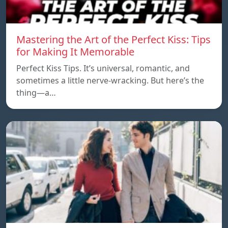
Mastering the Art of the Perfect Kiss: Tips
for Making It Memorable
Perfect Kiss Tips. It’s universal, romantic, and
sometimes a little nerve-wracking. But here’s the
thing—a…