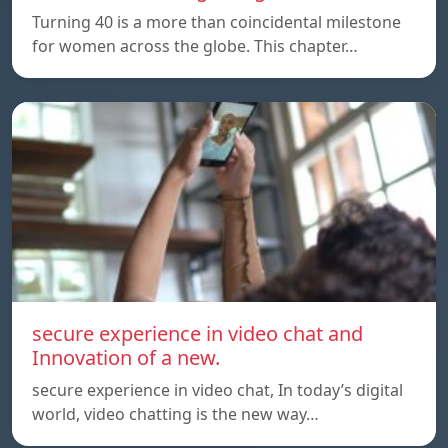
Turning 40 is a more than coincidental milestone
for women across the globe. This chapter…
secure experience in video chat and
Innovation of a new.
secure experience in video chat, In today’s digital
world, video chatting is the new way…