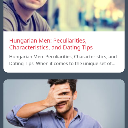
Hungarian Men: Peculiarities,
Characteristics, and Dating Tips
Hungarian Men: Peculiarities, Characteristics, and
Dating Tips When it comes to the unique set of…