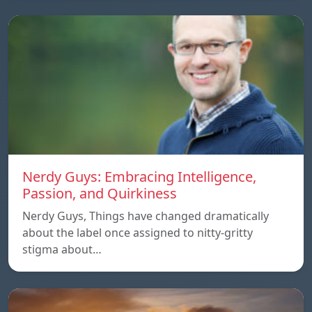
Nerdy Guys: Embracing Intelligence,
Passion, and Quirkiness
Nerdy Guys, Things have changed dramatically
about the label once assigned to nitty-gritty
stigma about…