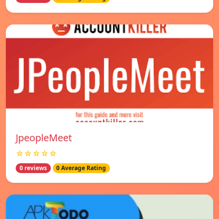
JpeopleMeet
☆☆☆☆☆
0 reviews
0 Average Rating