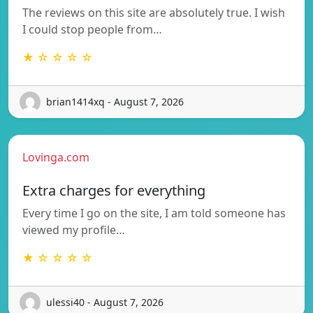
The reviews on this site are absolutely true. I wish
I could stop people from…
★ ☆ ☆ ☆ ☆
brian1414xq - August 7, 2026
Lovinga.com
Extra charges for everything
Every time I go on the site, I am told someone has
viewed my profile…
★ ☆ ☆ ☆ ☆
ulessi40 - August 7, 2026