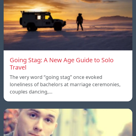
Going Stag: A New Age Guide to Solo
Travel
The very word “going stag” once evoked
loneliness of bachelors at marriage ceremonies,
couples dancing,…