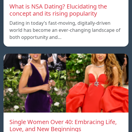
What is NSA Dating? Elucidating the
concept and its rising popularity
Dating in today’s fast-moving, digitally-driven
world has become an ever-changing landscape of
both opportunity and…
Single Women Over 40: Embracing Life,
Love, and New Beginnings