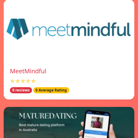
MeetMindful
☆☆☆☆☆
0 reviews
0 Average Rating