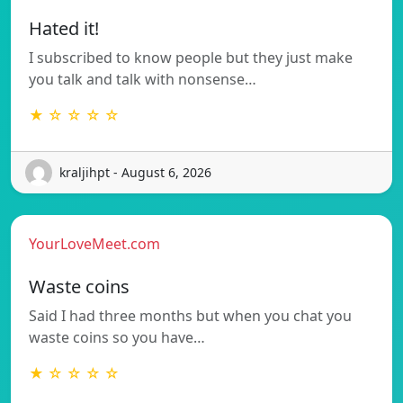
Hated it!
I subscribed to know people but they just make
you talk and talk with nonsense…
★ ☆ ☆ ☆ ☆
kraljihpt - August 6, 2026
YourLoveMeet.com
Waste coins
Said I had three months but when you chat you
waste coins so you have…
★ ☆ ☆ ☆ ☆