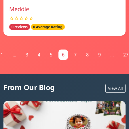
Meddle
☆☆☆☆☆
0 reviews
0 Average Rating
1
...
3
4
5
6
7
8
9
...
27
From Our Blog
View All