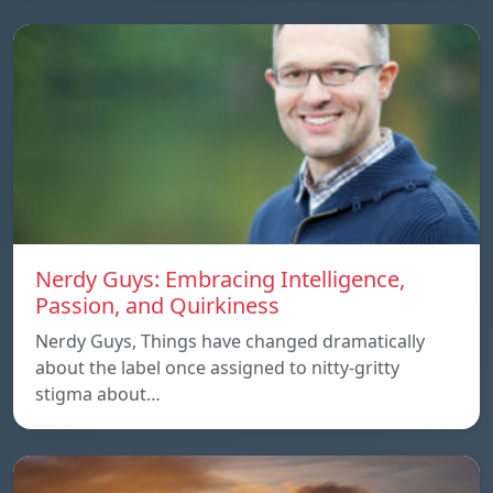
Nerdy Guys: Embracing Intelligence,
Passion, and Quirkiness
Nerdy Guys, Things have changed dramatically
about the label once assigned to nitty-gritty
stigma about…