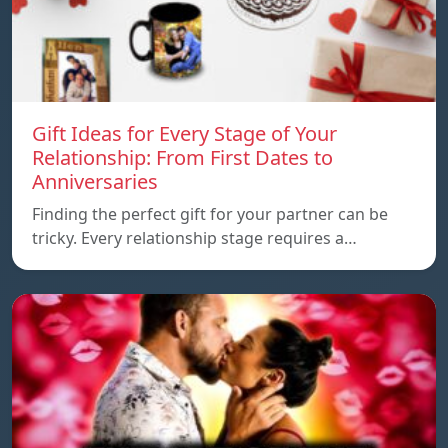
Gift Ideas for Every Stage of Your
Relationship: From First Dates to
Anniversaries
Finding the perfect gift for your partner can be
tricky. Every relationship stage requires a…