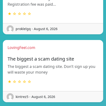
Registration fee was paid…
★ ☆ ☆ ☆ ☆
proklelgq - August 6, 2026
LovingFeel.com
The biggest a scam dating site
The biggest a scam dating site. Don’t sign up you
will waste your money
★ ☆ ☆ ☆ ☆
kintrez5 - August 6, 2026