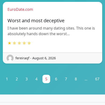
EuroDate.com
Worst and most deceptive
I have been around many dating sites. This one is
absolutely hands down the worst…
★ ☆ ☆ ☆ ☆
fereiraqf - August 6, 2026
1
2
3
4
5
6
7
8
...
67