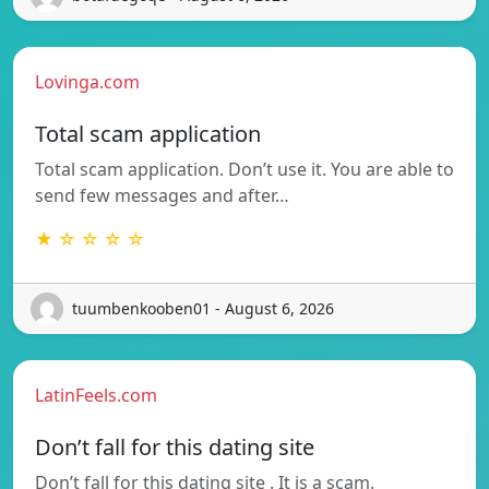
Lovinga.com
Total scam application
Total scam application. Don’t use it. You are able to
send few messages and after…
★ ☆ ☆ ☆ ☆
tuumbenkooben01 - August 6, 2026
LatinFeels.com
Don’t fall for this dating site
Don’t fall for this dating site . It is a scam.