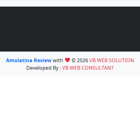
Amolatina Review
with
© 2026
VB WEB SOLUTION
Developed By :
VB WEB CONSULTANT