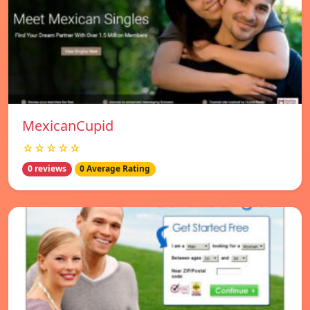
MexicanCupid
☆☆☆☆☆
0 reviews
0 Average Rating