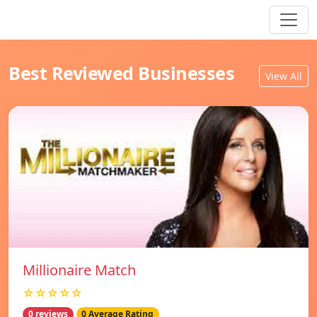
Best Reviewed Businesses
View All
Millionaire Match
☆☆☆☆☆
0 reviews
0 Average Rating