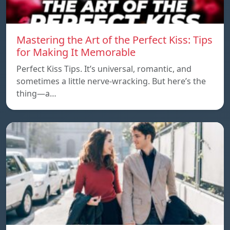
Mastering the Art of the Perfect Kiss: Tips
for Making It Memorable
Perfect Kiss Tips. It’s universal, romantic, and
sometimes a little nerve-wracking. But here’s the
thing—a…