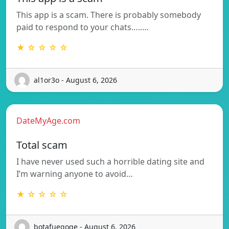
This app is a scam. There is probably somebody
paid to respond to your chats…..…
★ ☆ ☆ ☆ ☆
al1or3o - August 6, 2026
DateMyAge.com
Total scam
I have never used such a horrible dating site and
I’m warning anyone to avoid…
★ ☆ ☆ ☆ ☆
botafuegoqe - August 6, 2026