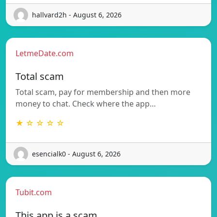
hallvard2h - August 6, 2026
LetmeDate.com
Total scam
Total scam, pay for membership and then more
money to chat. Check where the app…
★ ☆ ☆ ☆ ☆
esencialk0 - August 6, 2026
Tubit.com
This app is a scam