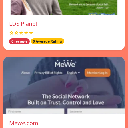
LDS Planet
☆☆☆☆☆
0 reviews
0 Average Rating
Mewe.com