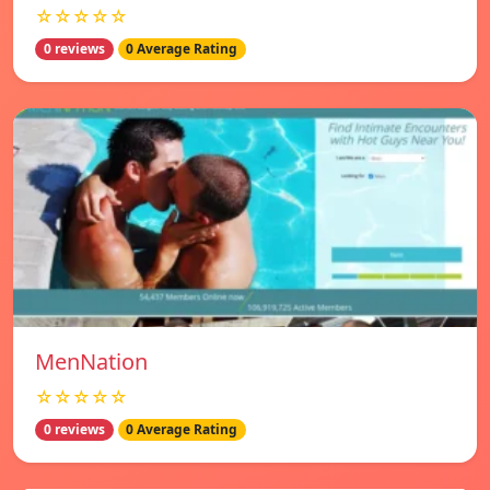
☆☆☆☆☆
0 reviews
0 Average Rating
MenNation
☆☆☆☆☆
0 reviews
0 Average Rating