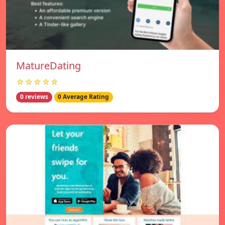
MatureDating
☆☆☆☆☆
0 reviews
0 Average Rating