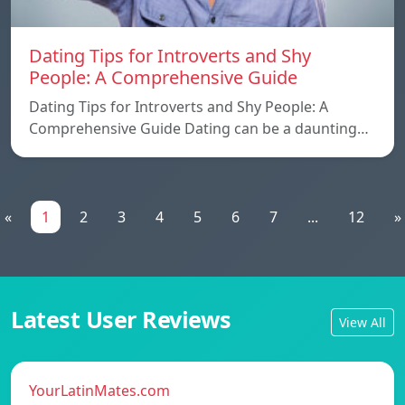
Dating Tips for Introverts and Shy
People: A Comprehensive Guide
Dating Tips for Introverts and Shy People: A
Comprehensive Guide Dating can be a daunting…
«
1
2
3
4
5
6
7
...
12
»
Latest User Reviews
View All
YourLatinMates.com