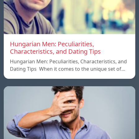
Hungarian Men: Peculiarities,
Characteristics, and Dating Tips
Hungarian Men: Peculiarities, Characteristics, and
Dating Tips When it comes to the unique set of…