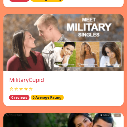
MilitaryCupid
☆☆☆☆☆
0 reviews
0 Average Rating