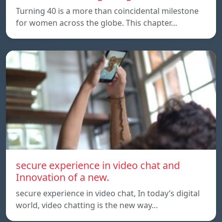
Turning 40 is a more than coincidental milestone
for women across the globe. This chapter…
secure experience in video chat and
Innovation of a new.
secure experience in video chat, In today’s digital
world, video chatting is the new way…