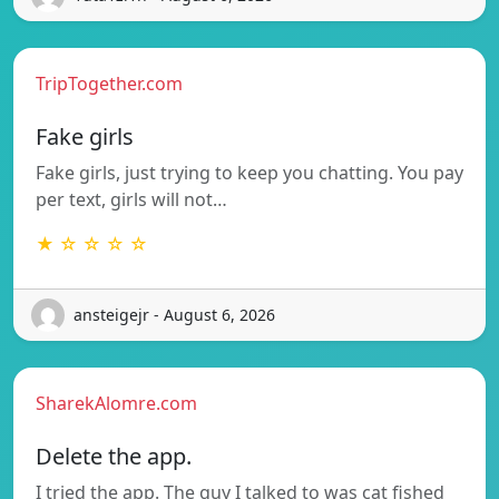
TripTogether.com
Fake girls
Fake girls, just trying to keep you chatting. You pay
per text, girls will not…
★ ☆ ☆ ☆ ☆
ansteigejr - August 6, 2026
SharekAlomre.com
Delete the app.
I tried the app. The guy I talked to was cat fished