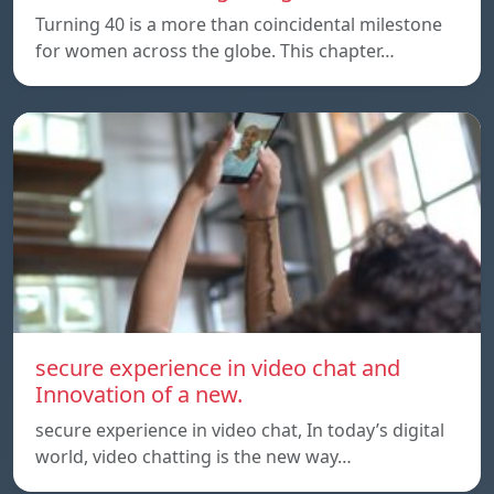
Turning 40 is a more than coincidental milestone
for women across the globe. This chapter…
secure experience in video chat and
Innovation of a new.
secure experience in video chat, In today’s digital
world, video chatting is the new way…