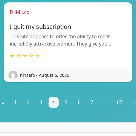
DilMil.co
I quit my subscription
This site appears to offer the ability to meet
incredibly attractive women. They give you…
★ ☆ ☆ ☆ ☆
ni1safo - August 6, 2026
«
1
2
3
4
5
6
7
...
67
»