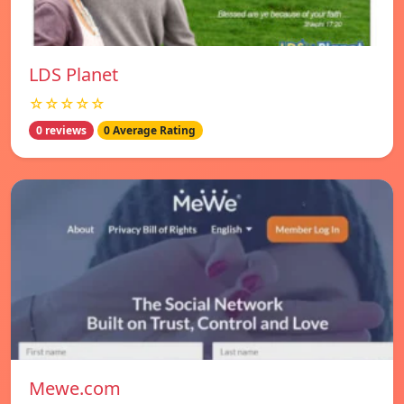
LDS Planet
☆☆☆☆☆
0 reviews
0 Average Rating
Mewe.com