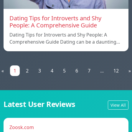
Dating Tips for Introverts and Shy
People: A Comprehensive Guide
Dating Tips for Introverts and Shy People: A
Comprehensive Guide Dating can be a daunting…
«
1
2
3
4
5
6
7
...
12
»
Latest User Reviews
View All
Zoosk.com