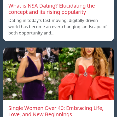
What is NSA Dating? Elucidating the
concept and its rising popularity
Dating in today’s fast-moving, digitally-driven
world has become an ever-changing landscape of
both opportunity and…
Single Women Over 40: Embracing Life,
Love, and New Beginnings