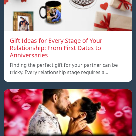
Gift Ideas for Every Stage of Your
Relationship: From First Dates to
Anniversaries
Finding the perfect gift for your partner can be
tricky. Every relationship stage requires a…