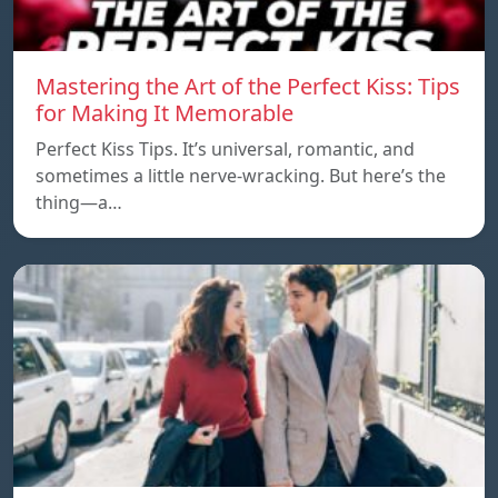
Mastering the Art of the Perfect Kiss: Tips
for Making It Memorable
Perfect Kiss Tips. It’s universal, romantic, and
sometimes a little nerve-wracking. But here’s the
thing—a…