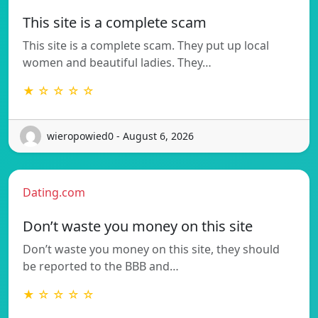
This site is a complete scam
This site is a complete scam. They put up local
women and beautiful ladies. They…
★ ☆ ☆ ☆ ☆
wieropowied0 - August 6, 2026
Dating.com
Don’t waste you money on this site
Don’t waste you money on this site, they should
be reported to the BBB and…
★ ☆ ☆ ☆ ☆