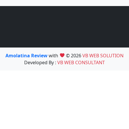
Amolatina Review
with
© 2026
VB WEB SOLUTION
Developed By :
VB WEB CONSULTANT