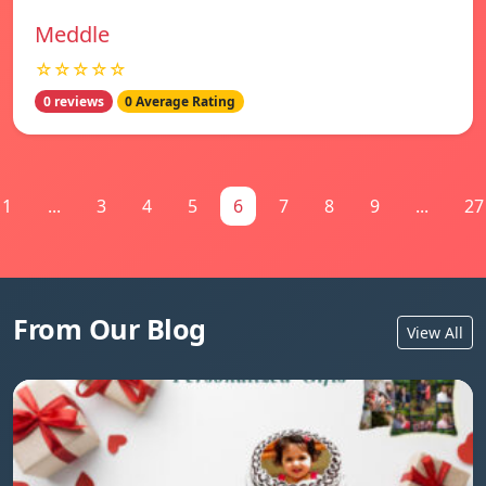
Meddle
☆☆☆☆☆
0 reviews
0 Average Rating
1
...
3
4
5
6
7
8
9
...
27
From Our Blog
View All