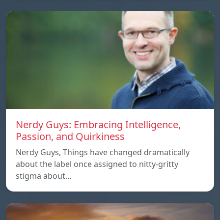
Nerdy Guys: Embracing Intelligence,
Passion, and Quirkiness
Nerdy Guys, Things have changed dramatically
about the label once assigned to nitty-gritty
stigma about…