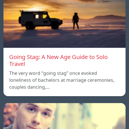
Going Stag: A New Age Guide to Solo
Travel
The very word “going stag” once evoked
loneliness of bachelors at marriage ceremonies,
couples dancing,…