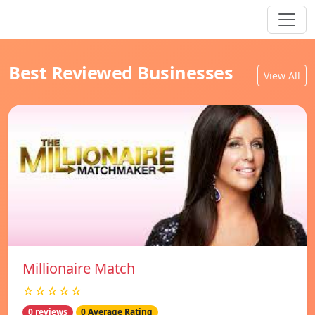
Best Reviewed Businesses
View All
Millionaire Match
☆☆☆☆☆
0 reviews
0 Average Rating