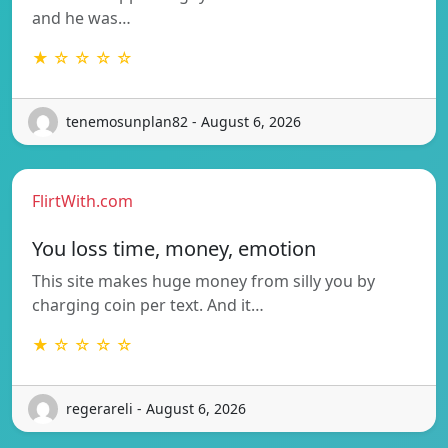
and he was…
★ ☆ ☆ ☆ ☆
tenemosunplan82 - August 6, 2026
FlirtWith.com
You loss time, money, emotion
This site makes huge money from silly you by
charging coin per text. And it…
★ ☆ ☆ ☆ ☆
regerareli - August 6, 2026