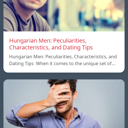
Hungarian Men: Peculiarities,
Characteristics, and Dating Tips
Hungarian Men: Peculiarities, Characteristics, and
Dating Tips When it comes to the unique set of…