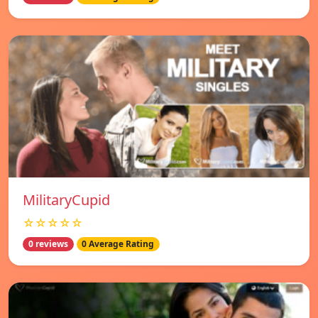
MilitaryCupid
☆☆☆☆☆
0 reviews
0 Average Rating