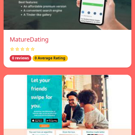
MatureDating
☆☆☆☆☆
0 reviews
0 Average Rating