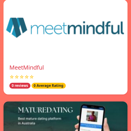
MeetMindful
☆☆☆☆☆
0 reviews
0 Average Rating