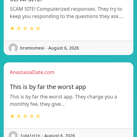
SCAM SITE! Computerized responses. They try to
keep you responding to the questions they ask.…
★ ☆ ☆ ☆ ☆
bromismexi - August 6, 2026
AnastasiaDate.com
This is by far the worst app
This is by far the worst app. They charge you a
monthly fee, they give…
★ ☆ ☆ ☆ ☆
1uta1zi1n - August 6, 2026