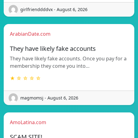
girlfrienddddvx - August 6, 2026
ArabianDate.com
They have likely fake accounts
They have likely fake accounts. Once you pay for a
membership they come you into…
★ ☆ ☆ ☆ ☆
magmomsj - August 6, 2026
AmoLatina.com
SCAM SITE!