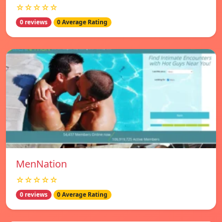
☆☆☆☆☆
0 reviews
0 Average Rating
MenNation
☆☆☆☆☆
0 reviews
0 Average Rating