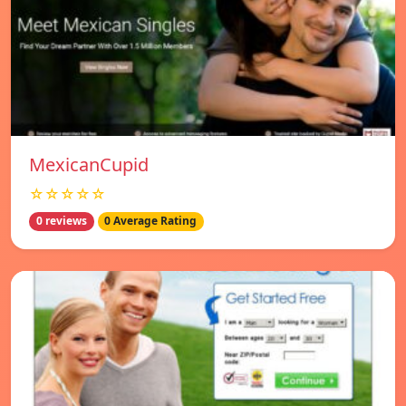
MexicanCupid
☆☆☆☆☆
0 reviews
0 Average Rating