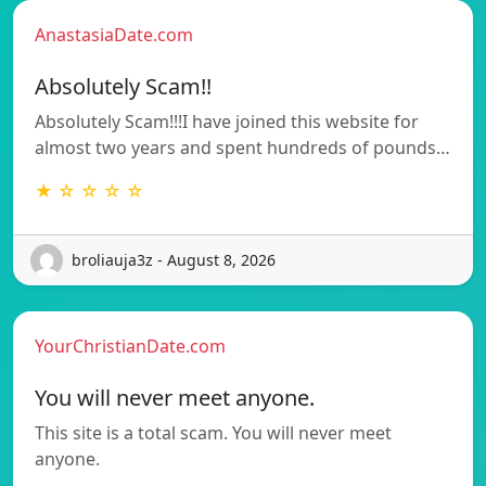
AnastasiaDate.com
Absolutely Scam!!
Absolutely Scam!!!I have joined this website for
almost two years and spent hundreds of pounds…
★ ☆ ☆ ☆ ☆
broliauja3z - August 8, 2026
YourChristianDate.com
You will never meet anyone.
This site is a total scam. You will never meet
anyone.