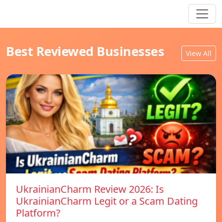
Best Reviewed Businesses
View All
UkrainianCharm Review 2026: Is
UkrainianCharm Legit or a Scam Dating
Platform?