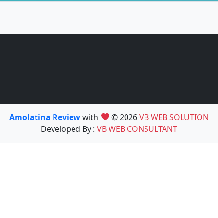
Amolatina Review
with
© 2026
VB WEB SOLUTION
Developed By :
VB WEB CONSULTANT