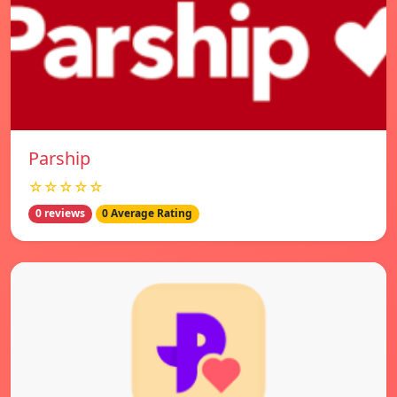
Parship
☆☆☆☆☆
0 reviews
0 Average Rating