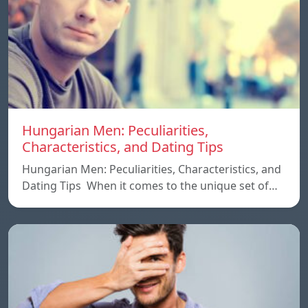
Hungarian Men: Peculiarities,
Characteristics, and Dating Tips
Hungarian Men: Peculiarities, Characteristics, and
Dating Tips When it comes to the unique set of…