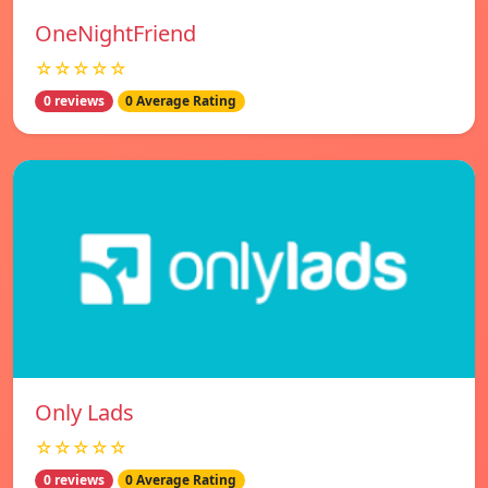
OneNightFriend
☆☆☆☆☆
0 reviews
0 Average Rating
Only Lads
☆☆☆☆☆
0 reviews
0 Average Rating