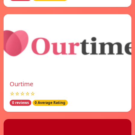
Ourtime
☆☆☆☆☆
0 reviews
0 Average Rating