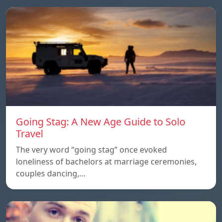
Going Stag: A New Age Guide to Solo
Travel
The very word “going stag” once evoked
loneliness of bachelors at marriage ceremonies,
couples dancing,…