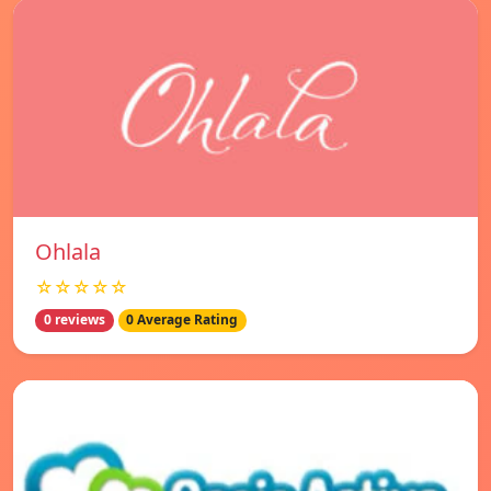
Ohlala
☆☆☆☆☆
0 reviews
0 Average Rating