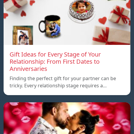
Gift Ideas for Every Stage of Your
Relationship: From First Dates to
Anniversaries
Finding the perfect gift for your partner can be
tricky. Every relationship stage requires a…