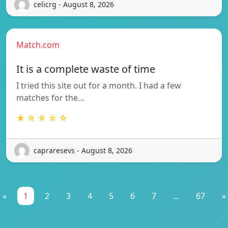
celicrg - August 8, 2026
Match.com
It is a complete waste of time
I tried this site out for a month. I had a few
matches for the…
★ ☆ ☆ ☆ ☆
capraresevs - August 8, 2026
«
1
2
3
4
5
6
7
...
67
»