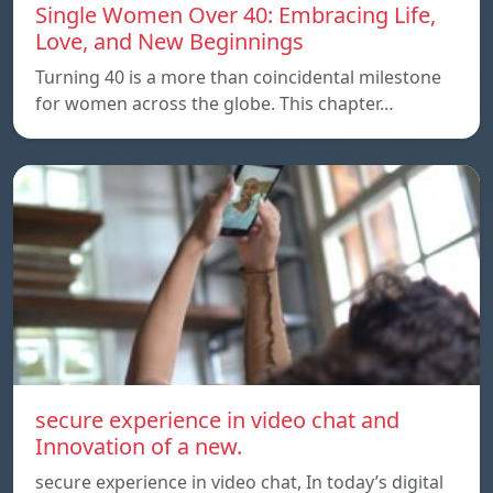
Single Women Over 40: Embracing Life,
Love, and New Beginnings
Turning 40 is a more than coincidental milestone
for women across the globe. This chapter…
secure experience in video chat and
Innovation of a new.
secure experience in video chat, In today’s digital