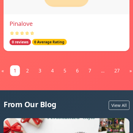
Pinalove
☆☆☆☆☆
0 reviews
0 Average Rating
«
1
2
3
4
5
6
7
...
27
»
From Our Blog
View All