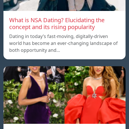
What is NSA Dating? Elucidating the
concept and its rising popularity
Dating in today’s fast-moving, digitally-driven
world has become an ever-changing landscape of
both opportunity and…