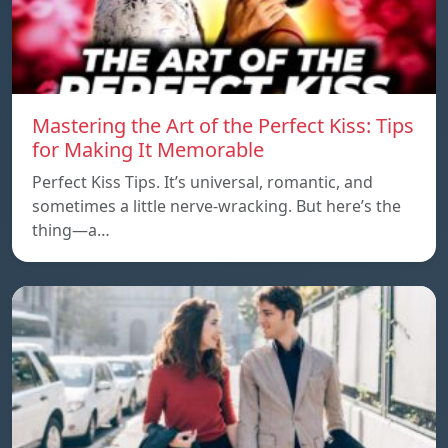
Mastering the Art of the Perfect Kiss: Tips
for Making It Memorable
Perfect Kiss Tips. It’s universal, romantic, and
sometimes a little nerve-wracking. But here’s the
thing—a…