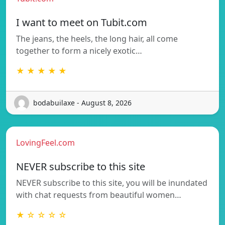
I want to meet on Tubit.com
The jeans, the heels, the long hair, all come
together to form a nicely exotic…
★ ★ ★ ★ ★
bodabuilaxe - August 8, 2026
LovingFeel.com
NEVER subscribe to this site
NEVER subscribe to this site, you will be inundated
with chat requests from beautiful women…
★ ☆ ☆ ☆ ☆