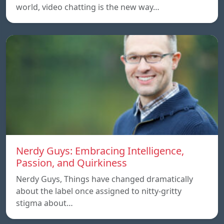
world, video chatting is the new way…
Nerdy Guys: Embracing Intelligence,
Passion, and Quirkiness
Nerdy Guys, Things have changed dramatically
about the label once assigned to nitty-gritty
stigma about…