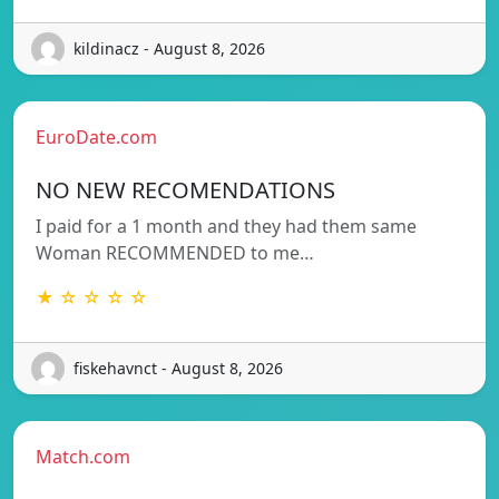
kildinacz - August 8, 2026
EuroDate.com
NO NEW RECOMENDATIONS
I paid for a 1 month and they had them same
Woman RECOMMENDED to me…
★ ☆ ☆ ☆ ☆
fiskehavnct - August 8, 2026
Match.com