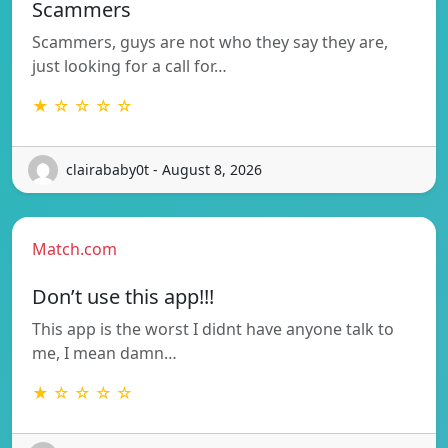
Scammers
Scammers, guys are not who they say they are,
just looking for a call for…
★ ☆ ☆ ☆ ☆
clairababy0t - August 8, 2026
Match.com
Don’t use this app!!!
This app is the worst I didnt have anyone talk to
me, I mean damn…
★ ☆ ☆ ☆ ☆