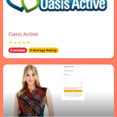
Oasis Active
☆☆☆☆☆
0 reviews
0 Average Rating