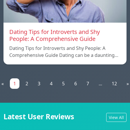
Dating Tips for Introverts and Shy
People: A Comprehensive Guide
Dating Tips for Introverts and Shy People: A
Comprehensive Guide Dating can be a daunting…
«
1
2
3
4
5
6
7
...
12
»
Latest User Reviews
View All