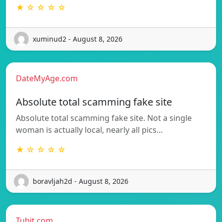
★ ☆ ☆ ☆ ☆
xuminud2 - August 8, 2026
DateMyAge.com
Absolute total scamming fake site
Absolute total scamming fake site. Not a single
woman is actually local, nearly all pics…
★ ☆ ☆ ☆ ☆
boravljah2d - August 8, 2026
Tubit.com