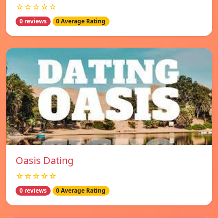
☆☆☆☆☆
0 reviews
0 Average Rating
Oasis Dating
☆☆☆☆☆
0 reviews
0 Average Rating